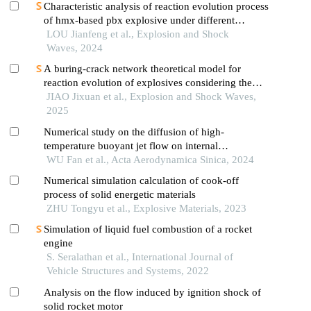
Characteristic analysis of reaction evolution process
of hmx-based pbx explosive under different
ignition modes
LOU Jianfeng et al., Explosion and Shock
Waves, 2024
A buring-crack network theoretical model for
reaction evolution of explosives considering the
inertial confinement effect of the shell motion
JIAO Jixuan et al., Explosion and Shock Waves,
2025
Numerical study on the diffusion of high-
temperature buoyant jet flow on internal
combustion locomotive roof
WU Fan et al., Acta Aerodynamica Sinica, 2024
Numerical simulation calculation of cook-off
process of solid energetic materials
ZHU Tongyu et al., Explosive Materials, 2023
Simulation of liquid fuel combustion of a rocket
engine
S. Seralathan et al., International Journal of
Vehicle Structures and Systems, 2022
Analysis on the flow induced by ignition shock of
solid rocket motor