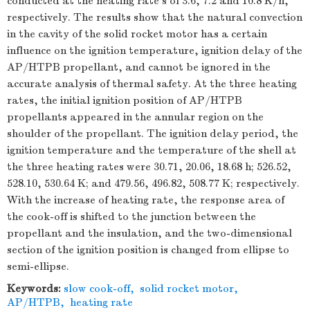
conducted at the heating rate s of 3.6, 7.2 and 10.8 K/h,
respectively. The results show that the natural convection
in the cavity of the solid rocket motor has a certain
influence on the ignition temperature, ignition delay of the
AP/HTPB propellant, and cannot be ignored in the
accurate analysis of thermal safety. At the three heating
rates, the initial ignition position of AP/HTPB
propellants appeared in the annular region on the
shoulder of the propellant. The ignition delay period, the
ignition temperature and the temperature of the shell at
the three heating rates were 30.71, 20.06, 18.68 h; 526.52,
528.10, 530.64 K; and 479.56, 496.82, 508.77 K; respectively.
With the increase of heating rate, the response area of
the cook-off is shifted to the junction between the
propellant and the insulation, and the two-dimensional
section of the ignition position is changed from ellipse to
semi-ellipse.
Keywords:
slow cook-off
,
solid rocket motor
,
AP/HTPB
,
heating rate