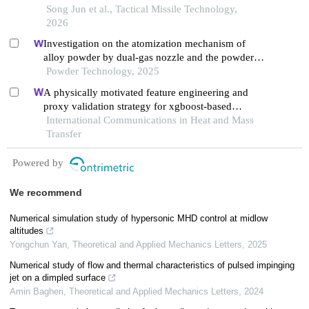
Song Jun et al., Tactical Missile Technology,
2026
Investigation on the atomization mechanism of
alloy powder by dual-gas nozzle and the powder
defects formation
Powder Technology, 2025
A physically motivated feature engineering and
proxy validation strategy for xgboost-based
reconstruction of thermal conductivity in
International Communications in Heat and Mass
supercritical hydrocarbon fluids
Transfer
Powered by
We recommend
Numerical simulation study of hypersonic MHD control at midlow
altitudes
Yongchun Yan
,
Theoretical and Applied Mechanics Letters
,
2025
Numerical study of flow and thermal characteristics of pulsed impinging
jet on a dimpled surface
Amin Bagheri
,
Theoretical and Applied Mechanics Letters
,
2024