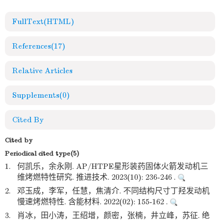
FullText(HTML)
References
(17)
Relative Articles
Supplements
(0)
Cited By
Cited by
Periodical cited type(5)
1.
何凯乐，余永刚. AP/HTPE星形装药固体火箭发动机三
维烤燃特性研究. 推进技术. 2023(10): 236-246 .
2.
邓玉成，李军，任慧，焦清介. 不同结构尺寸丁羟发动机
慢速烤燃特性. 含能材料. 2022(02): 155-162 .
3.
肖冰，田小涛，王绍增，颜密，张楠，井立峰，苏征. 绝