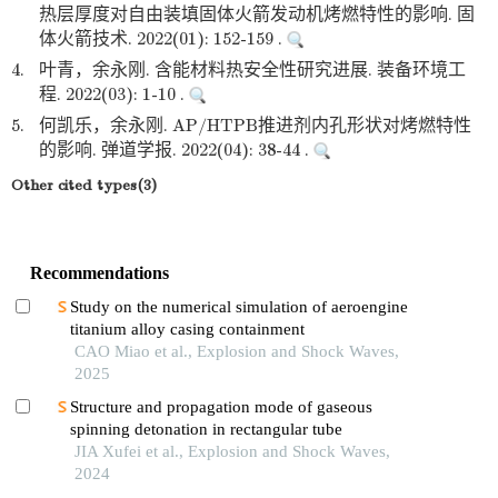
热层厚度对自由装填固体火箭发动机烤燃特性的影响. 固
体火箭技术. 2022(01): 152-159 .
4.
叶青，余永刚. 含能材料热安全性研究进展. 装备环境工
程. 2022(03): 1-10 .
5.
何凯乐，余永刚. AP/HTPB推进剂内孔形状对烤燃特性
的影响. 弹道学报. 2022(04): 38-44 .
Other cited types(3)
Recommendations
Study on the numerical simulation of aeroengine
titanium alloy casing containment
CAO Miao et al., Explosion and Shock Waves,
2025
Structure and propagation mode of gaseous
spinning detonation in rectangular tube
JIA Xufei et al., Explosion and Shock Waves,
2024