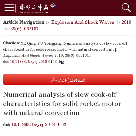
Article Navigation
>
Explosion And Shock Waves
>
2019
>
39(6): 062101
Citation:
YE Qing, YU Yonggang. Numerical analysis of slow cook-off
characteristics for solid rocket motor with natural convection[J].
Explosion And Shock Waves
, 2019, 39(6): 062101.
doi:
10.11883/bzycj-2018-0163
PDF
( 1584 KB)
Numerical analysis of slow cook-off
characteristics for solid rocket motor
with natural convection
10.11883/bzycj-2018-0163
doi: