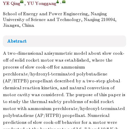
,
YE Qing
,
YU Yonggang
School of Energy and Power Engineering, Nanjing
University of Science and Technology, Nanjing 210094,
Jiangsu, China
Abstract
A two-dimensional axisymmetric model about slow cook-
off of solid rocket motor was established, where the
process of slow cook-off for ammonium
perchlorate/hydroxyl-terminated polybutadiene
(AP/HTPB) propellant described by a two-step global
chemical reaction kinetics, and natural convection of
motor cavity was considered. The purpose of this paper is
to study the thermal safety problems of solid rocket
motor with ammonium perchlorate/hydroxyl-terminated
polybutadiene (AP/HTPB) propellant. Numerical
predictions of slow cook-off behavior for a motor were