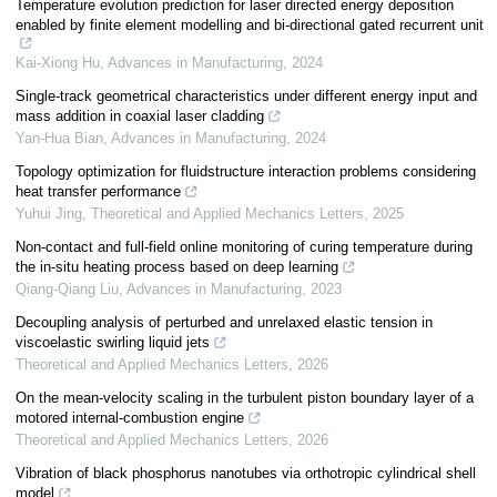
Temperature evolution prediction for laser directed energy deposition
enabled by finite element modelling and bi-directional gated recurrent unit
Kai-Xiong Hu
,
Advances in Manufacturing
,
2024
Single-track geometrical characteristics under different energy input and
mass addition in coaxial laser cladding
Yan-Hua Bian
,
Advances in Manufacturing
,
2024
Topology optimization for fluidstructure interaction problems considering
heat transfer performance
Yuhui Jing
,
Theoretical and Applied Mechanics Letters
,
2025
Non-contact and full-field online monitoring of curing temperature during
the in-situ heating process based on deep learning
Qiang-Qiang Liu
,
Advances in Manufacturing
,
2023
Decoupling analysis of perturbed and unrelaxed elastic tension in
viscoelastic swirling liquid jets
Theoretical and Applied Mechanics Letters
,
2026
On the mean-velocity scaling in the turbulent piston boundary layer of a
motored internal-combustion engine
Theoretical and Applied Mechanics Letters
,
2026
Vibration of black phosphorus nanotubes via orthotropic cylindrical shell
model