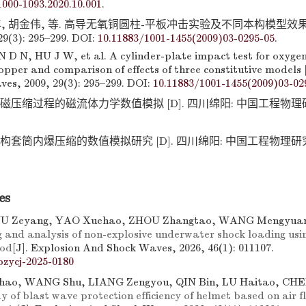
.1000-1093.2020.10.001
.
, 胡金伟, 等. 高导无氧铜圆柱-平板冲击实验及不同本构模型效果比较
(3): 295–299. DOI:
10.11883/1001-1455(2009)03-0295-05
.
D N, HU J W, et al. A cylinder-plate impact test for oxygen
opper and comparison of effects of three constitutive models 
es, 2009, 29(3): 295–299. DOI:
10.11883/1001-1455(2009)03-02
磁压缩过程的磁流体力学数值模拟 [D]. 四川绵阳: 中国工程物理研究
构套筒内爆压缩的数值模拟研究 [D]. 四川绵阳: 中国工程物理研究院,
es
YU Zeyang, YAO Xuehao, ZHOU Zhangtao, WANG Mengyu
 and analysis of non-explosive underwater shock loading us
hod
[J]. Explosion And Shock Waves, 2026, 46(1): 011107.
bzycj-2025-0180
ao, WANG Shu, LIANG Zengyou, QIN Bin, LU Haitao, CHE
y of blast wave protection efficiency of helmet based on air fl