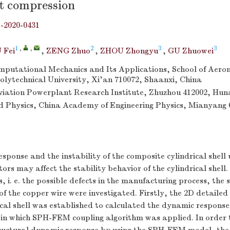
t compression
j-2020-0431
1
,
,
2
3
3
 Fei
,
ZENG Zhuo
,
ZHOU Zhongyu
,
GU Zhuowei
omputational Mechanics and Its Applications, School of Aeron
lytechnical University, Xi’an 710072, Shaanxi, China
ation Powerplant Research Institute, Zhuzhou 412002, Hun
uid Physics, China Academy of Engineering Physics, Mianyang 
sponse and the instability of the composite cylindrical shell
ors may affect the stability behavior of the cylindrical shell.
, i. e. the possible defects in the manufacturing process, the 
f the copper wire were investigated. Firstly, the 2D detailed
cal shell was established to calculated the dynamic respons
 in which SPH-FEM coupling algorithm was applied. In order t