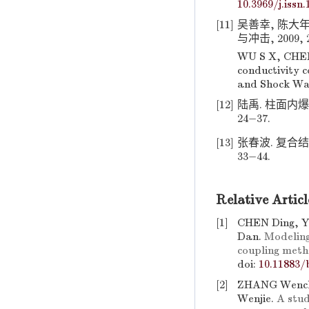
10.3969/j.issn
[11]
吴善幸, 陈大年
与冲击, 2009, 29
WU S X, CHEN 
conductivity c
and Shock Wav
[12]
陆禹. 柱面内爆
24−37.
[13]
张春波. 复合结
33−44.
Relative Articl
[1]
CHEN Ding, 
Dan.
Modeling
coupling met
doi:
10.11883/
[2]
ZHANG Wench
Wenjie.
A stud