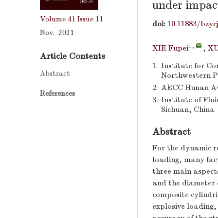
under impac
Volume 41
Issue 11
doi:
10.11883/bzyc
Nov. 2021
1
,
XIE Fupei
,
XU
Article Contents
1.
Institute for C
Abstract
Northwestern Po
2.
AECC Hunan Avi
References
3.
Institute of Fl
Sichuan, China
Abstract
For the dynamic re
loading, many fact
three main aspects
and the diameter o
composite cylindri
explosive loading,