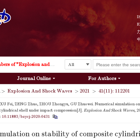
I
E
Explosion and Shock Waves is in the 6th edition of the list of S&T Journals of China
24
The list of the first youth editorial board members of "Explosion and Shock Waves"
Journal Online
For Authors
Explosion and Shock Waves is in the 6th edition of the list of S&T Journals of China
>
Explosion And Shock Waves
>
2021
>
41(11): 112201
24
 XU Fei, ZENG Zhuo, ZHOU Zhongyu, GU Zhuowei. Numerical simulation on s
cylindrical shell under impact compression[J].
Explosion And Shock Waves
, 2
i:
10.11883/bzycj-2020-0431
mulation on stability of composite cylindri