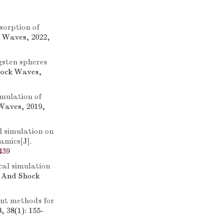
sorption of
k Waves, 2022,
gsten spheres
hock Waves,
mulation of
Waves, 2019,
 simulation on
namics
[J].
439
al simulation
n And Shock
ent methods for
 38(1): 155-