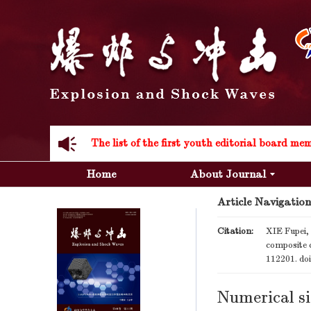
Acknowledgement to all the peer reviewers 20
Home
About Journal
Article Navigation
Acknowledgement to all the peer reviewers 20
Citation:
XIE Fupei,
composite 
112201.
do
Numerical si