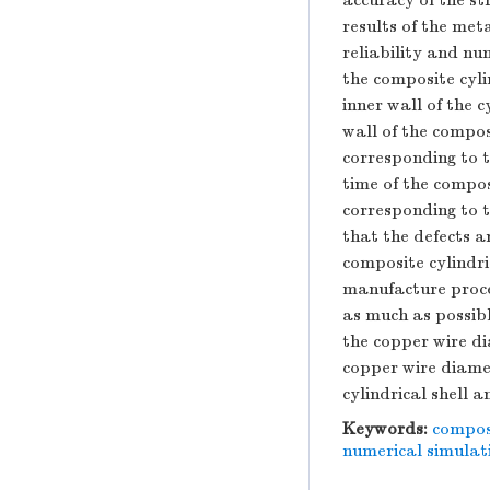
accuracy of the s
results of the me
reliability and nu
the composite cylin
inner wall of the c
wall of the compos
corresponding to t
time of the compos
corresponding to t
that the defects a
composite cylindric
manufacture proces
as much as possibl
the copper wire di
copper wire diamet
cylindrical shell a
Keywords:
composi
numerical simulat