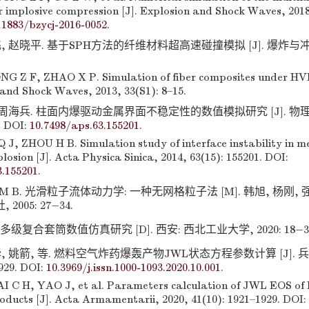
r implosive compression [J]. Explosion and Shock Waves, 2018,
11883/bzycj-2016-0052
.
, 赵晓平. 基于SPH方法的纤维材料超高速碰撞模拟 [J]. 爆炸与冲击,
G Z F, ZHAO X P. Simulation of fiber composites under HV
 and Shock Waves, 2013, 33(S1): 8–15.
 周海兵. 柱面内爆驱动金属界面不稳定性的数值模拟研究 [J]. 物理学报
. DOI:
10.7498/aps.63.155201
.
 J, ZHOU H B. Simulation study of interface instability in m
plosion [J]. Acta Physica Sinica, 2014, 63(15): 155201. DOI:
3.155201
.
LIU M B. 光滑粒子流体动力学: 一种无网格粒子法 [M]. 韩旭, 杨刚, 
005: 27−34.
级复合套筒数值仿真研究 [D]. 西安: 西北工业大学, 2020: 18−3
, 姚箭, 等. 燃料空气炸药爆轰产物JWL状态方程参数计算 [J]. 兵工
1929. DOI:
10.3969/j.issn.1000-1093.2020.10.001
.
 C H, YAO J, et al. Parameters calculation of JWL EOS of
oducts [J]. Acta Armamentarii, 2020, 41(10): 1921–1929. DOI: