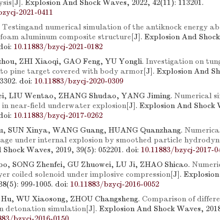
ysis
[J]. Explosion And Shock Waves, 2022, 42(11): 113201.
bzycj-2021-0411
.
Testingand numerical simulation of the antiknock energy ab
 foam aluminum composite structure
[J]. Explosion And Shoc
doi:
10.11883/bzycj-2021-0182
ou, ZHI Xiaoqi, GAO Feng, YU Yongli.
Investigation on tun
nto pine target covered with body armor
[J]. Explosion And S
63302.
doi:
10.11883/bzycj-2020-0309
i, LIU Wentao, ZHANG Shudao, YANG Jiming.
Numerical si
 in near-field underwater explosion
[J]. Explosion And Shock 
doi:
10.11883/bzycj-2017-0262
u, SUN Xinya, WANG Guang, HUANG Quanzhang.
Numerical
age under internal explosion by smoothed particle hydrody
 Shock Waves, 2019, 39(5): 052201.
doi:
10.11883/bzycj-2017-0
, SONG Zhenfei, GU Zhuowei, LU Ji, ZHAO Shicao.
Numeric
yer coiled solenoid under implosive compression
[J]. Explosio
38(5): 999-1005.
doi:
10.11883/bzycj-2016-0052
 Hu, WU Xiaosong, ZHOU Changsheng.
Comparison of differ
in detonation simulation
[J]. Explosion And Shock Waves, 2018,
883/bzycj-2016-0150