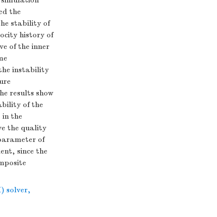
 simulation
ed the
he stability of
ocity history of
ve of the inner
ime
the instability
ture
The results show
bility of the
 in the
ve the quality
 parameter of
ent, since the
omposite
) solver
,