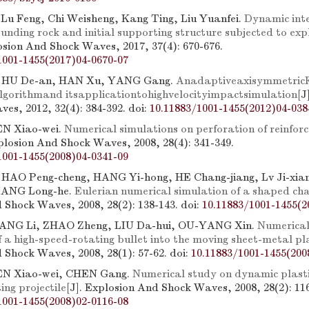
 Lu Feng, Chi Weisheng, Kang Ting, Liu Yuanfei.
Dynamic int
nding rock and initial supporting structure subjected to exp
losion And Shock Waves, 2017, 37(4): 670-676.
1001-1455(2017)04-0670-07
, HU De-an, HAN Xu, YANG Gang.
Anadaptiveaxisymmetri
gorithmand itsapplicationtohighvelocityimpactsimulation
[J
es, 2012, 32(4): 384-392.
doi:
10.11883/1001-1455(2012)04-038
N Xiao-wei.
Numerical simulations on perforation of reinfor
xplosion And Shock Waves, 2008, 28(4): 341-349.
1001-1455(2008)04-0341-09
 HAO Peng-cheng, HANG Yi-hong, HE Chang-jiang, Lv Ji-xia
LIANG Long-he.
Eulerian numerical simulation of a shaped ch
 Shock Waves, 2008, 28(2): 138-143.
doi:
10.11883/1001-1455(2
 JIANG Li, ZHAO Zheng, LIU Da-hui, OU-YANG Xin.
Numerical
 a high-speed-rotating bullet into the moving sheet-metal pl
 Shock Waves, 2008, 28(1): 57-62.
doi:
10.11883/1001-1455(200
EN Xiao-wei, CHEN Gang.
Numerical study on dynamic plasti
ng projectile
[J]. Explosion And Shock Waves, 2008, 28(2): 11
1001-1455(2008)02-0116-08