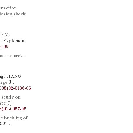
eraction
losion shock
cFEM-
]. Explosion
4-09
ced concrete
ng, JIANG
arge
[J].
008)02-0138-06
 study on
ate
[J].
8)01-0057-05
c buckling of
6-223.