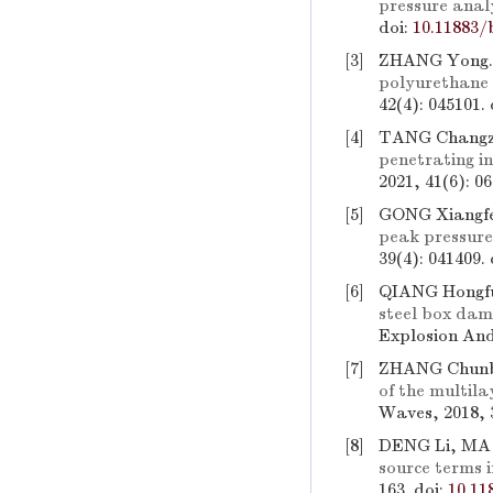
pressure anal
doi:
10.11883/
[3]
ZHANG Yong
polyurethane
42(4): 045101.
[4]
TANG Changzh
penetrating i
2021, 41(6): 0
[5]
GONG Xiangfe
peak pressure
39(4): 041409.
[6]
QIANG Hongf
steel box dam
Explosion And
[7]
ZHANG Chunbo
of the multila
Waves, 2018, 
[8]
DENG Li, MA
source terms 
163.
doi:
10.11