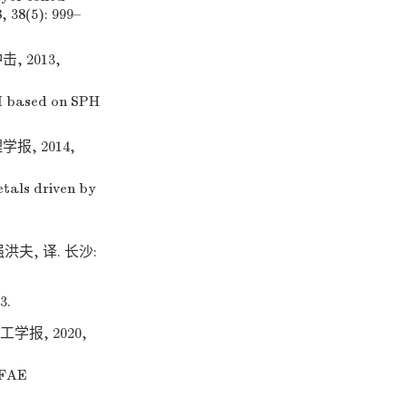
 38(5): 999–
 2013,
I based on SPH
, 2014,
etals driven by
强洪夫, 译. 长沙:
3.
学报, 2020,
 FAE