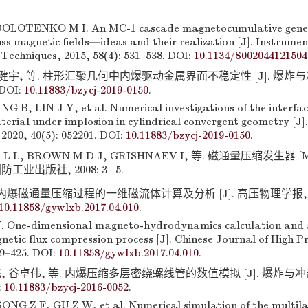
OLOTENKO M I. An MC-1 cascade magnetocumulative gener
s magnetic fields—ideas and their realization [J]. Instrume
Techniques, 2015, 58(4): 531–538. DOI:
10.1134/S002044121504
林健宇, 等. 柱形汇聚几何中内爆驱动金属界面不稳定性 [J]. 爆炸与冲击
 DOI:
10.11883/bzycj-2019-0150
.
B, LIN J Y, et al. Numerical investigations of the interface
terial under implosion in cylindrical convergent geometry [J]
2020, 40(5): 052201. DOI:
10.11883/bzycj-2019-0150
.
 L L, BROWN M D J, GRISHNAEV I, 等. 磁通量压缩发生器 [
国防工业出版社, 2008: 3−5.
 内爆磁通量压缩过程的一维磁流体计算及分析 [J]. 高压物理学报, 2017
10.11858/gywlxb.2017.04.010
.
 One-dimensional magneto-hydrodynamics calculation and a
etic flux compression process [J]. Chinese Journal of High P
19–425. DOI:
10.11858/gywlxb.2017.04.010
.
 谷卓伟, 等. 内爆压缩多层密绕螺线管的数值模拟 [J]. 爆炸与冲击, 20
:
10.11883/bzycj-2016-0052
.
NG Z F, GU Z W, et al. Numerical simulation of the multila