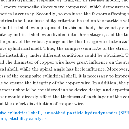
tructural dynamic response by using the SPH-FEM model, the
tal epoxy composite sleeve were compared, which demonstrat
merical accuracy. Secondly, to evaluate the factors affecting t
drical shell, an instability criterion based on the particle vel
ylindrical shell was proposed. In this method, the velocity cur
ite cylindrical shell was divided into three stages, and the t
he point of the velocity surge in the third stage was taken as 
ite cylindrical shell. Thus, the compression rate of the struc
he instability under different conditions could be obtained. 
nd the diameter of copper wire have great influence on the sta
al shell, while the spiral angle has little influence. Moreover,
s of the composite cylindrical shell, it is necessary to impro
e to ensure the integrity of the copper wire. In addition, the
ameter should be considered in the device design and experim
er would directly affect the thickness of each layer of the c
nd the defect distribution of copper wire.
te cylindrical shell
,
smoothed particle hydrodynamics (SPH
ion
,
stability analysis