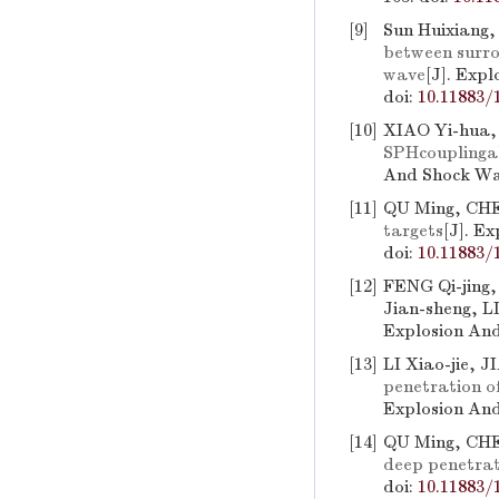
[9]
Sun Huixiang,
between surrou
wave
[J]. Exp
doi:
10.11883/
[10]
XIAO Yi-hua
SPHcouplingal
And Shock Wav
[11]
QU Ming, CHE
targets
[J]. E
doi:
10.11883/
[12]
FENG Qi-jing,
Jian-sheng, 
Explosion And
[13]
LI Xiao-jie,
penetration of
Explosion And
[14]
QU Ming, CH
deep penetrati
doi:
10.11883/