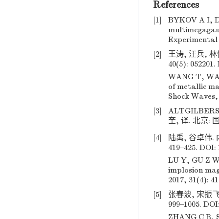
References
[1]
BYKOV A I, D
multimegagaus
Experimental 
[2]
王涛, 汪兵, 
40(5): 052201.
WANG T, WANG 
of metallic ma
Shock Waves, 
[3]
ALTGILBERS
奎, 译. 北京: 
[4]
陆禹, 谷卓伟.
419–425. DOI:
LU Y, GU Z W.
implosion magn
2017, 31(4): 4
[5]
张春波, 宋振飞,
999–1005. DOI
ZHANG C B, SO