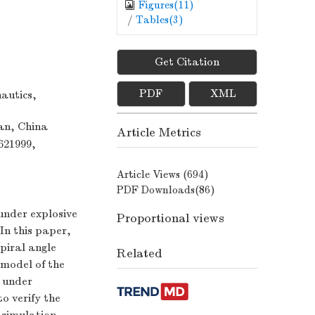
Figures(
11
)
/
Tables(
3
)
Get Citation
PDF
XML
autics,
an, China
Article Metrics
621999,
Article Views (
694
)
PDF Downloads(
86
)
 under explosive
Proportional views
 In this paper,
spiral angle
Related
 model of the
e under
o verify the