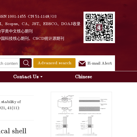
SSN 1001-1455 CN 51-1148/O3
I、Scopus、CA、JST、EBSCO、DOAJ收录
力学类中文核心期刊
中国科技核心期刊、CSCD统计源期刊
Advanced search
E-mail Alert
Contact Us
Chinese
tability of
021, 41(11):
cal shell