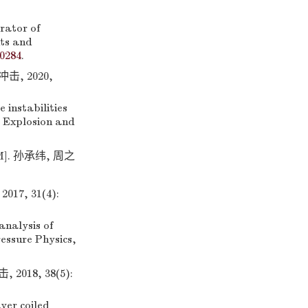
ator of
nts and
0284
.
, 2020,
 instabilities
. Explosion and
M]. 孙承纬, 周之
, 31(4):
nalysis of
ressure Physics,
18, 38(5):
yer coiled