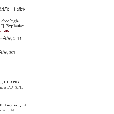
 [J]. 爆炸
-free high-
[J]. Explosion
95-05
.
院, 2017:
 2016:
an, HUANG
ing a PD-SPH
N Xinyuan, LU
ow field