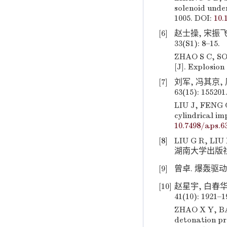
solenoid unde
1005. DOI:
10.
[6]
赵士操, 宋振飞
33(S1): 8–15.
ZHAO S C, SON
[J]. Explosion
[7]
刘军, 冯其京,
63(15): 155201
LIU J, FENG Q
cylindrical im
10.7498/aps.6
[8]
LIU G R, 
湖南大学出版社, 2
[9]
曾卓. 爆轰驱动多
[10]
赵星宇, 白春华
41(10): 1921–
ZHAO X Y, BAI
detonation pr