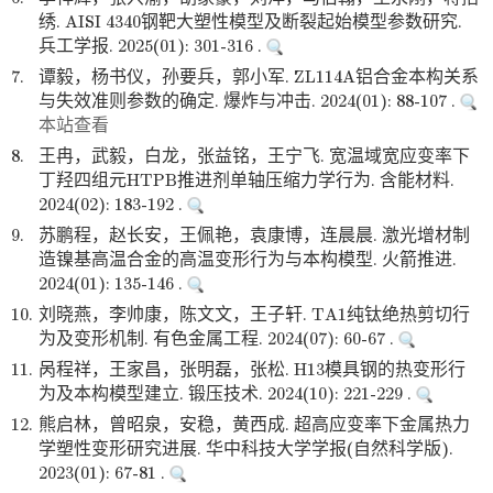
绣. AISI 4340钢靶大塑性模型及断裂起始模型参数研究.
兵工学报. 2025(01): 301-316 .
7.
谭毅，杨书仪，孙要兵，郭小军. ZL114A铝合金本构关系
与失效准则参数的确定. 爆炸与冲击. 2024(01): 88-107 .
本站查看
8.
王冉，武毅，白龙，张益铭，王宁飞. 宽温域宽应变率下
丁羟四组元HTPB推进剂单轴压缩力学行为. 含能材料.
2024(02): 183-192 .
9.
苏鹏程，赵长安，王佩艳，袁康博，连晨晨. 激光增材制
造镍基高温合金的高温变形行为与本构模型. 火箭推进.
2024(01): 135-146 .
10.
刘晓燕，李帅康，陈文文，王子轩. TA1纯钛绝热剪切行
为及变形机制. 有色金属工程. 2024(07): 60-67 .
11.
呙程祥，王家昌，张明磊，张松. H13模具钢的热变形行
为及本构模型建立. 锻压技术. 2024(10): 221-229 .
12.
熊启林，曾昭泉，安稳，黄西成. 超高应变率下金属热力
学塑性变形研究进展. 华中科技大学学报(自然科学版).
2023(01): 67-81 .