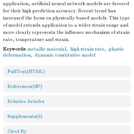
application, artificial neural network models are favored
for their high prediction accuracy. Recent trend has
increased the focus on physically based models. This type
of model extends application to a wider strain range and
more clearly represents the influence mechanism of strain
rate, temperature and strain.
Keywords:
metallic material
,
high strain rate
,
plastic
deformation
,
dynamic constitutive model
FullText(HTML)
References
(187)
Relative Articles
Supplements
(0)
Cited By