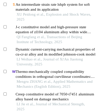
An intermediate strain rate lshpb system for soft
materials and its application
XU Peidong et al., Explosion and Shock Waves,
2025
J-c constitutive model and high-pressure state
equation of zl104 aluminum alloy within wide
strain rate range
QI Fangfang et al., Transactions of Beijing
Institute of Technology, 2025
Dynamic current-carrying mechanical properties of
cu-cr-zr alloy and its modified johnson-cook model
LI Weihao et al., Journal of Xi'An Jiaotong
University, 2025
Thermo-mechanically coupled compatibility
conditions in orthogonal curvilinear coordinates:
equivalent temperature variation of initially stressed
Mengru ZHANG et al., Applied Mathematics and
elastomers
Mechanics (English Edition), 2025
Creep constitutive model of 7050⁃t7451 aluminum
alloy based on damage mechanics
LI Jie et al., Journal of Mechanical Strength,
2025