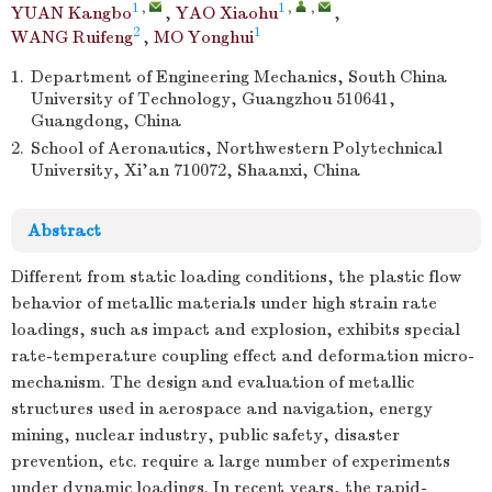
1
,
1
,
,
YUAN Kangbo
,
YAO Xiaohu
,
2
1
WANG Ruifeng
,
MO Yonghui
1.
Department of Engineering Mechanics, South China
University of Technology, Guangzhou 510641,
Guangdong, China
2.
School of Aeronautics, Northwestern Polytechnical
University, Xi’an 710072, Shaanxi, China
Abstract
Different from static loading conditions, the plastic flow
behavior of metallic materials under high strain rate
loadings, such as impact and explosion, exhibits special
rate-temperature coupling effect and deformation micro-
mechanism. The design and evaluation of metallic
structures used in aerospace and navigation, energy
mining, nuclear industry, public safety, disaster
prevention, etc. require a large number of experiments
under dynamic loadings. In recent years, the rapid-