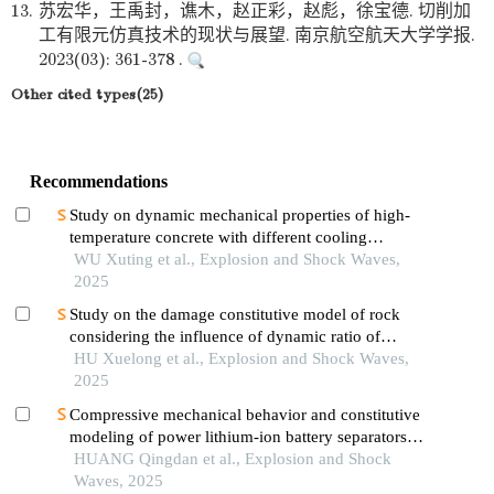
13.
苏宏华，王禹封，谯木，赵正彩，赵彪，徐宝德. 切削加
工有限元仿真技术的现状与展望. 南京航空航天大学学报.
2023(03): 361-378 .
Other cited types(25)
Recommendations
Study on dynamic mechanical properties of high-
temperature concrete with different cooling
methods
WU Xuting et al., Explosion and Shock Waves,
2025
Study on the damage constitutive model of rock
considering the influence of dynamic ratio of
tension to compression
HU Xuelong et al., Explosion and Shock Waves,
2025
Compressive mechanical behavior and constitutive
modeling of power lithium-ion battery separators
under strain rate-temperature coupling
HUANG Qingdan et al., Explosion and Shock
Waves, 2025