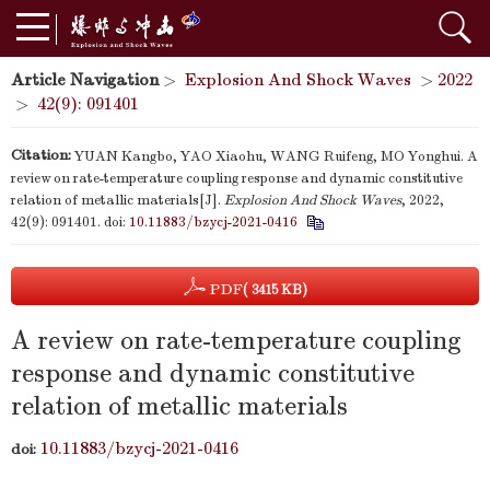
Article Navigation
>
Explosion And Shock Waves
>
2022
>
42(9): 091401
Citation:
YUAN Kangbo, YAO Xiaohu, WANG Ruifeng, MO Yonghui. A
review on rate-temperature coupling response and dynamic constitutive
relation of metallic materials[J].
Explosion And Shock Waves
, 2022,
42(9): 091401.
doi:
10.11883/bzycj-2021-0416
PDF
( 3415 KB)
A review on rate-temperature coupling
response and dynamic constitutive
relation of metallic materials
10.11883/bzycj-2021-0416
doi: