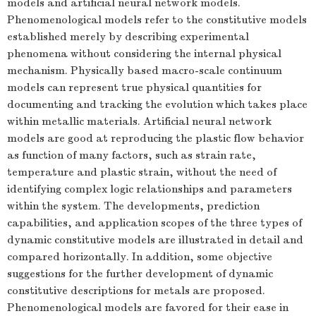
models and artificial neural network models.
Phenomenological models refer to the constitutive models
established merely by describing experimental
phenomena without considering the internal physical
mechanism. Physically based macro-scale continuum
models can represent true physical quantities for
documenting and tracking the evolution which takes place
within metallic materials. Artificial neural network
models are good at reproducing the plastic flow behavior
as function of many factors, such as strain rate,
temperature and plastic strain, without the need of
identifying complex logic relationships and parameters
within the system. The developments, prediction
capabilities, and application scopes of the three types of
dynamic constitutive models are illustrated in detail and
compared horizontally. In addition, some objective
suggestions for the further development of dynamic
constitutive descriptions for metals are proposed.
Phenomenological models are favored for their ease in