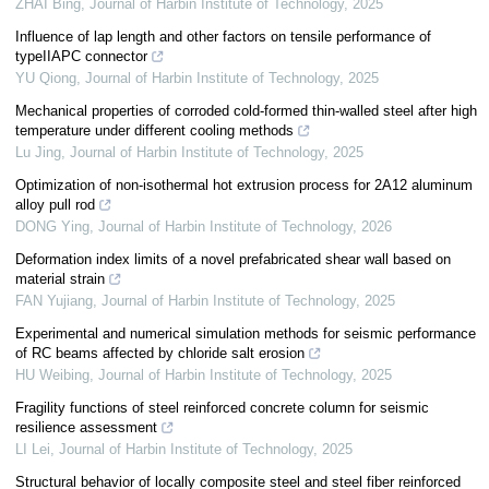
ZHAI Bing
,
Journal of Harbin Institute of Technology
,
2025
Influence of lap length and other factors on tensile performance of
typeIIAPC connector
YU Qiong
,
Journal of Harbin Institute of Technology
,
2025
Mechanical properties of corroded cold-formed thin-walled steel after high
temperature under different cooling methods
Lu Jing
,
Journal of Harbin Institute of Technology
,
2025
Optimization of non-isothermal hot extrusion process for 2A12 aluminum
alloy pull rod
DONG Ying
,
Journal of Harbin Institute of Technology
,
2026
Deformation index limits of a novel prefabricated shear wall based on
material strain
FAN Yujiang
,
Journal of Harbin Institute of Technology
,
2025
Experimental and numerical simulation methods for seismic performance
of RC beams affected by chloride salt erosion
HU Weibing
,
Journal of Harbin Institute of Technology
,
2025
Fragility functions of steel reinforced concrete column for seismic
resilience assessment
LI Lei
,
Journal of Harbin Institute of Technology
,
2025
Structural behavior of locally composite steel and steel fiber reinforced