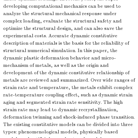
developing computational mechanics can be used to
analyze the structural mechanical response under
complex loading, evaluate the structural safety and
optimize the structural design, and can also save the
experimental costs. Accurate dynamic constitutive
description of materials is the basis for the reliability of
structural numerical simulation. In this paper, the
dynamic plastic deformation behavior and micro-
mechanism of metals, as well as the origin and
development of the dynamic constitutive relationship of
metals are reviewed and summarized. Over wide ranges of
strain rate and temperature, the metals exhibit complex
rate-temperature coupling effect, such as dynamic strain
aging and segmented strain rate sensitivity. The high
strain rate may lead to dynamic recrystallization,
deformation twinning and shock-induced phase transition.
The existing constitutive models can be divided into three
types: phenomenological models, physically based