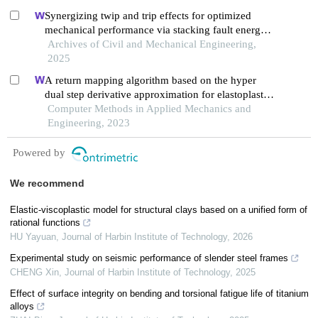
Synergizing twip and trip effects for optimized
mechanical performance via stacking fault energy
control in austenitic steels
Archives of Civil and Mechanical Engineering,
2025
A return mapping algorithm based on the hyper
dual step derivative approximation for elastoplastic
models
Computer Methods in Applied Mechanics and
Engineering, 2023
Powered by
We recommend
Elastic-viscoplastic model for structural clays based on a unified form of
rational functions
HU Yayuan
,
Journal of Harbin Institute of Technology
,
2026
Experimental study on seismic performance of slender steel frames
CHENG Xin
,
Journal of Harbin Institute of Technology
,
2025
Effect of surface integrity on bending and torsional fatigue life of titanium
alloys