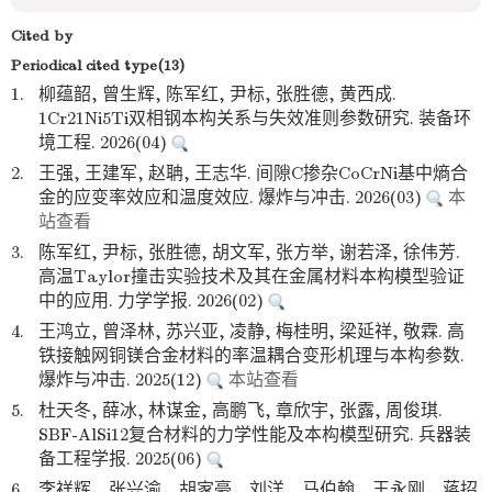
Cited by
Periodical cited type(13)
1.
柳蕴韶, 曾生辉, 陈军红, 尹标, 张胜德, 黄西成.
1Cr21Ni5Ti双相钢本构关系与失效准则参数研究. 装备环
境工程. 2026(04)
2.
王强, 王建军, 赵聃, 王志华. 间隙C掺杂CoCrNi基中熵合
金的应变率效应和温度效应. 爆炸与冲击. 2026(03)
本
站查看
3.
陈军红, 尹标, 张胜德, 胡文军, 张方举, 谢若泽, 徐伟芳.
高温Taylor撞击实验技术及其在金属材料本构模型验证
中的应用. 力学学报. 2026(02)
4.
王鸿立, 曾泽林, 苏兴亚, 凌静, 梅桂明, 梁延祥, 敬霖. 高
铁接触网铜镁合金材料的率温耦合变形机理与本构参数.
爆炸与冲击. 2025(12)
本站查看
5.
杜天冬, 薛冰, 林谋金, 高鹏飞, 章欣宇, 张露, 周俊琪.
SBF-AlSi12复合材料的力学性能及本构模型研究. 兵器装
备工程学报. 2025(06)
6.
李祥辉，张兴渝，胡家豪，刘洋，马伯翰，王永刚，蒋招