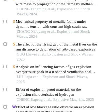
wire mesh to propagation of the flame by methane
premixed with hydrogen
CHENG Fangming et al., Explosion and Shock
Waves, 2024
Mechanical property of metallic foams under
dynamic tension with constant high strain rate
ZHANG Xiaoyang et al., Explosion and Shock
Waves, 2024
The effect of the flying gap of the metal flyer on the
run distance to detonation of tatb-based explosives
GUO Liuwei et al., Explosion and Shock Waves,
2025
Analysis on influencing factors of gas explosion
overpressure peak in a u-shaped ventilation coal
face based on orthogonal test
LIU Jiajia et al., Explosion and Shock Waves,
2025
Effect of explosion-proof materials on the
explosion characteristics of hydrogen
CHENG Jiapeng et al., Explosive Materials, 2025
Effect of low blockage ratio obstacle on explosion
characteristic in methane/air mixture