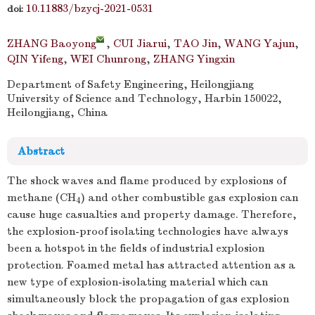
10.11883/bzycj-2021-0531
doi:
ZHANG Baoyong
,
CUI Jiarui
,
TAO Jin
,
WANG Yajun
,
QIN Yifeng
,
WEI Chunrong
,
ZHANG Yingxin
Department of Safety Engineering, Heilongjiang
University of Science and Technology, Harbin 150022,
Heilongjiang, China
Abstract
The shock waves and flame produced by explosions of
methane (CH
) and other combustible gas explosion can
4
cause huge casualties and property damage. Therefore,
the explosion-proof isolating technologies have always
been a hotspot in the fields of industrial explosion
protection. Foamed metal has attracted attention as a
new type of explosion-isolating material which can
simultaneously block the propagation of gas explosion