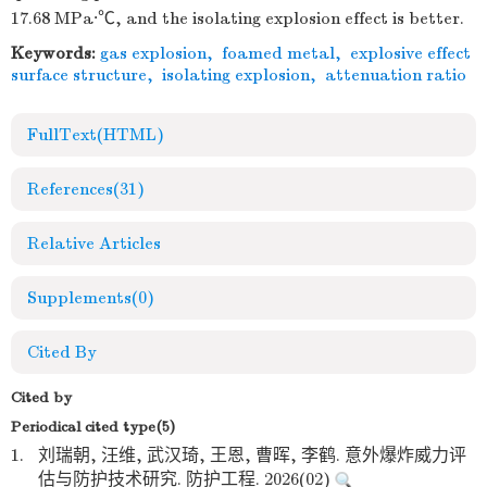
17.68 MPa·℃, and the isolating explosion effect is better.
Keywords:
gas explosion
,
foamed metal
,
explosive effect
surface structure
,
isolating explosion
,
attenuation ratio
FullText(HTML)
References
(31)
Relative Articles
Supplements
(0)
Cited By
Cited by
Periodical cited type(5)
1.
刘瑞朝, 汪维, 武汉琦, 王恩, 曹晖, 李鹤. 意外爆炸威力评
估与防护技术研究. 防护工程. 2026(02)