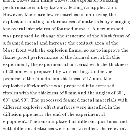
shock waves and flame waves. Its explosion-isolating
performance is a key factor affecting its application.
However, there are few researches on improving the
explosion-isolating performances of materials by changing
the overall structures of foamed metals. A new method
was proposed to change the structure of the blast front of
a foamed metal and increase the contact area of the
blast front with the explosion flame, so as to improve the
flame-proof performance of the foamed metal. In this
experiment, the experimental material with the thickness
of 20 mm was prepared by wire cutting. Under the
premise of the foundation thickness of 15 mm, the
explosive effect surface was prepared into serrated
ripples with the thickness of 5 mm and the angles of 30°,
60° and 90°. The processed foamed metal materials with
different explosive effect surfaces were installed in the
diffusion pipe near the end of the experimental
equipment. The sensors placed at different positions and
with different distances were used to collect the relevant