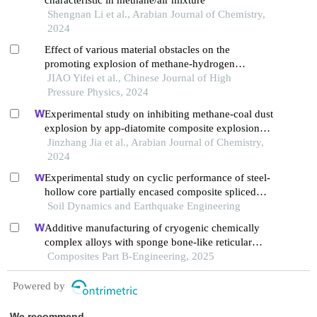
Shengnan Li et al., Arabian Journal of Chemistry,
2024
Effect of various material obstacles on the
promoting explosion of methane-hydrogen
premixed gas
JIAO Yifei et al., Chinese Journal of High
Pressure Physics, 2024
Experimental study on inhibiting methane-coal dust
explosion by app-diatomite composite explosion
suppressant in the pipe network
Jinzhang Jia et al., Arabian Journal of Chemistry,
2024
Experimental study on cyclic performance of steel-
hollow core partially encased composite spliced
frame beam
Soil Dynamics and Earthquake Engineering
Additive manufacturing of cryogenic chemically
complex alloys with sponge bone-like reticular
nanoscale superstructure
Composites Part B-Engineering, 2025
Powered by
We recommend