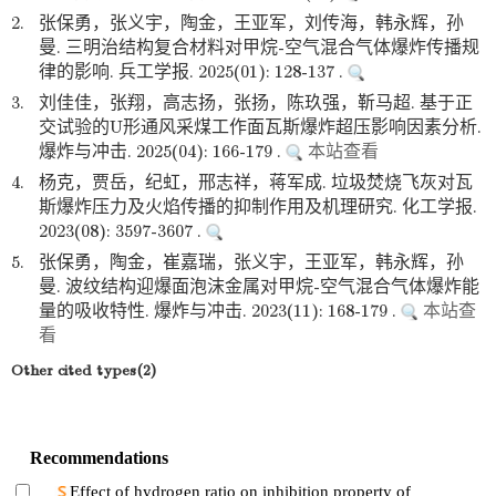
2.
张保勇，张义宇，陶金，王亚军，刘传海，韩永辉，孙
曼. 三明治结构复合材料对甲烷-空气混合气体爆炸传播规
律的影响. 兵工学报. 2025(01): 128-137 .
3.
刘佳佳，张翔，高志扬，张扬，陈玖强，靳马超. 基于正
交试验的U形通风采煤工作面瓦斯爆炸超压影响因素分析.
爆炸与冲击. 2025(04): 166-179 .
本站查看
4.
杨克，贾岳，纪虹，邢志祥，蒋军成. 垃圾焚烧飞灰对瓦
斯爆炸压力及火焰传播的抑制作用及机理研究. 化工学报.
2023(08): 3597-3607 .
5.
张保勇，陶金，崔嘉瑞，张义宇，王亚军，韩永辉，孙
曼. 波纹结构迎爆面泡沫金属对甲烷-空气混合气体爆炸能
量的吸收特性. 爆炸与冲击. 2023(11): 168-179 .
本站查
看
Other cited types(2)
Recommendations
Effect of hydrogen ratio on inhibition property of