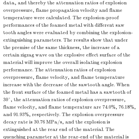
data, and thereby the attenuation ratios of explosion
overpressure, flame propagation velocity and flame
temperature were calculated. The explosion-proof
performances of the foamed metal with different saw
tooth angles were evaluated by combining the explosion-
extinguishing parameters. The results show that under
the premise of the same thickness, the increase of a
certain zigzag wave on the explosive effect surface of the
material will improve the overall isolating explosion
performance. The attenuation ratios of explosion
overpressure, flame velocity, and flame temperature
increase with the decrease of the sawtooth angle. When
the front surface of the foamed metal has a sawtooth of
30°, the attenuation ratios of explosion overpressure,
flame velocity, and flame temperature are 74.0%, 76.18%,
and 91.93%, respectively. The explosion overpressure
decay rate is 30.76 MPa/s, and the explosion is
extinguished at the rear end of the material. The
quenching parameter at the rear-end of the material is