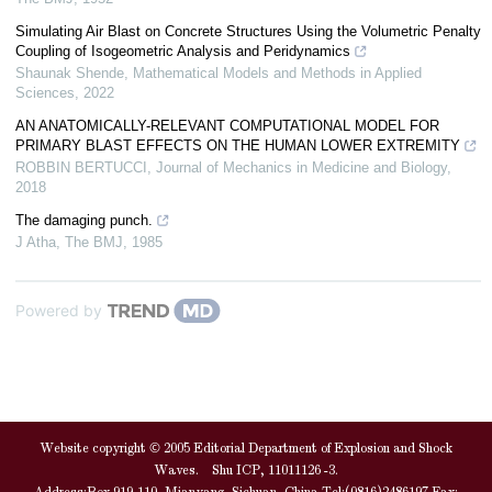
Simulating Air Blast on Concrete Structures Using the Volumetric Penalty
Coupling of Isogeometric Analysis and Peridynamics
Shaunak Shende
,
Mathematical Models and Methods in Applied
Sciences
,
2022
AN ANATOMICALLY-RELEVANT COMPUTATIONAL MODEL FOR
PRIMARY BLAST EFFECTS ON THE HUMAN LOWER EXTREMITY
ROBBIN BERTUCCI
,
Journal of Mechanics in Medicine and Biology
,
2018
The damaging punch.
J Atha
,
The BMJ
,
1985
Powered by
Website copyright © 2005 Editorial Department of Explosion and Shock
Waves. Shu ICP, 11011126 -3.