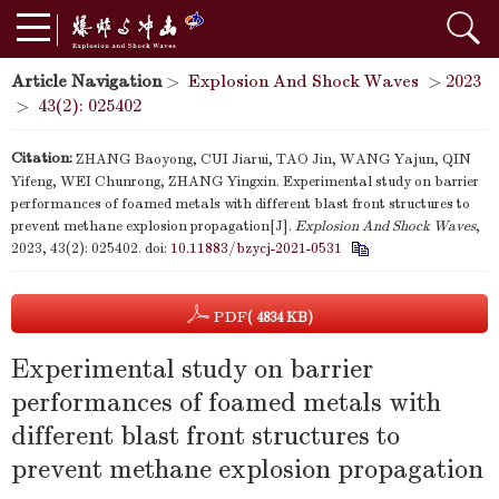
Article Navigation
>
Explosion And Shock Waves
>
2023
>
43(2): 025402
Citation:
ZHANG Baoyong, CUI Jiarui, TAO Jin, WANG Yajun, QIN
Yifeng, WEI Chunrong, ZHANG Yingxin. Experimental study on barrier
performances of foamed metals with different blast front structures to
prevent methane explosion propagation[J].
Explosion And Shock Waves
,
2023, 43(2): 025402.
doi:
10.11883/bzycj-2021-0531
PDF
( 4834 KB)
Experimental study on barrier
performances of foamed metals with
different blast front structures to
prevent methane explosion propagation