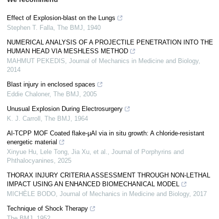
Effect of Explosion-blast on the Lungs
Stephen T. Falla
,
The BMJ
,
1940
NUMERICAL ANALYSIS OF A PROJECTILE PENETRATION INTO THE
HUMAN HEAD VIA MESHLESS METHOD
MAHMUT PEKEDIS
,
Journal of Mechanics in Medicine and Biology
,
2014
Blast injury in enclosed spaces
Eddie Chaloner
,
The BMJ
,
2005
Unusual Explosion During Electrosurgery
K. J. Carroll
,
The BMJ
,
1964
Al-TCPP MOF Coated flake-μAl via in situ growth: A chloride-resistant
energetic material
Xinyue Hu, Lele Tong, Jia Xu, et al.
,
Journal of Porphyrins and
Phthalocyanines
,
2025
THORAX INJURY CRITERIA ASSESSMENT THROUGH NON-LETHAL
IMPACT USING AN ENHANCED BIOMECHANICAL MODEL
MICHÈLE BODO
,
Journal of Mechanics in Medicine and Biology
,
2017
Technique of Shock Therapy
The BMJ
,
1952