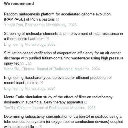
We recommend
Random mutagenesis platform for accelerated genome evolution
(RAMPAGE) of Pichia pastoris
Yingjia Pan
,
Engineering Microbiology
,
2026
Screening of molecular elements and improvement of heat resistance in
a thermophilic bacterium
Engineering Microbiology
,
2025
Simulation-based verification of evaporation efficiency for an air carrier
discharge with purified tritium-containing wastewater using high pressure
spray techn...
Wang Bo
,
Chinese Journal of Radiological Medicine
,
2024
Engineering Saccharomyces cerevisiae for efficient production of
recombinant proteins
Engineering Microbiology
,
2024
Monte Carlo simulation study of the effect of filter on radiotherapy
dosimetry in superficial X-ray therapy apparatus
Tao?Li
,
Chinese Journal of Radiological Medicine
,
2025
Determining radioactivity concentration of carbon-14 in seafood using a
tube combustion system (or oxygen bomb combustion devices) coupled
with liquid scintilla...