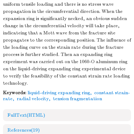
uniform tensile loading and there is no stress wave
propagation in the circumferential direction. When the
expansion ring is significantly necked, an obvious sudden
change in the circumferential velocity will take place,
indicateing that a Mott wave from the fracture site
propagates to the corresponding position. The influence of
the loading curve on the strain rate during the fracture
process is further studied. Then an expanding ring
experiment was carried out on the 1060-O aluminum ring
on the liquid-driving expanding ring experimental device
to verify the feasibility of the constant strain rate loading
technology.
Keywords:
liquid-driving expanding ring
,
constant strain-
rate
,
radial velocity
,
tension fragmentation
FullText(HTML)
References
(19)