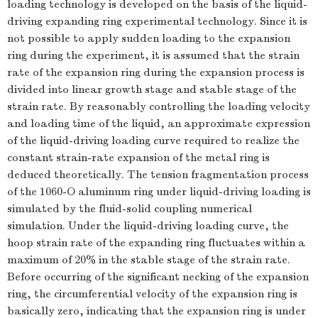
loading technology is developed on the basis of the liquid-
driving expanding ring experimental technology. Since it is
not possible to apply sudden loading to the expansion
ring during the experiment, it is assumed that the strain
rate of the expansion ring during the expansion process is
divided into linear growth stage and stable stage of the
strain rate. By reasonably controlling the loading velocity
and loading time of the liquid, an approximate expression
of the liquid-driving loading curve required to realize the
constant strain-rate expansion of the metal ring is
deduced theoretically. The tension fragmentation process
of the 1060-O aluminum ring under liquid-driving loading is
simulated by the fluid-solid coupling numerical
simulation. Under the liquid-driving loading curve, the
hoop strain rate of the expanding ring fluctuates within a
maximum of 20% in the stable stage of the strain rate.
Before occurring of the significant necking of the expansion
ring, the circumferential velocity of the expansion ring is
basically zero, indicating that the expansion ring is under