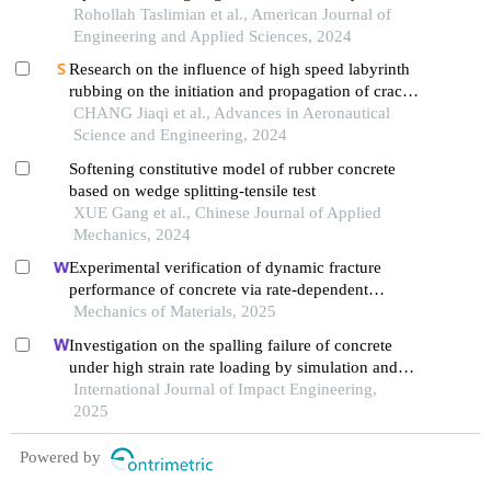
solid phase
Rohollah Taslimian et al., American Journal of
Engineering and Applied Sciences, 2024
Research on the influence of high speed labyrinth
rubbing on the initiation and propagation of crack
in sealing ring
CHANG Jiaqi et al., Advances in Aeronautical
Science and Engineering, 2024
Softening constitutive model of rubber concrete
based on wedge splitting-tensile test
XUE Gang et al., Chinese Journal of Applied
Mechanics, 2024
Experimental verification of dynamic fracture
performance of concrete via rate-dependent
cohesive interface approach and mesoscale model
Mechanics of Materials, 2025
Investigation on the spalling failure of concrete
under high strain rate loading by simulation and
experimental method
International Journal of Impact Engineering,
2025
Powered by