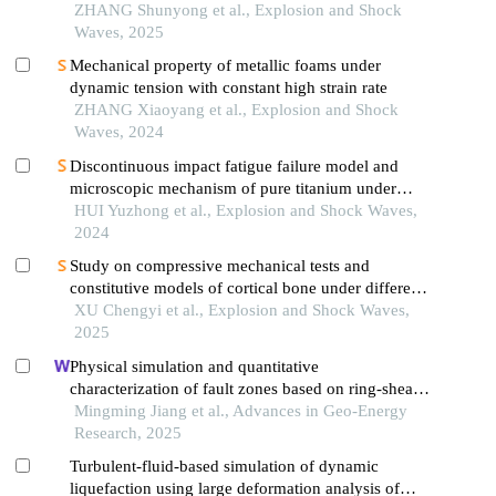
crystal superalloys
ZHANG Shunyong et al., Explosion and Shock
Waves, 2025
Mechanical property of metallic foams under
dynamic tension with constant high strain rate
ZHANG Xiaoyang et al., Explosion and Shock
Waves, 2024
Discontinuous impact fatigue failure model and
microscopic mechanism of pure titanium under
high strain-rate loading
HUI Yuzhong et al., Explosion and Shock Waves,
2024
Study on compressive mechanical tests and
constitutive models of cortical bone under different
strain rates
XU Chengyi et al., Explosion and Shock Waves,
2025
Physical simulation and quantitative
characterization of fault zones based on ring-shear
experiments
Mingming Jiang et al., Advances in Geo-Energy
Research, 2025
Turbulent-fluid-based simulation of dynamic
liquefaction using large deformation analysis of