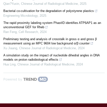
Qian?Yuxin
,
Chinese Journal of Radiological Medicine
,
2025
Bacterial co-cultivation for the degradation of polystyrene plastics
Engineering Microbiology
,
2025
The rapid proximity labeling system PhastID identifies ATP6AP1 as an
unconventional GEF for Rheb
Ran Feng
,
Cell Research
,
2024
Preliminary testing and analysis of crosstalk in gross α and gross β
measurement using an MPC 9604 low background α/β counter
Xu Jiaang
,
Chinese Journal of Radiological Medicine
,
2024
A simulation study on the impact of nucleotide dihedral angles in DNA
models on proton radiobiological effects
Hua Ling
,
Chinese Journal of Radiological Medicine
,
2024
Powered by