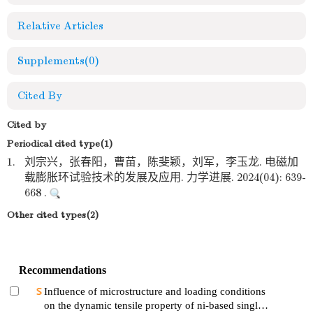
Relative Articles
Supplements
(0)
Cited By
Cited by
Periodical cited type(1)
1.
刘宗兴，张春阳，曹苗，陈斐颖，刘军，李玉龙. 电磁加
载膨胀环试验技术的发展及应用. 力学进展. 2024(04): 639-
668 .
Other cited types(2)
Recommendations
Influence of microstructure and loading conditions
on the dynamic tensile property of ni-based single