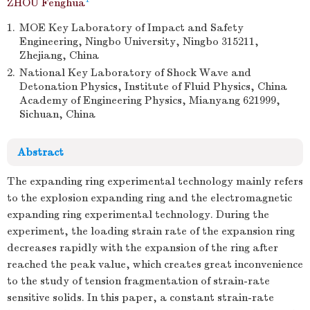
ZHOU Fenghua
1.
MOE Key Laboratory of Impact and Safety
Engineering, Ningbo University, Ningbo 315211,
Zhejiang, China
2.
National Key Laboratory of Shock Wave and
Detonation Physics, Institute of Fluid Physics, China
Academy of Engineering Physics, Mianyang 621999,
Sichuan, China
Abstract
The expanding ring experimental technology mainly refers
to the explosion expanding ring and the electromagnetic
expanding ring experimental technology. During the
experiment, the loading strain rate of the expansion ring
decreases rapidly with the expansion of the ring after
reached the peak value, which creates great inconvenience
to the study of tension fragmentation of strain-rate
sensitive solids. In this paper, a constant strain-rate