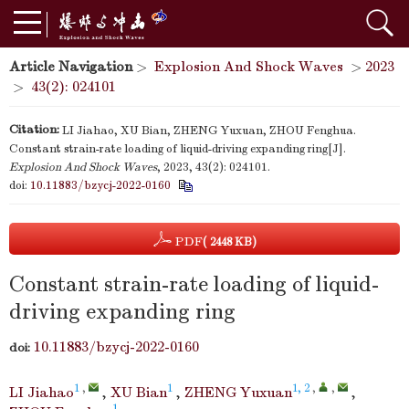
Article Navigation
>
Explosion And Shock Waves
>
2023
>
43(2): 024101
Citation:
LI Jiahao, XU Bian, ZHENG Yuxuan, ZHOU Fenghua.
Constant strain-rate loading of liquid-driving expanding ring[J].
Explosion And Shock Waves
, 2023, 43(2): 024101.
doi:
10.11883/bzycj-2022-0160
PDF
( 2448 KB)
Constant strain-rate loading of liquid-
driving expanding ring
10.11883/bzycj-2022-0160
doi:
1
,
1
1, 2
,
,
LI Jiahao
,
XU Bian
,
ZHENG Yuxuan
,
1