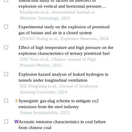
Interaction study of factors on theeffect of
explosion on vertical and horizontal pressure
vessels using response surface method
Khalilpour et al., International Journal of
Maritime Technology, 2021
Experimental study on the explosion of premixed
gas of butane and air in a closed system
ZHANG Yuting et al., Explosive Materials, 2024
Effect of high temperature and high pressure on the
explosion characteristics of ternary premixed fuel
ZHU Yuan et al., Chinese Journal of High
Pressure Physics, 2025
Explosion hazard analysis of leaked hydrogen in
tunnels under longitudinal ventilation
XIE Yongliang et al., Journal of Southwest
Jiaotong University, 2024
Synergistic gas-slag scheme to mitigate co2
emissions from the steel industry
Nature Sustainability, 2025
Acoustic emission characteristics in coal failure
from chinese coal