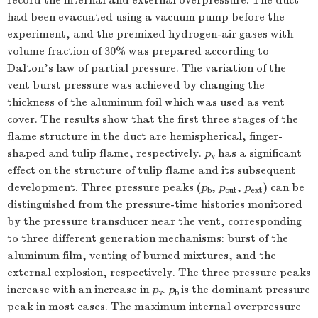
record the internal and external overpressure. The duct
had been evacuated using a vacuum pump before the
experiment, and the premixed hydrogen-air gases with
volume fraction of 30% was prepared according to
Dalton’s law of partial pressure. The variation of the
vent burst pressure was achieved by changing the
thickness of the aluminum foil which was used as vent
cover. The results show that the first three stages of the
flame structure in the duct are hemispherical, finger-
shaped and tulip flame, respectively.
p
has a significant
v
effect on the structure of tulip flame and its subsequent
development. Three pressure peaks (
p
,
p
,
p
) can be
b
out
ext
distinguished from the pressure-time histories monitored
by the pressure transducer near the vent, corresponding
to three different generation mechanisms: burst of the
aluminum film, venting of burned mixtures, and the
external explosion, respectively. The three pressure peaks
increase with an increase in
p
.
p
is the dominant pressure
v
b
peak in most cases. The maximum internal overpressure