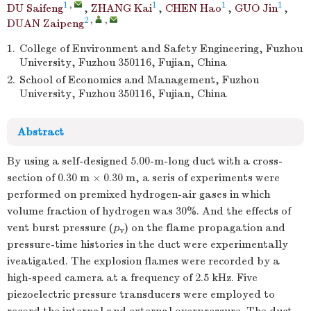
1
,
1
1
1
DU Saifeng
,
ZHANG Kai
,
CHEN Hao
,
GUO Jin
,
2
,
,
DUAN Zaipeng
1.
College of Environment and Safety Engineering, Fuzhou
University, Fuzhou 350116, Fujian, China
2.
School of Economics and Management, Fuzhou
University, Fuzhou 350116, Fujian, China
Abstract
By using a self-designed 5.00-m-long duct with a cross-
section of 0.30 m × 0.30 m, a seris of experiments were
performed on premixed hydrogen-air gases in which
volume fraction of hydrogen was 30%. And the effects of
vent burst pressure (
p
) on the flame propagation and
v
pressure-time histories in the duct were experimentally
iveatigated. The explosion flames were recorded by a
high-speed camera at a frequency of 2.5 kHz. Five
piezoelectric pressure transducers were employed to