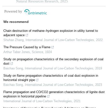
Natural Resources Research, 2025
Powered by
We recommend
Chain destruction of methane–hydrogen explosion in utility tunnel to
adjacent space
Shuhao Zhang
,
International Journal of Low-Carbon Technologies
,
2022
The Pressure Caused by a Flame
Arthur Taber Jones
,
Science
,
1924
Study on propagation characteristics of the secondary explosion of coal
dust
Baichao Song
,
International Journal of Low-Carbon Technologies
,
2019
Study on flame propagation characteristics of coal dust explosion in
horizontal straight pipe
Baichao Song
,
International Journal of Low-Carbon Technologies
,
2023
Flame propagation and CO/CO2 generation characteristics of lignite dust
explosion in horizontal pipeline
International Journal of Low-Carbon Technologies
,
2021