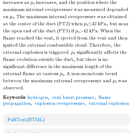
increases as
p
increases, and the position where the
v
maximum internal overpressure was measured depended
on
p
. The maximum internal overpressure was obtained
v
at the center of the duct (PT2) when
p
≤42 kPa, but near
v
the open end of the duct (PT3) if
p
>42 kPa. When the
v
flame reached the vent, it ejected from the vent and then
ignited the external combustible cloud. Therefore, the
external explosion is triggered.
p
significantly affects the
v
flame evolution outside the duct, but there is no
significant difference in the maximum length of the
external flame at various
p
. A non-monotonic trend
v
between the maximum external overpressure and
p
was
v
observed.
Keywords:
hydrogen
,
vent burst pressure
,
flame
propagation
,
explosion overpressure
,
external explosion
FullText(HTML)