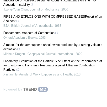
Importance of Nonreactive Burner Acoustic Admittance on Thermo-
Acoustic Instability
Tzeng-Yuan Chen
,
Journal of Mechanics
,
2000
FIRES AND EXPLOSIONS WITH COMPRESSED GASESReport of an
Accident
BJA: British Journal of Anaesthesia
,
1965
Fundamental Aspects of Combustion
Oxford Academic Books
,
1993
A model for the atmospheric shock wave produced by a strong volcanic
explosion
Michele Dragoni
,
Geophysical Journal International
,
2020
Laboratory Evaluation of the Particle Size Effect on the Performance of
an Elastomeric Half-mask Respirator against Ultrafine Combustion
Particles
Xinjian He
,
Annals of Work Exposures and Health
,
2013
Powered by