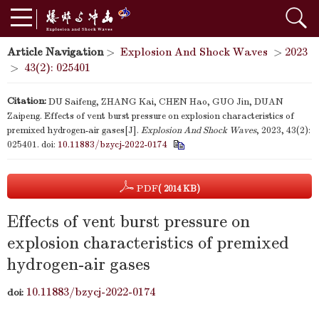
Article Navigation
>
Explosion And Shock Waves
>
2023
>
43(2): 025401
Citation:
DU Saifeng, ZHANG Kai, CHEN Hao, GUO Jin, DUAN
Zaipeng. Effects of vent burst pressure on explosion characteristics of
premixed hydrogen-air gases[J].
Explosion And Shock Waves
, 2023, 43(2):
025401.
doi:
10.11883/bzycj-2022-0174
PDF
( 2014 KB)
Effects of vent burst pressure on
explosion characteristics of premixed
hydrogen-air gases
10.11883/bzycj-2022-0174
doi: