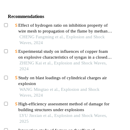
Recommendations
Effect of hydrogen ratio on inhibition property of
wire mesh to propagation of the flame by methane
premixed with hydrogen
CHENG Fangming et al., Explosion and Shock
Waves, 2024
Experimental study on influences of copper foam
on explosive characteristics of syngas in a closed
pipe
ZHENG Kai et al., Explosion and Shock Waves,
2024
Study on blast loadings of cylindrical charges air
explosion
WANG Mingtao et al., Explosion and Shock
Waves, 2024
High-efficiency assessment method of damage for
building structures under explosions
LYU Jinxian et al., Explosion and Shock Waves,
2025