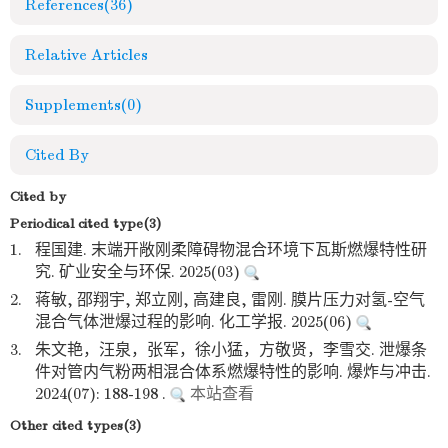
References
(36)
Relative Articles
Supplements
(0)
Cited By
Cited by
Periodical cited type(3)
1.
程国建. 末端开敞刚柔障碍物混合环境下瓦斯燃爆特性研
究. 矿业安全与环保. 2025(03)
2.
蒋敏, 邵翔宇, 郑立刚, 高建良, 雷刚. 膜片压力对氢-空气
混合气体泄爆过程的影响. 化工学报. 2025(06)
3.
朱文艳，汪泉，张军，徐小猛，方敬贤，李雪交. 泄爆条
件对管内气粉两相混合体系燃爆特性的影响. 爆炸与冲击.
2024(07): 188-198 .
本站查看
Other cited types(3)