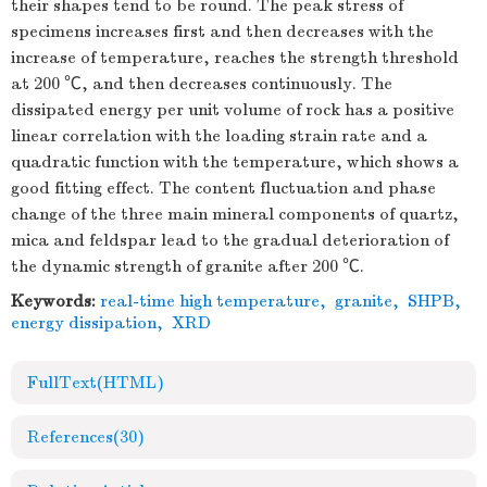
their shapes tend to be round. The peak stress of
specimens increases first and then decreases with the
increase of temperature, reaches the strength threshold
at 200 ℃, and then decreases continuously. The
dissipated energy per unit volume of rock has a positive
linear correlation with the loading strain rate and a
quadratic function with the temperature, which shows a
good fitting effect. The content fluctuation and phase
change of the three main mineral components of quartz,
mica and feldspar lead to the gradual deterioration of
the dynamic strength of granite after 200 ℃.
Keywords:
real-time high temperature
,
granite
,
SHPB
,
energy dissipation
,
XRD
FullText(HTML)
References
(30)