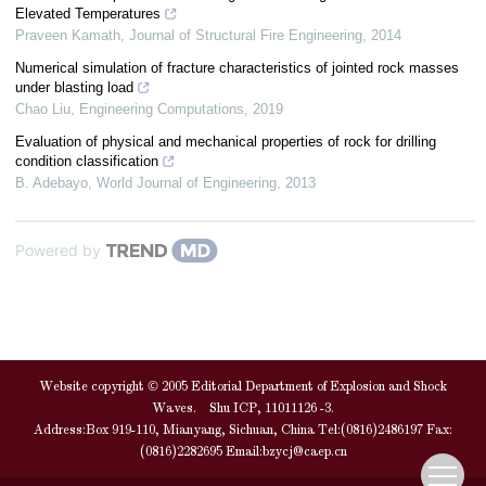
Elevated Temperatures
Praveen Kamath
,
Journal of Structural Fire Engineering
,
2014
Numerical simulation of fracture characteristics of jointed rock masses
under blasting load
Chao Liu
,
Engineering Computations
,
2019
Evaluation of physical and mechanical properties of rock for drilling
condition classification
B. Adebayo
,
World Journal of Engineering
,
2013
Powered by
Website copyright © 2005 Editorial Department of Explosion and Shock
Waves. Shu ICP, 11011126 -3.
Address:Box 919-110, Mianyang, Sichuan, China Tel:(0816)2486197 Fax:
(0816)2282695 Email:
bzycj@caep.cn