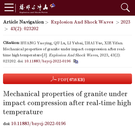
Article Navigation
>
Explosion And Shock Waves
>
2023
>
43(2): 023202
Citation:
HUANG Yaoying, QU Lu, LI Yubai, ZHAI Yue, XIE Yifan.
Mechanical properties of granite under impact compression after real-
time high temperature[J].
Explosion And Shock Waves
, 2023, 43(2):
023202.
doi:
10.11883/bzycj-2022-0196
PDF
( 6716 KB)
Mechanical properties of granite under
impact compression after real-time high
temperature
10.11883/bzycj-2022-0196
doi: