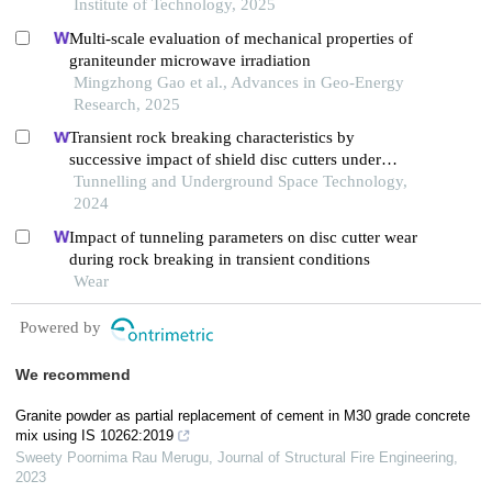
Institute of Technology, 2025
Multi-scale evaluation of mechanical properties of
graniteunder microwave irradiation
Mingzhong Gao et al., Advances in Geo-Energy
Research, 2025
Transient rock breaking characteristics by
successive impact of shield disc cutters under
confining pressure conditions
Tunnelling and Underground Space Technology,
2024
Impact of tunneling parameters on disc cutter wear
during rock breaking in transient conditions
Wear
Powered by
We recommend
Granite powder as partial replacement of cement in M30 grade concrete
mix using IS 10262:2019
Sweety Poornima Rau Merugu
,
Journal of Structural Fire Engineering
,
2023