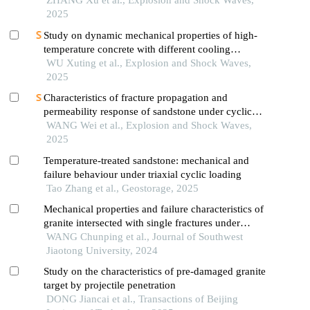
marble
ZHANG Xu et al., Explosion and Shock Waves,
2025
Study on dynamic mechanical properties of high-
temperature concrete with different cooling
methods
WU Xuting et al., Explosion and Shock Waves,
2025
Characteristics of fracture propagation and
permeability response of sandstone under cyclic
impact effect
WANG Wei et al., Explosion and Shock Waves,
2025
Temperature-treated sandstone: mechanical and
failure behaviour under triaxial cyclic loading
Tao Zhang et al., Geostorage, 2025
Mechanical properties and failure characteristics of
granite intersected with single fractures under
uniaxial compression
WANG Chunping et al., Journal of Southwest
Jiaotong University, 2024
Study on the characteristics of pre-damaged granite
target by projectile penetration
DONG Jiancai et al., Transactions of Beijing