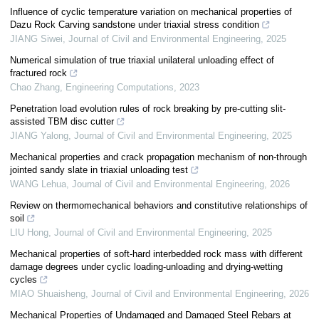
Influence of cyclic temperature variation on mechanical properties of
Dazu Rock Carving sandstone under triaxial stress condition
JIANG Siwei
,
Journal of Civil and Environmental Engineering
,
2025
Numerical simulation of true triaxial unilateral unloading effect of
fractured rock
Chao Zhang
,
Engineering Computations
,
2023
Penetration load evolution rules of rock breaking by pre-cutting slit-
assisted TBM disc cutter
JIANG Yalong
,
Journal of Civil and Environmental Engineering
,
2025
Mechanical properties and crack propagation mechanism of non-through
jointed sandy slate in triaxial unloading test
WANG Lehua
,
Journal of Civil and Environmental Engineering
,
2026
Review on thermomechanical behaviors and constitutive relationships of
soil
LIU Hong
,
Journal of Civil and Environmental Engineering
,
2025
Mechanical properties of soft-hard interbedded rock mass with different
damage degrees under cyclic loading-unloading and drying-wetting
cycles
MIAO Shuaisheng
,
Journal of Civil and Environmental Engineering
,
2026
Mechanical Properties of Undamaged and Damaged Steel Rebars at