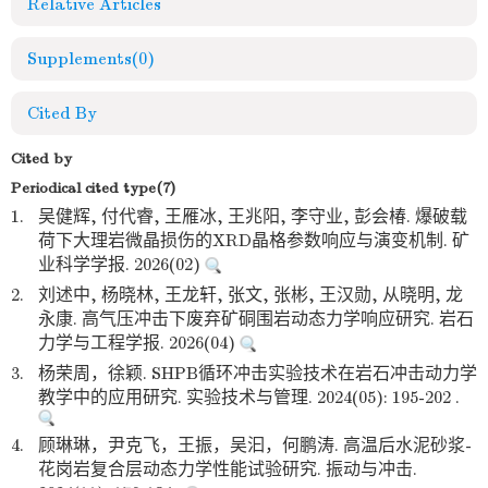
Relative Articles
Supplements
(0)
Cited By
Cited by
Periodical cited type(7)
1.
吴健辉, 付代睿, 王雁冰, 王兆阳, 李守业, 彭会椿. 爆破载
荷下大理岩微晶损伤的XRD晶格参数响应与演变机制. 矿
业科学学报. 2026(02)
2.
刘述中, 杨晓林, 王龙轩, 张文, 张彬, 王汉勋, 从晓明, 龙
永康. 高气压冲击下废弃矿硐围岩动态力学响应研究. 岩石
力学与工程学报. 2026(04)
3.
杨荣周，徐颖. SHPB循环冲击实验技术在岩石冲击动力学
教学中的应用研究. 实验技术与管理. 2024(05): 195-202 .
4.
顾琳琳，尹克飞，王振，吴汩，何鹏涛. 高温后水泥砂浆-
花岗岩复合层动态力学性能试验研究. 振动与冲击.