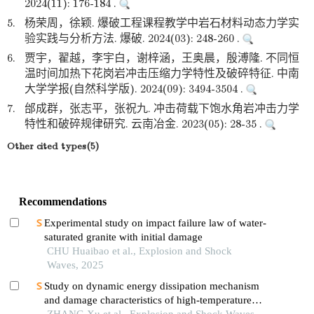
2024(11): 176-184 .
5.
杨荣周，徐颖. 爆破工程课程教学中岩石材料动态力学实
验实践与分析方法. 爆破. 2024(03): 248-260 .
6.
贾宇，翟越，李宇白，谢梓涵，王奥晨，殷溥隆. 不同恒
温时间加热下花岗岩冲击压缩力学特性及破碎特征. 中南
大学学报(自然科学版). 2024(09): 3494-3504 .
7.
邰成群，张志平，张祝九. 冲击荷载下饱水角岩冲击力学
特性和破碎规律研究. 云南冶金. 2023(05): 28-35 .
Other cited types(5)
Recommendations
Experimental study on impact failure law of water-
saturated granite with initial damage
CHU Huaibao et al., Explosion and Shock
Waves, 2025
Study on dynamic energy dissipation mechanism
and damage characteristics of high-temperature