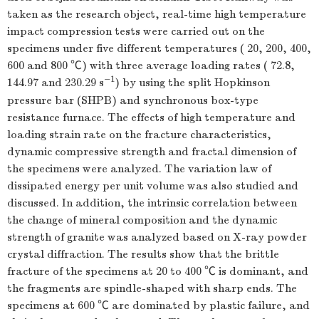
taken as the research object, real-time high temperature
impact compression tests were carried out on the
specimens under five different temperatures ( 20, 200, 400,
600 and 800 ℃) with three average loading rates ( 72.8,
−1
144.97 and 230.29 s
) by using the split Hopkinson
pressure bar (SHPB) and synchronous box-type
resistance furnace. The effects of high temperature and
loading strain rate on the fracture characteristics,
dynamic compressive strength and fractal dimension of
the specimens were analyzed. The variation law of
dissipated energy per unit volume was also studied and
discussed. In addition, the intrinsic correlation between
the change of mineral composition and the dynamic
strength of granite was analyzed based on X-ray powder
crystal diffraction. The results show that the brittle
fracture of the specimens at 20 to 400 ℃ is dominant, and
the fragments are spindle-shaped with sharp ends. The
specimens at 600 ℃ are dominated by plastic failure, and