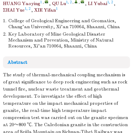
1
,
1, 2
,
,
1, 2
HUANG Yaoying
,
QU Lu
,
LI Yubai
,
1, 2
1
ZHAI Yue
,
XIE Yifan
1.
College of Geological Engineering and Geomatics,
Chang’an University, Xi’an 710064, Shaanxi, China
2.
Key Laboratory of Mine Geological Disaster
Mechanism and Prevention, Ministry of Natural
Resources, Xi’an 710064, Shaanxi, China
Abstract
The study of thermal-mechanical coupling mechanism is
of great significance to deep rock engineering such as rock
tunnel fire, nuclear waste treatment and geothermal
development. To investigate the effect of high
temperature on the impact mechanical properties of
granite, the real-time high temperature impact
compression test was carried out on the granite specimen
at 20～800 ℃. The Caledonian granite in the construction
area of Sejila Mountain on Sichuan-Tibet Railway was