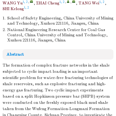
1, 2
,
1, 2
,
,
1, 2
WANG Yu
,
ZHAI Cheng
,
TANG Wei
,
1, 2
SHI Kelong
1.
School of Safety Engineering, China University of Mining
and Technology, Xuzhou 221116, Jiangsu, China
2.
National Engineering Research Center for Coal Gas
Control, China University of Mining and Technology,
Xuzhou 221116, Jiangsu, China
Abstract
The formation of complex fracture networks in the shale
subjected to cyclic impact loading is an important
scientific problem for water-free fracturing technologies of
shale reservoirs, such as explosive fracturing and high-
energy gas fracturing. Two cyclic impact experiments
based on a split Hopkinson pressure bar (SHPB) system
were conducted on the freshly exposed black mud shale
taken from the Wufeng Formation-Longmaxi Formation
in Changning County, Sichuan Province, to investigate the