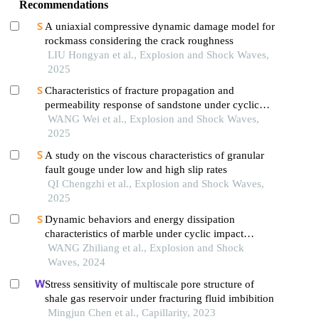
Recommendations
A uniaxial compressive dynamic damage model for
rockmass considering the crack roughness
LIU Hongyan et al., Explosion and Shock Waves,
2025
Characteristics of fracture propagation and
permeability response of sandstone under cyclic
impact effect
WANG Wei et al., Explosion and Shock Waves,
2025
A study on the viscous characteristics of granular
fault gouge under low and high slip rates
QI Chengzhi et al., Explosion and Shock Waves,
2025
Dynamic behaviors and energy dissipation
characteristics of marble under cyclic impact
loading
WANG Zhiliang et al., Explosion and Shock
Waves, 2024
Stress sensitivity of multiscale pore structure of
shale gas reservoir under fracturing fluid imbibition
Mingjun Chen et al., Capillarity, 2023