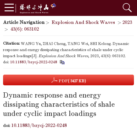
Article Navigation
>
Explosion And Shock Waves
>
2023
>
43(6): 063102
Citation:
WANG Yu, ZHAI Cheng, TANG Wei, SHI Kelong. Dynamic
response and energy dissipating characteristics of shale under cyclic
impact loadings[J].
Explosion And Shock Waves
, 2023, 43(6): 063102.
doi:
10.11883/bzycj-2022-0248
PDF
( 3427 KB)
Dynamic response and energy
dissipating characteristics of shale
under cyclic impact loadings
10.11883/bzycj-2022-0248
doi: