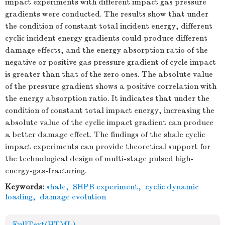
impact experiments with different impact gas pressure
gradients were conducted. The results show that under
the condition of constant total incident energy, different
cyclic incident energy gradients could produce different
damage effects, and the energy absorption ratio of the
negative or positive gas pressure gradient of cycle impact
is greater than that of the zero ones. The absolute value
of the pressure gradient shows a positive correlation with
the energy absorption ratio. It indicates that under the
condition of constant total impact energy, increasing the
absolute value of the cyclic impact gradient can produce
a better damage effect. The findings of the shale cyclic
impact experiments can provide theoretical support for
the technological design of multi-stage pulsed high-
energy-gas-fracturing.
Keywords:
shale
,
SHPB experiment
,
cyclic dynamic
loading
,
damage evolution
FullText(HTML)