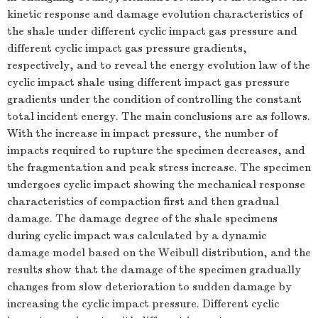
kinetic response and damage evolution characteristics of
the shale under different cyclic impact gas pressure and
different cyclic impact gas pressure gradients,
respectively, and to reveal the energy evolution law of the
cyclic impact shale using different impact gas pressure
gradients under the condition of controlling the constant
total incident energy. The main conclusions are as follows.
With the increase in impact pressure, the number of
impacts required to rupture the specimen decreases, and
the fragmentation and peak stress increase. The specimen
undergoes cyclic impact showing the mechanical response
characteristics of compaction first and then gradual
damage. The damage degree of the shale specimens
during cyclic impact was calculated by a dynamic
damage model based on the Weibull distribution, and the
results show that the damage of the specimen gradually
changes from slow deterioration to sudden damage by
increasing the cyclic impact pressure. Different cyclic