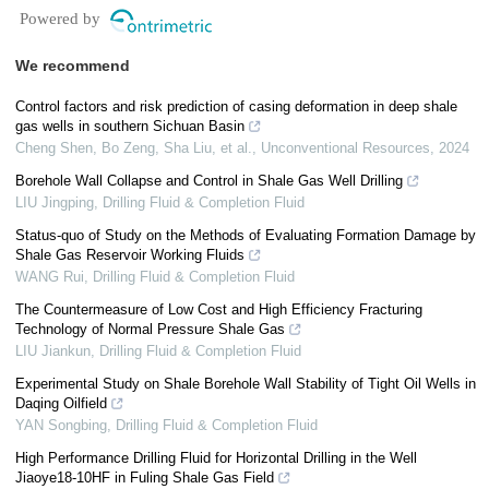
Powered by
We recommend
Control factors and risk prediction of casing deformation in deep shale
gas wells in southern Sichuan Basin
Cheng Shen, Bo Zeng, Sha Liu, et al.
,
Unconventional Resources
,
2024
Borehole Wall Collapse and Control in Shale Gas Well Drilling
LIU Jingping
,
Drilling Fluid & Completion Fluid
Status-quo of Study on the Methods of Evaluating Formation Damage by
Shale Gas Reservoir Working Fluids
WANG Rui
,
Drilling Fluid & Completion Fluid
The Countermeasure of Low Cost and High Efficiency Fracturing
Technology of Normal Pressure Shale Gas
LIU Jiankun
,
Drilling Fluid & Completion Fluid
Experimental Study on Shale Borehole Wall Stability of Tight Oil Wells in
Daqing Oilfield
YAN Songbing
,
Drilling Fluid & Completion Fluid
High Performance Drilling Fluid for Horizontal Drilling in the Well
Jiaoye18-10HF in Fuling Shale Gas Field