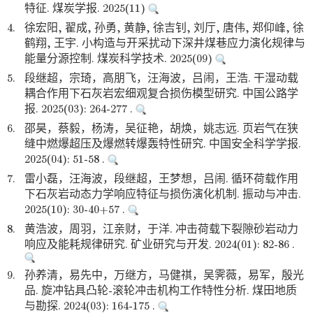
特征. 煤炭学报. 2025(11)
4.
徐宏阳, 翟成, 孙勇, 黄静, 徐吉钊, 刘厅, 唐伟, 郑仰峰, 徐
鹤翔, 王宇. 小构造与开采扰动下深井煤巷应力演化规律与
能量分源控制. 煤炭科学技术. 2025(09)
5.
段继超，宗琦，高朋飞，汪海波，吕闹，王浩. 干湿动载
耦合作用下石灰岩宏细观复合损伤模型研究. 中国公路学
报. 2025(03): 264-277 .
6.
邵昊，蔡毅，杨涛，吴征艳，胡焕，姚志远. 页岩气在狭
缝中燃爆超压及爆燃转爆轰特性研究. 中国安全科学学报.
2025(04): 51-58 .
7.
雷小磊，汪海波，段继超，王梦想，吕闹. 循环荷载作用
下石灰岩动态力学响应特征与损伤演化机制. 振动与冲击.
2025(10): 30-40+57 .
8.
黄浩波，周羽，江亲财，于洋. 冲击荷载下裂隙砂岩动力
响应及能耗规律研究. 矿业研究与开发. 2024(01): 82-86 .
9.
孙养清，易先中，万继方，马健祺，吴霁薇，易军，殷光
品. 旋冲钻具凸轮-滚轮冲击机构工作特性分析. 煤田地质
与勘探. 2024(03): 164-175 .