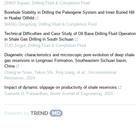
ZHAO Sujuan
,
Drilling Fluid & Completion Fluid
Borehole Stability in Drilling the Paleogene System and Inner Buried Hill
in Huabei Oilfeld
WANG Dongming
,
Drilling Fluid & Completion Fluid
Technical Difficulties and Case Study of Oil Base Drilling Fluid Operation
in Shale Gas Drilling in South Sichuan
ZUO Jingjie
,
Drilling Fluid & Completion Fluid
Diagenetic characteristics and microscopic pore evolution of deep shale
gas reservoirs in Longmaxi Formation, Southeastern Sichuan basin,
China
Chang’an Shan, Yakun Shi, Xing Liang, et al.
,
Unconventional
Resources
,
2024
Impact of dynamic slippage on productivity of shale reservoirs
Samarth D. Patwardhan
,
World Journal of Engineering
,
2015
Powered by