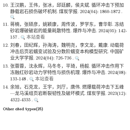
10.
王汉鹏，王伟，张冰，邱廷麟，侯夫斌. 循环冲击下预加
静载岩石损伤破坏机制. 煤炭学报. 2024(04): 1860-1872 .
11.
蒋楠，张硕彦，姚颖康，周传波，罗学东，曹华彰. 冻结
砂岩爆破破岩的能量耗散特性. 爆炸与冲击. 2024(05): 142-
157 .
本站查看
12.
刘春，田纪辉，孙海涛，魏明尧，李文龙，戴康. 动载荷
冲击后页岩蠕变试验及分数阶蠕变本构模型研究. 中国矿
业大学学报. 2024(04): 726-736 .
13.
张蓉蓉，沈永辉，马冬冬，平琦，杨毅. 循环冲击作用下
冻融红砂岩动力学特性与损伤机理. 爆炸与冲击. 2024(08):
133-148 .
本站查看
14.
余旭，石克龙，王宇，刘厅，唐伟. 燃爆载荷冲击下五峰
—龙马溪组页岩断裂韧性及破坏模式. 煤炭学报. 2023(12):
4322-4335 .
Other cited types(25)