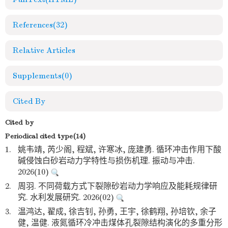
References
(32)
Relative Articles
Supplements
(0)
Cited By
Cited by
Periodical cited type(14)
1.
姚韦靖, 芮少阁, 程斌, 许寒冰, 庞建勇. 循环冲击作用下酸
碱侵蚀白砂岩动力学特性与损伤机理. 振动与冲击.
2026(10)
2.
周羽. 不同荷载方式下裂隙砂岩动力学响应及能耗规律研
究. 水利发展研究. 2026(02)
3.
温鸿达, 翟成, 徐吉钊, 孙勇, 王宇, 徐鹤翔, 孙培钦, 余子
健, 温健. 液氮循环冷冲击煤体孔裂隙结构演化的多重分形