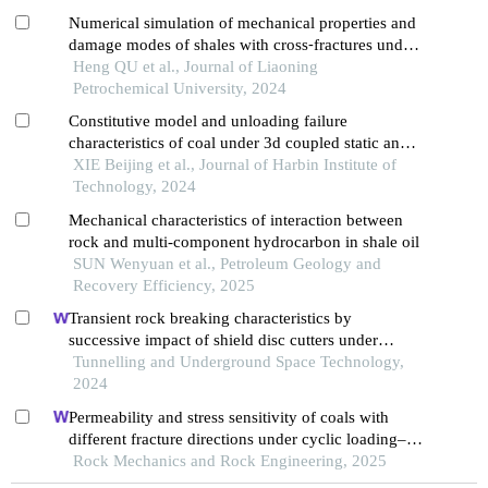
Numerical simulation of mechanical properties and
damage modes of shales with cross⁃fractures under
triaxial stress
Heng QU et al., Journal of Liaoning
Petrochemical University, 2024
Constitutive model and unloading failure
characteristics of coal under 3d coupled static and
dynamic loads
XIE Beijing et al., Journal of Harbin Institute of
Technology, 2024
Mechanical characteristics of interaction between
rock and multi-component hydrocarbon in shale oil
SUN Wenyuan et al., Petroleum Geology and
Recovery Efficiency, 2025
Transient rock breaking characteristics by
successive impact of shield disc cutters under
confining pressure conditions
Tunnelling and Underground Space Technology,
2024
Permeability and stress sensitivity of coals with
different fracture directions under cyclic loading–
unloading conditions: a case study of the xutuan
Rock Mechanics and Rock Engineering, 2025
coal mine in huaibei coalfield, china