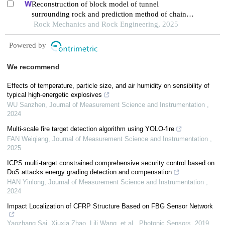
Reconstruction of block model of tunnel
surrounding rock and prediction method of chain
collapse process
Rock Mechanics and Rock Engineering, 2025
Powered by
We recommend
Effects of temperature, particle size, and air humidity on sensibility of
typical high-energetic explosives
WU Sanzhen
,
Journal of Measurement Science and Instrumentation
,
2024
Multi-scale fire target detection algorithm using YOLO-fire
FAN Weiqiang
,
Journal of Measurement Science and Instrumentation
,
2025
ICPS multi-target constrained comprehensive security control based on
DoS attacks energy grading detection and compensation
HAN Yinlong
,
Journal of Measurement Science and Instrumentation
,
2024
Impact Localization of CFRP Structure Based on FBG Sensor Network
Yaozhang Sai, Xiuxia Zhao, Lili Wang, et al.
,
Photonic Sensors
,
2019