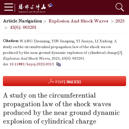
Article Navigation
>
Explosion And Shock Waves
>
2023
>
43(6): 063201
Citation:
WANG Zhenning, YIN Jianping, YI Jianya, LI Xudong. A
study on the circumferential propagation law of the shock waves
produced by the near ground dynamic explosion of cylindrical charge[J].
Explosion And Shock Waves
, 2023, 43(6): 063201.
doi:
10.11883/bzycj-2022-0313
PDF
( 3842 KB)
A study on the circumferential
propagation law of the shock waves
produced by the near ground dynamic
explosion of cylindrical charge