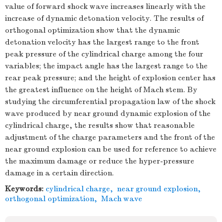
value of forward shock wave increases linearly with the
increase of dynamic detonation velocity. The results of
orthogonal optimization show that the dynamic
detonation velocity has the largest range to the front
peak pressure of the cylindrical charge among the four
variables; the impact angle has the largest range to the
rear peak pressure; and the height of explosion center has
the greatest influence on the height of Mach stem. By
studying the circumferential propagation law of the shock
wave produced by near ground dynamic explosion of the
cylindrical charge, the results show that reasonable
adjustment of the charge parameters and the front of the
near ground explosion can be used for reference to achieve
the maximum damage or reduce the hyper-pressure
damage in a certain direction.
Keywords:
cylindrical charge
,
near ground explosion
,
orthogonal optimization
,
Mach wave