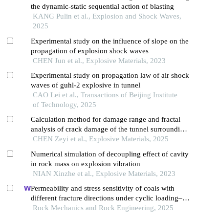
the dynamic-static sequential action of blasting
KANG Pulin et al., Explosion and Shock Waves,
2025
Experimental study on the influence of slope on the
propagation of explosion shock waves
CHEN Jun et al., Explosive Materials, 2023
Experimental study on propagation law of air shock
waves of guhl-2 explosive in tunnel
CAO Lei et al., Transactions of Beijing Institute
of Technology, 2025
Calculation method for damage range and fractal
analysis of crack damage of the tunnel surrounding
rock under water-uncoupled blasting load
CHEN Zeyi et al., Explosive Materials, 2025
Numerical simulation of decoupling effect of cavity
in rock mass on explosion vibration
NIAN Xinzhe et al., Explosive Materials, 2023
Permeability and stress sensitivity of coals with
different fracture directions under cyclic loading–
unloading conditions: a case study of the xutuan
Rock Mechanics and Rock Engineering, 2025
coal mine in huaibei coalfield, china