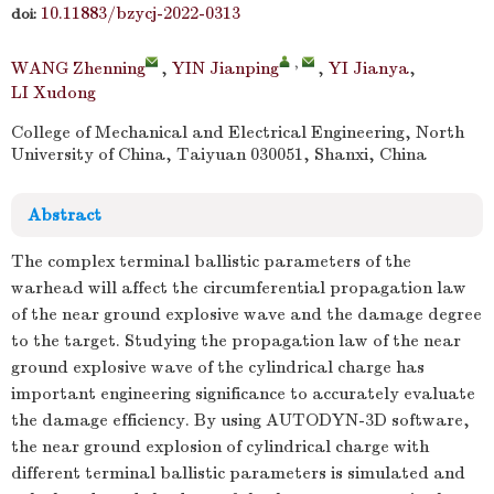
10.11883/bzycj-2022-0313
doi:
,
WANG Zhenning
,
YIN Jianping
,
YI Jianya
,
LI Xudong
College of Mechanical and Electrical Engineering, North
University of China, Taiyuan 030051, Shanxi, China
Abstract
The complex terminal ballistic parameters of the
warhead will affect the circumferential propagation law
of the near ground explosive wave and the damage degree
to the target. Studying the propagation law of the near
ground explosive wave of the cylindrical charge has
important engineering significance to accurately evaluate
the damage efficiency. By using AUTODYN-3D software,
the near ground explosion of cylindrical charge with
different terminal ballistic parameters is simulated and