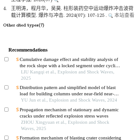
4.
王明涛，程月华，吴昊. 柱形装药空中运动爆炸冲击波荷
载计算模型. 爆炸与冲击. 2024(07): 107-125 .
本站查看
Other cited types(7)
Recommendations
Cumulative damage effect and stability analysis of
the rock slope with a locked segment under cyclic
blasting
LIU Kangqi et al., Explosion and Shock Waves,
2025
Distribution pattern and simplified model of blast
load for building columns under near-field near-
ground explosion
YU Jun et al., Explosion and Shock Waves, 2024
Propagation mechanism of stationary and dynamic
cracks under reflected explosion stress waves
ZHOU Xingyuan et al., Explosion and Shock
Waves, 2025
Formation mechanism of blasting crater considering