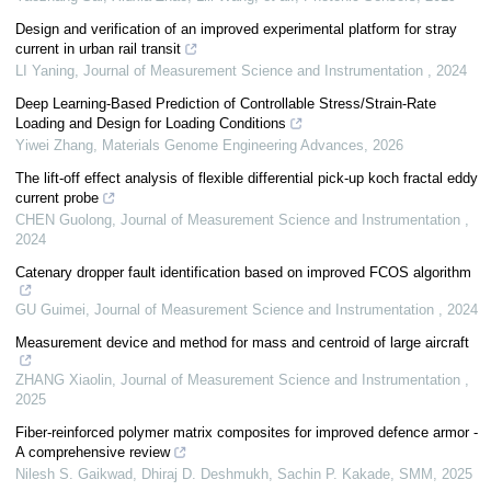
Design and verification of an improved experimental platform for stray
current in urban rail transit
LI Yaning
,
Journal of Measurement Science and Instrumentation
,
2024
Deep Learning-Based Prediction of Controllable Stress/Strain-Rate
Loading and Design for Loading Conditions
Yiwei Zhang
,
Materials Genome Engineering Advances
,
2026
The lift-off effect analysis of flexible differential pick-up koch fractal eddy
current probe
CHEN Guolong
,
Journal of Measurement Science and Instrumentation
,
2024
Catenary dropper fault identification based on improved FCOS algorithm
GU Guimei
,
Journal of Measurement Science and Instrumentation
,
2024
Measurement device and method for mass and centroid of large aircraft
ZHANG Xiaolin
,
Journal of Measurement Science and Instrumentation
,
2025
Fiber-reinforced polymer matrix composites for improved defence armor -
A comprehensive review
Nilesh S. Gaikwad, Dhiraj D. Deshmukh, Sachin P. Kakade
,
SMM
,
2025