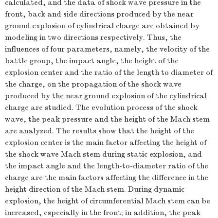
calculated, and the data of shock wave pressure in the
front, back and side directions produced by the near
ground explosion of cylindrical charge are obtained by
modeling in two directions respectively. Thus, the
influences of four parameters, namely, the velocity of the
battle group, the impact angle, the height of the
explosion center and the ratio of the length to diameter of
the charge, on the propagation of the shock wave
produced by the near ground explosion of the cylindrical
charge are studied. The evolution process of the shock
wave, the peak pressure and the height of the Mach stem
are analyzed. The results show that the height of the
explosion center is the main factor affecting the height of
the shock wave Mach stem during static explosion, and
the impact angle and the length-to-diameter ratio of the
charge are the main factors affecting the difference in the
height direction of the Mach stem. During dynamic
explosion, the height of circumferential Mach stem can be
increased, especially in the front; in addition, the peak