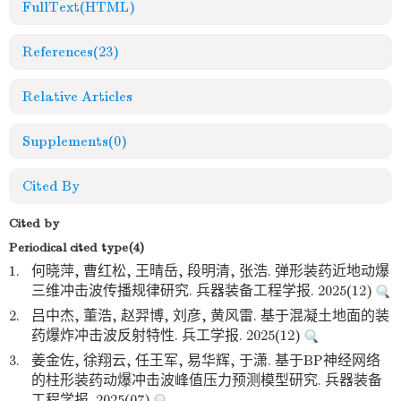
FullText(HTML)
References
(23)
Relative Articles
Supplements
(0)
Cited By
Cited by
Periodical cited type(4)
1.
何晓萍, 曹红松, 王晴岳, 段明清, 张浩. 弹形装药近地动爆
三维冲击波传播规律研究. 兵器装备工程学报. 2025(12)
2.
吕中杰, 董浩, 赵羿博, 刘彦, 黄风雷. 基于混凝土地面的装
药爆炸冲击波反射特性. 兵工学报. 2025(12)
3.
姜金佐, 徐翔云, 任王军, 易华辉, 于潇. 基于BP神经网络
的柱形装药动爆冲击波峰值压力预测模型研究. 兵器装备
工程学报. 2025(07)