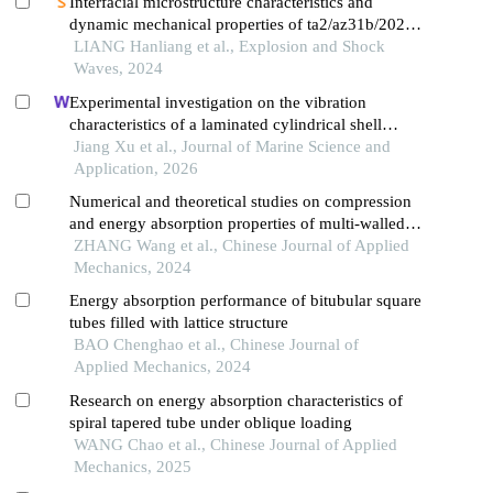
Interfacial microstructure characteristics and
dynamic mechanical properties of ta2/az31b/2024al
explosively-welded composite plates
LIANG Hanliang et al., Explosion and Shock
Waves, 2024
Experimental investigation on the vibration
characteristics of a laminated cylindrical shell
structure made of steel and composite materials
Jiang Xu et al., Journal of Marine Science and
Application, 2026
Numerical and theoretical studies on compression
and energy absorption properties of multi-walled
tube reinforced aluminum foam
ZHANG Wang et al., Chinese Journal of Applied
Mechanics, 2024
Energy absorption performance of bitubular square
tubes filled with lattice structure
BAO Chenghao et al., Chinese Journal of
Applied Mechanics, 2024
Research on energy absorption characteristics of
spiral tapered tube under oblique loading
WANG Chao et al., Chinese Journal of Applied
Mechanics, 2025