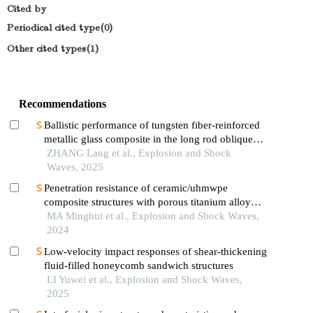
Cited by
Periodical cited type(0)
Other cited types(1)
Recommendations
Ballistic performance of tungsten fiber-reinforced
metallic glass composite in the long rod oblique
penetration/perforation
ZHANG Lang et al., Explosion and Shock
Waves, 2025
Penetration resistance of ceramic/uhmwpe
composite structures with porous titanium alloy
sandwich layer
MA Minghui et al., Explosion and Shock Waves,
2024
Low-velocity impact responses of shear-thickening
fluid-filled honeycomb sandwich structures
LI Yuwei et al., Explosion and Shock Waves,
2025