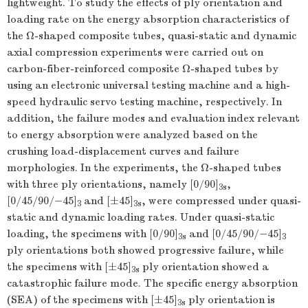
lightweight. To study the effects of ply orientation and
loading rate on the energy absorption characteristics of
the Ω-shaped composite tubes, quasi-static and dynamic
axial compression experiments were carried out on
carbon-fiber-reinforced composite Ω-shaped tubes by
using an electronic universal testing machine and a high-
speed hydraulic servo testing machine, respectively. In
addition, the failure modes and evaluation index relevant
to energy absorption were analyzed based on the
crushing load-displacement curves and failure
morphologies. In the experiments, the Ω-shaped tubes
with three ply orientations, namely [0/90]
,
3
s
[0/45/90/−45]
and [±45]
, were compressed under quasi-
3
3
s
static and dynamic loading rates. Under quasi-static
loading, the specimens with [0/90]
and [0/45/90/−45]
3
s
3
ply orientations both showed progressive failure, while
the specimens with [±45]
ply orientation showed a
3
s
catastrophic failure mode. The specific energy absorption
(SEA) of the specimens with [±45]
ply orientation is
3
s