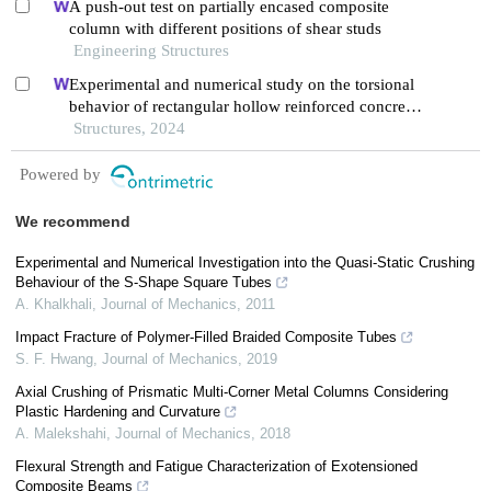
A push-out test on partially encased composite
column with different positions of shear studs
Engineering Structures
Experimental and numerical study on the torsional
behavior of rectangular hollow reinforced concrete
columns strengthened by cfrp
Structures, 2024
Powered by
We recommend
Experimental and Numerical Investigation into the Quasi-Static Crushing
Behaviour of the S-Shape Square Tubes
A. Khalkhali
,
Journal of Mechanics
,
2011
Impact Fracture of Polymer-Filled Braided Composite Tubes
S. F. Hwang
,
Journal of Mechanics
,
2019
Axial Crushing of Prismatic Multi-Corner Metal Columns Considering
Plastic Hardening and Curvature
A. Malekshahi
,
Journal of Mechanics
,
2018
Flexural Strength and Fatigue Characterization of Exotensioned
Composite Beams