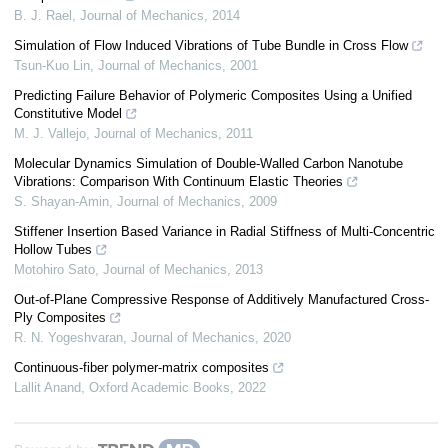
B. J. Rael
,
Journal of Mechanics
,
2014
Simulation of Flow Induced Vibrations of Tube Bundle in Cross Flow
Tsun-Kuo Lin
,
Journal of Mechanics
,
2001
Predicting Failure Behavior of Polymeric Composites Using a Unified
Constitutive Model
M. J. Vallejo
,
Journal of Mechanics
,
2011
Molecular Dynamics Simulation of Double-Walled Carbon Nanotube
Vibrations: Comparison With Continuum Elastic Theories
S. Shayan-Amin
,
Journal of Mechanics
,
2009
Stiffener Insertion Based Variance in Radial Stiffness of Multi-Concentric
Hollow Tubes
Motohiro Sato
,
Journal of Mechanics
,
2013
Out-of-Plane Compressive Response of Additively Manufactured Cross-
Ply Composites
R. N. Yogeshvaran
,
Journal of Mechanics
,
2020
Continuous-fiber polymer-matrix composites
Lallit Anand
,
Oxford Academic Books
,
2022