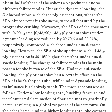
about half of those of the other two specimens due to
different failure modes. Under the dynamic loading, the
Ω-shaped tubes with three ply orientations, where the
SEA almost remains the same, were all featured by the
progressive crushing. Moreover, the SEAs of the specimens
with [0/90]
and [0/45/90/−45]
ply orientations under
3
s
3
dynamic loading are reduced by 29.70% and 20.97%,
respectively, compared with those under quasi-static
loading. However, the SEA of the specimens with [±45]
3
s
ply orientation is 46.10% higher than that under quasi-
static loading. The change of failure modes is the main
reason for the increase of the SEA. Under quasi-static
loading, the ply orientation has a certain effect on the
SEA of the Ω-shaped tube, while under dynamic loading,
its influence is relatively weak. The main reasons are as
follows. Under a low loading rate, buckling fracture and
interlaminar delamination of fiber and matrix gradually
occur, resulting in a global response of the structure. On
the other hand, under a higher loading rate, the contact