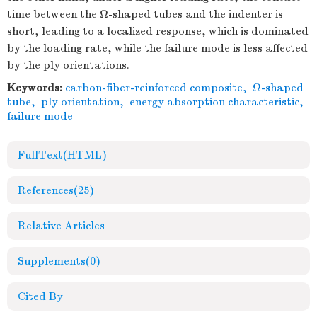
time between the Ω-shaped tubes and the indenter is
short, leading to a localized response, which is dominated
by the loading rate, while the failure mode is less affected
by the ply orientations.
Keywords:
carbon-fiber-reinforced composite
,
Ω-shaped
tube
,
ply orientation
,
energy absorption characteristic
,
failure mode
FullText(HTML)
References
(25)
Relative Articles
Supplements
(0)
Cited By