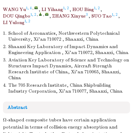
1, 4
,
1, 2
1, 2
WANG Yu
,
LI Yihang
,
HOU Bing
,
1, 2
,
,
3
1, 2
DOU Qingbo
,
ZHANG Xinyue
,
SUO Tao
,
1, 2
LI Yulong
1.
School of Aeronautics, Northwestern Polytechnical
University, Xi’an 710072 , Shaanxi, China
2.
Shaanxi Key Laboratory of Impact Dynamics and
Engineering Application , Xi’an 710072, Shaanxi, China
3.
Aviation Key Laboratory of Science and Technology on
Structures Impact Dynamics, Aircraft Strength
Research Institute of China, Xi’an 710065, Shaanxi,
China
4.
The 705 Research Institute, China Shipbuilding
Industry Corporation, Xi’an 710077, Shaanxi, China
Abstract
Ω-shaped composite tubes have certain application
potential in terms of collision energy absorption and