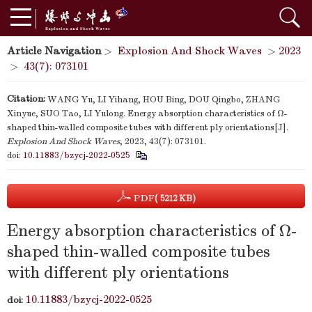
Article Navigation
>
Explosion And Shock Waves
>
2023
>
43(7): 073101
Citation:
WANG Yu, LI Yihang, HOU Bing, DOU Qingbo, ZHANG
Xinyue, SUO Tao, LI Yulong. Energy absorption characteristics of Ω-
shaped thin-walled composite tubes with different ply orientations[J].
Explosion And Shock Waves
, 2023, 43(7): 073101.
doi:
10.11883/bzycj-2022-0525
PDF
( 5212 KB)
Energy absorption characteristics of Ω-
shaped thin-walled composite tubes
with different ply orientations
10.11883/bzycj-2022-0525
doi: