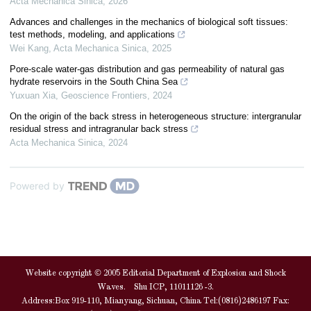
Acta Mechanica Sinica
,
2026
Advances and challenges in the mechanics of biological soft tissues:
test methods, modeling, and applications
Wei Kang
,
Acta Mechanica Sinica
,
2025
Pore-scale water-gas distribution and gas permeability of natural gas
hydrate reservoirs in the South China Sea
Yuxuan Xia
,
Geoscience Frontiers
,
2024
On the origin of the back stress in heterogeneous structure: intergranular
residual stress and intragranular back stress
Acta Mechanica Sinica
,
2024
Powered by
Website copyright © 2005 Editorial Department of Explosion and Shock
Waves. Shu ICP, 11011126 -3.
Address:Box 919-110, Mianyang, Sichuan, China Tel:(0816)2486197 Fax: