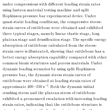
under compressions with different loading strain rates
using Instron material testing machine and split
Hopkinson pressure bar experimental device. Under
quasi-static loading conditions, the compressive stress-
strain curves of cuttlebone were obtained and exhibited
three typical stages, namely linear elastic stage, long
plateau stage and densification stage. The specific energy
absorption of cuttlebone calculated from the stress-
strain curve is illustrated, showing that cuttlebone has a
better energy absorption capability compared with other
common bionic structures and porous materials. Under
dynamic loading scenarios by using split Hopkinson
pressure bar, the dynamic stress strain curves of
cuttlebone were obtained at loading strain rates of
−1
approximate 400−530 s
. Both the dynamic initial
crushing stress and the plateau stress of cuttlebone
exhibited a pronounced escalation with increasing loading
strain rates, indicating that the cuttlebone structure is