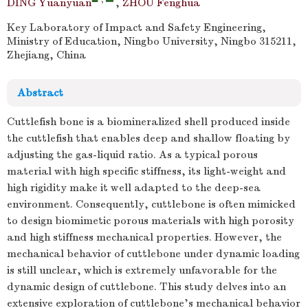
DING Yuanyuan
,
ZHOU Fenghua
Key Laboratory of Impact and Safety Engineering,
Ministry of Education, Ningbo University, Ningbo 315211,
Zhejiang, China
Abstract
Cuttlefish bone is a biomineralized shell produced inside
the cuttlefish that enables deep and shallow floating by
adjusting the gas-liquid ratio. As a typical porous
material with high specific stiffness, its light-weight and
high rigidity make it well adapted to the deep-sea
environment. Consequently, cuttlebone is often mimicked
to design biomimetic porous materials with high porosity
and high stiffness mechanical properties. However, the
mechanical behavior of cuttlebone under dynamic loading
is still unclear, which is extremely unfavorable for the
dynamic design of cuttlebone. This study delves into an
extensive exploration of cuttlebone's mechanical behavior