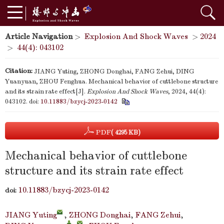
Article Navigation
>
Explosion And Shock Waves
>
2024
>
44(4): 043102
Citation:
JIANG Yuting, ZHONG Donghai, FANG Zehui, DING
Yuanyuan, ZHOU Fenghua. Mechanical behavior of cuttlebone structure
and its strain rate effect[J].
Explosion And Shock Waves
, 2024, 44(4):
043102.
doi:
10.11883/bzycj-2023-0142
PDF
( 4295 KB)
Mechanical behavior of cuttlebone
structure and its strain rate effect
10.11883/bzycj-2023-0142
doi:
JIANG Yuting
,
ZHONG Donghai
,
FANG Zehui
,
,