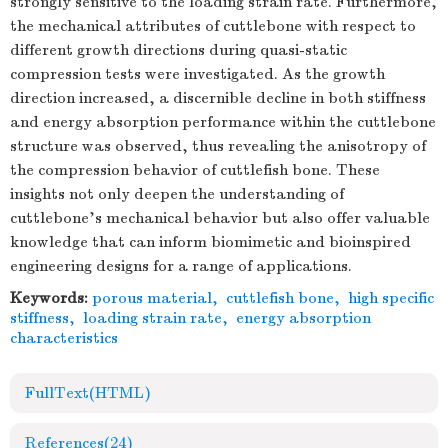
strongly sensitive to the loading strain rate. Furthermore,
the mechanical attributes of cuttlebone with respect to
different growth directions during quasi-static
compression tests were investigated. As the growth
direction increased, a discernible decline in both stiffness
and energy absorption performance within the cuttlebone
structure was observed, thus revealing the anisotropy of
the compression behavior of cuttlefish bone. These
insights not only deepen the understanding of
cuttlebone's mechanical behavior but also offer valuable
knowledge that can inform biomimetic and bioinspired
engineering designs for a range of applications.
Keywords:
porous material
,
cuttlefish bone
,
high specific
stiffness
,
loading strain rate
,
energy absorption
characteristics
FullText(HTML)
References
(24)