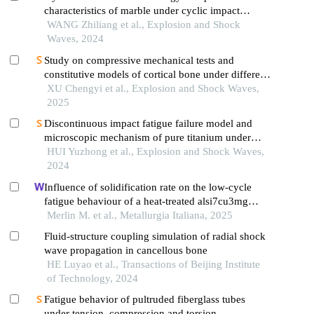
characteristics of marble under cyclic impact
loading
WANG Zhiliang et al., Explosion and Shock
Waves, 2024
Study on compressive mechanical tests and
constitutive models of cortical bone under different
strain rates
XU Chengyi et al., Explosion and Shock Waves,
2025
Discontinuous impact fatigue failure model and
microscopic mechanism of pure titanium under
high strain-rate loading
HUI Yuzhong et al., Explosion and Shock Waves,
2024
Influence of solidification rate on the low-cycle
fatigue behaviour of a heat-treated alsi7cu3mg
aluminium alloy: an in-situ investigation
Merlin M. et al., Metallurgia Italiana, 2025
Fluid-structure coupling simulation of radial shock
wave propagation in cancellous bone
HE Luyao et al., Transactions of Beijing Institute
of Technology, 2024
Fatigue behavior of pultruded fiberglass tubes
under tension, compression and torsion