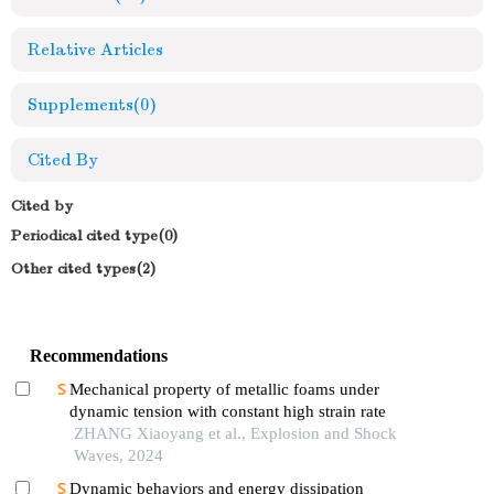
Relative Articles
Supplements
(0)
Cited By
Cited by
Periodical cited type(0)
Other cited types(2)
Recommendations
Mechanical property of metallic foams under
dynamic tension with constant high strain rate
ZHANG Xiaoyang et al., Explosion and Shock
Waves, 2024
Dynamic behaviors and energy dissipation