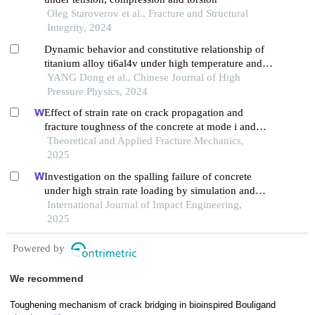
Oleg Staroverov et al., Fracture and Structural
Integrity, 2024
Dynamic behavior and constitutive relationship of
titanium alloy ti6al4v under high temperature and
high strain rate
YANG Dong et al., Chinese Journal of High
Pressure Physics, 2024
Effect of strain rate on crack propagation and
fracture toughness of the concrete at mode i and
mixed mode i/ii
Theoretical and Applied Fracture Mechanics,
2025
Investigation on the spalling failure of concrete
under high strain rate loading by simulation and
experimental method
International Journal of Impact Engineering,
2025
Powered by
We recommend
Toughening mechanism of crack bridging in bioinspired Bouligand