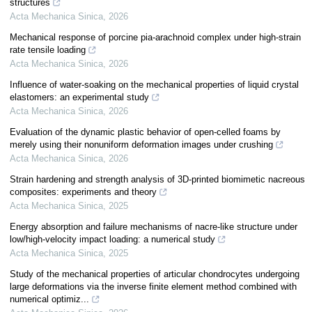
structures
Acta Mechanica Sinica
,
2026
Mechanical response of porcine pia-arachnoid complex under high-strain
rate tensile loading
Acta Mechanica Sinica
,
2026
Influence of water-soaking on the mechanical properties of liquid crystal
elastomers: an experimental study
Acta Mechanica Sinica
,
2026
Evaluation of the dynamic plastic behavior of open-celled foams by
merely using their nonuniform deformation images under crushing
Acta Mechanica Sinica
,
2026
Strain hardening and strength analysis of 3D-printed biomimetic nacreous
composites: experiments and theory
Acta Mechanica Sinica
,
2025
Energy absorption and failure mechanisms of nacre-like structure under
low/high-velocity impact loading: a numerical study
Acta Mechanica Sinica
,
2025
Study of the mechanical properties of articular chondrocytes undergoing
large deformations via the inverse finite element method combined with
numerical optimiz...