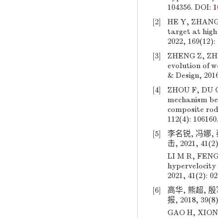
104356. DOI:
1
[2]
HE Y, ZHANG Z
target at high
2022, 169(12):
[3]
ZHENG Z, ZHU
evolution of 
& Design, 2016
[4]
ZHOU F, DU C
mechanism beh
composite rod
112(4): 106160
[5]
李名锐, 冯娜,
击, 2021, 41(2)
LI M R, FENG 
hypervelocity
2021, 41(2): 0
[6]
高华, 熊超,
报, 2018, 39(8
GAO H, XIONG