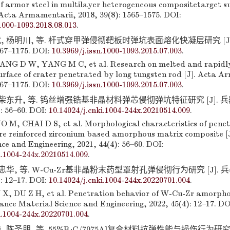
f armor steel in multilayer heterogeneous compositetarget s
. Acta Armamentarii, 2018, 39(8): 1565–1575. DOI:
.1000-1093.2018.08.013
.
, 杨明川, 等. 杆式穿甲弹侵彻靶板时弹坑表面熔化快凝层研究 [J]
167–1175. DOI:
10.3969/j.issn.1000-1093.2015.07.003
.
NG D W, YANG M C, et al. Research on melted and rapidly 
surface of crater penetrated by long tungsten rod [J]. Acta A
167–1175. DOI:
10.3969/j.issn.1000-1093.2015.07.003
.
 柴东升, 等. 钨丝增强锆基非晶材料弹芯侵彻弹坑特征研究 [J].
: 56–60. DOI:
10.14024/j.cnki.1004-244x.20210514.009
.
M, CHAI D S, et al. Morphological characteristics of penet
ire reinforced zirconium based amorphous matrix composite [
ce and Engineering, 2021, 44(4): 56–60. DOI:
i.1004-244x.20210514.009
.
杜忠华, 等. W-Cu-Zr基非晶粉末药型罩射孔弹侵彻行为研究 [J].
: 12–17. DOI:
10.14024/j.cnki.1004-244x.20220701.004
.
X, DU Z H, et al. Penetration behavior of W-Cu-Zr amorph
nance Material Science and Engineering, 2022, 45(4): 12–17. DO
i.1004-244x.20220701.004
.
 陈圣朋, 等. 55%B
C/7075Al复合材料抗弹性能与损伤行为研究 [