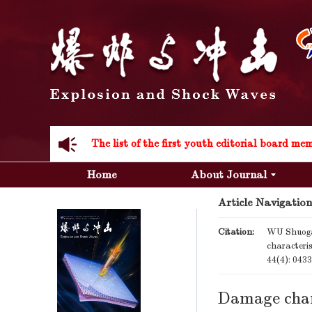
Acknowledgement to all the peer reviewers 20
Home
About Journal
Article Navigation
Acknowledgement to all the peer reviewers 20
Citation:
WU Shuoga
characteri
44(4): 043
Damage char