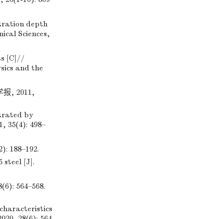
tration depth
ical Sciences,
s [C]//
ysics and the
 2011,
trated by
, 35(4): 498–
188–192.
steel [J].
 564–568.
haracteristics
020, 28(6): 564