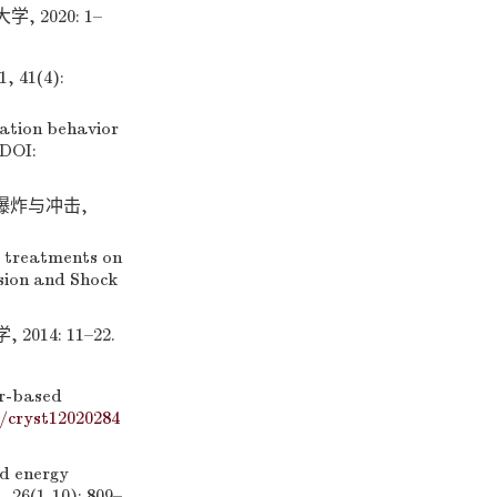
2020: 1–
41(4):
ation behavior
 DOI:
爆炸与冲击,
e treatments on
osion and Shock
4: 11–22.
zr-based
0/cryst12020284
d energy
 26(1-10): 809–