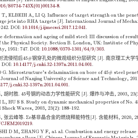
016/S0734-743X(01)00134-8
.
ELBEIH A, LI Q. Influence of target strength on the pene
ge jets into RHA targets [J]. International Journal of Mechan
–242. DOI:
10.1016/j.ijmecsci.2017.12.041
.
deformation and ageing of mild steel: III discussion of result
 the Physical Society. Section B. London, UK: Institute of Ph
ty, 1951: 747. DOI:
10.1088/0370-1301/64/9/303
.
铜射流侵彻后45#钢穿孔处的微观组织分层研究 [J]. 南京理工大学学报,
. DOI:
10.14177/j.cnki.32-1397n.2011.04.001
.
. Microstructure’s delamination on bore of 45# steel pene
. Journal of Nanjing University of Science and Technology, 2011
4177/j.cnki.32-1397n.2011.04.001
.
胡时胜. 45号钢的动态力学性能研究 [J]. 爆炸与冲击, 2003, 23(2): 
L, HU S S. Study on dynamic mechanical properties of No. 45 
 Shock Waves, 2003, 23(2): 188–192.
 张云峰等. Zr基非晶合金的燃烧释能特性[J]. 含能材料, 2020, 28(6):
3/CJEM2019219
.
I D M, ZHANG Y F, at al. Combustion and energy release c
orphous alloys [J]. Chinese Journal of Energetic Materials, 2