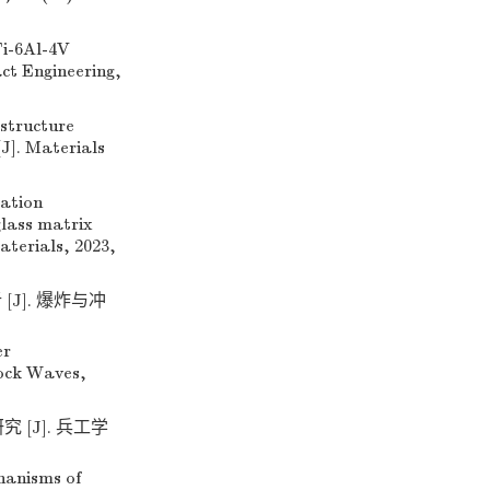
i-6Al-4V
act Engineering,
structure
J]. Materials
ation
glass matrix
aterials, 2023,
J]. 爆炸与冲
er
hock Waves,
[J]. 兵工学
hanisms of