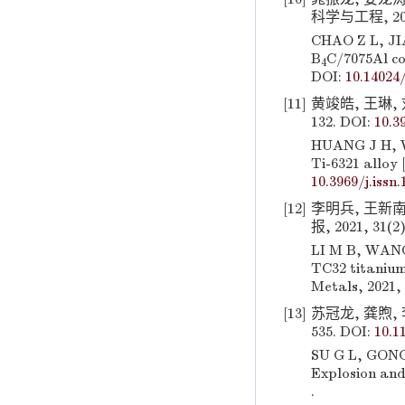
科学与工程, 2020,
CHAO Z L, JIA
B
C/7075Al co
4
DOI:
10.14024/
[11]
黄竣皓, 王琳, 刘
132. DOI:
10.3
HUANG J H, WA
Ti-6321 alloy 
10.3969/j.issn
[12]
李明兵, 王新南
报, 2021, 31(2)
LI M B, WANG 
TC32 titanium
Metals, 2021, 
[13]
苏冠龙, 龚煦, 
535. DOI:
10.1
SU G L, GONG 
Explosion and
.