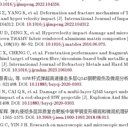
0.1016/j.ijimpeng.2022.104356
.
, YANG S, et al. Deformation and fracture mechanism of T
 and hyper velocity impact [J]. International Journal of Imp
 104312. DOI:
10.1016/j.ijimpeng.2022.104312
.
 D, DING X, et al. Hypervelocity impact damage and micro
woven Ti6Al4V fabric reinforced aluminum matrix composites [
, 108(10): 86–92. DOI:
10.1016/j.matdes.2016.06.075
.
 X, CHENG C, et al. Penetration performance and fragment
ind target of tungsten fibre/zirconium-based bulk metallic 
 [J]. International Journal of Refractory Metals and Hard M
. DOI:
10.1016/j.ijrmhm.2023.106160
.
 蔡青山, 等. 93W杆式弹超高速撞击多层Q345钢靶毁伤及微观分析 [
: 021408. DOI:
10.11883/bzycj-2020-0303
.
N, CAI Q S, et al. Damage of a multi-layer Q345 target und
 impact of a rod-shaped 93W projectile [J]. Explosion And S
21408. DOI:
10.11883/bzycj-2020-0303
.
 殷军辉. 弹丸侵彻多层异质复合靶板中装甲钢变形细观和微观机理研究 
): 1565–1575. DOI:
10.3969/j.issn.1000-1093.2018.08.013
.
 C, YIN J H. Research on macroscopic and microscopic mec