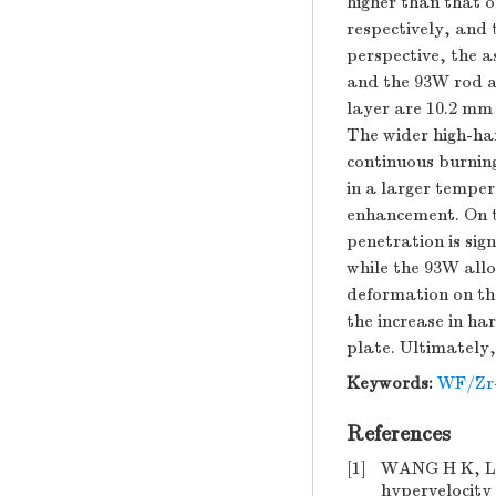
higher than that 
respectively, and 
perspective, the a
and the 93W rod ar
layer are 10.2 mm
The wider high-har
continuous burnin
in a larger tempe
enhancement. On th
penetration is sig
while the 93W all
deformation on the
the increase in ha
plate. Ultimately
Keywords:
WF/Zr
References
[1]
WANG H K, LI 
hypervelocity 