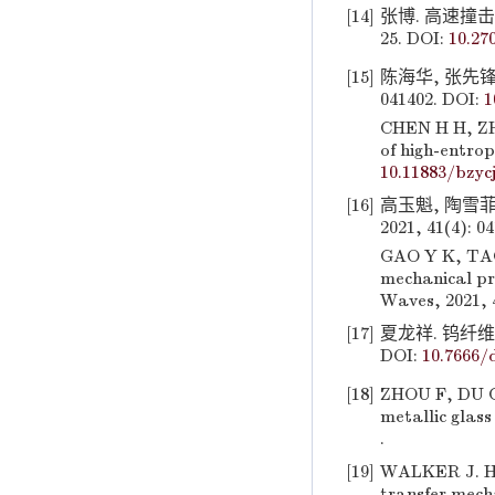
[14]
张博. 高速撞击
25. DOI:
10.27
[15]
陈海华, 张先锋,
041402. DOI:
1
CHEN H H, ZHA
of high-entrop
10.11883/bzyc
[16]
高玉魁, 陶雪
2021, 41(4): 0
GAO Y K, TAO 
mechanical pr
Waves, 2021, 
[17]
夏龙祥. 钨纤维
DOI:
10.7666/
[18]
ZHOU F, DU C 
metallic glass
.
[19]
WALKER J. Hy
transfer mecha