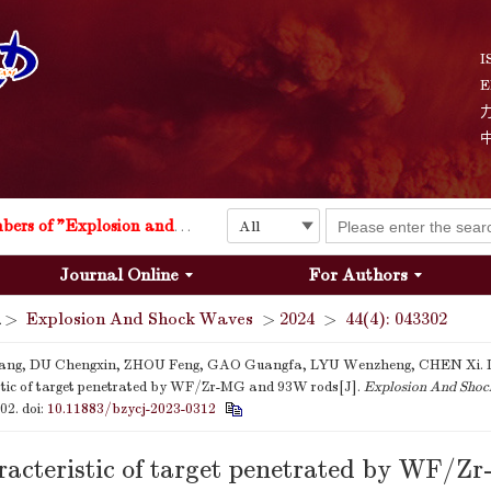
I
E
Explosion and Shock Waves is in the 6th edition of the list of S&T Journals of China
24
The list of the first youth editorial board members of "Explosion and Shock Waves"
Journal Online
For Authors
Explosion and Shock Waves is in the 6th edition of the list of S&T Journals of China
>
Explosion And Shock Waves
>
2024
>
44(4): 043302
24
ng, DU Chengxin, ZHOU Feng, GAO Guangfa, LYU Wenzheng, CHEN Xi.
stic of target penetrated by WF/Zr-MG and 93W rods[J].
Explosion And Sho
302.
doi:
10.11883/bzycj-2023-0312
acteristic of target penetrated by WF/Z