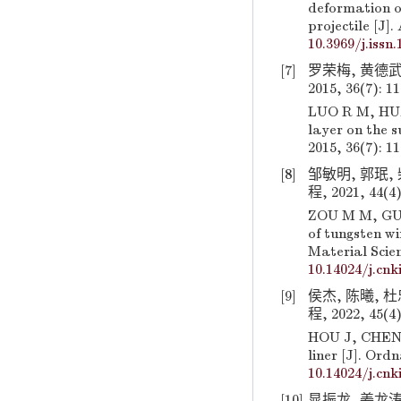
deformation o
projectile [J]
10.3969/j.issn
[7]
罗荣梅, 黄德武
2015, 36(7): 1
LUO R M, HUA
layer on the 
2015, 36(7): 1
[8]
邹敏明, 郭珉,
程, 2021, 44(4)
ZOU M M, GUO 
of tungsten w
Material Scien
10.14024/j.cnk
[9]
侯杰, 陈曦, 
程, 2022, 45(4)
HOU J, CHEN 
liner [J]. Ord
10.14024/j.cnk
[10]
晁振龙, 姜龙涛,