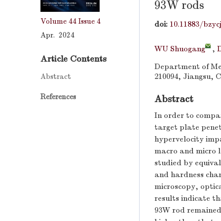
93W rods
Volume 44
Issue 4
doi:
10.11883/bzyc
Apr. 2024
WU Shuogang
,
Article Contents
Department of Mec
Abstract
210094, Jiangsu, 
References
Abstract
In order to compa
target plate pen
hypervelocity imp
macro and micro l
studied by equiva
and hardness chara
microscopy, optic
results indicate 
93W rod remained 