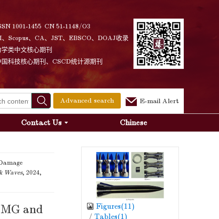
SSN 1001-1455 CN 51-1148/O3
I、Scopus、CA、JST、EBSCO、DOAJ收录
力学类中文核心期刊
中国科技核心期刊、CSCD统计源期刊
Advanced search
E-mail Alert
Contact Us
Chinese
 Damage
ck Waves
, 2024,
Figures(
11
)
r-MG and
/
Tables(
1
)