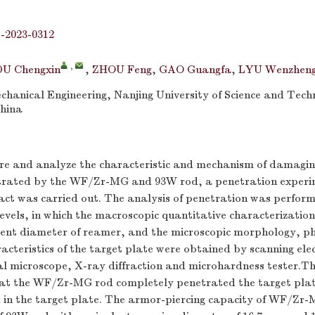
j-2023-0312
,
DU Chengxin
,
ZHOU Feng
,
GAO Guangfa
,
LYU Wenzhen
hanical Engineering, Nanjing University of Science and Tech
China
re and analyze the characteristic and mechanism of damaging
etrated by the WF/Zr-MG and 93W rod, a penetration exper
act was carried out. The analysis of penetration was perfor
evels, in which the macroscopic quantitative characterizatio
lent diameter of reamer, and the microscopic morphology, ph
cteristics of the target plate were obtained by scanning ele
al microscope, X-ray diffraction and microhardness tester.T
that the WF/Zr-MG rod completely penetrated the target plat
in the target plate. The armor-piercing capacity of WF/Zr-