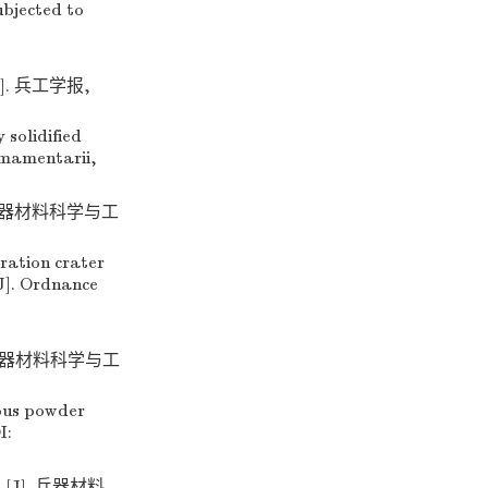
ubjected to
. 兵工学报,
solidified
rmamentarii,
 兵器材料科学与工
ration crater
J]. Ordnance
 兵器材料科学与工
ous powder
I:
J]. 兵器材料