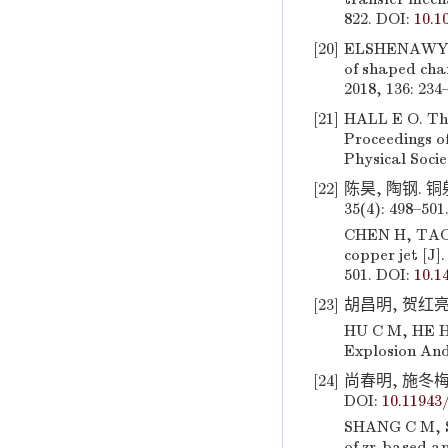
822. DOI:
10.1
[20]
ELSHENAWY T, 
of shaped char
2018, 136: 234
[21]
HALL E O. The 
Proceedings of
Physical Socie
[22]
陈昊, 陶钢. 
35(4): 498–501
CHEN H, TAO G
copper jet [J]
501. DOI:
10.1
[23]
胡昌明, 贺红亮, 
HU C M, HE H 
Explosion And
[24]
尚春明, 施冬梅,
DOI:
10.1194
SHANG C M, SH
of zr-based am