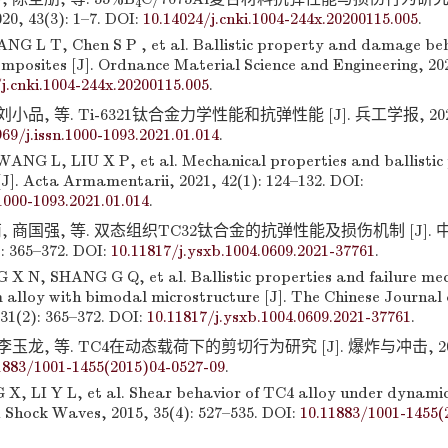
4
 43(3): 1–7. DOI:
10.14024/j.cnki.1004-244x.20200115.005
.
NG L T, Chen S P , et al. Ballistic property and damage be
mposites [J]. Ordnance Material Science and Engineering, 2020
j.cnki.1004-244x.20200115.005
.
小品, 等. Ti-6321钛合金力学性能和抗弹性能 [J]. 兵工学报, 2021, 4
969/j.issn.1000-1093.2021.01.014
.
NG L, LIU X P, et al. Mechanical properties and ballistic
[J]. Acta Armamentarii, 2021, 42(1): 124–132. DOI:
.1000-1093.2021.01.014
.
, 商国强, 等. 双态组织TC32钛合金的抗弹性能及损伤机制 [J].
: 365–372. DOI:
10.11817/j.ysxb.1004.0609.2021-37761
.
X N, SHANG G Q, et al. Ballistic properties and failure me
 alloy with bimodal microstructure [J]. The Chinese Journal 
31(2): 365–372. DOI:
10.11817/j.ysxb.1004.0609.2021-37761
.
李玉龙, 等. TC4在动态载荷下的剪切行为研究 [J]. 爆炸与冲击, 2015, 
1883/1001-1455(2015)04-0527-09
.
X, LI Y L, et al. Shear behavior of TC4 alloy under dynamic 
 Shock Waves, 2015, 35(4): 527–535. DOI:
10.11883/1001-1455(