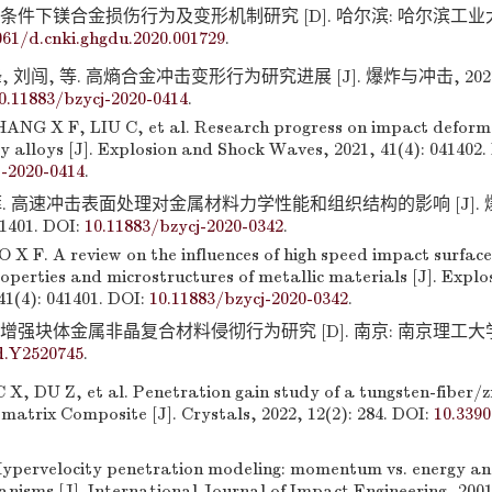
条件下镁合金损伤行为及变形机制研究 [D]. 哈尔滨: 哈尔滨工业大学, 
061/d.cnki.ghgdu.2020.001729
.
 刘闯, 等. 高熵合金冲击变形行为研究进展 [J]. 爆炸与冲击, 2021, 
0.11883/bzycj-2020-0414
.
NG X F, LIU C, et al. Research progress on impact deform
y alloys [J]. Explosion and Shock Waves, 2021, 41(4): 041402.
j-2020-0414
.
菲. 高速冲击表面处理对金属材料力学性能和组织结构的影响 [J]. 
41401. DOI:
10.11883/bzycj-2020-0342
.
X F. A review on the influences of high speed impact surfac
operties and microstructures of metallic materials [J]. Expl
41(4): 041401. DOI:
10.11883/bzycj-2020-0342
.
增强块体金属非晶复合材料侵彻行为研究 [D]. 南京: 南京理工大学, 201
d.Y2520745
.
X, DU Z, et al. Penetration gain study of a tungsten-fiber/
 matrix Composite [J]. Crystals, 2022, 12(2): 284. DOI:
10.339
pervelocity penetration modeling: momentum vs. energy an
nisms [J]. International Journal of Impact Engineering, 2001,