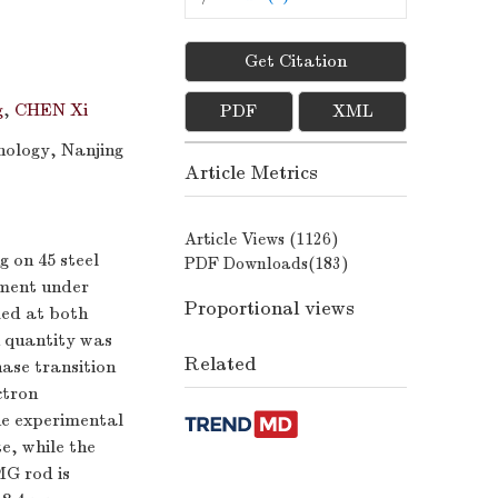
Get Citation
g
,
CHEN Xi
PDF
XML
nology, Nanjing
Article Metrics
Article Views (
1126
)
 on 45 steel
PDF Downloads(
183
)
iment under
Proportional views
med at both
n quantity was
Related
ase transition
ctron
he experimental
e, while the
MG rod is