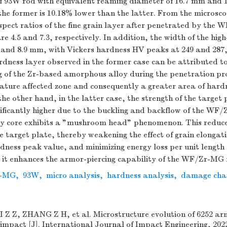
of 93W rod with equivalent reaming diameter of 16.7 mm and
the former is 10.18% lower than the latter. From the microsco
spect ratios of the fine grain layer after penetrated by the
e 4.5 and 7.3, respectively. In addition, the width of the hig
 and 8.9 mm, with Vickers hardness HV peaks at 249 and 287, 
dness layer observed in the former case can be attributed t
g of the Zr-based amorphous alloy during the penetration pro
rature affected zone and consequently a greater area of hard
e other hand, in the latter case, the strength of the target 
nificantly higher due to the buckling and backflow of the WF
oy core exhibits a "mushroom head" phenomenon. This reduce
 target plate, thereby weakening the effect of grain elongat
rdness peak value, and minimizing energy loss per unit length 
, it enhances the armor-piercing capability of the WF/Zr-MG 
-MG
,
93W
,
micro analysis
,
hardness analysis
,
damage char
Z Z, ZHANG Z H, et al. Microstructure evolution of 6252 ar
impact [J]. International Journal of Impact Engineering, 2022