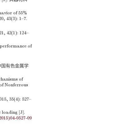
havior of 55%
, 43(3): 1–7.
2(1): 124–
 performance of
 中国有色金属学
chanisms of
of Nonferrous
35(4): 527–
loading [J].
2015)04-0527-09