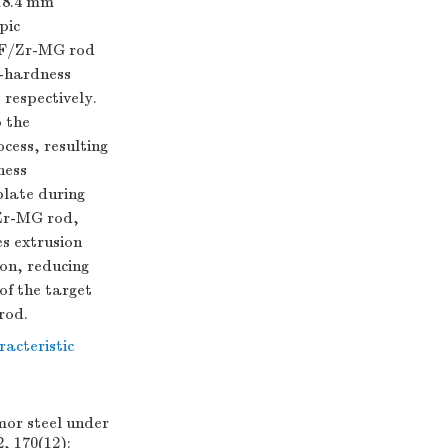
 18.4 mm
pic
 WF/Zr-MG rod
h-hardness
respectively.
o the
cess, resulting
ness
plate during
/Zr-MG rod,
s extrusion
ion, reducing
of the target
rod.
acteristic
mor steel under
, 170(12):