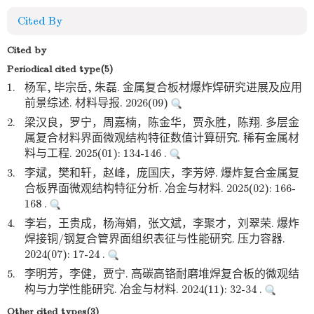
Cited By
Cited by
Periodical cited type(5)
1.
杨军, 毕宗岳, 朱磊. 金属复合板材爆炸焊研究进展及应用
前景综述. 材料导报. 2026(09)
2.
梁汉良，罗宁，周嘉楠，陈金华，贾永胜，陈翔. 多层金
属复合材料界面微观结构特征数值计算研究. 稀有金属材
料与工程. 2025(01): 134-146 .
3.
李斌，樊和轩，赵峰，庞国庆，李芳婷. 爆炸复合金属复
合板界面微观结构特征分析. 冶金与材料. 2025(02): 166-
168 .
4.
李岩，王贵成，杨海娟，张文斌，李聚才，刘翠荣. 爆炸
焊接铜/钢复合管界面组织表征与性能研究. 压力容器.
2024(07): 17-24 .
5.
李明芳，李健，贾宁. 高碳高铬耐磨堆焊复合板的微观结
构与力学性能研究. 冶金与材料. 2024(11): 32-34 .
Other cited types(3)