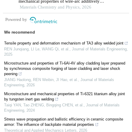
mechanical properties of wire-arc additively
manufactured inconel 625 via a bottom cooling
Materials Chemistry and Physics, 2026
substrate system
Powered by
We recommend
Tensile property and deformation mechanism of TA3 alloy welded joint
REN Junqiang, LI Le, WANG Qi, et al.
,
Journal of Materials Engineering
,
2025
Microstructure and properties of Ti-6Al-4V alloy cladding layer prepared
by synchronous composite forging of laser cladding and laser shock
peening
JIANG Haolong, REN Weibin, JI Hao, et al.
,
Journal of Materials
Engineering
,
2026
Microstructure and mechanical properties of Ti-6321 titanium alloy joint
by tungsten inert gas welding
Taiqi YAN, Tao ZHENG, Bingqing CHEN, et al.
,
Journal of Materials
Engineering
,
2024
Stress wave propagation and ballistic efficiency in ceramic composite
armor: The influence of backplate material properties
Theoretical and Applied Mechanics Letters
,
2026