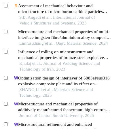
Assessment of mechanical behaviour and
microstructure of micro boron carbide particles
reinforced al2011 alloy metal matrix composite for
S.B. Angadi et al., International Journal of
aerospace applications
Vehicle Structures and Systems, 2023
Microstructure and mechanical properties of multi-
interface tungsten fibre/aluminium alloy composites
prepared by spark plasma sintering
Linhui Zhang et al., Oajrc Material Science, 2024
Influence of rolling on microstructure and
mechanical properties of bronze-steel explosive
welded sheets
Khalaj et al., Journal of Welding Science and
Technology of Iran, 2023
Optimization design of interlayer of 5083al/sus316
explosive composite plate and its effect on
microstructural properties
ZHANG Lili et al., Materials Science and
Technology, 2025
Microstructure and mechanical properties of
additively manufactured fecocrmnni high-entropy
alloy composite after aging
Journal of Central South University, 2025
Microstructural refinement and enhanced