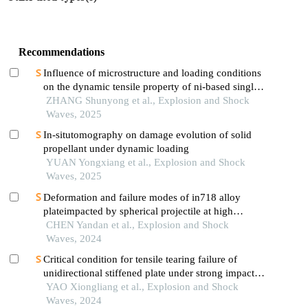
Recommendations
Influence of microstructure and loading conditions
on the dynamic tensile property of ni-based single
crystal superalloys
ZHANG Shunyong et al., Explosion and Shock
Waves, 2025
In-situtomography on damage evolution of solid
propellant under dynamic loading
YUAN Yongxiang et al., Explosion and Shock
Waves, 2025
Deformation and failure modes of in718 alloy
plateimpacted by spherical projectile at high
velocity
CHEN Yandan et al., Explosion and Shock
Waves, 2024
Critical condition for tensile tearing failure of
unidirectional stiffened plate under strong impact
load
YAO Xiongliang et al., Explosion and Shock
Waves, 2024