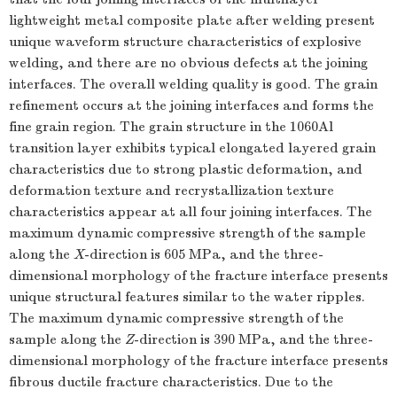
lightweight metal composite plate after welding present
unique waveform structure characteristics of explosive
welding, and there are no obvious defects at the joining
interfaces. The overall welding quality is good. The grain
refinement occurs at the joining interfaces and forms the
fine grain region. The grain structure in the 1060Al
transition layer exhibits typical elongated layered grain
characteristics due to strong plastic deformation, and
deformation texture and recrystallization texture
characteristics appear at all four joining interfaces. The
maximum dynamic compressive strength of the sample
along the
X
-direction is 605 MPa, and the three-
dimensional morphology of the fracture interface presents
unique structural features similar to the water ripples.
The maximum dynamic compressive strength of the
sample along the
Z
-direction is 390 MPa, and the three-
dimensional morphology of the fracture interface presents
fibrous ductile fracture characteristics. Due to the