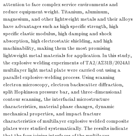
attention to face complex service environments and
reduce equipment weight. Titanium, aluminum,
magnesium, and other lightweight metals and their alloys
have advantages such as high specific strength, high
specific elastic modulus, high damping and shock
absorption, high electrostatic shielding, and high
machinability, making them the most promising
lightweight metal materials for application. In this study,
the explosive welding experiments of TA2/AZ31B/2024Al
multilayer light metal plate were carried out using a
parallel explosive-welding process. Using scanning
electron microscopy, electron backscatter diffraction,
split Hopkinson pressure bar, and three-dimensional
contour scanning, the interfacial microstructure
characteristics, material phase changes, dynamic
mechanical properties, and impact fracture
characteristics of multilayer explosive welded composite
plates were studied systematically. The results indicate
that the four joining interfaces of the multilayer