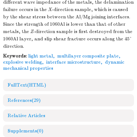
different wave impedance of the metals, the delamination
failure occurs in the
X
-direction sample, which is caused
by the shear stress between the Al/Mg joining interfaces.
Since the strength of 1060Al is lower than that of other
metals, the
Z
-direction sample is first destroyed from the
1060Al layer, and slip shear fracture occurs along the 45°
direction.
Keywords:
light metal
,
multilayer composite plate
,
explosive welding
,
interface microstructure
,
dynamic
mechanical properties
FullText(HTML)
References
(29)
Relative Articles
Supplements
(0)