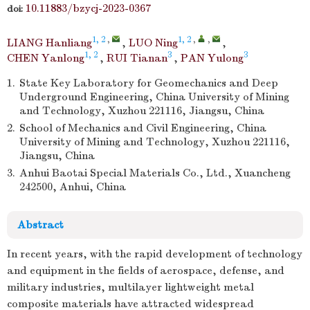
10.11883/bzycj-2023-0367
doi:
1, 2
,
1, 2
,
,
LIANG Hanliang
,
LUO Ning
,
1, 2
3
3
CHEN Yanlong
,
RUI Tianan
,
PAN Yulong
1.
State Key Laboratory for Geomechanics and Deep
Underground Engineering, China University of Mining
and Technology, Xuzhou 221116, Jiangsu, China
2.
School of Mechanics and Civil Engineering, China
University of Mining and Technology, Xuzhou 221116,
Jiangsu, China
3.
Anhui Baotai Special Materials Co., Ltd., Xuancheng
242500, Anhui, China
Abstract
In recent years, with the rapid development of technology
and equipment in the fields of aerospace, defense, and
military industries, multilayer lightweight metal
composite materials have attracted widespread