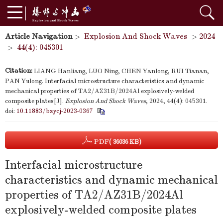
Article Navigation
>
Explosion And Shock Waves
>
2024
>
44(4): 045301
Citation:
LIANG Hanliang, LUO Ning, CHEN Yanlong, RUI Tianan,
PAN Yulong. Interfacial microstructure characteristics and dynamic
mechanical properties of TA2/AZ31B/2024Al explosively-welded
composite plates[J].
Explosion And Shock Waves
, 2024, 44(4): 045301.
doi:
10.11883/bzycj-2023-0367
PDF
( 36036 KB)
Interfacial microstructure
characteristics and dynamic mechanical
properties of TA2/AZ31B/2024Al
explosively-welded composite plates