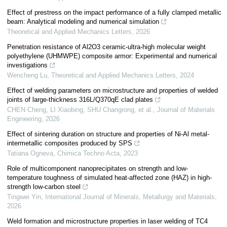
Effect of prestress on the impact performance of a fully clamped metallic
beam: Analytical modeling and numerical simulation
Theoretical and Applied Mechanics Letters
,
2026
Penetration resistance of Al2O3 ceramic-ultra-high molecular weight
polyethylene (UHMWPE) composite armor: Experimental and numerical
investigations
Wencheng Lu
,
Theoretical and Applied Mechanics Letters
,
2024
Effect of welding parameters on microstructure and properties of welded
joints of large-thickness 316L/Q370qE clad plates
CHEN Cheng, LI Xiaobing, SHU Changrong, et al.
,
Journal of Materials
Engineering
,
2026
Effect of sintering duration on structure and properties of Ni-Al metal-
intermetallic composites produced by SPS
Tatiana Ogneva
,
Chimica Techno Acta
,
2023
Role of multicomponent nanoprecipitates on strength and low-
temperature toughness of simulated heat-affected zone (HAZ) in high-
strength low-carbon steel
Tingwei Yin
,
International Journal of Minerals, Metallurgy and Materials
,
2026
Weld formation and microstructure properties in laser welding of TC4