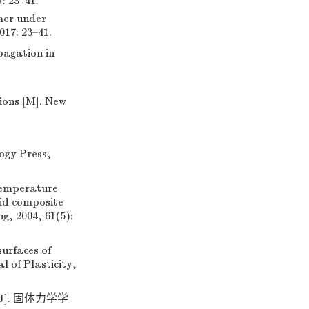
3–41.
mer under
017: 23–41.
pagation in
ions [M]. New
ogy Press,
temperature
id composite
g, 2004, 61(5):
rfaces of
l of Plasticity,
]. 固体力学学