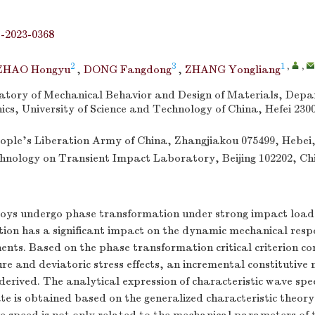
j-2023-0368
2
3
1
,
,
ZHAO Hongyu
,
DONG Fangdong
,
ZHANG Yongliang
tory of Mechanical Behavior and Design of Materials, Depa
s, University of Science and Technology of China, Hefei 230
eople’s Liberation Army of China, Zhangjiakou 075499, Hebei
hnology on Transient Impact Laboratory, Beijing 102202, Ch
ys undergo phase transformation under strong impact load
ion has a significant impact on the dynamic mechanical respo
nts. Based on the phase transformation critical criterion co
re and deviatoric stress effects, an incremental constitutive
derived. The analytical expression of characteristic wave sp
te is obtained based on the generalized characteristic theory