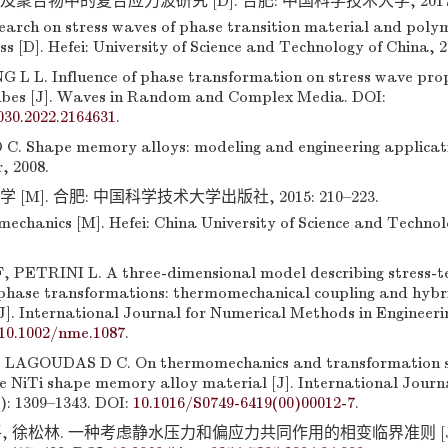
聚合物中的复合应力波研究 [D]. 合肥: 中国科学技术大学, 2017: 2
rch on stress waves of phase transition material and poly
s [D]. Hefei: University of Science and Technology of China, 2
G L L. Influence of phase transformation on stress wave pro
ubes [J]. Waves in Random and Complex Media. DOI:
030.2022.2164631
.
. Shape memory alloys: modeling and engineering applicat
, 2008.
 [M]. 合肥: 中国科学技术大学出版社, 2015: 210–223.
mechanics [M]. Hefei: China University of Science and Technol
 PETRINI L. A three-dimensional model describing stress-
 phase transformations: thermomechanical coupling and hybr
J]. International Journal for Numerical Methods in Engineerin
10.1002/nme.1087
.
LAGOUDAS D C. On thermomechanics and transformation su
e NiTi shape memory alloy material [J]. International Journa
): 1309–1343. DOI:
10.1016/S0749-6419(00)00012-7
.
平, 徐松林. 一种考虑静水压力和偏应力共同作用的相变临界准则 [J