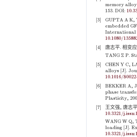
memory alloy 
153. DOI:
10.3
[3]
GUPTA A K, V
embedded GFR
International 
10.1080/13588
[4]
唐志平. 相变应力波
TANG Z P. Stre
[5]
CHEN Y C, LA
alloys [J]. Jo
10.1016/S0022
[6]
BEKKER A, JI
phase transfo
Plasticity, 20
[7]
王文强, 唐志平. 
10.3321/j.issn
WANG W Q, TA
loading [J]. E
10.3321/j.issn