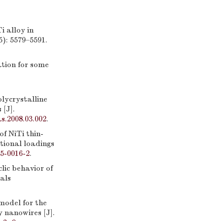
 alloy in
5): 5579–5591.
tion for some
ycrystalline
 [J].
as.2008.03.002
.
 NiTi thin-
tional loadings
5-0016-2
.
ic behavior of
als
odel for the
 nanowires [J].