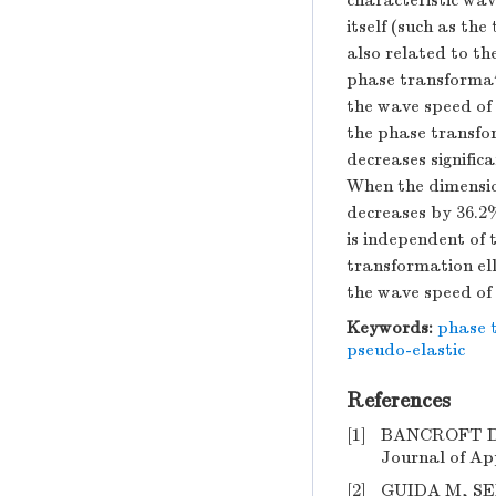
characteristic wav
itself (such as t
also related to th
phase transformati
the wave speed of 
the phase transfor
decreases signific
When the dimensio
decreases by 36.2
is independent of 
transformation el
the wave speed of
Keywords:
phase 
pseudo-elastic
References
[1]
BANCROFT D, 
Journal of App
[2]
GUIDA M, SEL