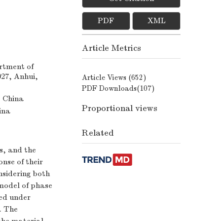
PDF
XML
Article Metrics
rtment of
027, Anhui,
Article Views (
652
)
PDF Downloads(
107
)
, China
Proportional views
ina
Related
s, and the
nse of their
nsidering both
 model of phase
eed under
. The