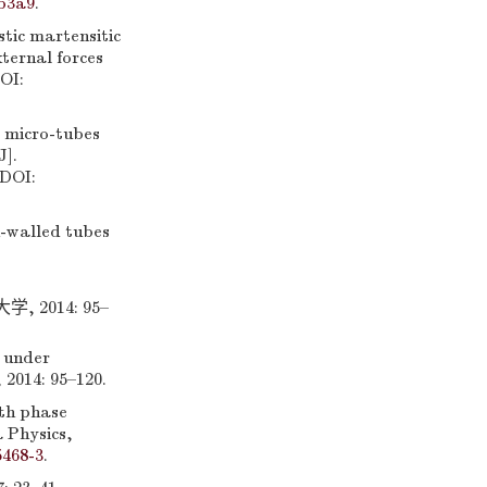
b3a9
.
ic martensitic
ternal forces
OI:
e micro-tubes
J].
 DOI:
-walled tubes
2014: 95–
 under
 2014: 95–120.
th phase
a Physics,
5468-3
.