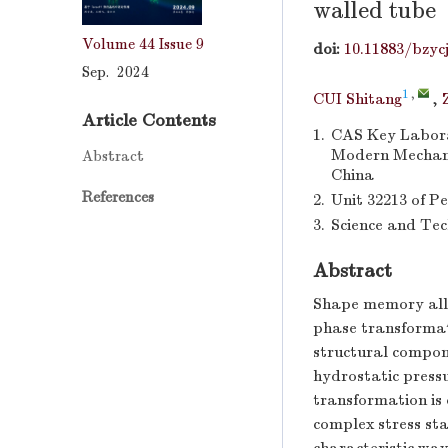
walled tube
Volume 44
Issue 9
doi:
10.11883/bzyc
Sep. 2024
1
,
CUI Shitang
,
Article Contents
1.
CAS Key Labora
Modern Mechanic
Abstract
China
References
2.
Unit 32213 of P
3.
Science and Tec
Abstract
Shape memory allo
phase transformat
structural compone
hydrostatic pressu
transformation is 
complex stress sta