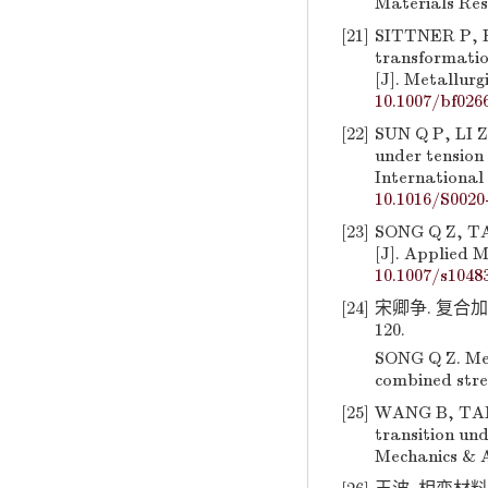
Materials Res
[21]
SITTNER P, H
transformatio
[J]. Metallurg
10.1007/bf026
[22]
SUN Q P, LI Z
under tension
International 
10.1016/S0020
[23]
SONG Q Z, TAN
[J]. Applied 
10.1007/s1048
[24]
宋卿争. 复合加
120.
SONG Q Z. Mec
combined stres
[25]
WANG B, TANG 
transition und
Mechanics & A