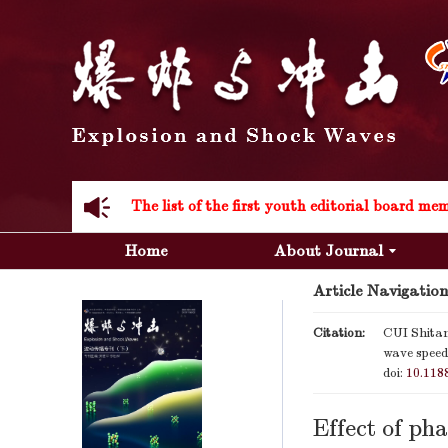
Acknowledgement to all the peer reviewers 20
Home
About Journal
Article Navigation
Acknowledgement to all the peer reviewers 20
Citation:
CUI Shita
wave speeds
doi:
10.118
Effect of ph