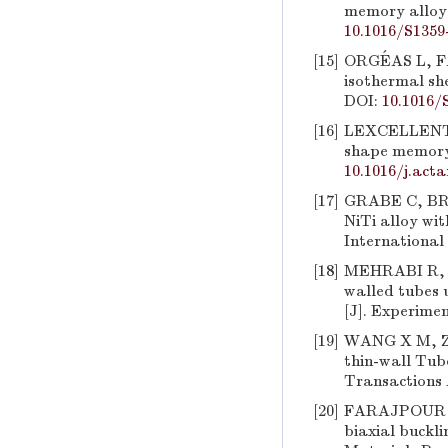
memory alloys 
10.1016/S1359
[15]
ORGÉAS L, FAV
isothermal she
DOI:
10.1016/
[16]
LEXCELLENT C
shape memory a
10.1016/j.act
[17]
GRABE C, BRUH
NiTi alloy wi
International 
[18]
MEHRABI R, A
walled tubes 
[J]. Experimen
[19]
WANG X M, ZHO
thin-wall Tub
Transactions 
[20]
FARAJPOUR M 
biaxial buckl