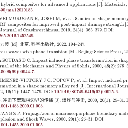
hybrid composites for advanced applications [J]. Materials, 
390/ma12010153
.
ELMURUGAN R, JOSHI M, et al. Studies on shape memory
P composites for improved post-impact damage strength [J
Journal of Crashworthiness, 2019, 24(4): 363–379. DOI:
265.2018.1452549
.
 [M]. 北京: 科学出版社, 2022: 194–247.
ss waves with phase transition [M]. Beijing: Science Press, 20
GOUDAS D C. Impact induced phase transformation in sh
urnal of the Mechanics and Physics of Solids, 2000, 48(2): 275–
-5096(99)00044-7
.
MENEZ-VICTORY J C, POPOV P, et al. Impact induced pro
rmation in a shape memory alloy rod [J]. International Journ
02, 18(11): 1447–1479. DOI:
10.1016/S0749-6419(02)00025-6
.
冲击下宏观相边界的传播 [J]. 爆炸与冲击, 2000, 20(1): 25–31. D
:1001-1455.2000.01.005
.
NG Z P. Propagation of macroscopic phase boundary unde
xplosion and Shock Waves, 2000, 20(1): 25–31. DOI:
:1001-1455.2000.01.005
.