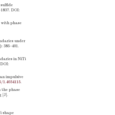
sulfide
–1837. DOI:
 with phase
ndaries under
): 385–401.
ries in NiTi
 DOI:
an impulsive
5/1.4034115
.
n the phase
 [J].
Ti shape