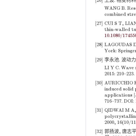
[26]
王波. 相变材料及
WANG B. Resea
combined stres
[27]
CUI S T, LIAN
thin-walled t
10.1080/17455
[28]
LAGOUDAS D C
York: Springer
[29]
李永池. 波动力学
LI Y C. Wave 
2015: 210–223.
[30]
AURICCHIO F,
induced solid
applications [
716–737. DOI:
[31]
QIDWAI M A, 
polycrystallin
2000, 16(10/11
[32]
郭扬波, 唐志