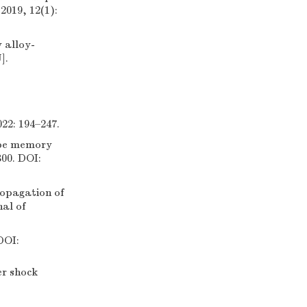
2019, 12(1):
 alloy-
].
22: 194–247.
ape memory
300. DOI:
pagation of
al of
OI:
r shock