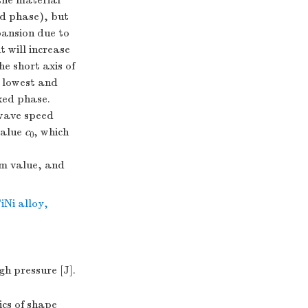
the material
ed phase), but
pansion due to
 will increase
e short axis of
e lowest and
ixed phase.
 wave speed
value
c
, which
0
um value, and
iNi alloy
,
 pressure [J].
cs of shape