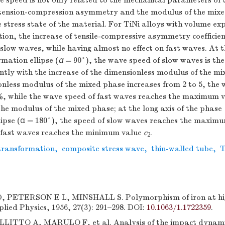
e speed is not only related to the mechanical parameters of 
he tension-compression asymmetry and the modulus of the mix
e stress state of the material. For TiNi alloys with volume ex
on, the increase of tensile-compressive asymmetry coefficient
slow waves, while having almost no effect on fast waves. At th
mation ellipse (
α
= 90°), the wave speed of slow waves is th
antly with the increase of the dimensionless modulus of the m
nless modulus of the mixed phase increases from 2 to 5, the
%, while the wave speed of fast waves reaches the maximum 
the modulus of the mixed phase; at the long axis of the phase
lipse (α = 180°), the speed of slow waves reaches the maxim
 fast waves reaches the minimum value
c
.
2
transformation
,
composite stress wave
,
thin-walled tube
,
T
PETERSON E L, MINSHALL S. Polymorphism of iron at high
lied Physics, 1956, 27(3): 291–298. DOI:
10.1063/1.1722359
.
LITTO A, MARULO F, et al. Analysis of the impact dynami