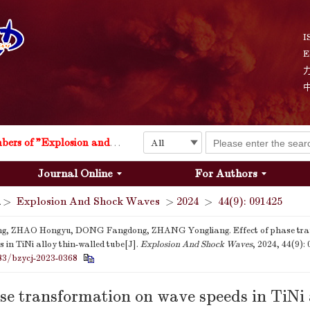
I
E
Explosion and Shock Waves is in the 6th edition of the list of S&T Journals of China
24
The list of the first youth editorial board members of "Explosion and Shock Waves"
Journal Online
For Authors
Explosion and Shock Waves is in the 6th edition of the list of S&T Journals of China
>
Explosion And Shock Waves
>
2024
>
44(9): 091425
24
ng, ZHAO Hongyu, DONG Fangdong, ZHANG Yongliang. Effect of phase tra
 in TiNi alloy thin-walled tube[J].
Explosion And Shock Waves
, 2024, 44(9):
83/bzycj-2023-0368
ase transformation on wave speeds in TiNi 