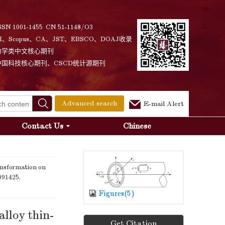
SSN 1001-1455 CN 51-1148/O3
I、Scopus、CA、JST、EBSCO、DOAJ收录
力学类中文核心期刊
中国科技核心期刊、CSCD统计源期刊
Advanced search
E-mail Alert
Contact Us
Chinese
nsformation on
 091425.
Figures(
5
)
alloy thin-
Get Citation