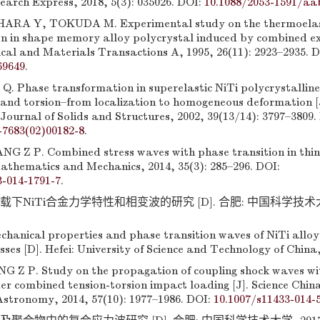
earch Express, 2018, 5(3): 035026. DOI:
10.1088/2053-1591/aa
ARA Y, TOKUDA M. Experimental study on the thermoelast
n in shape memory alloy polycrystal induced by combined ex
ical and Materials Transactions A, 1995, 26(11): 2923–2935. D
69649
.
 Q. Phase transformation in superelastic NiTi polycrystallin
 and torsion–from localization to homogeneous deformation [
Journal of Solids and Structures, 2002, 39(13/14): 3797–3809.
-7683(02)00182-8
.
G Z P. Combined stress waves with phase transition in thin
Mathematics and Mechanics, 2014, 35(3): 285–296. DOI:
3-014-1791-7
.
载下NiTi合金力学特性和相变波的研究 [D]. 合肥: 中国科学技术大学, 
hanical properties and phase transition waves of NiTi alloy
ses [D]. Hefei: University of Science and Technology of China,
Z P. Study on the propagation of coupling shock waves wi
er combined tension-torsion impact loading [J]. Science Chin
stronomy, 2014, 57(10): 1977–1986. DOI:
10.1007/s11433-014-