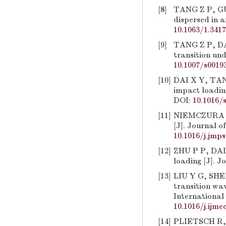
[8]
TANG Z P, GU
dispersed in a
10.1063/1.341
[9]
TANG Z P, DAI
transition und
10.1007/s0019
[10]
DAI X Y, TANG
impact loading
DOI:
10.1016/
[11]
NIEMCZURA J,
[J]. Journal o
10.1016/j.jmps
[12]
ZHU P P, DAI 
loading [J]. J
[13]
LIU Y G, SHEN
transition wa
International 
10.1016/j.ijme
[14]
PLIETSCH R, E