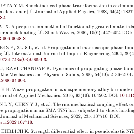
PTA Y M. Shock-induced phase transformation in cadmium 
n elastomer [J]. Journal of Applied Physics, 1988, 64(4): 1827
782
.
 X. A preparation method of functionally graded materials
er shock loading [J]. Shock Waves, 2006, 15(6): 447–452. DOI:
3-006-0048-8
.
 Z P, XU S L, et al. Propagation of macroscopic phase bou
 [J]. International Journal of Impact Engineering, 2004, 30(4
s0734-743x(03)00090-3
.
 RAVI-CHANDAR K. Dynamics of propagating phase bounda
f the Mechanics and Physics of Solids, 2006, 54(10): 2136–2161.
.2006.04.003
.
H H. Wave propagation in a shape memory alloy bar under 
ournal of Applied Mechanics, 2016, 83(10): 104502. DOI:
10.111
 L Y, CHEN Y J, et al. Thermomechanical coupling effect o
ve propagation in an SMA TiNi bar subjected to shock loading
Journal of Mechanical Sciences, 2022, 235: 107710. DOI:
csci.2022.107710
.
HRLICH K. Strength differential effect in pseudoelastic Ni