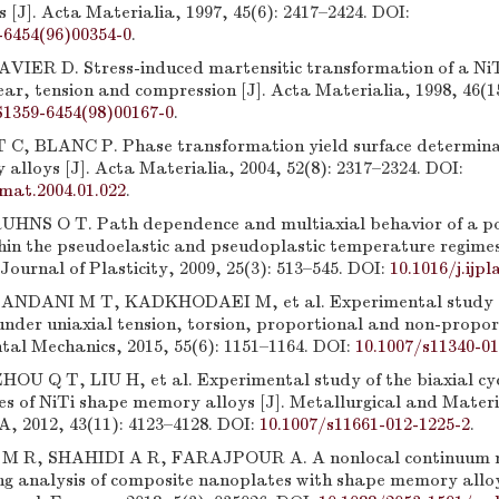
[J]. Acta Materialia, 1997, 45(6): 2417–2424. DOI:
-6454(96)00354-0
.
IER D. Stress-induced martensitic transformation of a NiTi
ar, tension and compression [J]. Acta Materialia, 1998, 46(1
S1359-6454(98)00167-0
.
, BLANC P. Phase transformation yield surface determina
lloys [J]. Acta Materialia, 2004, 52(8): 2317–2324. DOI:
amat.2004.01.022
.
NS O T. Path dependence and multiaxial behavior of a pol
thin the pseudoelastic and pseudoplastic temperature regimes
Journal of Plasticity, 2009, 25(3): 513–545. DOI:
10.1016/j.ijpl
NDANI M T, KADKHODAEI M, et al. Experimental study of
under uniaxial tension, torsion, proportional and non-propor
tal Mechanics, 2015, 55(6): 1151–1164. DOI:
10.1007/s11340-01
U Q T, LIU H, et al. Experimental study of the biaxial cycl
es of NiTi shape memory alloys [J]. Metallurgical and Materi
A, 2012, 43(11): 4123–4128. DOI:
10.1007/s11661-012-1225-2
.
R, SHAHIDI A R, FARAJPOUR A. A nonlocal continuum m
ing analysis of composite nanoplates with shape memory alloy