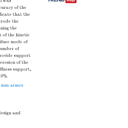
el was
curacy of the
dicate that the
erode the
ning the
of the kinetic
ilure mode of
number of
provide support
erosion of the
ffness support,
10%.
7 mm armor
design and