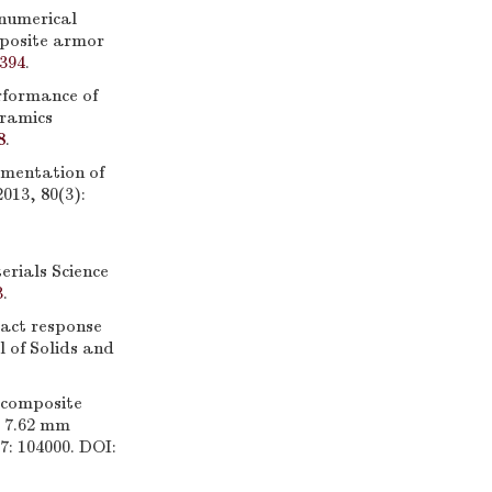
numerical
mposite armor
1394
.
rformance of
ramics
8
.
mentation of
013, 80(3):
rials Science
3
.
act response
l of Solids and
 composite
t 7.62 mm
7: 104000. DOI: