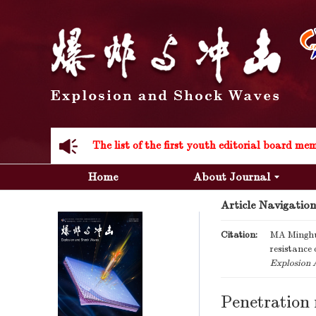
Acknowledgement to all the peer reviewers 20
Home
About Journal
Article Navigation
Acknowledgement to all the peer reviewers 20
Citation:
MA Minghu
resistance
Explosion 
Penetration