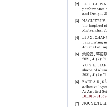
[2]
LUO D J, WANG
performance of
and Design, 20
[3]
NAGLIERI V, 
bio-inspired s
Materialia, 20
[4]
LI J Z, ZHANG
penetrating i
Journal of Imp
[5]
余毅磊, 蒋招绣
2021, 41(7): 7
YU Y L, JIANG
shape of alumi
2021, 41(7): 7
[6]
ZAERA R, SÁN
adhesive laye
A: Applied Sc
10.1016/S1359
[7]
NGUYEN L H, R