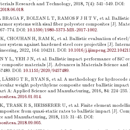
terials Research and Technology, 2018, 7(4): 541–549. DOI:
.2018.06.018
.
RAGA F, BOLZAN L T, RAMOS F J H T V, et al. Ballistic ef
armor systems with sisal fiber polyester composites [J]. Mate
767–774. DOI:
10.1590/1980-5373-MR-2017-1002
.
 CHOUHAN H, RAM K, et al. Ballistic evaluation of ste
or system against hardened steel core projectiles [J]. Intern
neering, 2022, 164: 104211. DOI:
10.1016/j.ijimpeng.2022.10421
Y L, YEH J N, et al. Ballistic impact performance of SiC c
 composite materials [J]. Advances in Materials Science and 
57489. DOI:
10.1155/2020/9457489
.
LÄSSIG T R, RYAN S, et al. A methodology for hydrocode a
ecular weight polyethylene composite under ballistic impact 
rt A: Applied Science and Manufacturing, 2016, 84: 224–235.
ositesa.2016.01.014
.
 TRASK R S, HEISSERER U, et al. Finite element modellin
osites: from quasi-static rates to ballistic impact [J]. Com
ce and Manufacturing, 2018, 115: 31–45. DOI:
ositesa.2018.09.005
.