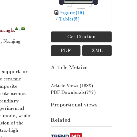
Figures(
18
)
/
Tables(
5
)
,
uangfa
Get Citation
, Nanjing
PDF
XML
Article Metrics
t support for
he ceramic
Article Views (
1683
)
composite
PDF Downloads(
272
)
osite armor.
cendiary
Proportional views
xperimental
re mode, while
Related
sion of the
tra-high