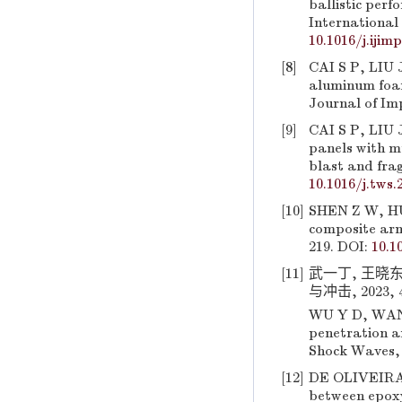
ballistic perf
International 
10.1016/j.ijim
[8]
CAI S P, LIU 
aluminum foam
Journal of Imp
[9]
CAI S P, LIU 
panels with 
blast and frag
10.1016/j.tws.
[10]
SHEN Z W, HU 
composite arm
219. DOI:
10.1
[11]
武一丁, 王晓东
与冲击, 2023, 43
WU Y D, WANG 
penetration an
Shock Waves, 
[12]
DE OLIVEIRA 
between epoxy