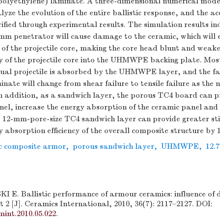
polyethylene) laminate. A three-dimensional numerical mod
lyze the evolution of the entire ballistic response, and the ac
ified through experimental results. The simulation results in
-mm penetrator will cause damage to the ceramic, which will 
of the projectile core, making the core head blunt and weake
y of the projectile core into the UHMWPE backing plate. Most 
idual projectile is absorbed by the UHMWPE layer, and the fa
te will change from shear failure to tensile failure as the 
In addition, as a sandwich layer, the porous TC4 board can 
nel, increase the energy absorption of the ceramic panel and 
e 12-mm-pore-size TC4 sandwich layer can provide greater sti
y absorption efficiency of the overall composite structure by 
c composite armor
,
porous sandwich layer
,
UHMWPE
,
12.
. Ballistic performance of armour ceramics: influence of 
t 2 [J]. Ceramics International, 2010, 36(7): 2117–2127. DOI:
mint.2010.05.022
.