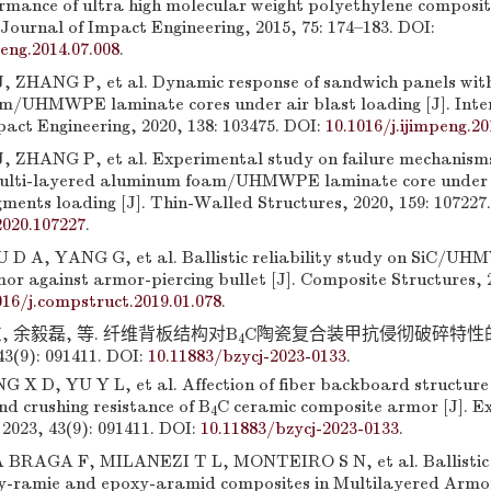
ormance of ultra high molecular weight polyethylene composite
Journal of Impact Engineering, 2015, 75: 174–183. DOI:
peng.2014.07.008
.
J, ZHANG P, et al. Dynamic response of sandwich panels wit
/UHMWPE laminate cores under air blast loading [J]. Inte
act Engineering, 2020, 138: 103475. DOI:
10.1016/j.ijimpeng.2
J, ZHANG P, et al. Experimental study on failure mechanism
multi-layered aluminum foam/UHMWPE laminate core under
ments loading [J]. Thin-Walled Structures, 2020, 159: 107227
2020.107227
.
D A, YANG G, et al. Ballistic reliability study on SiC/U
or against armor-piercing bullet [J]. Composite Structures, 2
016/j.compstruct.2019.01.078
.
, 余毅磊, 等. 纤维背板结构对B
C陶瓷复合装甲抗侵彻破碎特性的影响
4
(9): 091411. DOI:
10.11883/bzycj-2023-0133
.
X D, YU Y L, et al. Affection of fiber backboard structure
d crushing resistance of B
C ceramic composite armor [J]. E
4
2023, 43(9): 091411. DOI:
10.11883/bzycj-2023-0133
.
BRAGA F, MILANEZI T L, MONTEIRO S N, et al. Ballistic
-ramie and epoxy-aramid composites in Multilayered Armor