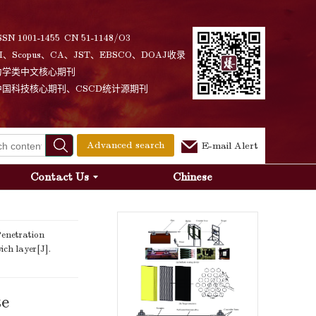
SSN 1001-1455 CN 51-1148/O3
I、Scopus、CA、JST、EBSCO、DOAJ收录
力学类中文核心期刊
中国科技核心期刊、CSCD统计源期刊
Advanced search
E-mail Alert
Contact Us
Chinese
enetration
ch layer[J].
te