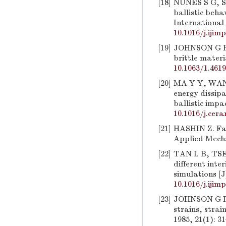
[18]
NUNES S G, SC
ballistic beh
International 
10.1016/j.ijim
[19]
JOHNSON G R,
brittle materi
10.1063/1.461
[20]
MA Y Y, WANG
energy dissip
ballistic impa
10.1016/j.cera
[21]
HASHIN Z. Fati
Applied Mecha
[22]
TAN L B, TSE 
different inte
simulations [J
10.1016/j.ijim
[23]
JOHNSON G R, 
strains, strai
1985, 21(1): 3