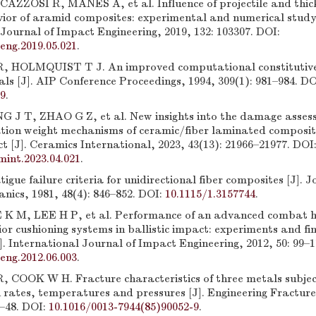
AZZOSI R, MANES A, et al. Influence of projectile and thic
avior of aramid composites: experimental and numerical study 
Journal of Impact Engineering, 2019, 132: 103307. DOI:
peng.2019.05.021
.
 HOLMQUIST T J. An improved computational constitutive
als [J]. AIP Conference Proceedings, 1994, 309(1): 981–984. DO
99
.
 J T, ZHAO G Z, et al. New insights into the damage asse
ation weight mechanisms of ceramic/fiber laminated composi
ct [J]. Ceramics International, 2023, 43(13): 21966–21977. DOI
mint.2023.04.021
.
gue failure criteria for unidirectional fiber composites [J]. J
nics, 1981, 48(4): 846–852. DOI:
10.1115/1.3157744
.
K M, LEE H P, et al. Performance of an advanced combat h
rior cushioning systems in ballistic impact: experiments and fi
]. International Journal of Impact Engineering, 2012, 50: 99–1
peng.2012.06.003
.
COOK W H. Fracture characteristics of three metals subjec
n rates, temperatures and pressures [J]. Engineering Fractur
1–48. DOI:
10.1016/0013-7944(85)90052-9
.