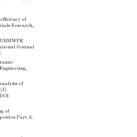
ficiency of
rials Research,
el/UHMWPE
ational Journal
1
.
eramic-
Engineering,
nalysis of
[J].
 DOI:
g of
posites Part A: