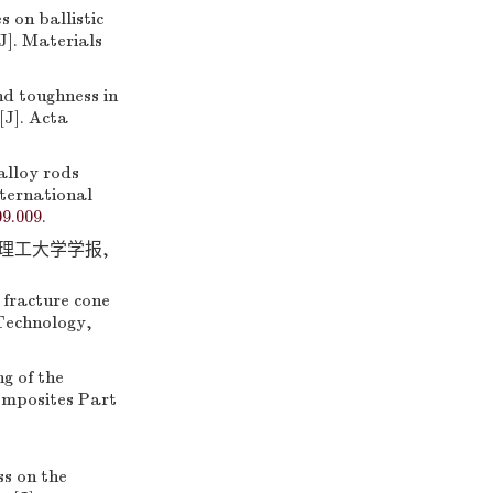
 on ballistic
J]. Materials
 toughness in
[J]. Acta
alloy rods
nternational
09.009
.
京理工大学学报,
 fracture cone
 Technology,
 of the
omposites Part
s on the