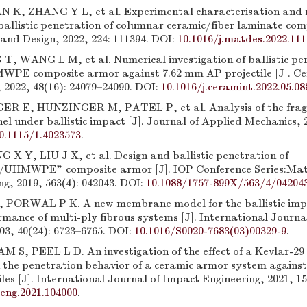
 K, ZHANG Y L, et al. Experimental characterisation and 
 ballistic penetration of columnar ceramic/fiber laminate co
 and Design, 2022, 224: 111394. DOI:
10.1016/j.matdes.2022.11
, WANG L M, et al. Numerical investigation of ballistic pe
PE composite armor against 7.62 mm AP projectile [J]. Ce
 2022, 48(16): 24079–24090. DOI:
10.1016/j.ceramint.2022.05.08
 E, HUNZINGER M, PATEL P, et al. Analysis of the frag
l under ballistic impact [J]. Journal of Applied Mechanics, 2
0.1115/1.4023573
.
 X Y, LIU J X, et al. Design and ballistic penetration of
/UHMWPE” composite armor [J]. IOP Conference Series:Mate
g, 2019, 563(4): 042043. DOI:
10.1088/1757-899X/563/4/04204
 PORWAL P K. A new membrane model for the ballistic imp
mance of multi-ply fibrous systems [J]. International Journa
03, 40(24): 6723–6765. DOI:
10.1016/S0020-7683(03)00329-9
.
 S, PEEL L D. An investigation of the effect of a Kevlar-29
n the penetration behavior of a ceramic armor system agains
es [J]. International Journal of Impact Engineering, 2021, 15
peng.2021.104000
.