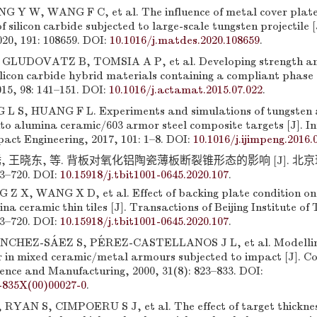
 Y W, WANG F C, et al. The influence of metal cover plates
 silicon carbide subjected to large-scale tungsten projectile [
20, 191: 108659. DOI:
10.1016/j.matdes.2020.108659
.
GLUDOVATZ B, TOMSIA A P, et al. Developing strength and
ilicon carbide hybrid materials containing a compliant phase 
15, 98: 141–151. DOI:
10.1016/j.actamat.2015.07.022
.
 L S, HUANG F L. Experiments and simulations of tungsten 
nto alumina ceramic/603 armor steel composite targets [J]. I
act Engineering, 2017, 101: 1–8. DOI:
10.1016/j.ijimpeng.2016.
, 王晓东, 等. 背板对氧化铝陶瓷薄板断裂锥形态的影响 [J]. 北
13–720. DOI:
10.15918/j.tbit1001-0645.2020.107
.
 Z X, WANG X D, et al. Effect of backing plate condition on
na ceramic thin tiles [J]. Transactions of Beijing Institute of
13–720. DOI:
10.15918/j.tbit1001-0645.2020.107
.
CHEZ-SÁEZ S, PÉREZ-CASTELLANOS J L, et al. Modelling
r in mixed ceramic/metal armours subjected to impact [J]. C
ience and Manufacturing, 2000, 31(8): 823–833. DOI:
-835X(00)00027-0
.
YAN S, CIMPOERU S J, et al. The effect of target thicknes