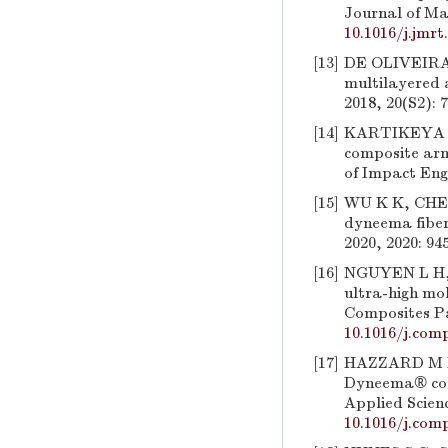
Journal of Ma
10.1016/j.jmrt
[13]
DE OLIVEIRA B
multilayered 
2018, 20(S2): 
[14]
KARTIKEYA K,
composite arm
of Impact Engi
[15]
WU K K, CHEN 
dyneema fiber
2020, 2020: 94
[16]
NGUYEN L H, 
ultra-high mol
Composites Pa
10.1016/j.comp
[17]
HAZZARD M K,
Dyneema® comp
Applied Scien
10.1016/j.comp