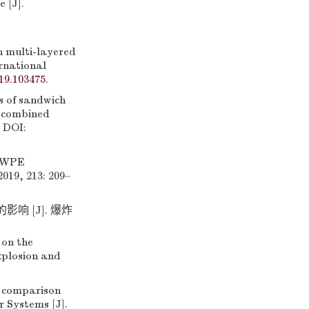
 [J].
h multi-layered
rnational
019.103475
.
s of sandwich
 combined
. DOI:
HMWPE
019, 213: 209–
 [J]. 爆炸
 on the
xplosion and
 comparison
 Systems [J].