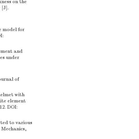
kness on the
[J].
 model for
I:
ssment and
tes under
:
ournal of
elmet with
nite element
12. DOI:
ted to various
e Mechanics,