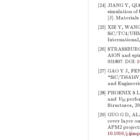
[24]
JIANG Y, QIAN
simulation of
[J]. Materials
[25]
XIE Y, WANG T
SiC/TC4/UHMW
International,
[26]
STRASSBURGER
AlON and spine
031807. DOI:
1
[27]
GAO Y J, FENG
“SiC/Ti6Al4V
and Engineerin
[28]
PHOENIX S L,
and
V
perfor
50
Structures, 20
[29]
GUO G D, ALAM
cover layer o
APM2 projectil
10.1016/j.ijim