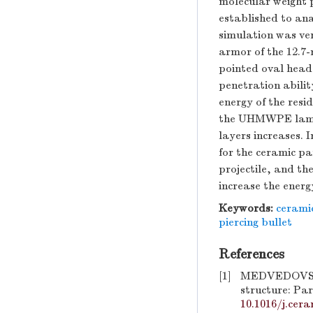
molecular weight 
established to ana
simulation was ver
armor of the 12.7
pointed oval head 
penetration abilit
energy of the res
the UHMWPE lamina
layers increases. 
for the ceramic pa
projectile, and th
increase the energ
Keywords:
cerami
piercing bullet
References
[1]
MEDVEDOVSKI E
structure: Par
10.1016/j.cera