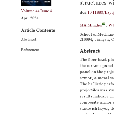
structures w
Volume 44
Issue 4
doi:
10.11883/bzyc
Apr. 2024
MA Minghui
,
WU
Article Contents
School of Mechanic
Abstract
210094, Jiangsu, 
References
Abstract
The fiber back pla
the ceramic panel 
panel on the proje
armor, a metal sa
The ballistic per
projectiles was s
results indicate th
composite armor ex
sandwich layer, d