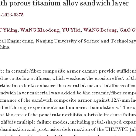
ith porous titanium alloy sandwich layer
j-2023-0375
 Yiding
,
WANG Xiaodong
,
YU Yilei
,
WANG Botong
,
GAO G
al Engineering, Nanjing University of Science and Technology
China
te in ceramic/fiber composite armor cannot provide sufficien
due to its low stiffness, which weakens the erosion effect of t
ctile. In order to enhance the overall structural stiffness of 
ndwich layer material was added to the ceramic/fiber comp
formance of the sandwich composite armor against 12.7-mm in
tudied through experiments and numerical simulations. The e
at the core of the penetrator exhibits a brittle fracture failu
hibits multiple failure modes, including petal-shaped expan
elamination and protrusion deformation of the UHMWPE (ul