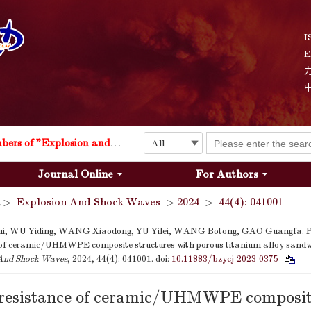
I
E
Explosion and Shock Waves is in the 6th edition of the list of S&T Journals of China
24
The list of the first youth editorial board members of "Explosion and Shock Waves"
Journal Online
For Authors
Explosion and Shock Waves is in the 6th edition of the list of S&T Journals of China
>
Explosion And Shock Waves
>
2024
>
44(4): 041001
24
i, WU Yiding, WANG Xiaodong, YU Yilei, WANG Botong, GAO Guangfa. P
 of ceramic/UHMWPE composite structures with porous titanium alloy sandwi
And Shock Waves
, 2024, 44(4): 041001.
doi:
10.11883/bzycj-2023-0375
 resistance of ceramic/UHMWPE composi