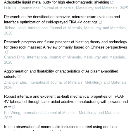
Adaptable liquid metal putty for high electromagnetic shielding
Lulu Liu
,
International Journal of Minerals, Metallurgy and Materials
,
2025
Research on the densification behavior, microstructure evolution and
interface optimization of cold-sprayed Ti6Al4V coatings
Jichao Liang
,
International Journal of Minerals, Metallurgy and Materials
,
2026
Research progress and future prospect of blasting theory and technology
for deep rock masses: A review primarily based on Chinese perspectives
Chenxi Ding
,
International Journal of Minerals, Metallurgy and Materials
,
2026
Agglomeration and floatability characteristics of Ar plasma-modified
siderite
Zhanglei Zhu
,
International Journal of Minerals, Metallurgy and Materials
,
2026
Robust interface and excellent as-built mechanical properties of Ti-6Al-
4V fabricated through laser-aided additive manufacturing with powder and
wire
Fei Weng
,
International Journal of Minerals, Metallurgy and Materials
,
2025
In-situ observation of nonmetallic inclusions in steel using confocal