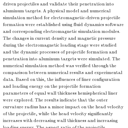
driven projectiles and validate their penetration into
aluminum targets. A physical model and numerical
simulation method for electromagnetic-driven projectile
formation were established using fluid dynamics software
and corresponding electromagnetic simulation modules.
The changes in current density and magnetic pressure
during the electromagnetic loading stage were studied
and the dynamic processes of projectile formation and
penetration into aluminum targets were simulated. The
numerical simulation method was verified through the
comparison between numerical results and experimental
data. Based on this, the influences of liner configuration
and loading energy on the projectile formation
parameters of equal wall thickness hemispherical liner
were explored. The results indicate that the outer
curvature radius has a minor impact on the head velocity
of the projectile, while the head velocity significantly
increases with decreasing wall thickness and increasing
loading energy. The aspect ratio of the projectile