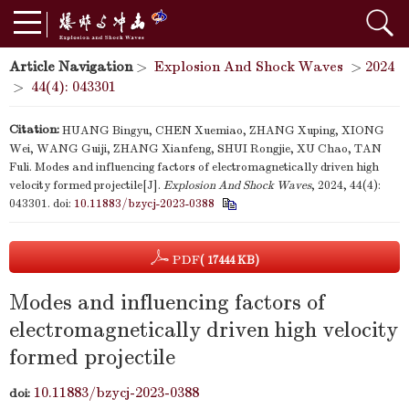
Article Navigation
>
Explosion And Shock Waves
>
2024
>
44(4): 043301
Citation:
HUANG Bingyu, CHEN Xuemiao, ZHANG Xuping, XIONG
Wei, WANG Guiji, ZHANG Xianfeng, SHUI Rongjie, XU Chao, TAN
Fuli. Modes and influencing factors of electromagnetically driven high
velocity formed projectile[J].
Explosion And Shock Waves
, 2024, 44(4):
043301.
doi:
10.11883/bzycj-2023-0388
PDF
( 17444 KB)
Modes and influencing factors of
electromagnetically driven high velocity
formed projectile
10.11883/bzycj-2023-0388
doi: