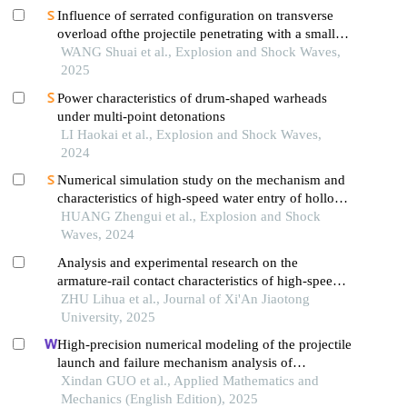
Influence of serrated configuration on transverse
overload ofthe projectile penetrating with a small
attack angle
WANG Shuai et al., Explosion and Shock Waves,
2025
Power characteristics of drum-shaped warheads
under multi-point detonations
LI Haokai et al., Explosion and Shock Waves,
2024
Numerical simulation study on the mechanism and
characteristics of high-speed water entry of hollow
projectiles
HUANG Zhengui et al., Explosion and Shock
Waves, 2024
Analysis and experimental research on the
armature-rail contact characteristics of high-speed
electromagnetic propulsion devices
ZHU Lihua et al., Journal of Xi'An Jiaotong
University, 2025
High-precision numerical modeling of the projectile
launch and failure mechanism analysis of
projectile-borne components
Xindan GUO et al., Applied Mathematics and
Mechanics (English Edition), 2025