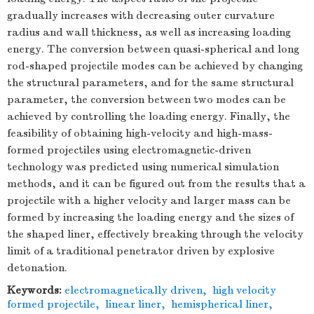
gradually increases with decreasing outer curvature
radius and wall thickness, as well as increasing loading
energy. The conversion between quasi-spherical and long
rod-shaped projectile modes can be achieved by changing
the structural parameters, and for the same structural
parameter, the conversion between two modes can be
achieved by controlling the loading energy. Finally, the
feasibility of obtaining high-velocity and high-mass-
formed projectiles using electromagnetic-driven
technology was predicted using numerical simulation
methods, and it can be figured out from the results that a
projectile with a higher velocity and larger mass can be
formed by increasing the loading energy and the sizes of
the shaped liner, effectively breaking through the velocity
limit of a traditional penetrator driven by explosive
detonation.
Keywords:
electromagnetically driven
,
high velocity
formed projectile
,
linear liner
,
hemispherical liner
,