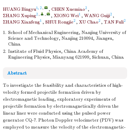
1, 2
,
2
HUANG Bingyu
,
CHEN Xuemiao
,
2
,
,
1
2
ZHANG Xuping
,
XIONG Wei
,
WANG Guiji
,
1
2
2
2
ZHANG Xianfeng
,
SHUI Rongjie
,
XU Chao
,
TAN Fuli
1.
School of Mechanical Engineering, Nanjing University of
Science and Technology, Nanjing 210094, Jiangsu,
China
2.
Institute of Fluid Physics, China Academy of
Engineering Physics, Mianyang 621999, Sichuan, China
Abstract
To investigate the feasibility and characteristics of high-
velocity formed projectile formation driven by
electromagnetic loading, exploratory experiments of
projectile formation by electromagnetically driven the
linear liner were conducted using the pulsed power
generator CQ-7. Photon Doppler velocimeter (PDV) was
employed to measure the velocity of the electromagnetic-