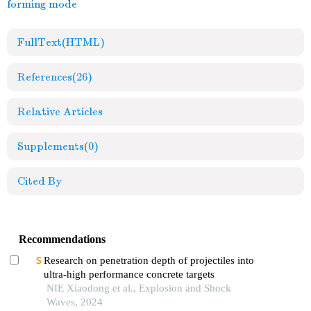
forming mode
FullText(HTML)
References
(26)
Relative Articles
Supplements
(0)
Cited By
Recommendations
Research on penetration depth of projectiles into
ultra-high performance concrete targets
NIE Xiaodong et al., Explosion and Shock
Waves, 2024