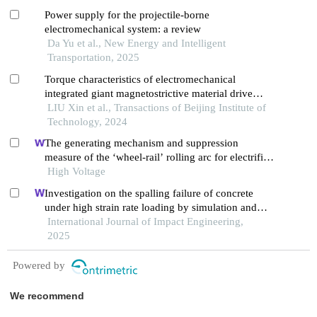
Power supply for the projectile-borne
electromechanical system: a review
Da Yu et al., New Energy and Intelligent
Transportation, 2025
Torque characteristics of electromechanical
integrated giant magnetostrictive material drive
system
LIU Xin et al., Transactions of Beijing Institute of
Technology, 2024
The generating mechanism and suppression
measure of the ‘wheel-rail’ rolling arc for electrified
trains
High Voltage
Investigation on the spalling failure of concrete
under high strain rate loading by simulation and
experimental method
International Journal of Impact Engineering,
2025
Powered by
We recommend