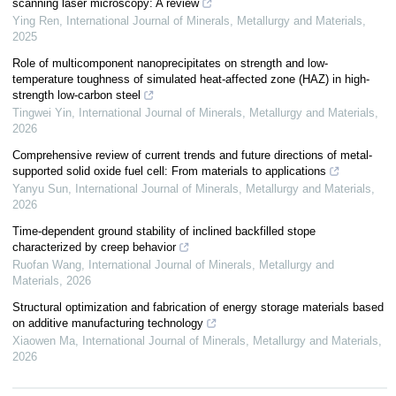
scanning laser microscopy: A review
Ying Ren
,
International Journal of Minerals, Metallurgy and Materials
,
2025
Role of multicomponent nanoprecipitates on strength and low-
temperature toughness of simulated heat-affected zone (HAZ) in high-
strength low-carbon steel
Tingwei Yin
,
International Journal of Minerals, Metallurgy and Materials
,
2026
Comprehensive review of current trends and future directions of metal-
supported solid oxide fuel cell: From materials to applications
Yanyu Sun
,
International Journal of Minerals, Metallurgy and Materials
,
2026
Time-dependent ground stability of inclined backfilled stope
characterized by creep behavior
Ruofan Wang
,
International Journal of Minerals, Metallurgy and
Materials
,
2026
Structural optimization and fabrication of energy storage materials based
on additive manufacturing technology
Xiaowen Ma
,
International Journal of Minerals, Metallurgy and Materials
,
2026