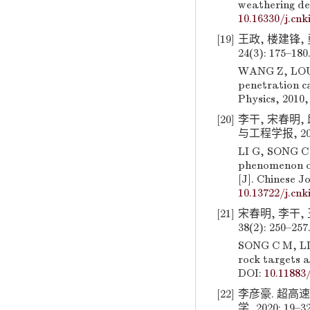
weathering deg
10.16330/j.cnk
[19]
王政, 楼建锋,
24(3): 175–180
WANG Z, LOU J
penetration ca
Physics, 2010,
[20]
李干, 宋春明,
与工程学报, 2018,
LI G, SONG C 
phenomenon of 
[J]. Chinese J
10.13722/j.cnk
[21]
宋春明, 李干,
38(2): 250–257
SONG C M, LI 
rock targets a
DOI:
10.11883
[22]
李彦豪. 超高
学, 2020: 19–3