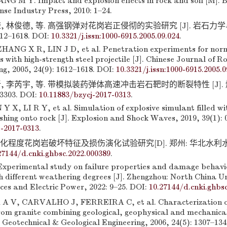
G M Y. Impact and explosion effects in rock and soil [M]. Be
se Industry Press, 2010: 1–24.
, 林俊德, 等. 高强钢弹对花岗岩正侵彻的实验研究 [J]. 岩石力
612–1618. DOI:
10.3321/j.issn:1000-6915.2005.09.024
.
ANG X R, LIN J D, et al. Penetration experiments for norm
s with high-strength steel projectile [J]. Chinese Journal of 
g, 2005, 24(9): 1612–1618. DOI:
10.3321/j.issn:1000-6915.2005.0
, 李芮宇, 等. 带模拟装药弹体高速冲击岩石靶时的断裂特性 [J].
13303. DOI:
10.11883/bzycj-2017-0313
.
 X, LI R Y, et al. Simulation of explosive simulant filled wi
ushing onto rock [J]. Explosion and Shock Waves, 2019, 39(1): 
j-2017-0313
.
化程度花岗岩破坏特征及损伤演化试验研究[D]. 郑州: 华北水利水电大
27144/d.cnki.ghbsc.2022.000389
.
perimental study on failure properties and damage behavio
 different weathering degrees [J]. Zhengzhou: North China Un
es and Electric Power, 2022: 9–25. DOI:
10.27144/d.cnki.ghbs
 V, CARVALHO J, FERREIRA C, et al. Characterization of 
from granite combining geological, geophysical and mechanical
. Geotechnical & Geological Engineering, 2006, 24(5): 1307–134