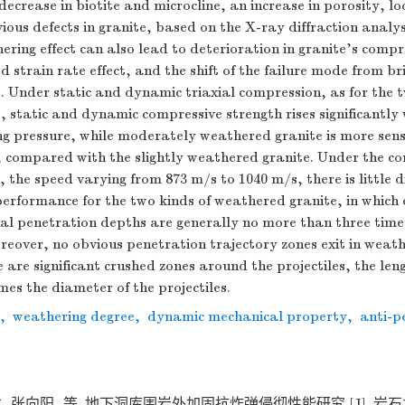
decrease in biotite and microcline, an increase in porosity, lo
ious defects in granite, based on the X-ray diffraction analys
ering effect can also lead to deterioration in granite’s compr
 strain rate effect, and the shift of the failure mode from bri
. Under static and dynamic triaxial compression, as for the t
 static and dynamic compressive strength rises significantly 
ing pressure, while moderately weathered granite is more sens
, compared with the slightly weathered granite. Under the con
, the speed varying from 873 m/s to
1040
m/s, there is little d
erformance for the two kinds of weathered granite, in which 
al penetration depths are generally no more than three times
oreover, no obvious penetration trajectory zones exit in weat
e are significant crushed zones around the projectiles, the len
mes the diameter of the projectiles.
,
weathering degree
,
dynamic mechanical property
,
anti-p
, 张向阳, 等. 地下洞库围岩外加固抗炸弹侵彻性能研究 [J]. 