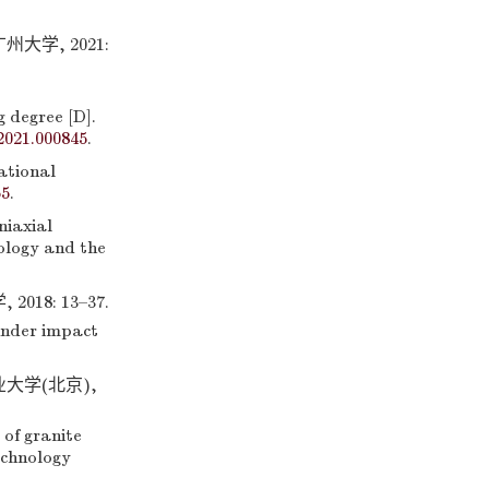
学, 2021:
g degree [D].
2021.000845
.
ational
55
.
iaxial
eology and the
8: 13–37.
under impact
大学(北京),
of granite
echnology