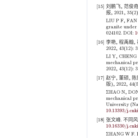
[15]
刘鹏飞, 范俊奇
报, 2021, 35(2)
LIU P F, FAN 
granite under 
024102. DOI:
1
[16]
李艳, 程禹翰,
2022, 43(12): 
LI Y, CHENG Y
mechanical pro
2022, 43(12): 
[17]
赵宁, 董硕, 
版), 2022, 44(5
ZHAO N, DONG 
mechanical pr
University (Na
10.13393/j.cnk
[18]
张文峰. 不同风化
10.16330/j.cnk
ZHANG W F. Ex