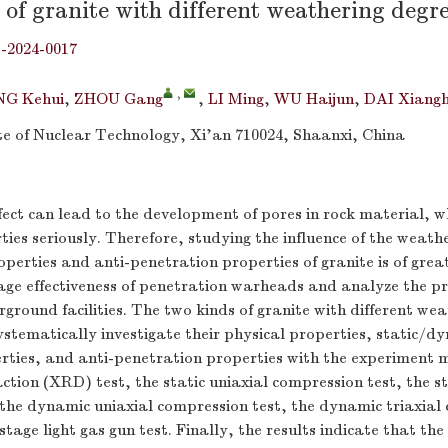
of granite with different weathering degr
j-2024-0017
,
G Kehui
,
ZHOU Gang
,
LI Ming
,
WU Haijun
,
DAI Xiangh
te of Nuclear Technology, Xi’an 710024, Shaanxi, China
ect can lead to the development of pores in rock material, whi
ties seriously. Therefore, studying the influence of the weathe
perties and anti-penetration properties of granite is of great
ge effectiveness of penetration warheads and analyze the pr
rground facilities. The two kinds of granite with different we
ystematically investigate their physical properties, static/d
rties, and anti-penetration properties with the experiment 
action (XRD) test, the static uniaxial compression test, the st
 the dynamic uniaxial compression test, the dynamic triaxial
stage light gas gun test. Finally, the results indicate that th