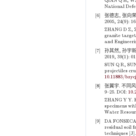
QIAN Q H, WAN
National Defen
[6]
张德志, 张向荣
2005, 24(9): 1
ZHANG D Z, ZH
granite target
and Engineerin
[7]
孙其然, 孙宇新
2019, 39(1): 0
SUN Q R, SUN Y
projectiles cr
10.11883/bzyc
[8]
张翼宇. 不同风
9–25. DOI:
10.
ZHANG Y Y. Ex
specimens with
Water Resourc
[9]
DA FONSECA A
residual soil 
techniques [J]