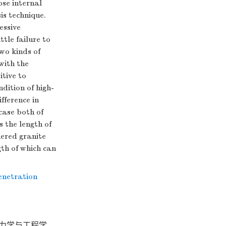
ose internal
is technique.
essive
ttle failure to
wo kinds of
with the
itive to
dition of high-
ifference in
case both of
 the length of
hered granite
gth of which can
enetration
岩石力学与工程学