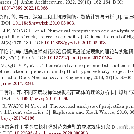
rees [J]. Anhui Architecture, 2022, 29(10): 162–164. DOI:
i.1007-7359.2022.10.068
.
 勇珩, 等. 岩石、混凝土和土抗侵彻能力数值计算与分析 [J]. 高压物
. DOI:
10.11858/gywlxb.2010.03.003
.
 F, YONG H, et al. Numerical computation and analysis on
pability of rock, concrete and soil [J]. Chinese Journal of Hi
 24(3): 175–180. DOI:
10.11858/gywlxb.2010.03.003
.
 邱艳宇, 等. 超高速弹对花岗岩侵彻深度逆减现象的理论与实验研究 
 37(1): 60–66. DOI:
10.13722/j.cnki.jrme.2017.0584
.
M, QIU Y Y, et al. Theoretical and experimental studies on 
reduction in penetration depth of hyper-velocity projectiles
ournal of Rock Mechanics and Engineering, 2018, 37(1): 60–66.
i.jrme.2017.0584
.
 王明洋, 等. 不同速度段弹体侵彻岩石靶体的理论分析 [J]. 爆炸与冲击
. DOI:
10.11883/bzycj-2017-0198
.
G, WANG M Y, et al. Theoretical analysis of projectiles pen
t different velocities [J]. Explosion and Shock Waves, 2018, 38
/bzycj-2017-0198
.
速撞击条件下重金属长杆弹对花岗岩靶的成坑规律研究[D]. 西安:
2. DOI:
10.27393/d.cnki.gxazu.2020.000958
.