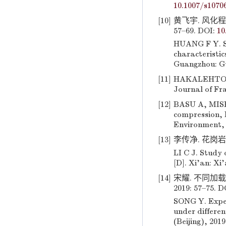
10.1007/s1070
[10]
黄飞宇. 风化程
57–69. DOI:
10
HUANG F Y. St
characteristic
Guangzhou: Gu
[11]
HAKALEHTO K O
Journal of Fra
[12]
BASU A, MIS
compression, B
Environment, 
[13]
李传净. 花岗岩
LI C J. Study
[D]. Xi’an: Xi
[14]
宋耀. 不同加
2019: 57–75. D
SONG Y. Expe
under differen
(Beijing), 201