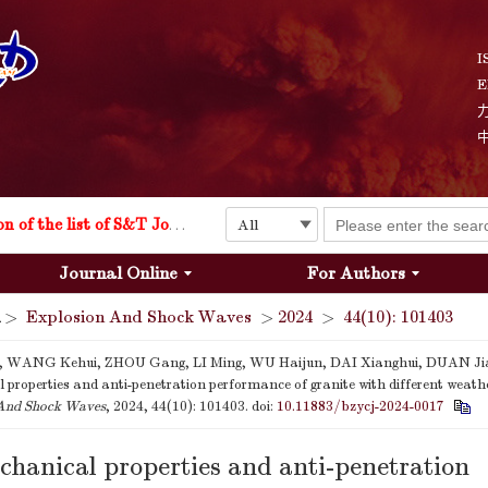
Explosion and Shock Waves is in the 6th edition of the list of S&T Journals of China
I
E
24
The list of the first youth editorial board members of "Explosion and Shock Waves"
Explosion and Shock Waves is in the 6th edition of the list of S&T Journals of China
Journal Online
For Authors
24
>
Explosion And Shock Waves
>
2024
>
44(10): 101403
 WANG Kehui, ZHOU Gang, LI Ming, WU Haijun, DAI Xianghui, DUAN Ji
properties and anti-penetration performance of granite with different weathe
And Shock Waves
, 2024, 44(10): 101403.
doi:
10.11883/bzycj-2024-0017
hanical properties and anti-penetration