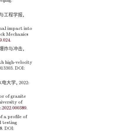
ijing:
学与工程学报,
al impact into
Rock Mechanics
9.024
.
 爆炸与冲击,
th high-velocity
013303. DOI:
学, 2022:
r of granite
iversity of
c.2022.000389
.
a profile of
 testing
8. DOI: