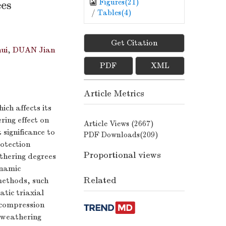
Figures(
21
)
ees
/
Tables(
4
)
Get Citation
ui
,
DUAN Jian
PDF
XML
Article Metrics
ch affects its
ring effect on
Article Views (
2667
)
 significance to
PDF Downloads(
209
)
otection
Proportional views
athering degrees
ynamic
Related
methods, such
atic triaxial
 compression
e weathering