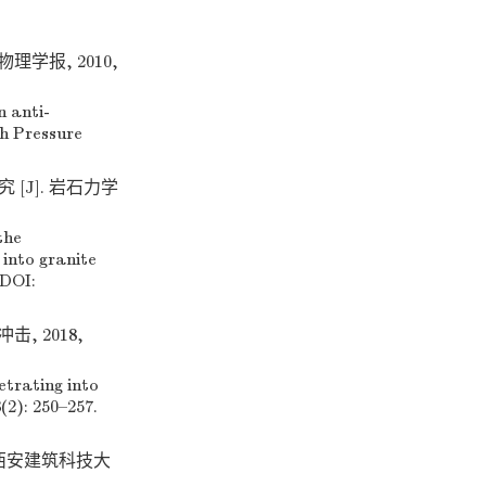
理学报, 2010,
 anti-
gh Pressure
[J]. 岩石力学
the
 into granite
 DOI:
, 2018,
etrating into
(2): 250–257.
 西安建筑科技大