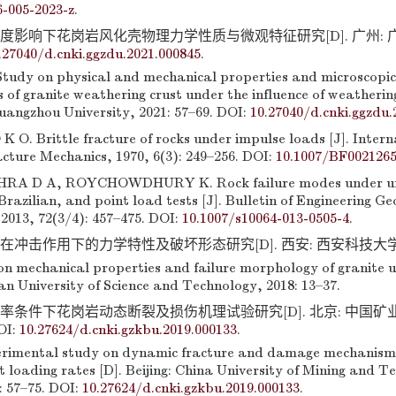
6-005-2023-z
.
度影响下花岗岩风化壳物理力学性质与微观特征研究[D]. 广州: 广州大
.27040/d.cnki.ggzdu.2021.000845
.
udy on physical and mechanical properties and microscopic
s of granite weathering crust under the influence of weatherin
angzhou University, 2021: 57–69. DOI:
10.27040/d.cnki.ggzdu.
. Brittle fracture of rocks under impulse loads [J]. Intern
cture Mechanics, 1970, 6(3): 249–256. DOI:
10.1007/BF002126
HRA D A, ROYCHOWDHURY K. Rock failure modes under un
razilian, and point load tests [J]. Bulletin of Engineering G
2013, 72(3/4): 457–475. DOI:
10.1007/s10064-013-0505-4
.
在冲击作用下的力学特性及破坏形态研究[D]. 西安: 西安科技大学, 201
 on mechanical properties and failure morphology of granite 
’an University of Science and Technology, 2018: 13–37.
载率条件下花岗岩动态断裂及损伤机理试验研究[D]. 北京: 中国矿业
OI:
10.27624/d.cnki.gzkbu.2019.000133
.
rimental study on dynamic fracture and damage mechanism 
t loading rates [D]. Beijing: China University of Mining and T
9: 57–75. DOI:
10.27624/d.cnki.gzkbu.2019.000133
.