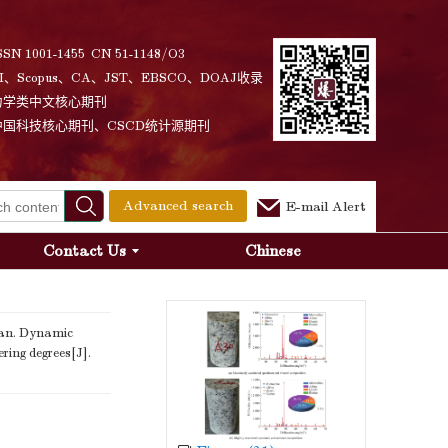
SSN 1001-1455 CN 51-1148/O3
I、Scopus、CA、JST、EBSCO、DOAJ收录
力学类中文核心期刊
中国科技核心期刊、CSCD统计源期刊
Advanced search
E-mail Alert
Contact Us
Chinese
an. Dynamic
ring degrees[J].