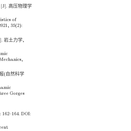
J]. 高压物理学
stics of
021, 35(2):
. 岩土力学,
amic
 Mechanics,
学报(自然科学
namic
Three Gorges
2–164. DOI:
rent