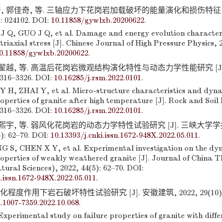
, 郭佳奇, 等. 三轴应力下花岗岩加载破坏的能量演化和损伤特征 [
: 024102. DOI:
10.11858/gywlxb.20200622
.
J Q, GUO J Q, et al. Damage and energy evolution characteri
triaxial stress [J]. Chinese Journal of High Pressure Physics, 2
0.11858/gywlxb.20200622
.
 翟越, 等. 高温后花岗岩微观结构演化特性与动态力学性能研究 [J]
3316–3326. DOI:
10.16285/j.rsm.2022.0101
.
 H, ZHAI Y, et al. Micro-structure characteristics and dyn
perties of granite after high temperature [J]. Rock and Soil
3316–3326. DOI:
10.16285/j.rsm.2022.0101
.
陈熙宇, 等. 弱风化花岗岩的动态力学特性试验研究 [J]. 三峡大学
): 62–70. DOI:
10.13393/j.cnki.issn.1672-948X.2022.05.011
.
S, CHEN X Y, et al. Experimental investigation on the dy
operties of weakly weathered granite [J]. Journal of China 
tural Sciences), 2022, 44(5): 62–70. DOI:
i.issn.1672-948X.2022.05.011
.
程度作用下岩石破坏特性试验研究 [J]. 安徽建筑, 2022, 29(10): 16
i.1007-7359.2022.10.068
.
perimental study on failure properties of granite with diffe