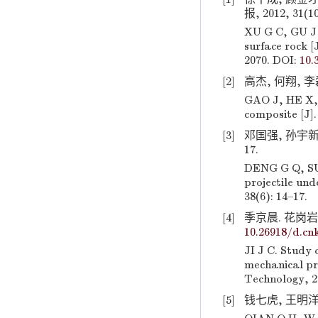
报, 2012, 31(1
XU G C, GU J 
surface rock [
2070. DOI:
10.
[2]
高杰, 何翔, 李磊
GAO J, HE X, 
composite [J].
[3]
邓国强, 孙宇新,
17.
DENG G Q, SUN
projectile und
38(6): 14–17.
[4]
季京晨. 花岗岩物
10.26918/d.cnk
JI J C. Study 
mechanical pro
Technology, 2
[5]
钱七虎, 王明洋.