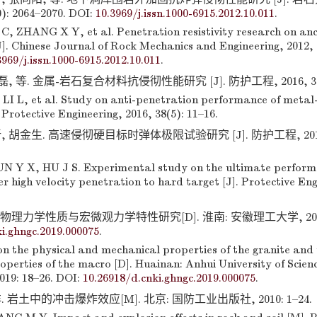
0): 2064–2070. DOI:
10.3969/j.issn.1000-6915.2012.10.011
.
C, ZHANG X Y, et al. Penetration resistivity research on an
J]. Chinese Journal of Rock Mechanics and Engineering, 2012, 
3969/j.issn.1000-6915.2012.10.011
.
, 等. 金属-岩石复合材料抗侵彻性能研究 [J]. 防护工程, 2016, 38(5)
LI L, et al. Study on anti-penetration performance of metal
 Protective Engineering, 2016, 38(5): 11–16.
 胡金生. 高速侵彻硬目标时弹体极限试验研究 [J]. 防护工程, 2016, 3
 Y X, HU J S. Experimental study on the ultimate perform
er high velocity penetration to hard target [J]. Protective Eng
理力学性质与宏微观力学特性研究[D]. 淮南: 安徽理工大学, 2019: 1
i.ghngc.2019.000075
.
on the physical and mechanical properties of the granite and
perties of the macro [D]. Huainan: Anhui University of Scien
019: 18–26. DOI:
10.26918/d.cnki.ghngc.2019.000075
.
 岩土中的冲击爆炸效应[M]. 北京: 国防工业出版社, 2010: 1–24.