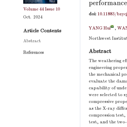
performance 
Volume 44
Issue 10
doi:
10.11883/bzyc
Oct. 2024
YANG Hui
,
WAN
Article Contents
Northwest Institu
Abstract
Abstract
References
The weathering eff
engineering proper
the mechanical pro
evaluate the dama
capability of unde
were selected to s
compressive prope
as the X-ray diffr
compression test,
test, and the two-