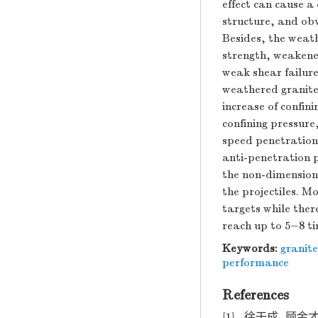
effect can cause a 
structure, and obv
Besides, the weath
strength, weakened
weak shear failure
weathered granite,
increase of confin
confining pressure
speed penetration
anti-penetration p
the non-dimension
the projectiles. M
targets while ther
reach up to 5−8 ti
Keywords:
granite
performance
References
[1]
徐干成, 顾金才