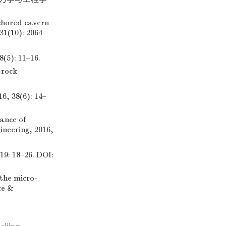
chored cavern
31(10): 2064–
: 11–16.
-rock
8(6): 14–
ance of
ineering, 2016,
8–26. DOI:
 the micro-
ce &