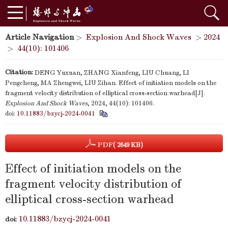
Article Navigation
>
Explosion And Shock Waves
>
2024
>
44(10): 101406
Citation:
DENG Yuxuan, ZHANG Xianfeng, LIU Chuang, LI
Pengcheng, MA Zhengwei, LIU Zihan. Effect of initiation models on the
fragment velocity distribution of elliptical cross-section warhead[J].
Explosion And Shock Waves
, 2024, 44(10): 101406.
doi:
10.11883/bzycj-2024-0041
PDF
( 2649 KB)
Effect of initiation models on the
fragment velocity distribution of
elliptical cross-section warhead
10.11883/bzycj-2024-0041
doi: