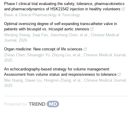
Phase I clinical trial evaluating the safety, tolerance, pharmacokinetics
and pharmacodynamics of HSK21542 injection in healthy volunteers
Basic & Clinical Pharmacology & Toxicology
Optimal oversizing degree of self-expanding transcatheter valve in
patients with bicuspid vs. tricuspid aortic stenosis
Wenjing Sheng, Jiaqi Fan, Jianzhong Chen, et al.
,
Chinese Medical
Journal
,
2026
Organ medicine: New concept of life sciences
Zhitao Chen, Shuangjin Yu, Zhiying Liu, et al.
,
Chinese Medical Journal
,
2025
An echocardiography-based strategy for volume management:
Assessment from volume status and responsiveness to tolerance
Wei Huang, Dawei Liu, Hongmin Zhang, et al.
,
Chinese Medical Journal
,
2025
Powered by