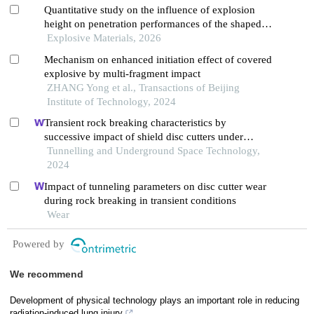
Quantitative study on the influence of explosion
height on penetration performances of the shaped
charge jet source
Explosive Materials, 2026
Mechanism on enhanced initiation effect of covered
explosive by multi-fragment impact
ZHANG Yong et al., Transactions of Beijing
Institute of Technology, 2024
Transient rock breaking characteristics by
successive impact of shield disc cutters under
confining pressure conditions
Tunnelling and Underground Space Technology,
2024
Impact of tunneling parameters on disc cutter wear
during rock breaking in transient conditions
Wear
Powered by
We recommend
Development of physical technology plays an important role in reducing
radiation-induced lung injury