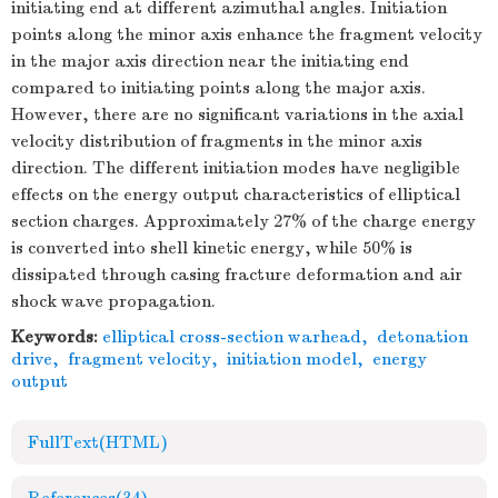
initiating end at different azimuthal angles. Initiation
points along the minor axis enhance the fragment velocity
in the major axis direction near the initiating end
compared to initiating points along the major axis.
However, there are no significant variations in the axial
velocity distribution of fragments in the minor axis
direction. The different initiation modes have negligible
effects on the energy output characteristics of elliptical
section charges. Approximately 27% of the charge energy
is converted into shell kinetic energy, while 50% is
dissipated through casing fracture deformation and air
shock wave propagation.
Keywords:
elliptical cross-section warhead
,
detonation
drive
,
fragment velocity
,
initiation model
,
energy
output
FullText(HTML)