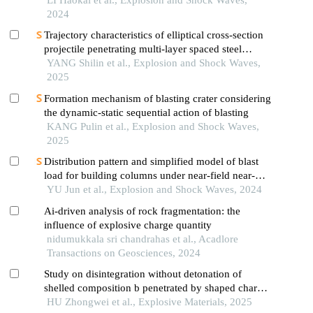
LI Haokai et al., Explosion and Shock Waves,
2024
Trajectory characteristics of elliptical cross-section
projectile penetrating multi-layer spaced steel
targets
YANG Shilin et al., Explosion and Shock Waves,
2025
Formation mechanism of blasting crater considering
the dynamic-static sequential action of blasting
KANG Pulin et al., Explosion and Shock Waves,
2025
Distribution pattern and simplified model of blast
load for building columns under near-field near-
ground explosion
YU Jun et al., Explosion and Shock Waves, 2024
Ai-driven analysis of rock fragmentation: the
influence of explosive charge quantity
nidumukkala sri chandrahas et al., Acadlore
Transactions on Geosciences, 2024
Study on disintegration without detonation of
shelled composition b penetrated by shaped charge
jet
HU Zhongwei et al., Explosive Materials, 2025