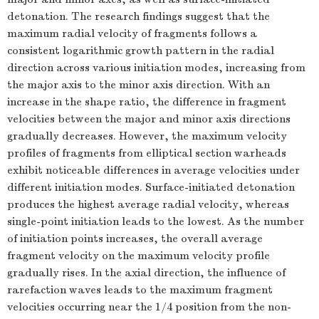
detonation. The research findings suggest that the
maximum radial velocity of fragments follows a
consistent logarithmic growth pattern in the radial
direction across various initiation modes, increasing from
the major axis to the minor axis direction. With an
increase in the shape ratio, the difference in fragment
velocities between the major and minor axis directions
gradually decreases. However, the maximum velocity
profiles of fragments from elliptical section warheads
exhibit noticeable differences in average velocities under
different initiation modes. Surface-initiated detonation
produces the highest average radial velocity, whereas
single-point initiation leads to the lowest. As the number
of initiation points increases, the overall average
fragment velocity on the maximum velocity profile
gradually rises. In the axial direction, the influence of
rarefaction waves leads to the maximum fragment
velocities occurring near the 1/4 position from the non-