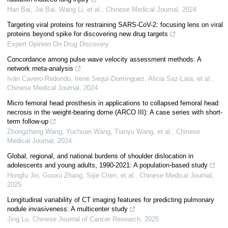
Han Bai, Jie Bai, Wang Li, et al.
,
Chinese Medical Journal
,
2024
Targeting viral proteins for restraining SARS-CoV-2: focusing lens on viral
proteins beyond spike for discovering new drug targets
Expert Opinion On Drug Discovery
Concordance among pulse wave velocity assessment methods: A
network meta-analysis
Iván Cavero‐Redondo, Irene Sequí‐Domínguez, Alicia Saz‐Lara, et al.
,
Chinese Medical Journal
,
2024
Micro femoral head prosthesis in applications to collapsed femoral head
necrosis in the weight-bearing dome (ARCO III): A case series with short-
term follow-up
Zhongzheng Wang, Yuchuan Wang, Tianyu Wang, et al.
,
Chinese
Medical Journal
,
2024
Global, regional, and national burdens of shoulder dislocation in
adolescents and young adults, 1990-2021: A population-based study
Hongfu Jin, Guoxu Zhang, Sijie Chen, et al.
,
Chinese Medical Journal
,
2025
Longitudinal variability of CT imaging features for predicting pulmonary
nodule invasiveness: A multicenter study
Jing Lu
,
Chinese Journal of Cancer Research
,
2025