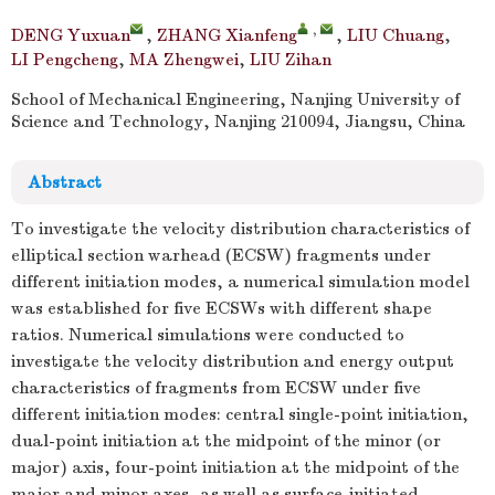
,
DENG Yuxuan
,
ZHANG Xianfeng
,
LIU Chuang
,
LI Pengcheng
,
MA Zhengwei
,
LIU Zihan
School of Mechanical Engineering, Nanjing University of
Science and Technology, Nanjing 210094, Jiangsu, China
Abstract
To investigate the velocity distribution characteristics of
elliptical section warhead (ECSW) fragments under
different initiation modes, a numerical simulation model
was established for five ECSWs with different shape
ratios. Numerical simulations were conducted to
investigate the velocity distribution and energy output
characteristics of fragments from ECSW under five
different initiation modes: central single-point initiation,
dual-point initiation at the midpoint of the minor (or
major) axis, four-point initiation at the midpoint of the
major and minor axes, as well as surface-initiated