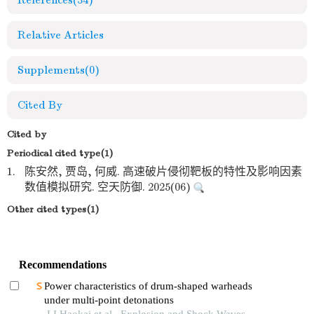
References
(34)
Relative Articles
Supplements
(0)
Cited By
Cited by
Periodical cited type(1)
1.
陈安然, 贾岛, 何威. 高速破片侵彻靶板的特性及影响因素
数值模拟研究. 空天防御. 2025(06)
Other cited types(1)
Recommendations
Power characteristics of drum-shaped warheads
under multi-point detonations