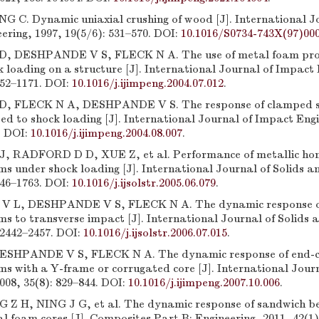
G C. Dynamic uniaxial crushing of wood [J]. International J
ering, 1997, 19(5/6): 531–570. DOI:
10.1016/S0734-743X(97)00
 DESHPANDE V S, FLECK N A. The use of metal foam proje
 loading on a structure [J]. International Journal of Impact 
152–1171. DOI:
10.1016/j.ijimpeng.2004.07.012
.
 FLECK N A, DESHPANDE V S. The response of clamped 
d to shock loading [J]. International Journal of Impact Engi
. DOI:
10.1016/j.ijimpeng.2004.08.007
.
 RADFORD D D, XUE Z, et al. Performance of metallic ho
s under shock loading [J]. International Journal of Solids a
746–1763. DOI:
10.1016/j.ijsolstr.2005.06.079
.
 L, DESHPANDE V S, FLECK N A. The dynamic response o
s to transverse impact [J]. International Journal of Solids 
 2442–2457. DOI:
10.1016/j.ijsolstr.2006.07.015
.
SHPANDE V S, FLECK N A. The dynamic response of end-
s with a Y-frame or corrugated core [J]. International Jour
008, 35(8): 829–844. DOI:
10.1016/j.ijimpeng.2007.10.006
.
Z H, NING J G, et al. The dynamic response of sandwich b
l foam cores [J]. Composites Part B: Engineering, 2011, 42(1)