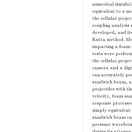
numerical simulat
equivalent to a mo
the cellular proje
coupling analysis
developed, and it
Kutta method. Meso
impacting a foam 
tests were perform
the cellular proj
camera and a digit
can accurately pre
sandwich beam, as 
projectiles with t
velocity, foam sa
response processes
simply equivalent 
sandwich beam can
pressure waveform 
during its attenuat