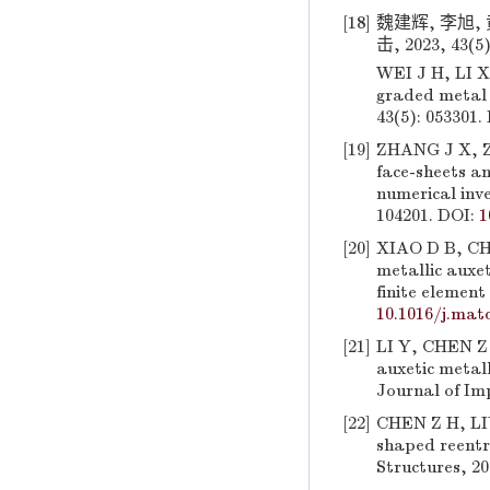
[18]
魏建辉, 李旭,
击, 2023, 43(5)
WEI J H, LI X
graded metal 
43(5): 053301.
[19]
ZHANG J X, ZH
face-sheets a
numerical inve
104201. DOI:
1
[20]
XIAO D B, CHE
metallic auxe
finite element
10.1016/j.mat
[21]
LI Y, CHEN Z 
auxetic metall
Journal of Imp
[22]
CHEN Z H, LIU
shaped reentr
Structures, 20