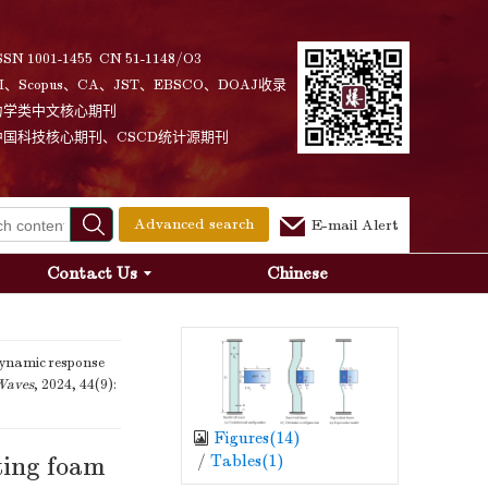
SSN 1001-1455 CN 51-1148/O3
I、Scopus、CA、JST、EBSCO、DOAJ收录
力学类中文核心期刊
中国科技核心期刊、CSCD统计源期刊
Advanced search
E-mail Alert
Contact Us
Chinese
ynamic response
Waves
, 2024, 44(9):
Figures(
14
)
/
Tables(
1
)
ting foam