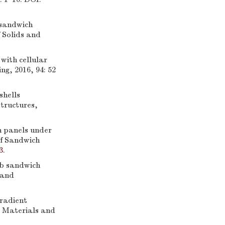
 sandwich
 Solids and
ith cellular
ng, 2016, 94: 52
shells
Structures,
h panels under
of Sandwich
3
.
b sandwich
 and
radient
d Materials and