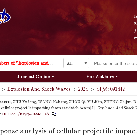
I
E
Explosion and Shock Waves is in the 6th edition of the list of S&T Journals of China
24
The list of the first youth editorial board members of "Explosion and Shock Waves"
Journal Online
For Authors
Explosion and Shock Waves is in the 6th edition of the list of S&T Journals of China
>
Explosion And Shock Waves
>
2024
>
44(9): 091442
24
nrui, ZHU Yudong, WANG Kehong, ZHOU Qi, YU Jilin, ZHENG Zhijun. D
f cellular projectile impacting foam sandwich beam[J].
Explosion And Shock 
i:
10.11883/bzycj-2024-0045
onse analysis of cellular projectile impac