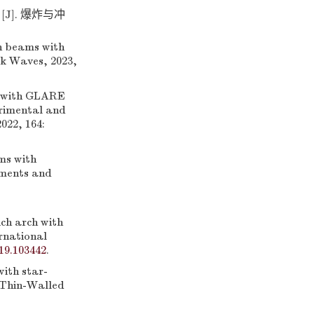
J]. 爆炸与冲
h beams with
ck Waves, 2023,
s with GLARE
erimental and
022, 164:
ms with
iments and
ch arch with
ernational
019.103442
.
ith star-
. Thin-Walled