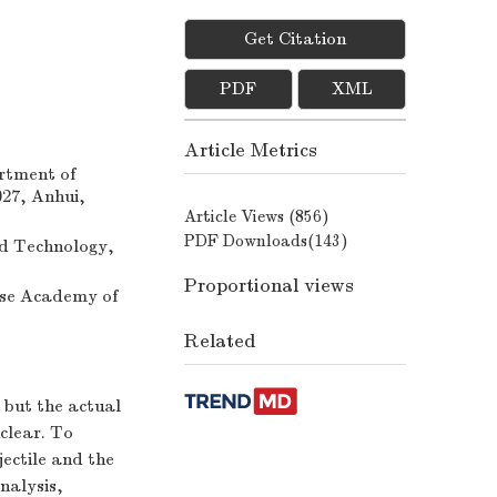
Get Citation
PDF
XML
Article Metrics
rtment of
027, Anhui,
Article Views (
856
)
PDF Downloads(
143
)
nd Technology,
Proportional views
ese Academy of
Related
, but the actual
nclear. To
ectile and the
nalysis,