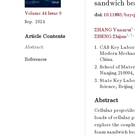
sandwich b
Volume 44
Issue 9
doi:
10.11883/bzyc
Sep. 2024
1
ZHANG Yuanrui
1, 3
,
Article Contents
ZHENG Zhijun
Abstract
1.
CAS Key Labora
Modern Mechanic
China
References
2.
School of Mater
Nanjing 210094,
3.
State Key Labor
Science, Beijing
Abstract
Cellular projectil
loads of cellular p
explore the coupli
foam sandwich beam