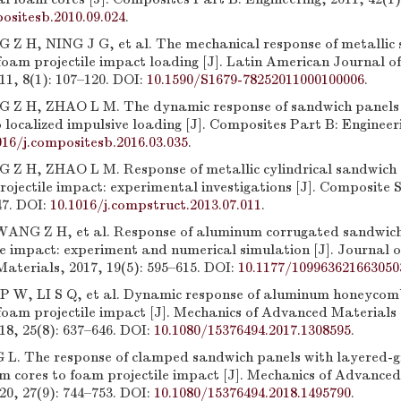
ositesb.2010.09.024
.
Z H, NING J G, et al. The mechanical response of metallic
oam projectile impact loading [J]. Latin American Journal of
11, 8(1): 107–120. DOI:
10.1590/S1679-78252011000100006
.
Z H, ZHAO L M. The dynamic response of sandwich panels w
 localized impulsive loading [J]. Composites Part B: Engineeri
016/j.compositesb.2016.03.035
.
Z H, ZHAO L M. Response of metallic cylindrical sandwich 
rojectile impact: experimental investigations [J]. Composite 
47. DOI:
10.1016/j.compstruct.2013.07.011
.
 WANG Z H, et al. Response of aluminum corrugated sandwic
le impact: experiment and numerical simulation [J]. Journal 
aterials, 2017, 19(5): 595–615. DOI:
10.1177/109963621663050
 W, LI S Q, et al. Dynamic response of aluminum honeycom
foam projectile impact [J]. Mechanics of Advanced Materials
18, 25(8): 637–646. DOI:
10.1080/15376494.2017.1308595
.
L. The response of clamped sandwich panels with layered-g
 cores to foam projectile impact [J]. Mechanics of Advance
20, 27(9): 744–753. DOI:
10.1080/15376494.2018.1495790
.