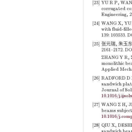
[23]
YU R P, WANG 
corrugated co
Engineering, 2
[24]
WANG X, YU R
with fluid-fil
139: 103533. D
[25]
张元瑞, 朱玉东,
2161–2172. DO
ZHANG Y R, ZH
monolithic be
Applied Mecha
[26]
RADFORD D D,
sandwich plate
Journal of Sol
10.1016/j.ijsol
[27]
WANG Z H, JIN
beams subjecte
10.1016/j.comp
[28]
QIU X, DESHP
sandwich beams