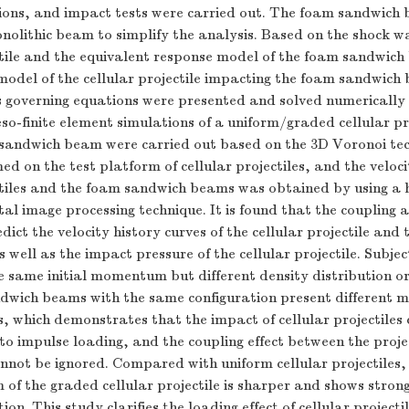
ions, and impact tests were carried out. The foam sandwich
nolithic beam to simplify the analysis. Based on the shock w
ctile and the equivalent response model of the foam sandwic
 model of the cellular projectile impacting the foam sandwic
s governing equations were presented and solved numerically
-finite element simulations of a uniform/graded cellular pro
sandwich beam were carried out based on the 3D Voronoi te
ed on the test platform of cellular projectiles, and the veloc
ectiles and the foam sandwich beams was obtained by using a 
al image processing technique. It is found that the coupling 
dict the velocity history curves of the cellular projectile and
well as the impact pressure of the cellular projectile. Subjec
he same initial momentum but different density distribution or 
ndwich beams with the same configuration present different 
, which demonstrates that the impact of cellular projectiles
to impulse loading, and the coupling effect between the proje
not be ignored. Compared with uniform cellular projectiles,
of the graded cellular projectile is sharper and shows stron
ion. This study clarifies the loading effect of cellular project