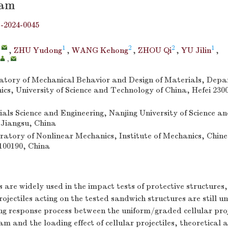
eam
j-2024-0045
,
1
2
2
1
,
ZHU Yudong
,
WANG Kehong
,
ZHOU Qi
,
YU Jilin
,
,
tory of Mechanical Behavior and Design of Materials, Depa
s, University of Science and Technology of China, Hefei 230
ials Science and Engineering, Nanjing University of Science a
 Jiangsu, China
atory of Nonlinear Mechanics, Institute of Mechanics, Chin
 100190, China
es are widely used in the impact tests of protective structures
rojectiles acting on the tested sandwich structures are still u
ng response process between the uniform/graded cellular proj
 and the loading effect of cellular projectiles, theoretical a