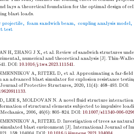
 lays a theoretical foundation for the optimal design of cel
ting blast loads.
r projectile
,
foam sandwich beam
,
coupling analysis model
,
t test
 H, ZHANG J X, et al. Review of sandwich structures unde
rimental, numerical and theoretical analysis [J]. Thin-Walle
541. DOI:
10.1016/j.tws.2023.111541
.
EMENNIKOV A, RITZEL D, et al. Approximating a far-field 
 an advanced blast simulator for explosion resistance testing
Journal of Protective Structures, 2020, 11(4): 468–493. DOI:
19620911133
.
 LEE S, MOLDOVAN N. A novel fluid structure interaction 
formation of structural elements subjected to impulsive loadi
Mechanics, 2006, 46(6): 805–824. DOI:
10.1007/s11340-006-029
MENNIKOV A, RITZEL D. Investigation of trees as natural 
g simulated blast environment [J]. International Journal of I
021, 158: 104004. DOI:
10.1016/j.ijimpeng.2021.104004
.