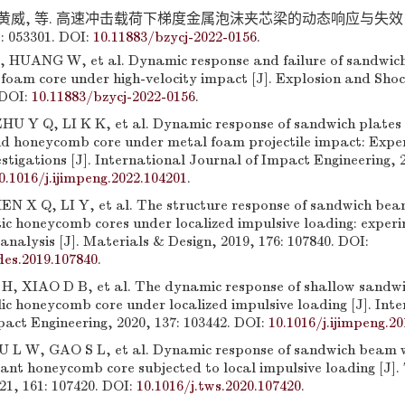
 黄威, 等. 高速冲击载荷下梯度金属泡沫夹芯梁的动态响应与失效 [
: 053301. DOI:
10.11883/bzycj-2022-0156
.
, HUANG W, et al. Dynamic response and failure of sandwic
foam core under high-velocity impact [J]. Explosion and Sho
 DOI:
10.11883/bzycj-2022-0156
.
U Y Q, LI K K, et al. Dynamic response of sandwich plate
nd honeycomb core under metal foam projectile impact: Exp
stigations [J]. International Journal of Impact Engineering, 2
0.1016/j.ijimpeng.2022.104201
.
N X Q, LI Y, et al. The structure response of sandwich bea
tic honeycomb cores under localized impulsive loading: exper
 analysis [J]. Materials & Design, 2019, 176: 107840. DOI:
des.2019.107840
.
H, XIAO D B, et al. The dynamic response of shallow sandwi
ic honeycomb core under localized impulsive loading [J]. Int
act Engineering, 2020, 137: 103442. DOI:
10.1016/j.ijimpeng.2
 L W, GAO S L, et al. Dynamic response of sandwich beam w
ant honeycomb core subjected to local impulsive loading [J]
21, 161: 107420. DOI:
10.1016/j.tws.2020.107420
.