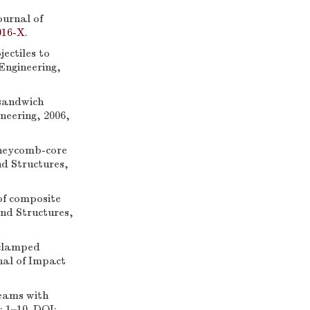
ournal of
016-X
.
ctiles to
Engineering,
sandwich
neering, 2006,
neycomb-core
nd Structures,
f composite
and Structures,
clamped
nal of Impact
eams with
: 1–10. DOI: