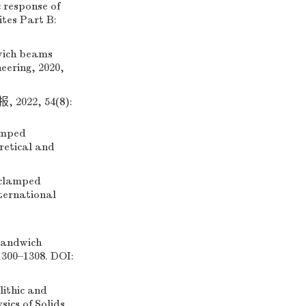
 response of
tes Part B:
wich beams
neering, 2020,
22, 54(8):
amped
retical and
clamped
nternational
sandwich
1300–1308. DOI:
ithic and
ics of Solids,