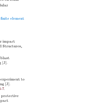
lular
finite element
r impact
d Structures,
blast
 [J].
experiment to
ng [J].
6-7
.
protective
mpact