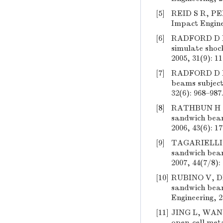
[5]
REID S R, PEN
Impact Engine
[6]
RADFORD D D,
simulate shock
2005, 31(9): 1
[7]
RADFORD D D,
beams subjecte
32(6): 968–987
[8]
RATHBUN H J,
sandwich beam
2006, 43(6): 1
[9]
TAGARIELLI V
sandwich beam
2007, 44(7/8):
[10]
RUBINO V, DE
sandwich beam
Engineering, 2
[11]
JING L, WANG 
open-cell meta