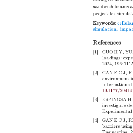
sandwich beams and
projectiles simula
Keywords:
cellula
simulation
,
impac
References
[1]
GUO H Y, YUAN
loadings: expe
2024, 196: 111
[2]
GAN E C J, R
environment in
International 
10.1177/20414
[3]
ESPINOSA H D,
investigate de
Experimental 
[4]
GAN E C J, RE
barriers usin
Engineering, 2