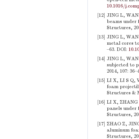
10.1016/j.comp
[12]
JING L, WANG 
beams under f
Structures, 20
[13]
JING L, WANG 
metal cores to
–63. DOI:
10.1
[14]
JING L, WANG 
subjected to p
2014, 107: 36–
[15]
LI X, LI S Q,
foam projecti
Structures & M
[16]
LI X, ZHANG P
panels under 
Structures, 20
[17]
ZHAO Z, JING 
aluminum foam
Structures, 20