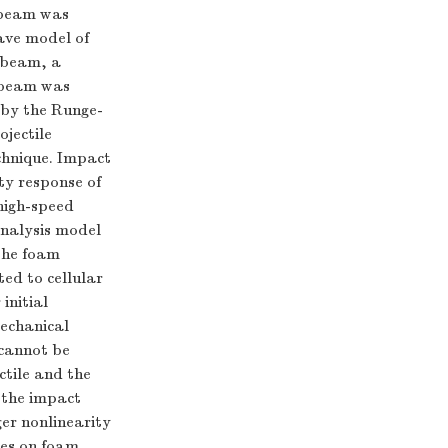
 beam was
ave model of
h beam, a
h beam was
 by the Runge-
jectile
chnique. Impact
ity response of
high-speed
analysis model
 the foam
ted to cellular
initial
mechanical
 cannot be
ctile and the
 the impact
ger nonlinearity
iles on foam