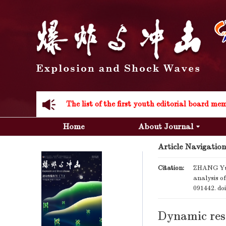
Acknowledgement to all the peer reviewers 20
Home
About Journal
Article Navigation
Acknowledgement to all the peer reviewers 20
Citation:
ZHANG Yua
analysis o
091442.
do
Dynamic resp