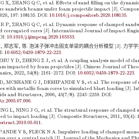
X, ZHANG Q C, et al. Effects of sand filling on the dynamic
re sandwich beams under foam projectile impact [J]. Composi
020, 197: 108135. DOI:
10.1016/j.compositesb.2020.108135
.
 P, ZHANG Q C, et al. Dynamic response of clamped sand
led corrugated cores [J]. International Journal of Impact Engi
OI:
10.1016/j.ijimpeng.2020.103533
.
 郑志军, 等. 泡沫子弹冲击固支单梁的耦合分析模型 [J]. 力学学报, 20
I:
10.6052/0459-1879-22-223
.
U Y D, ZHENG Z J, et al. A coupling analysis model of cl
am impacted by foam projectiles [J]. Chinese Journal of Theo
nics, 2022, 54(8): 2161–2172. DOI:
10.6052/0459-1879-22-223
.
 MCSHANE G J, DESHPANDE V S, et al. The response of 
s with metallic foam cores to simulated blast loading [J]. I
ids and Structures, 2006, 43(7/8): 2243–2259. DOI:
str.2005.07.006
.
G L, NING J G, et al. The structural response of clamped 
d to impact loading [J]. Composite Structures, 2011, 93(4): 
struct.2010.05.011
.
ANDE V S, FLECK N A. Impulsive loading of clamped monol
 over a central patch [J]. Journal of the Mechanics and Phys