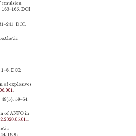
 emulsion
: 163–165. DOI:
241. DOI:
pathetic
8. DOI:
 of explosives
06.001
.
5): 59–64.
n of ANFO in
52.2020.05.011
.
etic
744. DOI: