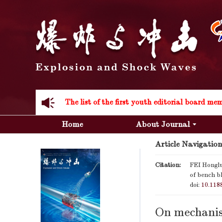
Acknowledgement to all the peer reviewers 20
Home
About Journal
Article Navigation
Acknowledgement to all the peer reviewers 20
Citation:
FEI Hongl
of bench bl
doi:
10.118
On mechanis