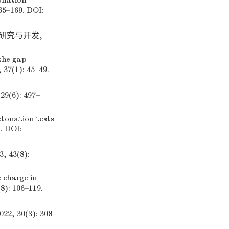
onation
65–169. DOI:
业研究与开发,
the gap
 37(1): 45–49.
6): 497–
tonation tests
4. DOI:
43(8):
 charge in
8): 106–119.
30(3): 308–