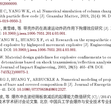
202000099
.
 C, YANG W K, et al. Numerical simulation of column charge
th particle flow code [J]. Granular Matter, 2019, 21(4): 96. D
5-019-0950-2
.
, 黄雪峰, 等. 带壳炸药在高速运动炸药作用下殉爆效应研究 [J]. 工
I:
10.3969/j.issn.1006-7051.2014.03.001
.
ANG W L, HUANG X F, et al. Research on the sympathetic 
led explosive by highspeed movement explosive [J]. Engineering
–4. DOI:
10.3969/j.issn.1006-7051.2014.03.001
.
. Material design guidelines for explosive confinements to c
 detonations based on shock transmission/reflection analysis 
Journal of Impact Engineering, 2003, 28(5): 465–478. DOI:
-743X(2)00075-1
.
J, HUANG Y, ARBUCKLE A. Numerical modeling of projec
on of bare and covered composition-B [J]. Journal of Energeti
1–41. DOI:
10.1080/07370658408012327
.
程波, 等. 爆炸冲击波经隔板衰减后的起爆能力数值研究 [C]//2014
术学术研讨会论文集. 北京: 中国兵工学会爆炸与安全技术专业委员会