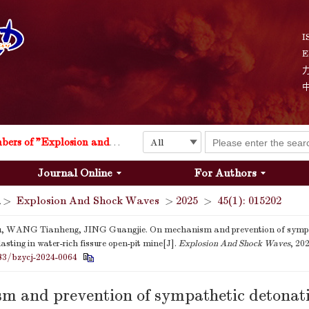
I
E
Explosion and Shock Waves is in the 6th edition of the list of S&T Journals of China
24
The list of the first youth editorial board members of "Explosion and Shock Waves"
Journal Online
For Authors
Explosion and Shock Waves is in the 6th edition of the list of S&T Journals of China
>
Explosion And Shock Waves
>
2025
>
45(1): 015202
24
u, WANG Tianheng, JING Guangjie. On mechanism and prevention of sympa
asting in water-rich fissure open-pit mine[J].
Explosion And Shock Waves
, 20
83/bzycj-2024-0064
m and prevention of sympathetic detonati