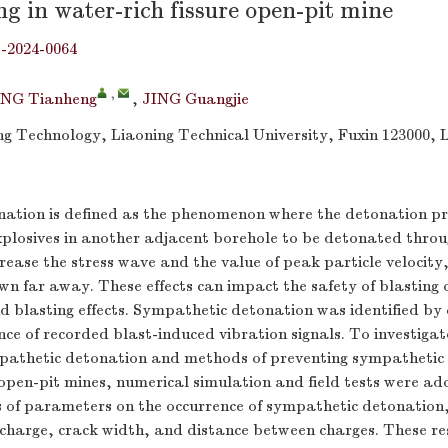
ng in water-rich fissure open-pit mine
j-2024-0064
,
NG Tianheng
,
JING Guangjie
ing Technology, Liaoning Technical University, Fuxin 123000, 
ation is defined as the phenomenon where the detonation pr
xplosives in another adjacent borehole to be detonated throu
rease the stress wave and the value of peak particle velocity
own far away. These effects can impact the safety of blasting
nd blasting effects. Sympathetic detonation was identified b
ence of recorded blast-induced vibration signals. To investigat
athetic detonation and methods of preventing sympathetic 
 open-pit mines, numerical simulation and field tests were ad
s of parameters on the occurrence of sympathetic detonation,
charge, crack width, and distance between charges. These re