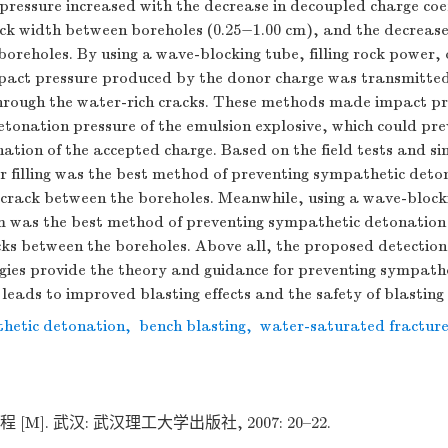
pressure increased with the decrease in decoupled charge coef
ack width between boreholes (0.25−1.00 cm), and the decrease
oreholes. By using a wave-blocking tube, filling rock power, 
mpact pressure produced by the donor charge was transmitted
hrough the water-rich cracks. These methods made impact pr
detonation pressure of the emulsion explosive, which could pre
ation of the accepted charge. Based on the field tests and s
er filling was the best method of preventing sympathetic det
e crack between the boreholes. Meanwhile, using a wave-block
mm was the best method of preventing sympathetic detonation
cks between the boreholes. Above all, the proposed detecti
gies provide the theory and guidance for preventing sympath
leads to improved blasting effects and the safety of blasting
hetic detonation
,
bench blasting
,
water-saturated fractur
[M]. 武汉: 武汉理工大学出版社, 2007: 20–22.