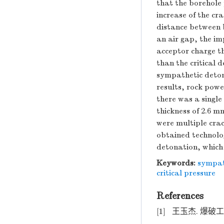
that the borehole 
increase of the cr
distance between b
an air gap, the i
acceptor charge t
than the critical 
sympathetic deton
results, rock pow
there was a singl
thickness of 2.6 
were multiple cra
obtained technolo
detonation, which 
Keywords:
sympat
critical pressure
References
[1]
王玉杰. 爆破工程 