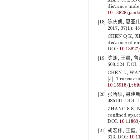
MA J J, LONG 
distance under
10.13828/j.cnki
[18]
陈庆凯, 夏亚伟
2017, 37(1): 4
CHEN Q K, XIA
distance of em
DOI:
10.13827/
[19]
陈朗, 王晨, 鲁
500,524. DOI:
CHEN L, WANG 
[J]. Transacti
10.15918/j.tbi
[20]
张所硕, 聂建新,
085101. DOI:
1
ZHANG S S, NI
confined space
DOI:
10.11883
[21]
胡宏伟, 王健, 
313. DOI:
10.1