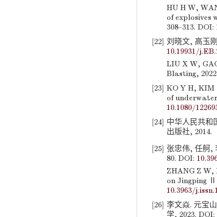
HU H W, WANG
of explosives 
308–313. DOI:
[22]
刘晓文, 高玉刚. 
10.19931/j.EB
LIU X W, GAO 
Blasting, 2022
[23]
KO Y H, KIM S
of underwater
10.1080/12269
[24]
中华人民共和国国
出版社, 2014.
[25]
张忠伟, 任舸, 
80. DOI:
10.39
ZHANG Z W, RE
on Jingping Ⅱ 
10.3963/j.issn
[26]
李文焱. 元宝
学, 2023. DOI: