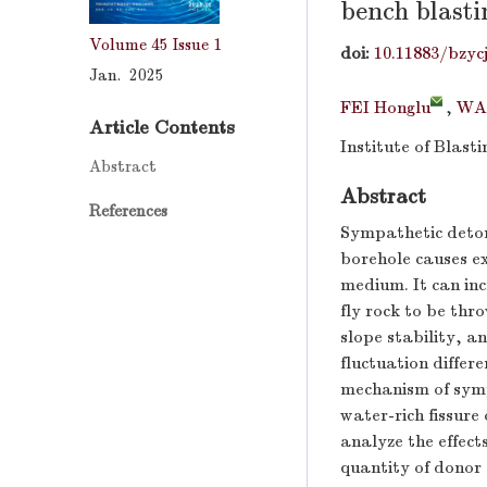
bench blasti
Volume 45
Issue 1
doi:
10.11883/bzyc
Jan. 2025
FEI Honglu
,
WA
Article Contents
Institute of Blast
Abstract
Abstract
References
Sympathetic deton
borehole causes e
medium. It can inc
fly rock to be thr
slope stability, a
fluctuation differ
mechanism of symp
water-rich fissure
analyze the effect
quantity of donor 