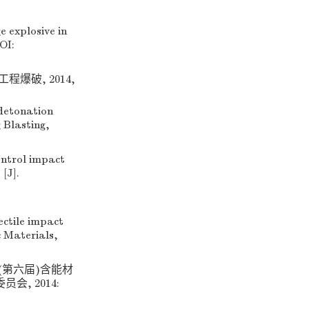
 explosive in
OI:
程爆破, 2014,
detonation
 Blasting,
ontrol impact
[J].
tile impact
c Materials,
’(第六届)含能材
, 2014: