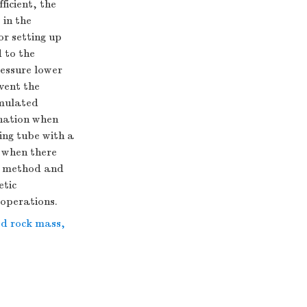
ficient, the
 in the
or setting up
 to the
essure lower
vent the
imulated
onation when
ing tube with a
 when there
on method and
etic
 operations.
ed rock mass
,