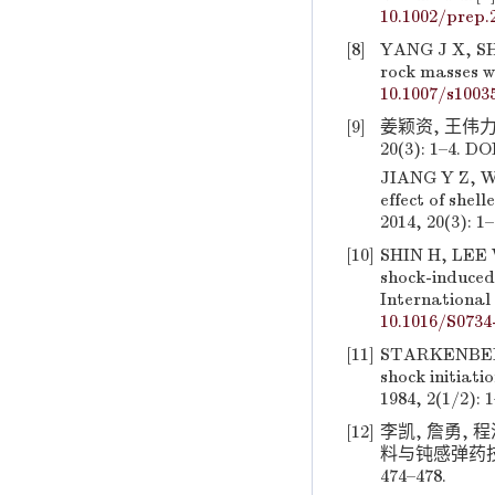
10.1002/prep.
[8]
YANG J X, SHI
rock masses wi
10.1007/s1003
[9]
姜颖资, 王伟力
20(3): 1–4. DO
JIANG Y Z, W
effect of shel
2014, 20(3): 1
[10]
SHIN H, LEE W
shock-induced
International 
10.1016/S0734
[11]
STARKENBERG 
shock initiati
1984, 2(1/2): 
[12]
李凯, 詹勇, 
料与钝感弹药技
474–478.