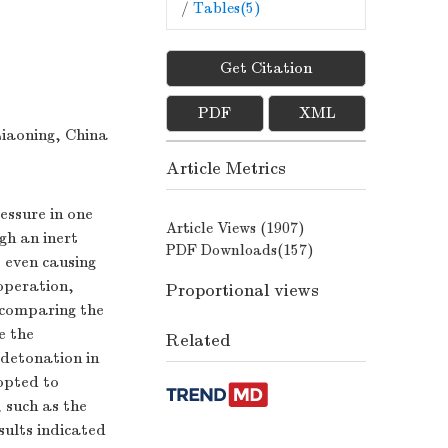
/
Tables(
5
)
Get Citation
PDF
XML
Liaoning, China
Article Metrics
essure in one
Article Views (
1907
)
gh an inert
PDF Downloads(
157
)
, even causing
 operation,
Proportional views
y comparing the
e the
Related
detonation in
opted to
 such as the
sults indicated