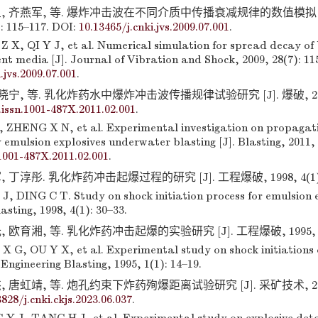
, 齐燕军, 等. 爆炸冲击波在不同介质中传播衰减规律的数值模拟 [
: 115–117. DOI:
10.13465/j.cnki.jvs.2009.07.001
.
Z X, QI Y J, et al. Numerical simulation for spread decay of 
ent media [J]. Journal of Vibration and Shock, 2009, 28(7): 11
.jvs.2009.07.001
.
晓宁, 等. 乳化炸药水中爆炸冲击波传播规律试验研究 [J]. 爆破, 2011, 2
.issn.1001-487X.2011.02.001
.
 ZHENG X N, et al. Experimental investigation on propagati
emulsion explosives underwater blasting [J]. Blasting, 2011, 
.1001-487X.2011.02.001
.
 丁淳彤. 乳化炸药冲击起爆过程的研究 [J]. 工程爆破, 1998, 4(1): 
J, DING C T. Study on shock initiation process for emulsion e
asting, 1998, 4(1): 30–33.
欧育湘, 等. 乳化炸药冲击起爆的实验研究 [J]. 工程爆破, 1995, 1(1)
X G, OU Y X, et al. Experimental study on shock initiations 
 Engineering Blasting, 1995, 1(1): 14–19.
 唐虹靖, 等. 炮孔约束下炸药殉爆距离试验研究 [J]. 采矿技术, 2023, 
3828/j.cnki.ckjs.2023.06.037
.