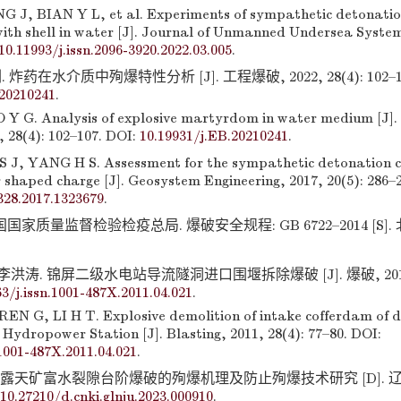
 J, BIAN Y L, et al. Experiments of sympathetic detonati
with shell in water [J]. Journal of Unmanned Undersea System
10.11993/j.issn.2096-3920.2022.03.005
.
炸药在水介质中殉爆特性分析 [J]. 工程爆破, 2022, 28(4): 102–107
.20210241
.
Y G. Analysis of explosive martyrdom in water medium [J]. 
, 28(4): 102–107. DOI:
10.19931/j.EB.20210241
.
 J, YANG H S. Assessment for the sympathetic detonation ch
 shaped charge [J]. Geosystem Engineering, 2017, 20(5): 286–
328.2017.1323679
.
家质量监督检验检疫总局. 爆破安全规程: GB 6722–2014 [S].
李洪涛. 锦屏二级水电站导流隧洞进口围堰拆除爆破 [J]. 爆破, 2011, 2
63/j.issn.1001-487X.2011.04.021
.
N G, LI H T. Explosive demolition of intake cofferdam of di
Hydropower Station [J]. Blasting, 2011, 28(4): 77–80. DOI:
.1001-487X.2011.04.021
.
山露天矿富水裂隙台阶爆破的殉爆机理及防止殉爆技术研究 [D]. 
10.27210/d.cnki.glnju.2023.000910
.