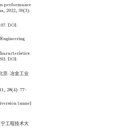
on performance
s, 2022, 30(3):
. DOI:
Engineering
aracteristics
293. DOI:
 北京: 冶金工业
8(4): 77–
version tunnel
辽宁工程技术大