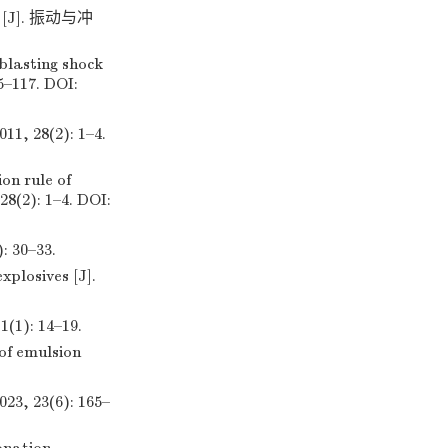
J]. 振动与冲
blasting shock
5–117. DOI:
8(2): 1–4.
on rule of
28(2): 1–4. DOI:
30–33.
xplosives [J].
: 14–19.
of emulsion
23(6): 165–