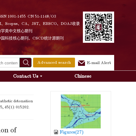
SSN 1001-1455 CN 51-1148/O3
I、Scopus、CA、JST、EBSCO、DOAJ收录
力学类中文核心期刊
中国科技核心期刊、CSCD统计源期刊
Advanced search
E-mail Alert
Contact Us
Chinese
thetic detonation
25, 45(1): 015202.
on of
Figures(
27
)