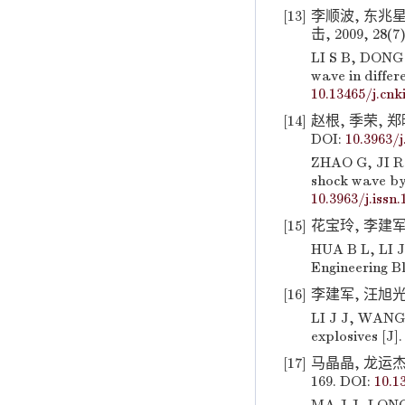
[13]
李顺波, 东兆星
击, 2009, 28(7)
LI S B, DONG 
wave in differ
10.13465/j.cnki
[14]
赵根, 季荣, 郑
DOI:
10.3963/j
ZHAO G, JI R,
shock wave by 
10.3963/j.issn
[15]
花宝玲, 李建军,
HUA B L, LI J 
Engineering Bl
[16]
李建军, 汪旭光, 
LI J J, WANG 
explosives [J].
[17]
马晶晶, 龙运杰,
169. DOI:
10.1