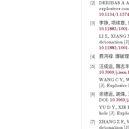
[2]
DERIBAS A A,
explosives con
10.1134/1.157
[3]
李铮, 项续章, 郭
10.11883/1001
LI Z, XIANG X
detonation [J
10.11883/1001
[4]
费鸿禄. 爆破理论及
[5]
汪成运, 魏志丰, 
10.3969/j.issn
WANG C Y, WEI
[J]. Explosive
[6]
余德运, 谢烽, 
DOI:
10.3969/j
YU D Y, XIE 
hole [J]. Expl
[7]
ZHANG Z F, WA
detonation [J]