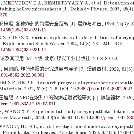
 MEDVEDEV E A, RESHETNYAK Y A, et al. Detonation of
taining hollow microspheres [J]. Doklady Physics, 2003, 48(4)
4370
.
梓熙. 各种炸药的殉爆安全距离 [J]. 爆炸与冲击, 1994, 14(3): 231–
-1455(1994)03-0231-11
.
 Z, GUO Z X. Various explosives of safety distance of unsym
]. Explosion and Shock Waves, 1994, 14(3): 231–241. DOI:
-1455(1994)03-0231-11
.
其应用 [M]. 2版. 北京: 煤炭工业出版社, 2018: 89–92.
何鹏鹏. 炸药殉爆的研究进展与展望 [J]. 爆破器材, 2022, 51(6): 1–
.1001-8352.2022.06.001
.
 Z F, HE P P. Research progress of sympathetic detonation
 Materials, 2022, 51(6): 1–8. DOI:
10.3969/j.issn.1001-8352.2022.
王旭耀. ANFO在炮孔中的殉爆起爆试验研究 [J]. 爆破器材, 2020, 49(
.issn.1001-8352.2020.05.011
.
F, WANG X Y. Experimental study on sympathetic detonatio
osive Materials, 2020, 49(5): 59–64. DOI:
10.3969/j.issn.1001-83
NG C, HU H L, et al. Investigation of underwater sympath
. Propellants, Explosives, Pyrotechnics, 2020, 45(11): 1736–1