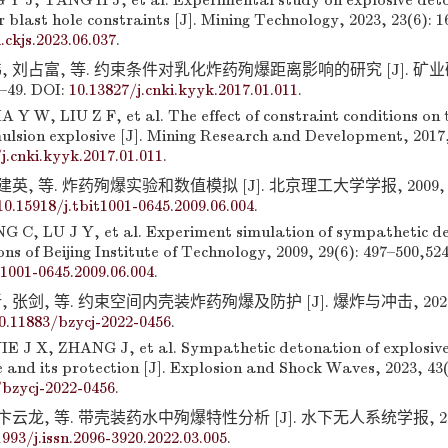
Y J, TANG H J, et al. Experimental study on explosive det
 blast hole constraints [J]. Mining Technology, 2023, 23(6): 1
.ckjs.2023.06.037
.
, 刘占富, 等. 约束条件对乳化炸药殉爆距离影响的研究 [J]. 矿
5–49. DOI:
10.13827/j.cnki.kyyk.2017.01.011
.
 Y W, LIU Z F, et al. The effect of constraint conditions on 
ulsion explosive [J]. Mining Research and Development, 2017,
j.cnki.kyyk.2017.01.011
.
建英, 等. 炸药殉爆实验和数值模拟 [J]. 北京理工大学学报, 2009, 29(
10.15918/j.tbit1001-0645.2009.06.004
.
C, LU J Y, et al. Experiment simulation of sympathetic de
ons of Beijing Institute of Technology, 2009, 29(6): 497–500,52
t1001-0645.2009.06.004
.
 张剑, 等. 约束空间内壳装炸药殉爆及防护 [J]. 爆炸与冲击, 2023, 
0.11883/bzycj-2022-0456
.
E J X, ZHANG J, et al. Sympathetic detonation of explosive
 and its protection [J]. Explosion and Shock Waves, 2023, 43(
/bzycj-2022-0456
.
卞云龙, 等. 带壳装药水中殉爆特性分析 [J]. 水下无人系统学报, 2022, 
1993/j.issn.2096-3920.2022.03.005
.