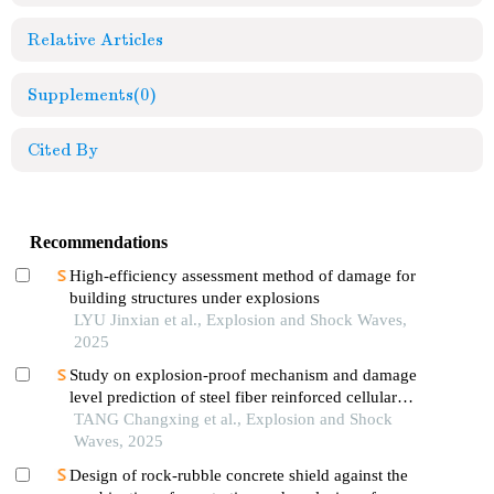
Relative Articles
Supplements
(0)
Cited By
Recommendations
High-efficiency assessment method of damage for
building structures under explosions
LYU Jinxian et al., Explosion and Shock Waves,
2025
Study on explosion-proof mechanism and damage
level prediction of steel fiber reinforced cellular
concrete slab in underwater contact explosion
TANG Changxing et al., Explosion and Shock
Waves, 2025
Design of rock-rubble concrete shield against the