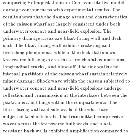
comparing Holmquist-Johnson-Cook constitutive model
damage contour maps with experimental results. The
results shows that the damage areas and characteristics
of the caisson wharf are largely consistent under both
underwater contact and near-field explosion. The
primary damage areas are blast-facing wall and deck
slab. The blast-facing wall exhibits cratering and
breaching phenomena, while of the deck slab shows
transverse full-length cracks at trench-slab connections,
longitudinal cracks, and blow-off. The side walls and
internal partitions of the caisson wharf sustain relatively
minor damage. Shock wave within the caisson subjected to
underwater contact and near-field explosions undergo
reflection and transmission at the interfaces between the
partitions and fillings within the compartments. The
blast-facing wall and side walls of the wharf are
subjected to shock loads. The transmitted compressive
waves across the transverse bulkheads and blast-
resistant back walls exhibited amplification compared to