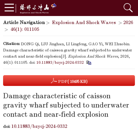
Article Navigation
>
Explosion And Shock Waves
>
2026
>
46(1): 011105
Citation:
DONG Qi, LIU Jinghan, LI Lingfeng, GAO Yi, WEI Zhuobin.
Damage characteristic of caisson gravity wharf subjected to underwater
contact and near-field explosion[J].
Explosion And Shock Waves
, 2026,
46(1): 011105.
doi:
10.11883/bzycj-2024-0332
PDF
( 10495 KB)
Damage characteristic of caisson
gravity wharf subjected to underwater
contact and near-field explosion
10.11883/bzycj-2024-0332
doi: