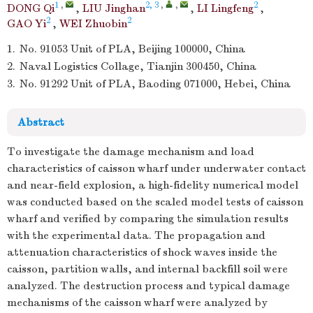
1
,
2, 3
,
,
2
DONG Qi
,
LIU Jinghan
,
LI Lingfeng
,
2
2
GAO Yi
,
WEI Zhuobin
1.
No. 91053 Unit of PLA, Beijing 100000, China
2.
Naval Logistics Collage, Tianjin 300450, China
3.
No. 91292 Unit of PLA, Baoding 071000, Hebei, China
Abstract
To investigate the damage mechanism and load
characteristics of caisson wharf under underwater contact
and near-field explosion, a high-fidelity numerical model
was conducted based on the scaled model tests of caisson
wharf and verified by comparing the simulation results
with the experimental data. The propagation and
attenuation characteristics of shock waves inside the
caisson, partition walls, and internal backfill soil were
analyzed. The destruction process and typical damage
mechanisms of the caisson wharf were analyzed by