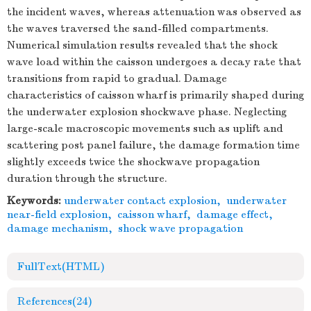
the incident waves, whereas attenuation was observed as
the waves traversed the sand-filled compartments.
Numerical simulation results revealed that the shock
wave load within the caisson undergoes a decay rate that
transitions from rapid to gradual. Damage
characteristics of caisson wharf is primarily shaped during
the underwater explosion shockwave phase. Neglecting
large-scale macroscopic movements such as uplift and
scattering post panel failure, the damage formation time
slightly exceeds twice the shockwave propagation
duration through the structure.
Keywords:
underwater contact explosion
,
underwater
near-field explosion
,
caisson wharf
,
damage effect
,
damage mechanism
,
shock wave propagation
FullText(HTML)
References
(24)