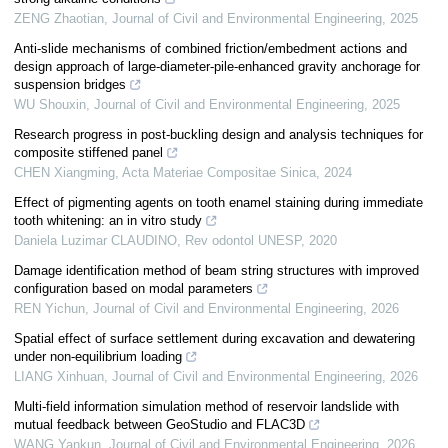
ZENG Zhaotian
,
Journal of Civil and Environmental Engineering
,
2025
Anti-slide mechanisms of combined friction/embedment actions and
design approach of large-diameter-pile-enhanced gravity anchorage for
suspension bridges
WU Shouxin
,
Journal of Civil and Environmental Engineering
,
2025
Research progress in post-buckling design and analysis techniques for
composite stiffened panel
CHEN Xiangming
,
Acta Materiae Compositae Sinica
,
2024
Effect of pigmenting agents on tooth enamel staining during immediate
tooth whitening: an in vitro study
Daniela Luzimar CLAUDINO
,
Rev odontol UNESP
,
2020
Damage identification method of beam string structures with improved
configuration based on modal parameters
REN Yichun
,
Journal of Civil and Environmental Engineering
,
2026
Spatial effect of surface settlement during excavation and dewatering
under non-equilibrium loading
LIANG Xinhuan
,
Journal of Civil and Environmental Engineering
,
2026
Multi-field information simulation method of reservoir landslide with
mutual feedback between GeoStudio and FLAC3D
WANG Yankun
,
Journal of Civil and Environmental Engineering
,
2026