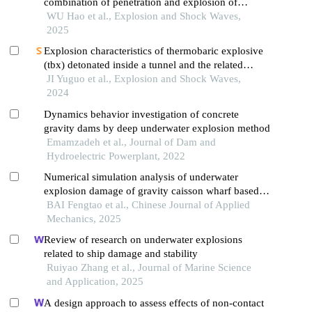
combination of penetration and explosion of
warheads
WU Hao et al., Explosion and Shock Waves,
2025
Explosion characteristics of thermobaric explosive
(tbx) detonated inside a tunnel and the related
influential factors
JI Yuguo et al., Explosion and Shock Waves,
2024
Dynamics behavior investigation of concrete
gravity dams by deep underwater explosion method
Emamzadeh et al., Journal of Dam and
Hydroelectric Powerplant, 2022
Numerical simulation analysis of underwater
explosion damage of gravity caisson wharf based
on a random stone model
BAI Fengtao et al., Chinese Journal of Applied
Mechanics, 2025
Review of research on underwater explosions
related to ship damage and stability
Ruiyao Zhang et al., Journal of Marine Science
and Application, 2025
A design approach to assess effects of non-contact