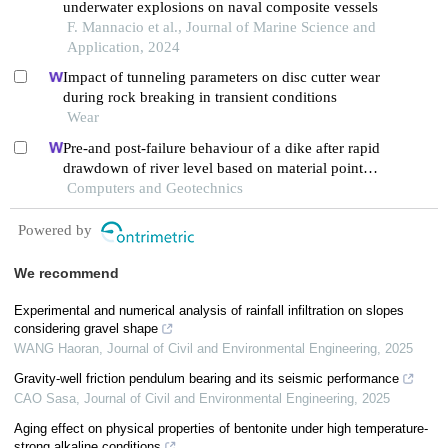
underwater explosions on naval composite vessels
F. Mannacio et al., Journal of Marine Science and
Application, 2024
Impact of tunneling parameters on disc cutter wear
during rock breaking in transient conditions
Wear
Pre-and post-failure behaviour of a dike after rapid
drawdown of river level based on material point
method.
Computers and Geotechnics
Powered by
We recommend
Experimental and numerical analysis of rainfall infiltration on slopes
considering gravel shape
WANG Haoran
,
Journal of Civil and Environmental Engineering
,
2025
Gravity-well friction pendulum bearing and its seismic performance
CAO Sasa
,
Journal of Civil and Environmental Engineering
,
2025
Aging effect on physical properties of bentonite under high temperature-
strong alkaline conditions