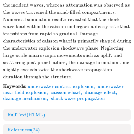
the incident waves, whereas attenuation was observed as
the waves traversed the sand-filled compartments.
Numerical simulation results revealed that the shock
wave load within the caisson undergoes a decay rate that
transitions from rapid to gradual. Damage
characteristics of caisson wharf is primarily shaped during
the underwater explosion shockwave phase. Neglecting
large-scale macroscopic movements such as uplift and
scattering post panel failure, the damage formation time
slightly exceeds twice the shockwave propagation
duration through the structure.
Keywords:
underwater contact explosion
,
underwater
near-field explosion
,
caisson wharf
,
damage effect
,
damage mechanism
,
shock wave propagation
FullText(HTML)
References
(24)