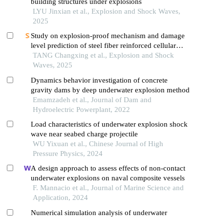
building structures under explosions
LYU Jinxian et al., Explosion and Shock Waves,
2025
Study on explosion-proof mechanism and damage
level prediction of steel fiber reinforced cellular
concrete slab in underwater contact explosion
TANG Changxing et al., Explosion and Shock
Waves, 2025
Dynamics behavior investigation of concrete
gravity dams by deep underwater explosion method
Emamzadeh et al., Journal of Dam and
Hydroelectric Powerplant, 2022
Load characteristics of underwater explosion shock
wave near seabed charge projectile
WU Yixuan et al., Chinese Journal of High
Pressure Physics, 2024
A design approach to assess effects of non-contact
underwater explosions on naval composite vessels
F. Mannacio et al., Journal of Marine Science and
Application, 2024
Numerical simulation analysis of underwater