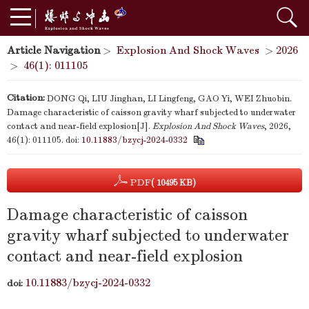
Article Navigation
>
Explosion And Shock Waves
>
2026
>
46(1): 011105
Citation:
DONG Qi, LIU Jinghan, LI Lingfeng, GAO Yi, WEI Zhuobin.
Damage characteristic of caisson gravity wharf subjected to underwater
contact and near-field explosion[J].
Explosion And Shock Waves
, 2026,
46(1): 011105.
doi:
10.11883/bzycj-2024-0332
PDF
( 10495 KB)
Damage characteristic of caisson
gravity wharf subjected to underwater
contact and near-field explosion
10.11883/bzycj-2024-0332
doi: