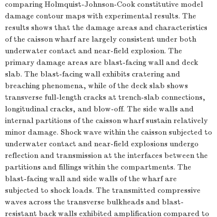
comparing Holmquist-Johnson-Cook constitutive model
damage contour maps with experimental results. The
results shows that the damage areas and characteristics
of the caisson wharf are largely consistent under both
underwater contact and near-field explosion. The
primary damage areas are blast-facing wall and deck
slab. The blast-facing wall exhibits cratering and
breaching phenomena, while of the deck slab shows
transverse full-length cracks at trench-slab connections,
longitudinal cracks, and blow-off. The side walls and
internal partitions of the caisson wharf sustain relatively
minor damage. Shock wave within the caisson subjected to
underwater contact and near-field explosions undergo
reflection and transmission at the interfaces between the
partitions and fillings within the compartments. The
blast-facing wall and side walls of the wharf are
subjected to shock loads. The transmitted compressive
waves across the transverse bulkheads and blast-
resistant back walls exhibited amplification compared to