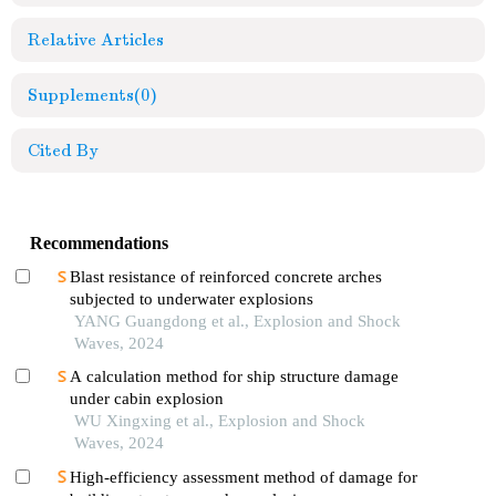
Relative Articles
Supplements
(0)
Cited By
Recommendations
Blast resistance of reinforced concrete arches
subjected to underwater explosions
YANG Guangdong et al., Explosion and Shock
Waves, 2024
A calculation method for ship structure damage
under cabin explosion
WU Xingxing et al., Explosion and Shock
Waves, 2024
High-efficiency assessment method of damage for