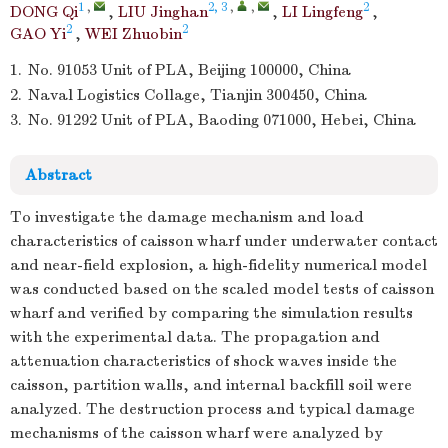
1
,
2, 3
,
,
2
DONG Qi
,
LIU Jinghan
,
LI Lingfeng
,
2
2
GAO Yi
,
WEI Zhuobin
1.
No. 91053 Unit of PLA, Beijing 100000, China
2.
Naval Logistics Collage, Tianjin 300450, China
3.
No. 91292 Unit of PLA, Baoding 071000, Hebei, China
Abstract
To investigate the damage mechanism and load
characteristics of caisson wharf under underwater contact
and near-field explosion, a high-fidelity numerical model
was conducted based on the scaled model tests of caisson
wharf and verified by comparing the simulation results
with the experimental data. The propagation and
attenuation characteristics of shock waves inside the
caisson, partition walls, and internal backfill soil were
analyzed. The destruction process and typical damage
mechanisms of the caisson wharf were analyzed by