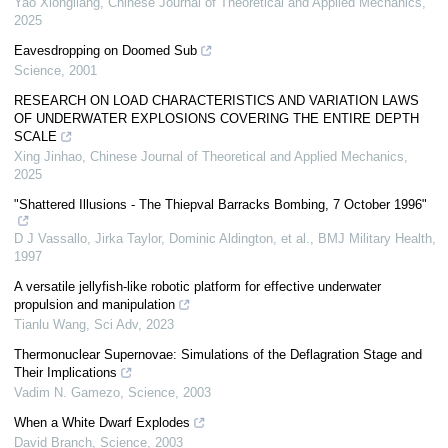
Yao Xiongliang
,
Chinese Journal of Theoretical and Applied Mechanics
,
2025
Eavesdropping on Doomed Sub
Science
,
2001
RESEARCH ON LOAD CHARACTERISTICS AND VARIATION LAWS
OF UNDERWATER EXPLOSIONS COVERING THE ENTIRE DEPTH
SCALE
Xing Jinhao
,
Chinese Journal of Theoretical and Applied Mechanics
,
2025
"Shattered Illusions - The Thiepval Barracks Bombing, 7 October 1996"
D J Vassallo, Jirka Taylor, Dominic Aldington, et al.
,
BMJ Military Health
,
1997
A versatile jellyfish-like robotic platform for effective underwater
propulsion and manipulation
Tianlu Wang
,
Sci Adv
,
2023
Thermonuclear Supernovae: Simulations of the Deflagration Stage and
Their Implications
Vadim N. Gamezo
,
Science
,
2003
When a White Dwarf Explodes
David Branch
,
Science
,
2003