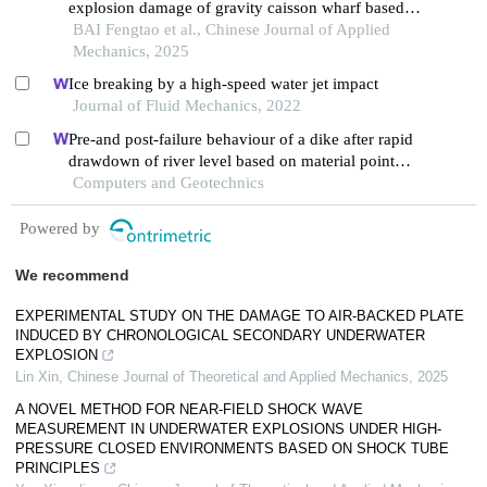
explosion damage of gravity caisson wharf based
on a random stone model
BAI Fengtao et al., Chinese Journal of Applied
Mechanics, 2025
Ice breaking by a high-speed water jet impact
Journal of Fluid Mechanics, 2022
Pre-and post-failure behaviour of a dike after rapid
drawdown of river level based on material point
method.
Computers and Geotechnics
Powered by
We recommend
EXPERIMENTAL STUDY ON THE DAMAGE TO AIR-BACKED PLATE
INDUCED BY CHRONOLOGICAL SECONDARY UNDERWATER
EXPLOSION
Lin Xin
,
Chinese Journal of Theoretical and Applied Mechanics
,
2025
A NOVEL METHOD FOR NEAR-FIELD SHOCK WAVE
MEASUREMENT IN UNDERWATER EXPLOSIONS UNDER HIGH-
PRESSURE CLOSED ENVIRONMENTS BASED ON SHOCK TUBE
PRINCIPLES