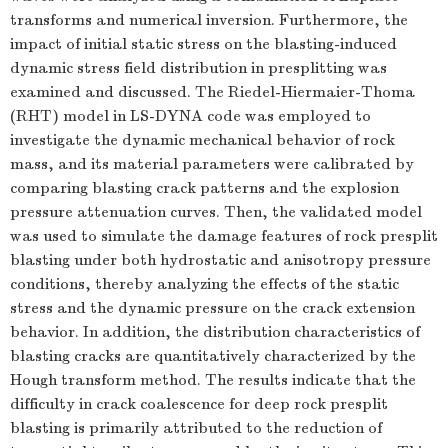
transforms and numerical inversion. Furthermore, the
impact of initial static stress on the blasting-induced
dynamic stress field distribution in presplitting was
examined and discussed. The Riedel-Hiermaier-Thoma
(RHT) model in LS-DYNA code was employed to
investigate the dynamic mechanical behavior of rock
mass, and its material parameters were calibrated by
comparing blasting crack patterns and the explosion
pressure attenuation curves. Then, the validated model
was used to simulate the damage features of rock presplit
blasting under both hydrostatic and anisotropy pressure
conditions, thereby analyzing the effects of the static
stress and the dynamic pressure on the crack extension
behavior. In addition, the distribution characteristics of
blasting cracks are quantitatively characterized by the
Hough transform method. The results indicate that the
difficulty in crack coalescence for deep rock presplit
blasting is primarily attributed to the reduction of