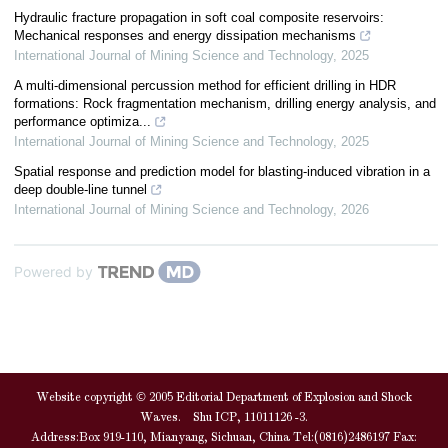
Hydraulic fracture propagation in soft coal composite reservoirs:
Mechanical responses and energy dissipation mechanisms
International Journal of Mining Science and Technology
,
2025
A multi-dimensional percussion method for efficient drilling in HDR
formations: Rock fragmentation mechanism, drilling energy analysis, and
performance optimiza...
International Journal of Mining Science and Technology
,
2025
Spatial response and prediction model for blasting-induced vibration in a
deep double-line tunnel
International Journal of Mining Science and Technology
,
2026
Powered by
Website copyright © 2005 Editorial Department of Explosion and Shock
Waves. Shu ICP, 11011126 -3.
Address:Box 919-110, Mianyang, Sichuan, China Tel:(0816)2486197 Fax: