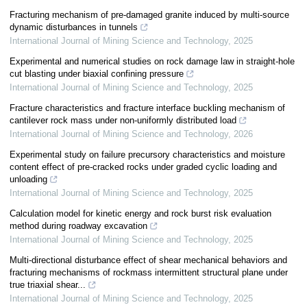
Fracturing mechanism of pre-damaged granite induced by multi-source
dynamic disturbances in tunnels
International Journal of Mining Science and Technology
,
2025
Experimental and numerical studies on rock damage law in straight-hole
cut blasting under biaxial confining pressure
International Journal of Mining Science and Technology
,
2025
Fracture characteristics and fracture interface buckling mechanism of
cantilever rock mass under non-uniformly distributed load
International Journal of Mining Science and Technology
,
2026
Experimental study on failure precursory characteristics and moisture
content effect of pre-cracked rocks under graded cyclic loading and
unloading
International Journal of Mining Science and Technology
,
2025
Calculation model for kinetic energy and rock burst risk evaluation
method during roadway excavation
International Journal of Mining Science and Technology
,
2025
Multi-directional disturbance effect of shear mechanical behaviors and
fracturing mechanisms of rockmass intermittent structural plane under
true triaxial shear...
International Journal of Mining Science and Technology
,
2025