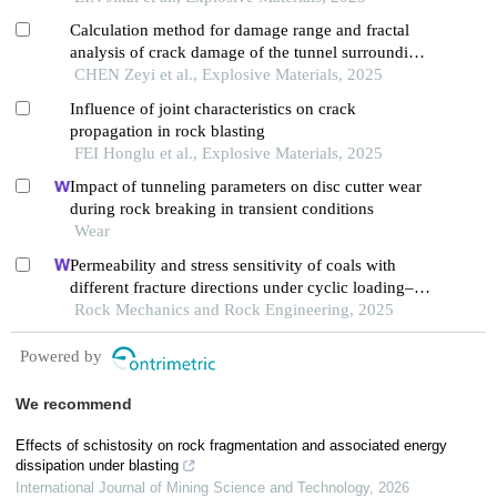
fragmentation
Calculation method for damage range and fractal
analysis of crack damage of the tunnel surrounding
rock under water-uncoupled blasting load
CHEN Zeyi et al., Explosive Materials, 2025
Influence of joint characteristics on crack
propagation in rock blasting
FEI Honglu et al., Explosive Materials, 2025
Impact of tunneling parameters on disc cutter wear
during rock breaking in transient conditions
Wear
Permeability and stress sensitivity of coals with
different fracture directions under cyclic loading–
unloading conditions: a case study of the xutuan
Rock Mechanics and Rock Engineering, 2025
coal mine in huaibei coalfield, china
Powered by
We recommend
Effects of schistosity on rock fragmentation and associated energy
dissipation under blasting
International Journal of Mining Science and Technology
,
2026