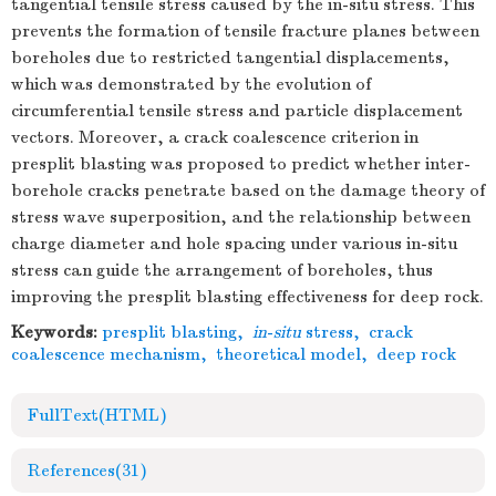
tangential tensile stress caused by the in-situ stress. This
prevents the formation of tensile fracture planes between
boreholes due to restricted tangential displacements,
which was demonstrated by the evolution of
circumferential tensile stress and particle displacement
vectors. Moreover, a crack coalescence criterion in
presplit blasting was proposed to predict whether inter-
borehole cracks penetrate based on the damage theory of
stress wave superposition, and the relationship between
charge diameter and hole spacing under various in-situ
stress can guide the arrangement of boreholes, thus
improving the presplit blasting effectiveness for deep rock.
Keywords:
presplit blasting
,
in
-
situ
stress
,
crack
coalescence mechanism
,
theoretical model
,
deep rock
FullText(HTML)
References
(31)