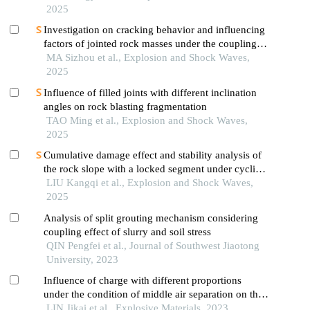
2025
Investigation on cracking behavior and influencing
factors of jointed rock masses under the coupling
effect of confining pressure and blasting
MA Sizhou et al., Explosion and Shock Waves,
2025
Influence of filled joints with different inclination
angles on rock blasting fragmentation
TAO Ming et al., Explosion and Shock Waves,
2025
Cumulative damage effect and stability analysis of
the rock slope with a locked segment under cyclic
blasting
LIU Kangqi et al., Explosion and Shock Waves,
2025
Analysis of split grouting mechanism considering
coupling effect of slurry and soil stress
QIN Pengfei et al., Journal of Southwest Jiaotong
University, 2023
Influence of charge with different proportions
under the condition of middle air separation on the
stress on the borehole wall and the rock
LIN Jikai et al., Explosive Materials, 2023