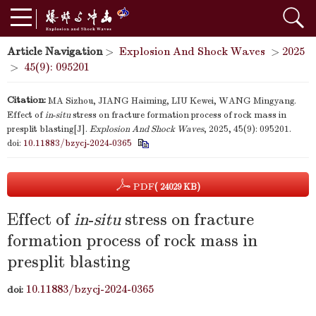
Article Navigation
>
Explosion And Shock Waves
>
2025
>
45(9): 095201
Citation:
MA Sizhou, JIANG Haiming, LIU Kewei, WANG Mingyang.
Effect of
in
-
situ
stress on fracture formation process of rock mass in
presplit blasting[J].
Explosion And Shock Waves
, 2025, 45(9): 095201.
doi:
10.11883/bzycj-2024-0365
PDF
( 24029 KB)
Effect of
in
-
situ
stress on fracture
formation process of rock mass in
presplit blasting
10.11883/bzycj-2024-0365
doi: