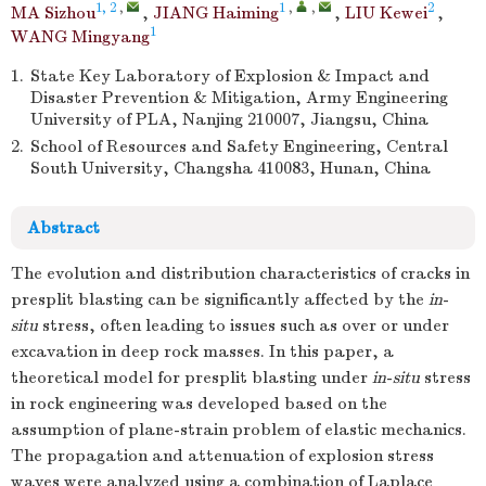
1, 2
,
1
,
,
2
MA Sizhou
,
JIANG Haiming
,
LIU Kewei
,
1
WANG Mingyang
1.
State Key Laboratory of Explosion & Impact and
Disaster Prevention & Mitigation, Army Engineering
University of PLA, Nanjing 210007, Jiangsu, China
2.
School of Resources and Safety Engineering, Central
South University, Changsha 410083, Hunan, China
Abstract
The evolution and distribution characteristics of cracks in
presplit blasting can be significantly affected by the
in
-
situ
stress, often leading to issues such as over or under
excavation in deep rock masses. In this paper, a
theoretical model for presplit blasting under
in
-
situ
stress
in rock engineering was developed based on the
assumption of plane-strain problem of elastic mechanics.
The propagation and attenuation of explosion stress
waves were analyzed using a combination of Laplace