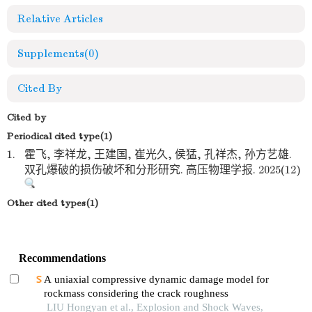
Relative Articles
Supplements
(0)
Cited By
Cited by
Periodical cited type(1)
1.
霍飞, 李祥龙, 王建国, 崔光久, 侯猛, 孔祥杰, 孙方艺雄.
双孔爆破的损伤破坏和分形研究. 高压物理学报. 2025(12)
Other cited types(1)
Recommendations
A uniaxial compressive dynamic damage model for
rockmass considering the crack roughness
LIU Hongyan et al., Explosion and Shock Waves,