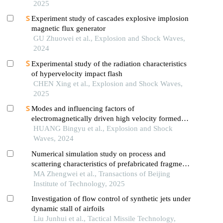
2025
Experiment study of cascades explosive implosion
magnetic flux generator
GU Zhuowei et al., Explosion and Shock Waves,
2024
Experimental study of the radiation characteristics
of hypervelocity impact flash
CHEN Xing et al., Explosion and Shock Waves,
2025
Modes and influencing factors of
electromagnetically driven high velocity formed
projectile
HUANG Bingyu et al., Explosion and Shock
Waves, 2024
Numerical simulation study on process and
scattering characteristics of prefabricated fragments
driven by explosion in focusing warhead
MA Zhengwei et al., Transactions of Beijing
Institute of Technology, 2025
Investigation of flow control of synthetic jets under
dynamic stall of airfoils
Liu Junhui et al., Tactical Missile Technology,