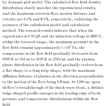
by dynamic grid model. The calculated flow field density
distribution closely matches the experimental results,
and the maximum errors in flyer motion distance and
velocity are 6.1% and 8.1%, respectively, validating the
accuracy of the calculation model and calculation
method. The research results indicate that when the
capacitance is 0.33 μF and the initiation voltage is
2800
V,
within the research range, the maximum pressure in the
7
flow field remains approximately 1×10
Pa; the
temperature in the flow field gradually decreases from
9950
K at 516 ns to
3100
K at
2310
ns; and the plasma
phase distribution in the flow field gradually evolves from
a flat shape to a long strip shape, with the maximum
diffusion distance of plasma in the direction perpendicular
to the motion of the flyer being 0.8 mm. At
1360
ns, upon
th flyer's breakthrough of the shock-wave front, a distinct
bulge-shaped profile emerges in the leading edge of both
pressure and temperature distributions within the flow
field.