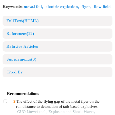
Keywords:
metal foil
,
electric explosion
,
flyer
,
flow field
FullText(HTML)
References
(22)
Relative Articles
Supplements
(0)
Cited By
Recommendations
The effect of the flying gap of the metal flyer on the
run distance to detonation of tatb-based explosives
GUO Liuwei et al., Explosion and Shock Waves,