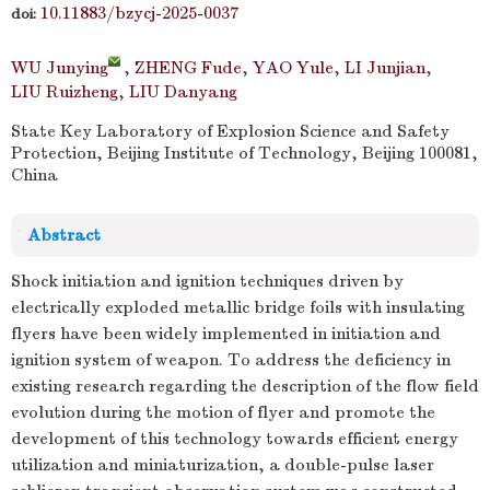
10.11883/bzycj-2025-0037
doi:
WU Junying
,
ZHENG Fude
,
YAO Yule
,
LI Junjian
,
LIU Ruizheng
,
LIU Danyang
State Key Laboratory of Explosion Science and Safety
Protection, Beijing Institute of Technology, Beijing 100081,
China
Abstract
Shock initiation and ignition techniques driven by
electrically exploded metallic bridge foils with insulating
flyers have been widely implemented in initiation and
ignition system of weapon. To address the deficiency in
existing research regarding the description of the flow field
evolution during the motion of flyer and promote the
development of this technology towards efficient energy
utilization and miniaturization, a double-pulse laser