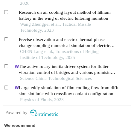
2026
Research on air cooling layout method of lithium
battery in the wing of electric loitering munition
Wang Zhengpei et al., Tactical Missile
Technology, 2023
Precise observation and electro-thermal-phase
change coupling numerical simulation of electrical
explosion process of double v-shaped
CHEN Lang et al., Transactions of Beijing
semiconductor bridge
Institute of Technology, 2025
The active rotary inertia driver system for flutter
vibration control of bridges and various promising
applications
Science China-Technological Sciences
Large eddy simulation of film cooling flow from diffu
sion slot hole with crossflow coolant configuration
Physics of Fluids, 2023
Powered by
We recommend