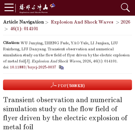
Article Navigation
>
Explosion And Shock Waves
>
2026
>
46(1): 014101
Citation:
WU Junying, ZHENG Fude, YAO Yule, LI Junjian, LIU
Ruizheng, LIU Danyang. Transient observation and numerical
simulation study on the flow field of flyer driven by the electric explosion
of metal foil[J].
Explosion And Shock Waves
, 2026, 46(1): 014101.
doi:
10.11883/bzycj-2025-0037
PDF
( 5008 KB)
Transient observation and numerical
simulation study on the flow field of
flyer driven by the electric explosion of
metal foil