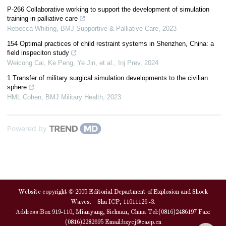
P-266 Collaborative working to support the development of simulation
training in palliative care
Rebecca Whiting
,
BMJ Supportive & Palliative Care
,
2023
154 Optimal practices of child restraint systems in Shenzhen, China: a
field inspeciton study
Weicong Cai, Ke Peng, Ye Jin, et al.
,
Inj Prev
,
2024
1 Transfer of military surgical simulation developments to the civilian
sphere
HML Cohen
,
BMJ Military Health
,
2023
Powered by
Website copyright © 2005 Editorial Department of Explosion and Shock
Waves. Shu ICP, 11011126 -3.
Address:Box 919-110, Mianyang, Sichuan, China Tel:(0816)2486197 Fax:
(0816)2282695 Email:
bzycj@caep.cn