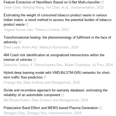
Feature Extraction of Nanofibers Based on U-Net Multi-classifier
Zebin Chen, Meiqing Wang, Fei Chen, et al.
,
Instrumentation
,
2025
Estimating the weight of consumed tobacco product waste in various
Indian states: a novel method to assess the potential burden of tobacco
product waste
Yogesh Kumar Jain
,
Tobacco Control
,
2023
Transformational healing: the phenomenology of fulfilment in the face of
adversity
Drew Leder, Kevin Aho
,
Medical Humanities
,
2024
484 Crash risk identification at unsignalized intersections within the
internet of vehicles
Debashis Sarkar, K. Ramachandra Rao, Niladri Chatterjee
,
Inj Prev
,
2024
Hybrid deep learning model with VMD-BiLSTM-GRU networks for short-
term traffic flow prediction
Changxi Ma
,
Data Science and Management
,
2025
Divide and recombine approach for warranty database: estimating the
reliability of an automobile component
Md Rezaul Karim
,
Data Science and Management
,
2024
Polarization Band Effect and MEMS-based Plasma Generation
Henggao Ding, Zhongyu Hou
,
Instrumentation
,
2024