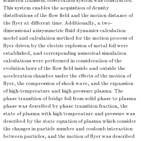
schlieren transient observation system was constructed.
This system enables the acquisition of density
distributions of the flow field and the motion distance of
the flyer at different time. Additionally, a two-
dimensional axisymmetric fluid dynamics calculation
model and calculation method for the motion process of
flyer driven by the electric explosion of metal foil were
established, and corresponding numerical simulation
calculations were performed in consideration of the
evolution laws of the flow field inside and outside the
acceleration chamber under the effects of the motion of
flyer, the compression of shock wave, and the expansion
of high-temperature and high-pressure plasma. The
phase transition of bridge foil from solid phase to plasma
phase was described by phase transition fraction, the
state of plasma with high temperature and pressure was
described by the state equation of plasma which consider
the changes in particle number and coulomb interaction
between particles, and the motion of flyer was described