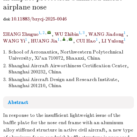
airplane nose
10.11883/bzycj-2025-0046
doi:
1, 2
,
1, 3
1
ZHANG Zhuguo
,
WU Zhibin
,
WANG Jiadong
,
1
1
,
,
1
1
WANG Yi
,
HUANG Jia
,
CUI Hao
,
LI Yulong
1.
School of Aeronautics, Northwestern Polytechnical
University, Xi’an 710072, Shaanxi, China
2.
Shanghai Aircraft Airworthiness Certification Center,
Shanghai 200232, China
3.
Shanghai Aircraft Design and Research Institute,
Shanghai 201210, China
Abstract
In response to the insufficient lightweight issue of the
baffle plate for the nose end frame with an aluminum
alloy stiffened structure in active civil aircraft, a new type