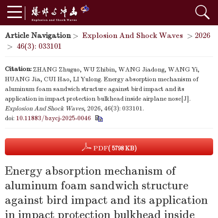
Article Navigation
>
Explosion And Shock Waves
>
2026
>
46(3): 033101
Citation:
ZHANG Zhuguo, WU Zhibin, WANG Jiadong, WANG Yi,
HUANG Jia, CUI Hao, LI Yulong. Energy absorption mechanism of
aluminum foam sandwich structure against bird impact and its
application in impact protection bulkhead inside airplane nose[J].
Explosion And Shock Waves
, 2026, 46(3): 033101.
doi:
10.11883/bzycj-2025-0046
PDF
( 5798 KB)
Energy absorption mechanism of
aluminum foam sandwich structure
against bird impact and its application
in impact protection bulkhead inside