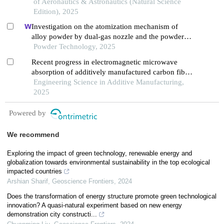
of Aeronautics & Astronautics (Natural Science
Edition), 2025
Investigation on the atomization mechanism of
alloy powder by dual-gas nozzle and the powder
defects formation
Powder Technology, 2025
Recent progress in electromagnetic microwave
absorption of additively manufactured carbon fiber-
reinforced polymer structures
Engineering Science in Additive Manufacturing,
2025
Powered by
We recommend
Exploring the impact of green technology, renewable energy and
globalization towards environmental sustainability in the top ecological
impacted countries
Arshian Sharif
,
Geoscience Frontiers
,
2024
Does the transformation of energy structure promote green technological
innovation? A quasi-natural experiment based on new energy
demonstration city constructi...