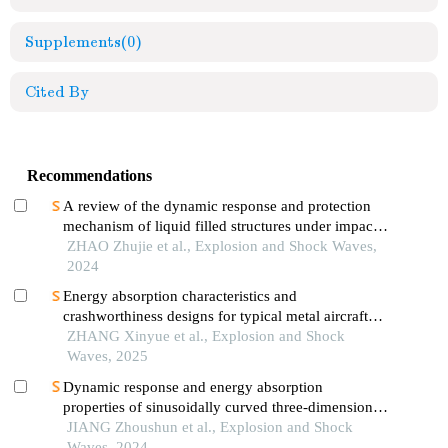
Supplements
(0)
Cited By
Recommendations
A review of the dynamic response and protection
mechanism of liquid filled structures under impact
loads
ZHAO Zhujie et al., Explosion and Shock Waves,
2024
Energy absorption characteristics and
crashworthiness designs for typical metal aircraft
fuselage substructure
ZHANG Xinyue et al., Explosion and Shock
Waves, 2025
Dynamic response and energy absorption
properties of sinusoidally curved three-dimensional
negative poissonʼs ratio sandwich panels subjected
JIANG Zhoushun et al., Explosion and Shock
to blast loading
Waves, 2024