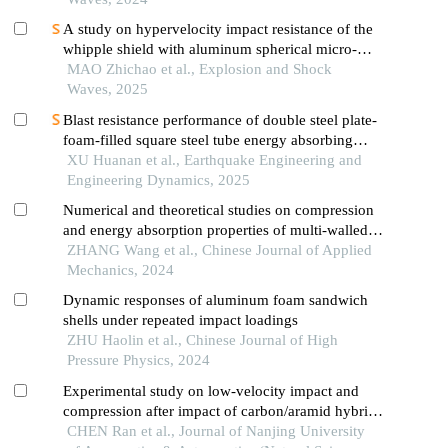
A study on hypervelocity impact resistance of the
whipple shield with aluminum spherical micro-
airbag metastructure using material point method
MAO Zhichao et al., Explosion and Shock
Waves, 2025
Blast resistance performance of double steel plate-
foam-filled square steel tube energy absorbing
structure
XU Huanan et al., Earthquake Engineering and
Engineering Dynamics, 2025
Numerical and theoretical studies on compression
and energy absorption properties of multi-walled
tube reinforced aluminum foam
ZHANG Wang et al., Chinese Journal of Applied
Mechanics, 2024
Dynamic responses of aluminum foam sandwich
shells under repeated impact loadings
ZHU Haolin et al., Chinese Journal of High
Pressure Physics, 2024
Experimental study on low-velocity impact and
compression after impact of carbon/aramid hybrid
composite honeycomb sandwich panels
CHEN Ran et al., Journal of Nanjing University