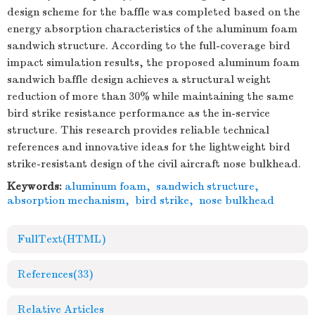
design scheme for the baffle was completed based on the
energy absorption characteristics of the aluminum foam
sandwich structure. According to the full-coverage bird
impact simulation results, the proposed aluminum foam
sandwich baffle design achieves a structural weight
reduction of more than 30% while maintaining the same
bird strike resistance performance as the in-service
structure. This research provides reliable technical
references and innovative ideas for the lightweight bird
strike-resistant design of the civil aircraft nose bulkhead.
Keywords:
aluminum foam
,
sandwich structure
,
absorption mechanism
,
bird strike
,
nose bulkhead
FullText(HTML)
References
(33)
Relative Articles