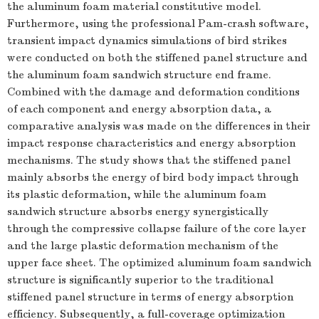
the aluminum foam material constitutive model.
Furthermore, using the professional Pam-crash software,
transient impact dynamics simulations of bird strikes
were conducted on both the stiffened panel structure and
the aluminum foam sandwich structure end frame.
Combined with the damage and deformation conditions
of each component and energy absorption data, a
comparative analysis was made on the differences in their
impact response characteristics and energy absorption
mechanisms. The study shows that the stiffened panel
mainly absorbs the energy of bird body impact through
its plastic deformation, while the aluminum foam
sandwich structure absorbs energy synergistically
through the compressive collapse failure of the core layer
and the large plastic deformation mechanism of the
upper face sheet. The optimized aluminum foam sandwich
structure is significantly superior to the traditional
stiffened panel structure in terms of energy absorption
efficiency. Subsequently, a full-coverage optimization