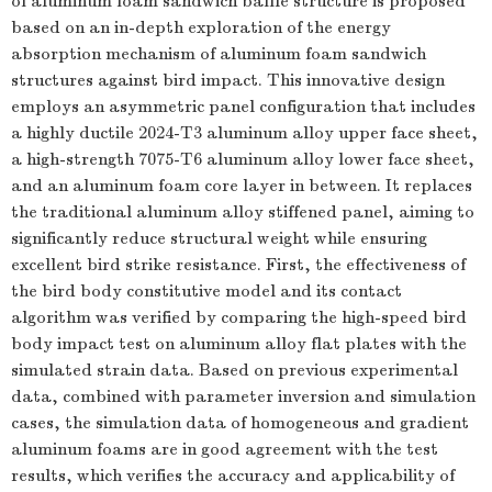
of aluminum foam sandwich baffle structure is proposed
based on an in-depth exploration of the energy
absorption mechanism of aluminum foam sandwich
structures against bird impact. This innovative design
employs an asymmetric panel configuration that includes
a highly ductile 2024-T3 aluminum alloy upper face sheet,
a high-strength 7075-T6 aluminum alloy lower face sheet,
and an aluminum foam core layer in between. It replaces
the traditional aluminum alloy stiffened panel, aiming to
significantly reduce structural weight while ensuring
excellent bird strike resistance. First, the effectiveness of
the bird body constitutive model and its contact
algorithm was verified by comparing the high-speed bird
body impact test on aluminum alloy flat plates with the
simulated strain data. Based on previous experimental
data, combined with parameter inversion and simulation
cases, the simulation data of homogeneous and gradient
aluminum foams are in good agreement with the test
results, which verifies the accuracy and applicability of