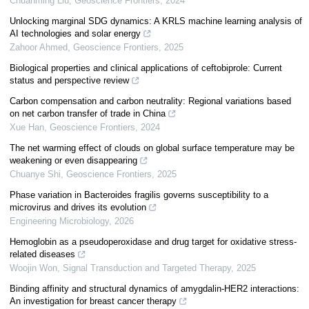
Chuanming Liu
,
Geoscience Frontiers
,
2024
Unlocking marginal SDG dynamics: A KRLS machine learning analysis of
AI technologies and solar energy
Zahoor Ahmed
,
Geoscience Frontiers
,
2025
Biological properties and clinical applications of ceftobiprole: Current
status and perspective review
Carbon compensation and carbon neutrality: Regional variations based
on net carbon transfer of trade in China
Xue Han
,
Geoscience Frontiers
,
2024
The net warming effect of clouds on global surface temperature may be
weakening or even disappearing
Chuanye Shi
,
Geoscience Frontiers
,
2025
Phase variation in Bacteroides fragilis governs susceptibility to a
microvirus and drives its evolution
Engineering Microbiology
,
2026
Hemoglobin as a pseudoperoxidase and drug target for oxidative stress-
related diseases
Woojin Won
,
Signal Transduction and Targeted Therapy
,
2025
Binding affinity and structural dynamics of amygdalin-HER2 interactions:
An investigation for breast cancer therapy