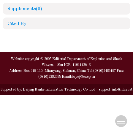
Supplements
(0)
Cited By
Website copyright © 2005 Editorial Department of Explosion and Shock
Waves. Shu ICP, 11011126 -3.
Address:Box 919-110, Mianyang, Sichuan, China Tel:(0816)2486197 Fax:
(0816)2282695 Email:
bzycj@caep.cn
Supported by:
Beijing Renhe Information Technology Co. Ltd
support:
info@rhhz.net