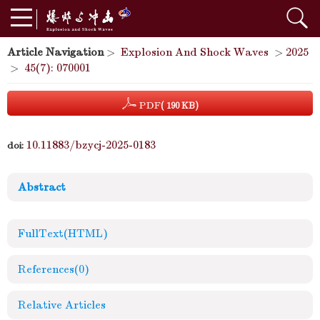
Article Navigation
>
Explosion And Shock Waves
>
2025
>
45(7): 070001
PDF
( 190 KB)
10.11883/bzycj-2025-0183
doi:
Abstract
FullText(HTML)
References
(0)
Relative Articles