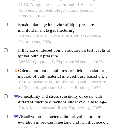
DING Yonggang et al., Journal of Henan
University of Technology(natural Science
Edition), 2022
Erosion damage behavior of high-pressure
manifold in shale gas fracturing
YANG Siqi et al., Petroleum Tubular Goods &
Instruments, 2024
Influence of closed bomb structure on test results of
igniter output pressure
WANG Qiuyu et al., Explosive Materials, 2023
Calculation model and pressure field calculation
method of bulk material in warehouse based on
effective friction coefficient
CHEN Jiahao et al., Journal of Henan University
of Technology(natural Science Edition), 2022
Permeability and stress sensitivity of coals with
different fracture directions under cyclic loading–
unloading conditions: a case study of the xutuan
Rock Mechanics and Rock Engineering, 2025
coal mine in huaibei coalfield, china
Visualization characterization of void structure
evolution in broken limestone and its influence on
permeability
Fuel, 2025