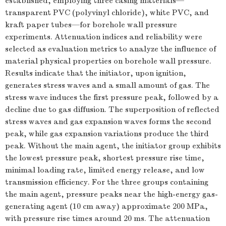
established, employing three casing materials—
transparent PVC (polyvinyl chloride), white PVC, and
kraft paper tubes—for borehole wall pressure
experiments. Attenuation indices and reliability were
selected as evaluation metrics to analyze the influence of
material physical properties on borehole wall pressure.
Results indicate that the initiator, upon ignition,
generates stress waves and a small amount of gas. The
stress wave induces the first pressure peak, followed by a
decline due to gas diffusion. The superposition of reflected
stress waves and gas expansion waves forms the second
peak, while gas expansion variations produce the third
peak. Without the main agent, the initiator group exhibits
the lowest pressure peak, shortest pressure rise time,
minimal loading rate, limited energy release, and low
transmission efficiency. For the three groups containing
the main agent, pressure peaks near the high-energy gas-
generating agent (10 cm away) approximate 200 MPa,
with pressure rise times around 20 ms. The attenuation