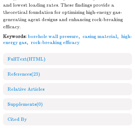
and lowest loading rates. These findings provide a
theoretical foundation for optimizing high-energy gas-
generating agent designs and enhancing rock-breaking
efficacy.
Keywords:
borehole wall pressure
,
casing material
,
high-
energy gas
,
rock-breaking efficacy
FullText(HTML)
References
(23)
Relative Articles
Supplements
(0)
Cited By