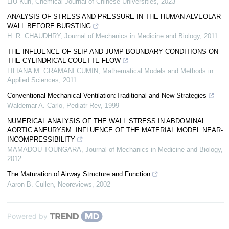
LIU Kun
,
Chemical Journal of Chinese Universities
,
2023
ANALYSIS OF STRESS AND PRESSURE IN THE HUMAN ALVEOLAR
WALL BEFORE BURSTING
H. R. CHAUDHRY
,
Journal of Mechanics in Medicine and Biology
,
2011
THE INFLUENCE OF SLIP AND JUMP BOUNDARY CONDITIONS ON
THE CYLINDRICAL COUETTE FLOW
LILIANA M. GRAMANI CUMIN
,
Mathematical Models and Methods in
Applied Sciences
,
2011
Conventional Mechanical Ventilation:Traditional and New Strategies
Waldemar A. Carlo
,
Pediatr Rev
,
1999
NUMERICAL ANALYSIS OF THE WALL STRESS IN ABDOMINAL
AORTIC ANEURYSM: INFLUENCE OF THE MATERIAL MODEL NEAR-
INCOMPRESSIBILITY
MAMADOU TOUNGARA
,
Journal of Mechanics in Medicine and Biology
,
2012
The Maturation of Airway Structure and Function
Aaron B. Cullen
,
Neoreviews
,
2002
Powered by