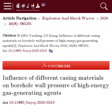
Article Navigation
>
Explosion And Shock Waves
>
2026
>
46(8): 085201
Citation:
WANG Yanbing, LU Xiang. Influence of different casing
materials on borehole wall pressure of high-energy gas-generating
agents[J].
Explosion And Shock Waves
, 2026, 46(8): 085201.
doi:
10.11883/bzycj-2025-0219
PDF
( 5021 KB)
Influence of different casing materials
on borehole wall pressure of high-energy
gas-generating agents
10.11883/bzycj-2025-0219
doi: