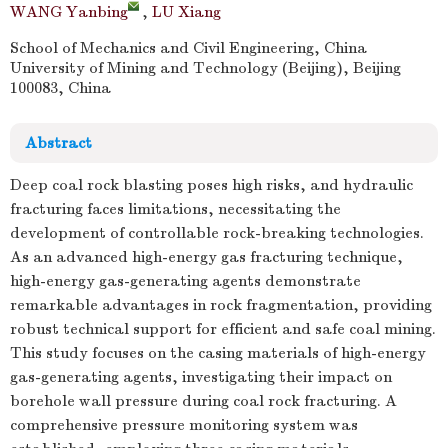
WANG Yanbing
,
LU Xiang
School of Mechanics and Civil Engineering, China
University of Mining and Technology (Beijing), Beijing
100083, China
Abstract
Deep coal rock blasting poses high risks, and hydraulic
fracturing faces limitations, necessitating the
development of controllable rock-breaking technologies.
As an advanced high-energy gas fracturing technique,
high-energy gas-generating agents demonstrate
remarkable advantages in rock fragmentation, providing
robust technical support for efficient and safe coal mining.
This study focuses on the casing materials of high-energy
gas-generating agents, investigating their impact on
borehole wall pressure during coal rock fracturing. A
comprehensive pressure monitoring system was