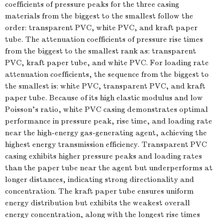
coefficients of pressure peaks for the three casing
materials from the biggest to the smallest follow the
order: transparent PVC, white PVC, and kraft paper
tube. The attenuation coefficients of pressure rise times
from the biggest to the smallest rank as: transparent
PVC, kraft paper tube, and white PVC. For loading rate
attenuation coefficients, the sequence from the biggest to
the smallest is: white PVC, transparent PVC, and kraft
paper tube. Because of its high elastic modulus and low
Poisson’s ratio, white PVC casing demonstrates optimal
performance in pressure peak, rise time, and loading rate
near the high-energy gas-generating agent, achieving the
highest energy transmission efficiency. Transparent PVC
casing exhibits higher pressure peaks and loading rates
than the paper tube near the agent but underperforms at
longer distances, indicating strong directionality and
concentration. The kraft paper tube ensures uniform
energy distribution but exhibits the weakest overall
energy concentration, along with the longest rise times