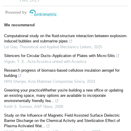
Powered by
We recommend
Computational study on the fluid-structure interaction between explosion-
induced bubbles and submarine pipes
Lei Gao
,
Theoretical and Applied Mechanics Letters
,
2025
Silencers for Circular Ducts–Application of Plates with Micro-Slits
Vigran, T. E.
,
Acta Acustica united with Acustica
Research progress of biomass-based cellulose insulation aerogel for
building
HAN Shenjie
,
Acta Materiae Compositae Sinica
,
2024
Greening your practiceWhether you're building a new office or updating
an existing space, many options are available to incorporate
environmentally friendly fea...
Keith S. Somers
,
AAP News
,
2008
Study on the Influence of Magnetic Field Assisted Surface Dielectric
Barrier Discharge on the Chemical Activity and Sterilization Effect of
Plasma Activated Wat...