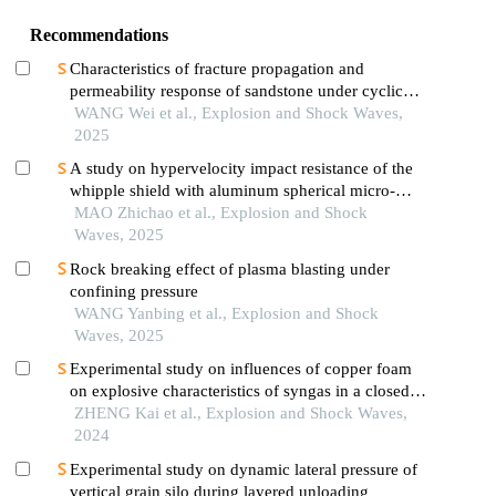
Recommendations
Characteristics of fracture propagation and
permeability response of sandstone under cyclic
impact effect
WANG Wei et al., Explosion and Shock Waves,
2025
A study on hypervelocity impact resistance of the
whipple shield with aluminum spherical micro-
airbag metastructure using material point method
MAO Zhichao et al., Explosion and Shock
Waves, 2025
Rock breaking effect of plasma blasting under
confining pressure
WANG Yanbing et al., Explosion and Shock
Waves, 2025
Experimental study on influences of copper foam
on explosive characteristics of syngas in a closed
pipe
ZHENG Kai et al., Explosion and Shock Waves,
2024
Experimental study on dynamic lateral pressure of
vertical grain silo during layered unloading