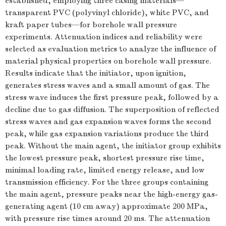
established, employing three casing materials—
transparent PVC (polyvinyl chloride), white PVC, and
kraft paper tubes—for borehole wall pressure
experiments. Attenuation indices and reliability were
selected as evaluation metrics to analyze the influence of
material physical properties on borehole wall pressure.
Results indicate that the initiator, upon ignition,
generates stress waves and a small amount of gas. The
stress wave induces the first pressure peak, followed by a
decline due to gas diffusion. The superposition of reflected
stress waves and gas expansion waves forms the second
peak, while gas expansion variations produce the third
peak. Without the main agent, the initiator group exhibits
the lowest pressure peak, shortest pressure rise time,
minimal loading rate, limited energy release, and low
transmission efficiency. For the three groups containing
the main agent, pressure peaks near the high-energy gas-
generating agent (10 cm away) approximate 200 MPa,
with pressure rise times around 20 ms. The attenuation