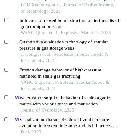
with different borehole diameters under spherical
LOU Xiaoming et al., Journal of Harbin Institute
detonation wave
of Technology, 2025
Influence of closed bomb structure on test results of
igniter output pressure
WANG Qiuyu et al., Explosive Materials, 2023
Quantitative evaluation technology of annular
pressure in gas storage wells
JI Hongfei et al., Petroleum Tubular Goods &
Instruments, 2025
Erosion damage behavior of high-pressure
manifold in shale gas fracturing
YANG Siqi et al., Petroleum Tubular Goods &
Instruments, 2024
Water vapor sorption behavior of shale organic
matter with various types and maturation
Journal of Hydrology, 2025
Visualization characterization of void structure
evolution in broken limestone and its influence on
permeability
Fuel, 2025