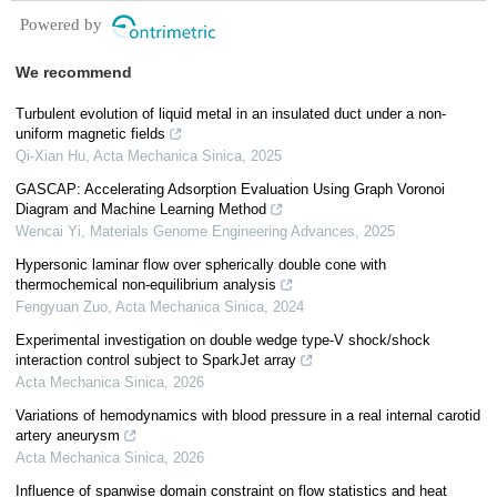
Powered by
We recommend
Turbulent evolution of liquid metal in an insulated duct under a non-
uniform magnetic fields
Qi-Xian Hu
,
Acta Mechanica Sinica
,
2025
GASCAP: Accelerating Adsorption Evaluation Using Graph Voronoi
Diagram and Machine Learning Method
Wencai Yi
,
Materials Genome Engineering Advances
,
2025
Hypersonic laminar flow over spherically double cone with
thermochemical non-equilibrium analysis
Fengyuan Zuo
,
Acta Mechanica Sinica
,
2024
Experimental investigation on double wedge type-V shock/shock
interaction control subject to SparkJet array
Acta Mechanica Sinica
,
2026
Variations of hemodynamics with blood pressure in a real internal carotid
artery aneurysm
Acta Mechanica Sinica
,
2026
Influence of spanwise domain constraint on flow statistics and heat