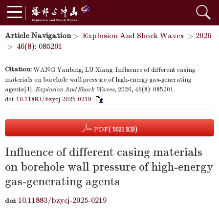
Article Navigation
>
Explosion And Shock Waves
>
2026
>
46(8): 085201
Citation:
WANG Yanbing, LU Xiang. Influence of different casing
materials on borehole wall pressure of high-energy gas-generating
agents[J].
Explosion And Shock Waves
, 2026, 46(8): 085201.
doi:
10.11883/bzycj-2025-0219
PDF
( 5021 KB)
Influence of different casing materials
on borehole wall pressure of high-energy
gas-generating agents
10.11883/bzycj-2025-0219
doi: