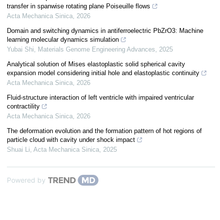
transfer in spanwise rotating plane Poiseuille flows
Acta Mechanica Sinica
,
2026
Domain and switching dynamics in antiferroelectric PbZrO3: Machine
learning molecular dynamics simulation
Yubai Shi
,
Materials Genome Engineering Advances
,
2025
Analytical solution of Mises elastoplastic solid spherical cavity
expansion model considering initial hole and elastoplastic continuity
Acta Mechanica Sinica
,
2026
Fluid-structure interaction of left ventricle with impaired ventricular
contractility
Acta Mechanica Sinica
,
2026
The deformation evolution and the formation pattern of hot regions of
particle cloud with cavity under shock impact
Shuai Li
,
Acta Mechanica Sinica
,
2025
Powered by