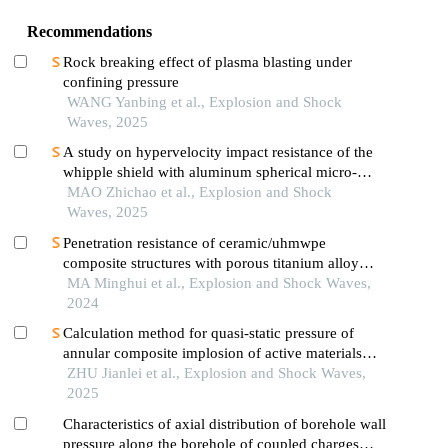
Recommendations
Rock breaking effect of plasma blasting under
confining pressure
WANG Yanbing et al., Explosion and Shock
Waves, 2025
A study on hypervelocity impact resistance of the
whipple shield with aluminum spherical micro-
airbag metastructure using material point method
MAO Zhichao et al., Explosion and Shock
Waves, 2025
Penetration resistance of ceramic/uhmwpe
composite structures with porous titanium alloy
sandwich layer
MA Minghui et al., Explosion and Shock Waves,
2024
Calculation method for quasi-static pressure of
annular composite implosion of active materials
and explosives
ZHU Jianlei et al., Explosion and Shock Waves,
2025
Characteristics of axial distribution of borehole wall
pressure along the borehole of coupled charges