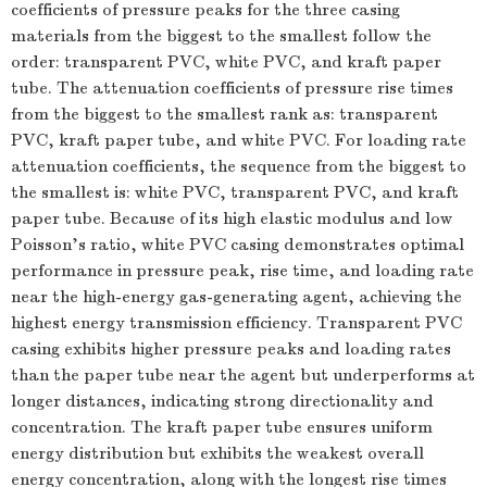
coefficients of pressure peaks for the three casing
materials from the biggest to the smallest follow the
order: transparent PVC, white PVC, and kraft paper
tube. The attenuation coefficients of pressure rise times
from the biggest to the smallest rank as: transparent
PVC, kraft paper tube, and white PVC. For loading rate
attenuation coefficients, the sequence from the biggest to
the smallest is: white PVC, transparent PVC, and kraft
paper tube. Because of its high elastic modulus and low
Poisson’s ratio, white PVC casing demonstrates optimal
performance in pressure peak, rise time, and loading rate
near the high-energy gas-generating agent, achieving the
highest energy transmission efficiency. Transparent PVC
casing exhibits higher pressure peaks and loading rates
than the paper tube near the agent but underperforms at
longer distances, indicating strong directionality and
concentration. The kraft paper tube ensures uniform
energy distribution but exhibits the weakest overall
energy concentration, along with the longest rise times