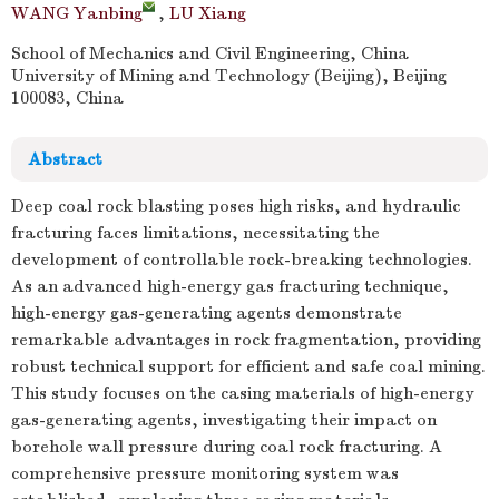
WANG Yanbing
,
LU Xiang
School of Mechanics and Civil Engineering, China
University of Mining and Technology (Beijing), Beijing
100083, China
Abstract
Deep coal rock blasting poses high risks, and hydraulic
fracturing faces limitations, necessitating the
development of controllable rock-breaking technologies.
As an advanced high-energy gas fracturing technique,
high-energy gas-generating agents demonstrate
remarkable advantages in rock fragmentation, providing
robust technical support for efficient and safe coal mining.
This study focuses on the casing materials of high-energy
gas-generating agents, investigating their impact on
borehole wall pressure during coal rock fracturing. A
comprehensive pressure monitoring system was