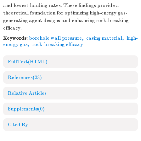
and lowest loading rates. These findings provide a
theoretical foundation for optimizing high-energy gas-
generating agent designs and enhancing rock-breaking
efficacy.
Keywords:
borehole wall pressure
,
casing material
,
high-
energy gas
,
rock-breaking efficacy
FullText(HTML)
References
(23)
Relative Articles
Supplements
(0)
Cited By