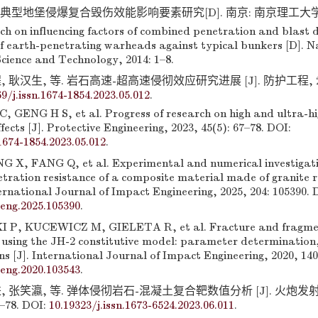
典型地堡侵爆复合毁伤效能影响要素研究[D]. 南京: 南京理工大学, 201
h on influencing factors of combined penetration and blast
of earth-penetrating warheads against typical bunkers [D]. N
Science and Technology, 2014: 1–8.
 耿汉生, 等. 岩石高速-超高速侵彻效应研究进展 [J]. 防护工程, 2023,
69/j.issn.1674-1854.2023.05.012
.
C, GENG H S, et al. Progress of research on high and ultra-h
fects [J]. Protective Engineering, 2023, 45(5): 67–78. DOI:
.1674-1854.2023.05.012
.
 X, FANG Q, et al. Experimental and numerical investigat
netration resistance of a composite material made of granite 
rnational Journal of Impact Engineering, 2025, 204: 105390. 
peng.2025.105390
.
, KUCEWICZ M, GIELETA R, et al. Fracture and fragmen
 using the JH-2 constitutive model: parameter determination
s [J]. International Journal of Impact Engineering, 2020, 140
peng.2020.103543
.
, 张笑瀛, 等. 弹体侵彻岩石-混凝土复合靶数值分析 [J]. 火炮
3–78. DOI:
10.19323/j.issn.1673-6524.2023.06.011
.