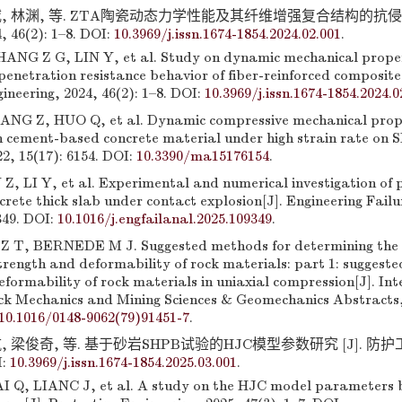
, 林渊, 等. ZTA陶瓷动态力学性能及其纤维增强复合结构的抗侵彻
46(2): 1–8. DOI:
10.3969/j.issn.1674-1854.2024.02.001
.
NG Z G, LIN Y, et al. Study on dynamic mechanical proper
enetration resistance behavior of fiber-reinforced composite 
ineering, 2024, 46(2): 1–8. DOI:
10.3969/j.issn.1674-1854.2024.0
G Z, HUO Q, et al. Dynamic compressive mechanical proper
h cement-based concrete material under high strain rate on S
2, 15(17): 6154. DOI:
10.3390/ma15176154
.
 LI Y, et al. Experimental and numerical investigation of 
crete thick slab under contact explosion[J]. Engineering Failu
349. DOI:
10.1016/j.engfailanal.2025.109349
.
 T, BERNEDE M J. Suggested methods for determining the 
trength and deformability of rock materials: part 1: suggest
formability of rock materials in uniaxial compression[J]. In
ck Mechanics and Mining Sciences & Geomechanics Abstracts, 
10.1016/0148-9062(79)91451-7
.
 梁俊奇, 等. 基于砂岩SHPB试验的HJC模型参数研究 [J]. 防护工程
I:
10.3969/j.issn.1674-1854.2025.03.001
.
I Q, LIANC J, et al. A study on the HJC model parameters