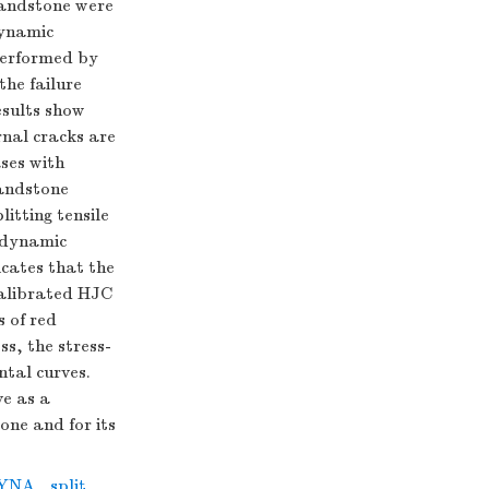
sandstone were
dynamic
performed by
the failure
esults show
rnal cracks are
ses with
sandstone
itting tensile
e dynamic
icates that the
calibrated HJC
 of red
s, the stress-
ntal curves.
ve as a
one and for its
DYNA
,
split