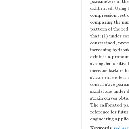
parameters of the
calibrated. Using
compression test 
comparing the nume
pattern of the red
that: (1) under co
constrained, preve
increasing hydrost
exhibits a pronoun
strengths positive
increase factors f
strain-rate effect
constitutive para
sandstone under d
strain curves obta
The calibrated par
reference for futu
engineering applic
Keywords:
red sa