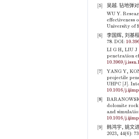
[5]
吴越. 钻地弹对
WU Y. Researc
effectiveness 
University of 
[6]
李国辉, 刘基程,
78. DOI:
10.39
LI G H, LIU J 
penetration ef
10.3969/j.issn
[7]
YANG Y, KONG
projectile pe
UHPC [J]. Inte
10.1016/j.ijim
[8]
BARANOWSKI P
dolomite rock
and simulation
10.1016/j.ijim
[9]
韩鸿宇, 姚文进
2023, 44(6): 7