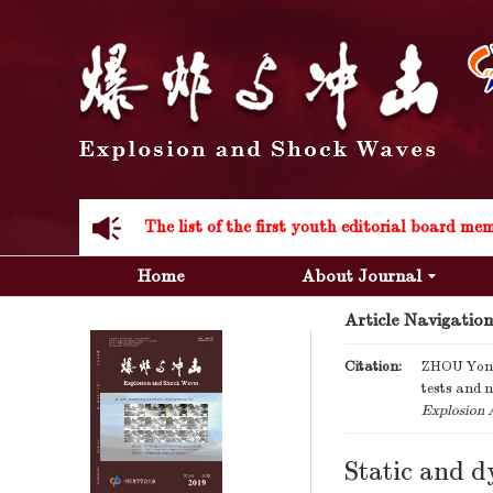
Acknowledgement to all the peer reviewers 20
Home
About Journal
Article Navigation
Acknowledgement to all the peer reviewers 20
Citation:
ZHOU Yong
tests and 
Explosion 
Static and d