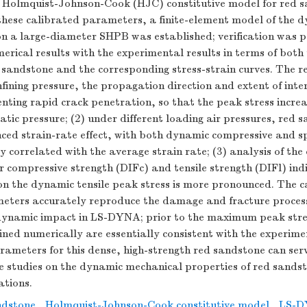
 Holmquist-Johnson-Cook (HJC) constitutive model for red 
 these calibrated parameters, a finite-element model of the 
on a large-diameter SHPB was established; verification was 
rical results with the experimental results in terms of both 
 sandstone and the corresponding stress-strain curves. The r
nfining pressure, the propagation direction and extent of inte
nting rapid crack penetration, so that the peak stress increa
atic pressure; (2) under different loading air pressures, red 
ced strain-rate effect, with both dynamic compressive and spl
ly correlated with the average strain rate; (3) analysis of th
or compressive strength (DIFc) and tensile strength (DIFl) ind
 on the dynamic tensile peak stress is more pronounced. The 
meters accurately reproduce the damage and fracture process
ynamic impact in LS-DYNA; prior to the maximum peak stres
ined numerically are essentially consistent with the experime
ameters for this dense, high-strength red sandstone can ser
re studies on the dynamic mechanical properties of red sandst
ations.
ndstone
,
Holmquist-Johnson-Cook constitutive model
,
LS-