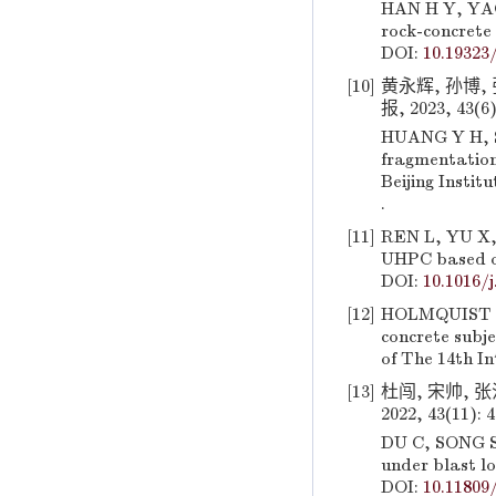
HAN H Y, YAO 
rock-concrete 
DOI:
10.19323/
[10]
黄永辉, 孙博,
报, 2023, 43(6)
HUANG Y H, SU
fragmentation
Beijing Instit
.
[11]
REN L, YU X, 
UHPC based on
DOI:
10.1016/
[12]
HOLMQUIST T 
concrete subje
of The 14th I
[13]
杜闯, 宋帅,
2022, 43(11): 
DU C, SONG S,
under blast lo
DOI:
10.11809