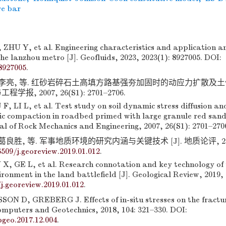
re bar
ZHU Y, et al. Engineering characteristics and application an
he lanzhou metro [J]. Geofluids, 2023, 2023(1): 8927005. DOI:
8927005
.
, 李亮, 等. 红砂岩碎石土高填方路基强夯加固时的动应力扩散及
程学报, 2007, 26(S1): 2701–2706.
, LI L, et al. Test study on soil dynamic stress diffusion a
c compaction in roadbed primed with large granule red sands
al of Rock Mechanics and Engineering, 2007, 26(S1): 2701–270
葛良胜, 等. 军事地质环境的研究内涵与关键技术 [J]. 地质论评, 2019, 
6509/j.georeview.2019.01.012
.
, GE L, et al. Research connotation and key technology of 
ironment in the land battlefield [J]. Geological Review, 2019, 
j.georeview.2019.01.012
.
ON D, GREBERG J. Effects of in-situ stresses on the fractur
omputers and Geotechnics, 2018, 104: 321–330. DOI:
pgeo.2017.12.004
.