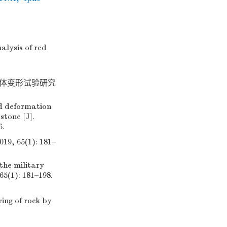
alysis of red
土体变形试验研究
nd deformation
tone [J].
6.
65(1): 181–
the military
65(1): 181–198.
ing of rock by