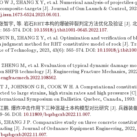
W J, ZHANG X Y, et al. Numerical analysis-of projectiles-p
composite-targets [J]. Journal of Gun Launch & Control, 2023
j.issn.1673-6524.2023.06.011
.
 张智宇, 等. 岩石RHT本构的爆破碎裂判定方法优化及验证 [J].
: 565–574. DOI:
10.15918/j.tbit1001-0645.2022.157
.
N B, ZHANG Z Y, et al. Optimization and verification of bl
 judgment method for RHT constitutive model of rock [J]. Tr
ute of Technology, 2023, 43(6): 565–574. DOI:
10.15918/j.tbit100
ZHENG M, et al. Evaluation of typical dynamic damage mod
 SHPB technology [J]. Engineering Fracture Mechanics, 2022,
j.engfracmech.2022.108562
.
J, JOHNSON G R, COOK W H. A Computational constitutiv
cted to large strains, high strain rates and high pressures [
nternational Symposium on Ballistics. Quebec, Canada, 1993: 
 张江鹏. 爆炸冲击作用下三种混凝土本构模型对比研究 [J]. 兵器装
49–56. DOI:
10.11809/bqzbgcxb2022.11.007
.
 ZHANG J P. Comparative study on three concrete constitu
ading [J]. Journal of Ordnance Equipment Engineering, 2022, 
/bqzbgcxb2022.11.007
.