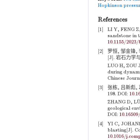
Hopkinson pressu
References
[1]
LI Y, FENG Z, 
sandstone in t
10.1155/2023/
[2]
罗恒, 邹金锋
[J]. 岩石力学与工
LUO H, ZOU J F
during dynami
Chinese Journ
[3]
张栋, 吕新彪, 
198. DOI:
10.1
ZHANG D, LÜ X
geological env
DOI:
10.16509/
[4]
YI C, JOHANSS
blasting[J]. C
10.1016/j.com