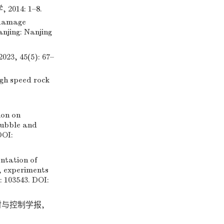
4: 1–8.
 damage
anjing: Nanjing
 45(5): 67–
igh speed rock
ion on
rubble and
DOI:
tation of
, experiments
: 103543. DOI:
发射与控制学报,