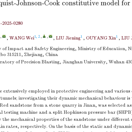
uist-Johnson-Cook constitutive model for
j-2025-0280
,
1, 2
,
,
1
1
,
WANG Wei
,
LIU Jiening
,
OUYANG Xin
,
LIU 
of Impact and Safety Engineering, Ministry of Education, N
gbo 315211, Zhejiang, China
atory of Precision Blasting, Jianghan University, Wuhan 43
 extensively employed in protective engineering and various 
 tunnels; investigating their dynamic mechanical behaviour is 
. Red sandstone from a stone quarry in Jinan, was selected as
ial testing machine and a split Hopkinson pressure bar (SHP
 the mechanical properties of the sandstone under different 
in rates, respectively. On the basis of the static and dynamic