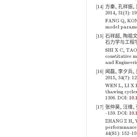
[14]
方秦, 孔祥振, 
2014, 31(3): 1
FANG Q, KONG 
model paramete
[15]
石祥超, 陶祖文,
石力学与工程学报, 2
SHI X C, TAO 
constitutive 
and Engineeri
[16]
闻磊, 李夕兵,
2015, 34(7): 1
WEN L, LI X B
thawing cycles
1306. DOI:
10.
[17]
张仲昊, 汪维, 
–159. DOI:
10.
ZHANG Z H, W
performnance 
44(S1): 152–15