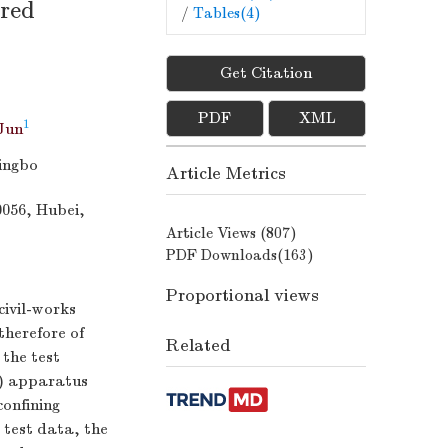
 red
/
Tables(
4
)
Get Citation
PDF
XML
1
Jun
ingbo
Article Metrics
0056, Hubei,
Article Views (
807
)
PDF Downloads(
163
)
Proportional views
civil-works
therefore of
Related
 the test
B) apparatus
confining
 test data, the