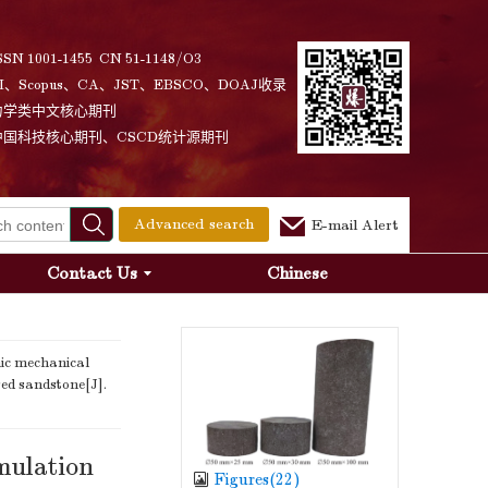
SSN 1001-1455 CN 51-1148/O3
I、Scopus、CA、JST、EBSCO、DOAJ收录
力学类中文核心期刊
中国科技核心期刊、CSCD统计源期刊
Advanced search
E-mail Alert
Contact Us
Chinese
ic mechanical
red sandstone[J].
mulation
Figures(
22
)