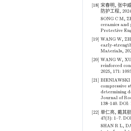
[18]
宋春明, 张中威
防护工程, 2024, 
SONG C M, ZHA
ceramics and p
Protective Eng
[19]
WANG W, ZHAN
early-strengt
Materials, 202
[20]
WANG W, XU Z,
reinforced con
2025, 171: 109
[21]
BIENIAWSKI Z
compressive s
determining de
Journal of Ro
138–140. DOI:
[22]
单仁亮, 戴其航,
47(3): 1–7. DO
SHAN R L, DA