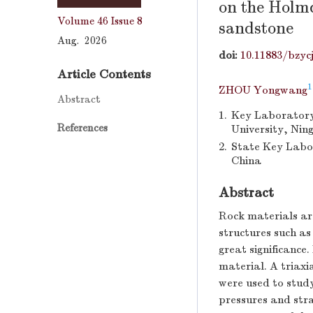
on the Holmq
Volume 46
Issue 8
sandstone
Aug. 2026
doi:
10.11883/bzyc
Article Contents
1
ZHOU Yongwang
Abstract
1.
Key Laboratory 
References
University, Nin
2.
State Key Labor
China
Abstract
Rock materials are
structures such as
great significance
material. A triax
were used to study
pressures and stra