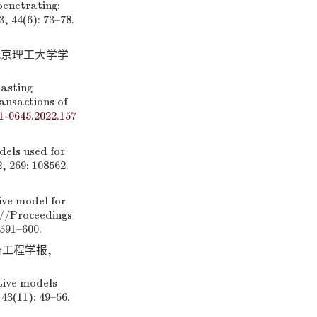
enetrating:
, 44(6): 73–78.
 北京理工大学学
asting
ansactions of
1-0645.2022.157
els used for
 269: 108562.
e model for
C]//Proceedings
591–600.
备工程学报,
tive models
43(11): 49–56.