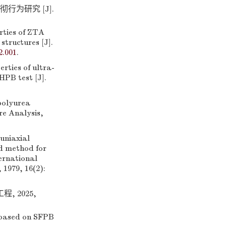
行为研究 [J].
ties of ZTA
structures [J].
2.001
.
ties of ultra-
HPB test [J].
polyurea
re Analysis,
uniaxial
ed method for
ternational
1979, 16(2):
, 2025,
 based on SFPB