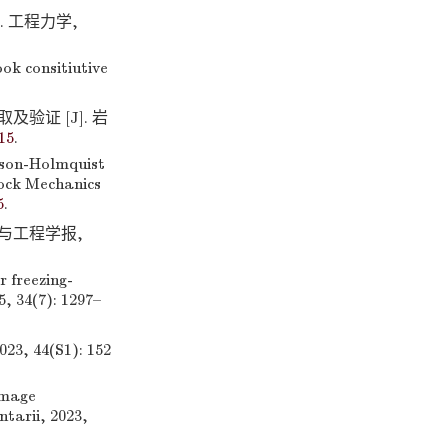
]. 工程力学,
k consitiutive
及验证 [J]. 岩
15
.
nson-Holmquist
Rock Mechanics
5
.
学与工程学报,
 freezing-
, 34(7): 1297–
44(S1): 152
amage
tarii, 2023,