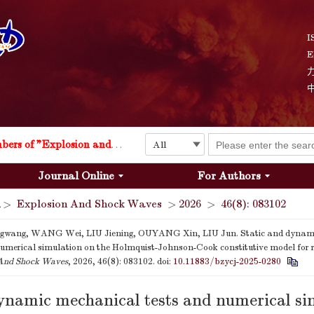
I
E
Explosion and Shock Waves is in the 6th edition of the list of S&T Journals of China
24
The list of the first youth editorial board members of "Explosion and Shock Waves"
Journal Online
For Authors
Explosion and Shock Waves is in the 6th edition of the list of S&T Journals of China
>
Explosion And Shock Waves
>
2026
>
46(8): 083102
24
wang, WANG Wei, LIU Jiening, OUYANG Xin, LIU Jun. Static and dynam
numerical simulation on the Holmquist-Johnson-Cook constitutive model for 
And Shock Waves
, 2026, 46(8): 083102.
doi:
10.11883/bzycj-2025-0280
ynamic mechanical tests and numerical si