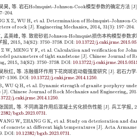
吴昊, 等. 岩石Holmquist-Johnson-Cook模型参数的确定方法 [J
97–204.
X Z, WU H, et al. Determination of Holmquist-Johnson-Coo
rs of rock [J]. Engineering Mechanics, 2014, 31(3): 197–204.
 孟英峰, 等. 致密砂岩Johnson-Holmquist损伤本构模型参数求取
015, 34(S2): 3750–3758. DOI:
10.13722/j.cnki.jrme.2015.05
Z W, MENG Y F, et al. Calculation and verification for Joh
model parameters of tight sandstone [J]. Chinese Journal of 
ng, 2015, 34(S2): 3750–3758. DOI:
10.13722/j.cnki.jrme.2015.051
 吴秋红, 等. 冻融循环作用下花岗斑岩动载强度研究 [J]. 岩石力
297–1306. DOI:
10.13722/j.cnki.jrme.2014.1250
.
, WU Q H, et al. Dynamic strength of granite porphyry under
 [J]. Chinese Journal of Rock Mechanics and Engineering, 2015
13722/j.cnki.jrme.2014.1250
.
张国凯, 等. 不同高温作用后混凝土劣化损伤性能 [J]. 兵工学报, 2023, 
12382/bgxb.2023.0731
.
ANG W, ZHANG G K, et al. Study on deterioration and d
of concrete at different high temperatures [J]. Acta Armamen
9. DOI:
10.12382/bgxb.2023.0731
.