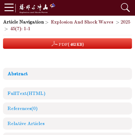
Article Navigation
>
Explosion And Shock Waves
>
2025
>
45(7): 1-1
PDF
( 462 KB)
Abstract
FullText(HTML)
References
(0)
Relative Articles