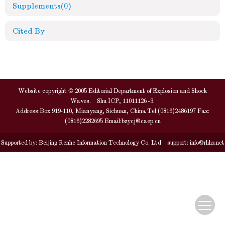
Supplements
(0)
Cited By
Website copyright © 2005 Editorial Department of Explosion and Shock
Waves. Shu ICP, 11011126 -3.
Address:Box 919-110, Mianyang, Sichuan, China Tel:(0816)2486197 Fax:
(0816)2282695 Email:
bzycj@caep.cn
Supported by:
Beijing Renhe Information Technology Co. Ltd
support:
info@rhhz.net