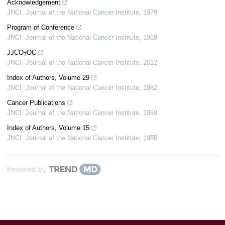
Acknowledgement
JNCI: Journal of the National Cancer Institute
,
1979
Program of Conference
JNCI: Journal of the National Cancer Institute
,
1969
JJCO
OC
T
JNCI: Journal of the National Cancer Institute
,
2012
Index of Authors, Volume 29
JNCI: Journal of the National Cancer Institute
,
1962
Cancer Publications
JNCI: Journal of the National Cancer Institute
,
1959
Index of Authors, Volume 15
JNCI: Journal of the National Cancer Institute
,
1955
Powered by