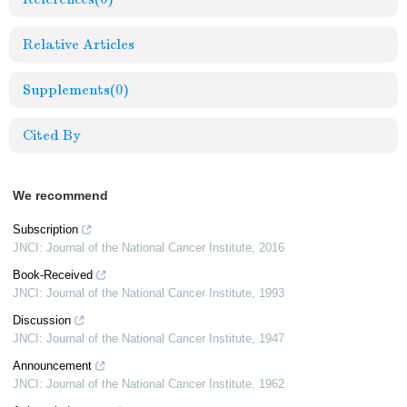
Relative Articles
Supplements
(0)
Cited By
We recommend
Subscription
JNCI: Journal of the National Cancer Institute
,
2016
Book-Received
JNCI: Journal of the National Cancer Institute
,
1993
Discussion
JNCI: Journal of the National Cancer Institute
,
1947
Announcement
JNCI: Journal of the National Cancer Institute
,
1962