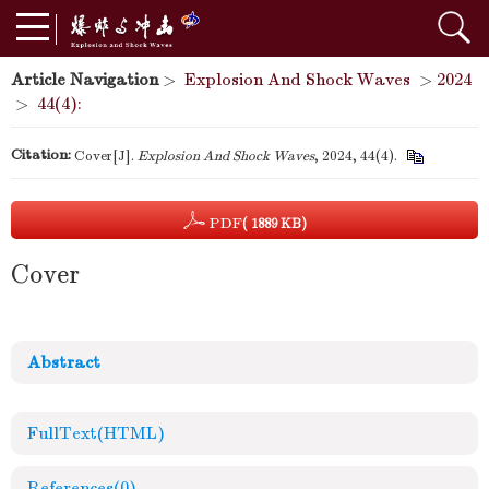
Article Navigation
>
Explosion And Shock Waves
>
2024
>
44(4):
Citation:
Cover[J].
Explosion And Shock Waves
, 2024, 44(4).
PDF
( 1889 KB)
Cover
Abstract
FullText(HTML)
References
(0)