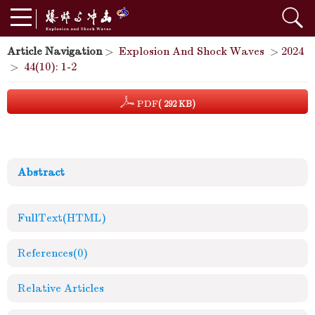
Article Navigation
>
Explosion And Shock Waves
>
2024
>
44(10): 1-2
PDF
( 292 KB)
Abstract
FullText(HTML)
References
(0)
Relative Articles