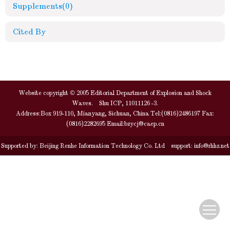
Supplements
(0)
Cited By
Website copyright © 2005 Editorial Department of Explosion and Shock
Waves. Shu ICP, 11011126 -3.
Address:Box 919-110, Mianyang, Sichuan, China Tel:(0816)2486197 Fax:
(0816)2282695 Email:
bzycj@caep.cn
Supported by:
Beijing Renhe Information Technology Co. Ltd
support:
info@rhhz.net