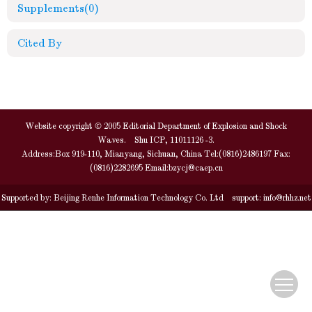
Supplements
(0)
Cited By
Website copyright © 2005 Editorial Department of Explosion and Shock
Waves. Shu ICP, 11011126 -3.
Address:Box 919-110, Mianyang, Sichuan, China Tel:(0816)2486197 Fax:
(0816)2282695 Email:
bzycj@caep.cn
Supported by:
Beijing Renhe Information Technology Co. Ltd
support:
info@rhhz.net