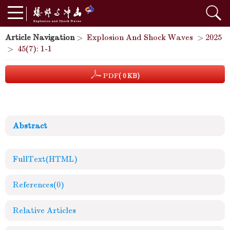
Article Navigation
>
Explosion And Shock Waves
>
2025
>
45(7): 1-1
PDF
( 0 KB)
Abstract
FullText(HTML)
References
(0)
Relative Articles