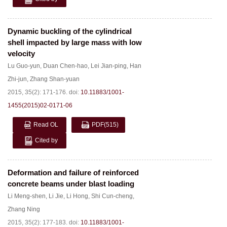
Dynamic buckling of the cylindrical
shell impacted by large mass with low
velocity
Lu Guo-yun
,
Duan Chen-hao
,
Lei Jian-ping
,
Han
Zhi-jun
,
Zhang Shan-yuan
2015, 35(2): 171-176.
doi:
10.11883/1001-
1455(2015)02-0171-06
Read OL
PDF
(515)
Cited by
Deformation and failure of reinforced
concrete beams under blast loading
Li Meng-shen
,
Li Jie
,
Li Hong
,
Shi Cun-cheng
,
Zhang Ning
2015, 35(2): 177-183.
doi:
10.11883/1001-