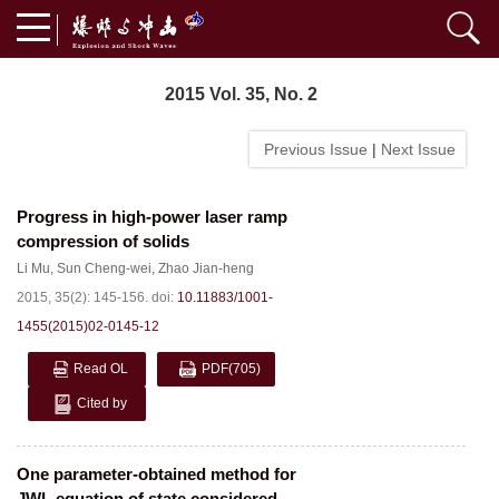
2015 Vol. 35, No. 2
Previous Issue
|
Next Issue
Progress in high-power laser ramp
compression of solids
Li Mu
,
Sun Cheng-wei
,
Zhao Jian-heng
2015, 35(2): 145-156.
doi:
10.11883/1001-
1455(2015)02-0145-12
Read OL
PDF
(705)
Cited by
One parameter-obtained method for
JWL equation of state considered