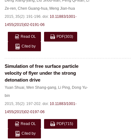
Deng Xiang-yang
,
Liu Shou-xian
,
Peng Qi-xian
,
Li
Ze-ren
,
Chen Guang-hua
,
Meng Jian-hua
2015, 35(2): 191-196.
doi:
10.11883/1001-
1455(2015)02-0191-06
Read OL
PDF
(303)
Cited by
Simulation of free surface particle
velocity of flyer under the strong
detonation drive
Yuan Shuai
,
Wen Shang-gang
,
Li Ping
,
Dong Yu-
bin
2015, 35(2): 197-202.
doi:
10.11883/1001-
1455(2015)02-0197-06
Read OL
PDF
(715)
Cited by