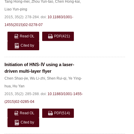
Tang Hong-mei
,
Zhou Yun-tao
,
Chen Hong-kai
,
Liao Yun-ping
2015, 35(2): 278-284.
doi:
10.11883/1001-
1455(2015)02-0278-07
Read OL
PDF
(421)
Cited by
Initiation of HNS-Ⅳ using a laser-
driven multi-layer flyer
Chen Shao-jie
,
Wu Li-zhi
,
Shen Rui-qi
,
Ye Ying-
hua
,
Hu Yan
2015, 35(2): 285-288.
doi:
10.11883/1001-1455-
(2015)02-0285-04
Read OL
PDF
(514)
Cited by