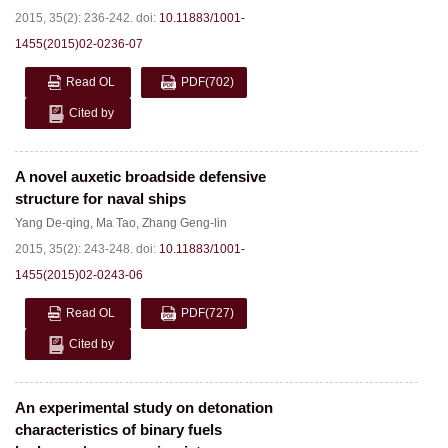
2015, 35(2): 236-242.
doi:
10.11883/1001-
1455(2015)02-0236-07
Read OL
PDF
(702)
Cited by
A novel auxetic broadside defensive
structure for naval ships
Yang De-qing
,
Ma Tao
,
Zhang Geng-lin
2015, 35(2): 243-248.
doi:
10.11883/1001-
1455(2015)02-0243-06
Read OL
PDF
(727)
Cited by
An experimental study on detonation
characteristics of binary fuels