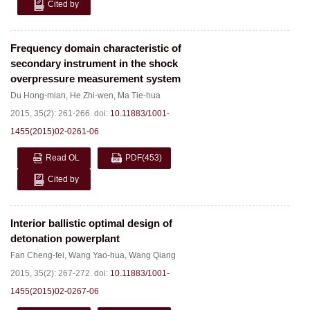
Cited by
Frequency domain characteristic of
secondary instrument in the shock
overpressure measurement system
Du Hong-mian
,
He Zhi-wen
,
Ma Tie-hua
2015, 35(2): 261-266.
doi:
10.11883/1001-
1455(2015)02-0261-06
Read OL
PDF
(453)
Cited by
Interior ballistic optimal design of
detonation powerplant
Fan Cheng-fei
,
Wang Yao-hua
,
Wang Qiang
2015, 35(2): 267-272.
doi:
10.11883/1001-
1455(2015)02-0267-06