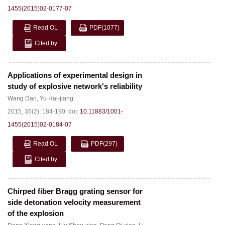
1455(2015)02-0177-07
Read OL
PDF
(1077)
Cited by
Applications of experimental design in
study of explosive network's reliability
Wang Dan
,
Yu Hai-jiang
2015, 35(2): 184-190.
doi:
10.11883/1001-
1455(2015)02-0184-07
Read OL
PDF
(297)
Cited by
Chirped fiber Bragg grating sensor for
side detonation velocity measurement
of the explosion