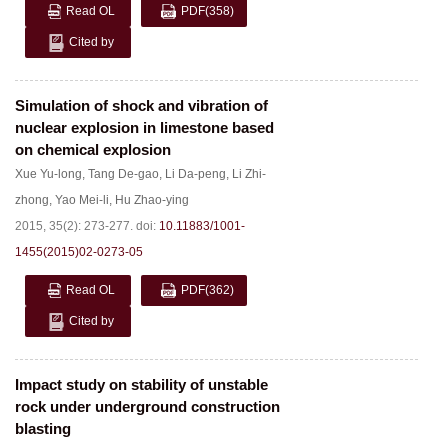
Read OL
PDF
(358)
Cited by
Simulation of shock and vibration of
nuclear explosion in limestone based
on chemical explosion
Xue Yu-long
,
Tang De-gao
,
Li Da-peng
,
Li Zhi-
zhong
,
Yao Mei-li
,
Hu Zhao-ying
2015, 35(2): 273-277.
doi:
10.11883/1001-
1455(2015)02-0273-05
Read OL
PDF
(362)
Cited by
Impact study on stability of unstable
rock under underground construction
blasting