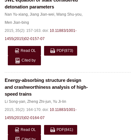
detonation parameters
Nan Yu-xiang
,
Jiang Jian-wei
,
Wang Shu-you
,
Men Jian-bing
2015, 35(2): 157-163.
doi:
10.11883/1001-
1455(2015)02-0157-07
Read OL
PDF
(873)
Cited by
Energy-absorbing structure design
and crashworthiness analysis of high-
speed trains
Li Song-yan
,
Zheng Zhi-jun
,
Yu Ji-lin
2015, 35(2): 164-170.
doi:
10.11883/1001-
1455(2015)02-0164-07
Read OL
PDF
(841)
Cited by