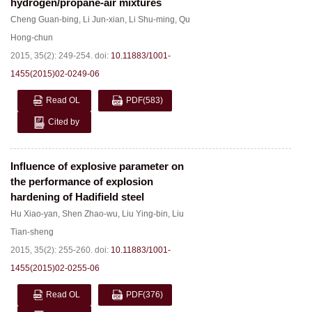
hydrogen/propane-air mixtures
Cheng Guan-bing
,
Li Jun-xian
,
Li Shu-ming
,
Qu
Hong-chun
2015, 35(2): 249-254.
doi:
10.11883/1001-
1455(2015)02-0249-06
Read OL
PDF
(583)
Cited by
Influence of explosive parameter on
the performance of explosion
hardening of Hadifield steel
Hu Xiao-yan
,
Shen Zhao-wu
,
Liu Ying-bin
,
Liu
Tian-sheng
2015, 35(2): 255-260.
doi:
10.11883/1001-
1455(2015)02-0255-06
Read OL
PDF
(376)