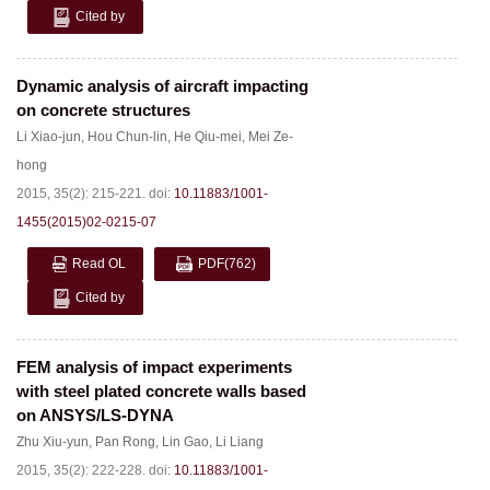
Cited by
Dynamic analysis of aircraft impacting
on concrete structures
Li Xiao-jun
,
Hou Chun-lin
,
He Qiu-mei
,
Mei Ze-
hong
2015, 35(2): 215-221.
doi:
10.11883/1001-
1455(2015)02-0215-07
Read OL
PDF
(762)
Cited by
FEM analysis of impact experiments
with steel plated concrete walls based
on ANSYS/LS-DYNA
Zhu Xiu-yun
,
Pan Rong
,
Lin Gao
,
Li Liang
2015, 35(2): 222-228.
doi:
10.11883/1001-