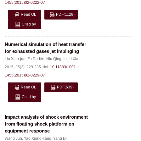
1455(2015)02-0222-07
Read OL
PDF
(1128)
Cited by
Numerical simulation of heat transfer
for exhausted gases jet impinging
Liu Xiao-jun
,
Fu De-bin
,
Niu Qing-lin
,
Li Xia
2015, 35(2): 229-235.
doi:
10.11883/1001-
1455(2015)02-0229-07
Read OL
PDF
(639)
Cited by
Impact analysis of shock environment
from floating shock platform on
equipment response
Wang Jun
,
Yao Xiong-liang
,
Yang Di