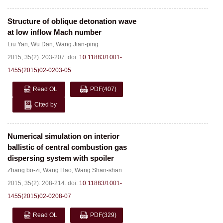
Structure of oblique detonation wave
at low inflow Mach number
Liu Yan
,
Wu Dan
,
Wang Jian-ping
2015, 35(2): 203-207.
doi:
10.11883/1001-
1455(2015)02-0203-05
Read OL
PDF
(407)
Cited by
Numerical simulation on interior
ballistic of central combustion gas
dispersing system with spoiler
Zhang bo-zi
,
Wang Hao
,
Wang Shan-shan
2015, 35(2): 208-214.
doi:
10.11883/1001-
1455(2015)02-0208-07
Read OL
PDF
(329)