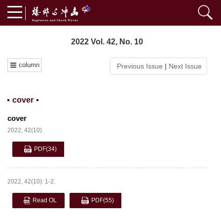
2022 Vol. 42, No. 10
column
Previous Issue
|
Next Issue
cover
cover
2022, 42(10)
PDF
(34)
2022, 42(10): 1-2.
Read OL
PDF
(55)