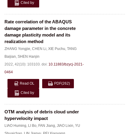
Cited by
Rate correlation of the ABAQUS
damage parameter in the concrete
damage plasticity model and its
realization method
ZHANG Yongjie
,
CHEN Li
,
XIE Puchu
,
TANG
Baijian
,
SHEN Hanjin
2022, 42(10): 103103.
doi:
10.11883/bzycj-2021-
0464
Read OL
PDF
(262)
Cited by
OTM analysis of debris cloud under
hypervelocity impact
LIAO Huming
,
LI Bo
,
FAN Jiang
,
JIAO Lixin
,
YU
Shuaichao
,
LIN Jianyu
,
PEI Xiaoyang