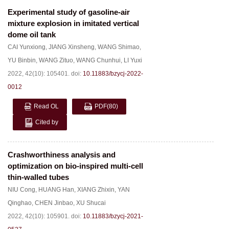
Experimental study of gasoline-air
mixture explosion in imitated vertical
dome oil tank
CAI Yunxiong
,
JIANG Xinsheng
,
WANG Shimao
,
YU Binbin
,
WANG Zituo
,
WANG Chunhui
,
LI Yuxi
2022, 42(10): 105401.
doi:
10.11883/bzycj-2022-
0012
Read OL
PDF
(80)
Cited by
Crashworthiness analysis and
optimization on bio-inspired multi-cell
thin-walled tubes
NIU Cong
,
HUANG Han
,
XIANG Zhixin
,
YAN
Qinghao
,
CHEN Jinbao
,
XU Shucai
2022, 42(10): 105901.
doi:
10.11883/bzycj-2021-