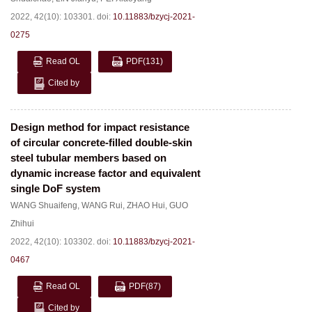
2022, 42(10): 103301.
doi:
10.11883/bzycj-2021-
0275
Read OL
PDF
(131)
Cited by
Design method for impact resistance
of circular concrete-filled double-skin
steel tubular members based on
dynamic increase factor and equivalent
single DoF system
WANG Shuaifeng
,
WANG Rui
,
ZHAO Hui
,
GUO
Zhihui
2022, 42(10): 103302.
doi:
10.11883/bzycj-2021-
0467
Read OL
PDF
(87)
Cited by