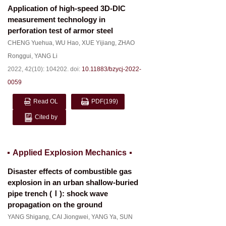
Application of high-speed 3D-DIC
measurement technology in
perforation test of armor steel
CHENG Yuehua
,
WU Hao
,
XUE Yijiang
,
ZHAO
Ronggui
,
YANG Li
2022, 42(10): 104202.
doi:
10.11883/bzycj-2022-
0059
Read OL
PDF
(199)
Cited by
Applied Explosion Mechanics
Disaster effects of combustible gas
explosion in an urban shallow-buried
pipe trench (Ⅰ): shock wave
propagation on the ground
YANG Shigang
,
CAI Jiongwei
,
YANG Ya
,
SUN