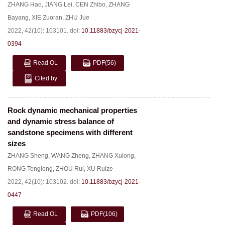
ZHANG Hao
,
JIANG Lei
,
CEN Zhibo
,
ZHANG
Bayang
,
XIE Zuoran
,
ZHU Jue
2022, 42(10): 103101.
doi:
10.11883/bzycj-2021-
0394
Read OL
PDF
(56)
Cited by
Rock dynamic mechanical properties
and dynamic stress balance of
sandstone specimens with different
sizes
ZHANG Sheng
,
WANG Zheng
,
ZHANG Xulong
,
RONG Tenglong
,
ZHOU Rui
,
XU Ruize
2022, 42(10): 103102.
doi:
10.11883/bzycj-2021-
0447
Read OL
PDF
(106)