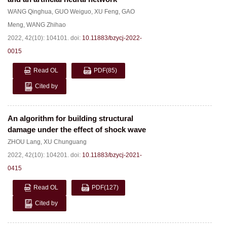
WANG Qinghua
,
GUO Weiguo
,
XU Feng
,
GAO
Meng
,
WANG Zhihao
2022, 42(10): 104101.
doi:
10.11883/bzycj-2022-
0015
Read OL
PDF
(85)
Cited by
An algorithm for building structural
damage under the effect of shock wave
ZHOU Lang
,
XU Chunguang
2022, 42(10): 104201.
doi:
10.11883/bzycj-2021-
0415
Read OL
PDF
(127)
Cited by