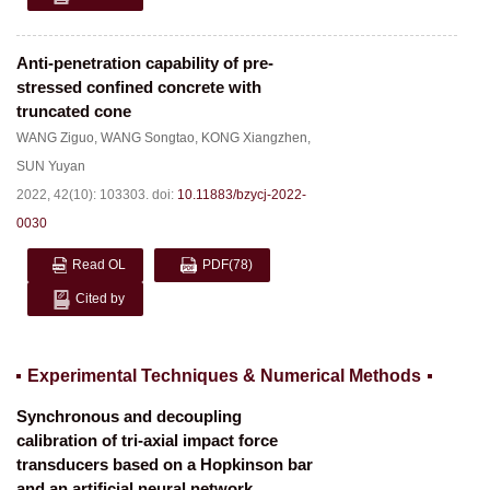
Anti-penetration capability of pre-
stressed confined concrete with
truncated cone
WANG Ziguo
,
WANG Songtao
,
KONG Xiangzhen
,
SUN Yuyan
2022, 42(10): 103303.
doi:
10.11883/bzycj-2022-
0030
Read OL
PDF
(78)
Cited by
Experimental Techniques & Numerical Methods
Synchronous and decoupling
calibration of tri-axial impact force
transducers based on a Hopkinson bar
and an artificial neural network