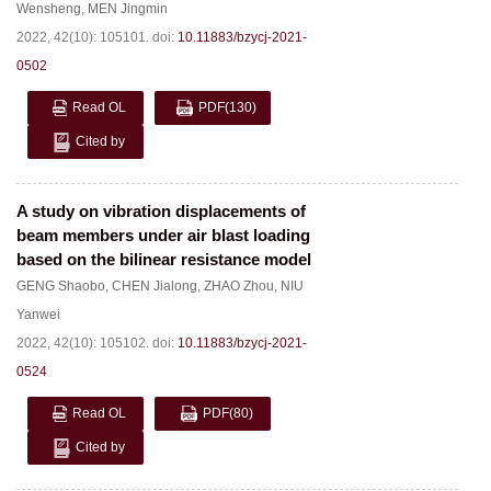
Wensheng
,
MEN Jingmin
2022, 42(10): 105101.
doi:
10.11883/bzycj-2021-
0502
Read OL
PDF
(130)
Cited by
A study on vibration displacements of
beam members under air blast loading
based on the bilinear resistance model
GENG Shaobo
,
CHEN Jialong
,
ZHAO Zhou
,
NIU
Yanwei
2022, 42(10): 105102.
doi:
10.11883/bzycj-2021-
0524
Read OL
PDF
(80)
Cited by