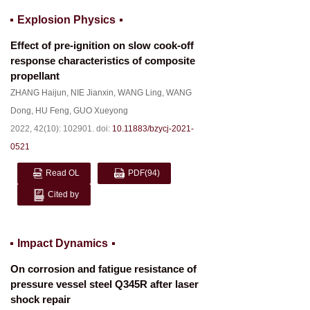
Explosion Physics
Effect of pre-ignition on slow cook-off
response characteristics of composite
propellant
ZHANG Haijun
,
NIE Jianxin
,
WANG Ling
,
WANG
Dong
,
HU Feng
,
GUO Xueyong
2022, 42(10): 102901.
doi:
10.11883/bzycj-2021-
0521
Read OL
PDF
(94)
Cited by
Impact Dynamics
On corrosion and fatigue resistance of
pressure vessel steel Q345R after laser
shock repair