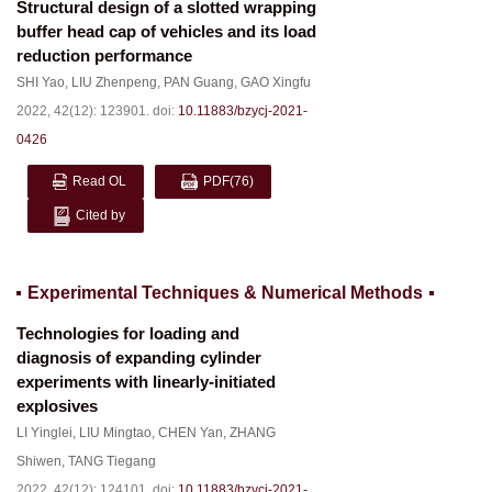
Structural design of a slotted wrapping
buffer head cap of vehicles and its load
reduction performance
SHI Yao
,
LIU Zhenpeng
,
PAN Guang
,
GAO Xingfu
2022, 42(12): 123901.
doi:
10.11883/bzycj-2021-
0426
Read OL
PDF
(76)
Cited by
Experimental Techniques & Numerical Methods
Technologies for loading and
diagnosis of expanding cylinder
experiments with linearly-initiated
explosives
LI Yinglei
,
LIU Mingtao
,
CHEN Yan
,
ZHANG
Shiwen
,
TANG Tiegang
2022, 42(12): 124101.
doi:
10.11883/bzycj-2021-