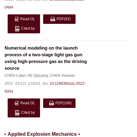
0484
Read OL
PDF
(93)
Cited by
Numerical modeling on the launch
process of a two-stage light gas gun
using high-pressure gas as the driving
source
CHEN Lütan
,
HE Qiguang
,
CHEN Xiaowei
2022, 42(12): 124201.
doi:
10.11883/bzycj-2022-
0054
Read OL
PDF
(168)
Cited by
Applied Explosion Mechanics