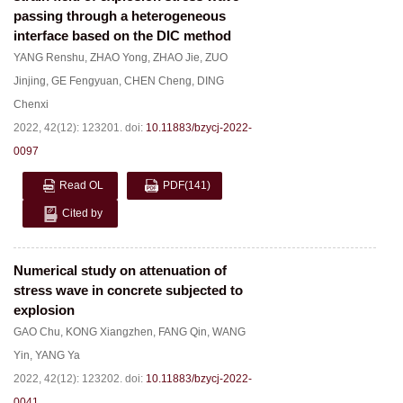
passing through a heterogeneous
interface based on the DIC method
YANG Renshu
,
ZHAO Yong
,
ZHAO Jie
,
ZUO
Jinjing
,
GE Fengyuan
,
CHEN Cheng
,
DING
Chenxi
2022, 42(12): 123201.
doi:
10.11883/bzycj-2022-
0097
Read OL
PDF
(141)
Cited by
Numerical study on attenuation of
stress wave in concrete subjected to
explosion
GAO Chu
,
KONG Xiangzhen
,
FANG Qin
,
WANG
Yin
,
YANG Ya
2022, 42(12): 123202.
doi:
10.11883/bzycj-2022-
0041