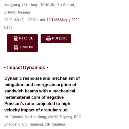
Yangyang
,
LYU Huayi
,
TANG Jisi
,
XU Shucai
,
ZHANG Jinhuan
2022, 42(12): 122201.
doi:
10.11883/bzycj-2022-
0173
Read OL
PDF
(236)
Cited by
Impact Dynamics
Dynamic response and mechanism of
mitigation and energy absorption of
sandwich beams with a mechanical
metamaterial core of negative
Poisson’s ratio subjected to high-
velocity impact of granular slug
HU Chaolei
,
SUN Hailiang
,
WANG Zhipeng
,
BAO
Zhaopeng
,
CUI Tianning
,
QIN Qinghua