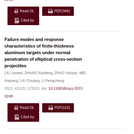
Read OL
PDF
(366)
Cited by
Failure modes and response
characteristics of finite-thickness
aluminum targets under normal
penetration of elliptical cross-section
projectiles
LIU Junwei
,
ZHANG Xianfeng
,
ZHAO Yaoyao
,
WEI
Haiyang
,
LIU Chuang
,
LI Pengcheng
2022, 42(12): 123301.
doi:
10.11883/bzycj-2022-
0249
Read OL
PDF
(110)
Cited by