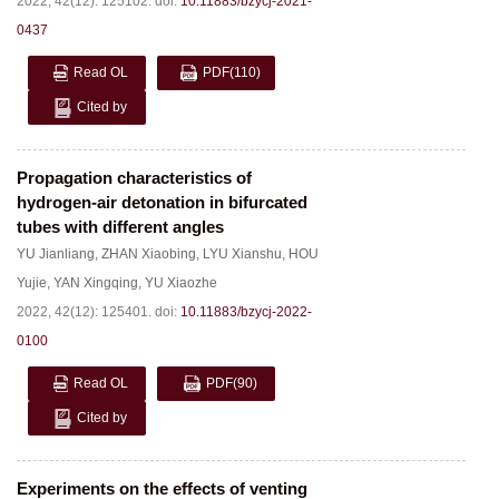
2022, 42(12): 125102.
doi:
10.11883/bzycj-2021-
0437
Read OL
PDF
(110)
Cited by
Propagation characteristics of
hydrogen-air detonation in bifurcated
tubes with different angles
YU Jianliang
,
ZHAN Xiaobing
,
LYU Xianshu
,
HOU
Yujie
,
YAN Xingqing
,
YU Xiaozhe
2022, 42(12): 125401.
doi:
10.11883/bzycj-2022-
0100
Read OL
PDF
(90)
Cited by
Experiments on the effects of venting