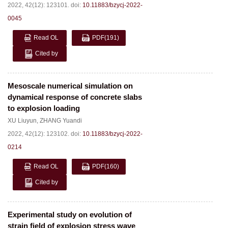
2022, 42(12): 123101.
doi:
10.11883/bzycj-2022-
0045
Read OL
PDF
(191)
Cited by
Mesoscale numerical simulation on
dynamical response of concrete slabs
to explosion loading
XU Liuyun
,
ZHANG Yuandi
2022, 42(12): 123102.
doi:
10.11883/bzycj-2022-
0214
Read OL
PDF
(160)
Cited by
Experimental study on evolution of
strain field of explosion stress wave