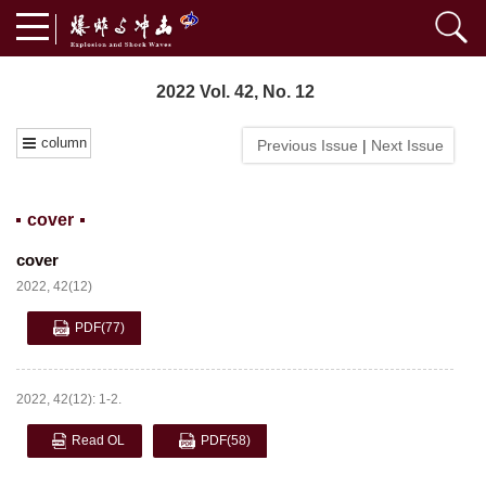
2022 Vol. 42, No. 12
column
Previous Issue
|
Next Issue
cover
cover
2022, 42(12)
PDF
(77)
2022, 42(12): 1-2.
Read OL
PDF
(58)