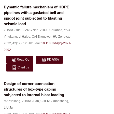
Dynamic failure mechanism of HDPE
pipelines with a gasketed bell and
spigot joint subjected to blasting
seismic load
ZHANG Yuqi
,
JIANG Nan
,
ZHOU Chuanbo
,
YAO
Yingkang
,
LI Haibo
,
CAI Zhongwei
,
HU Zongyao
2022, 42(12): 125101.
doi:
10.11883/bzycj-2021-
0492
Read OL
PDF
(50)
Cited by
Design of corner connection
structures of box-type cabins
subjected to internal blast loading
MA Yinliang
,
ZHANG Pan
,
CHENG Yuansheng
,
LIU Jun