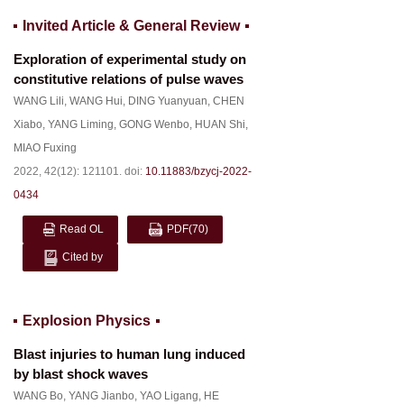
Invited Article & General Review
Exploration of experimental study on
constitutive relations of pulse waves
WANG Lili
,
WANG Hui
,
DING Yuanyuan
,
CHEN
Xiabo
,
YANG Liming
,
GONG Wenbo
,
HUAN Shi
,
MIAO Fuxing
2022, 42(12): 121101.
doi:
10.11883/bzycj-2022-
0434
Read OL
PDF
(70)
Cited by
Explosion Physics
Blast injuries to human lung induced
by blast shock waves
WANG Bo
,
YANG Jianbo
,
YAO Ligang
,
HE