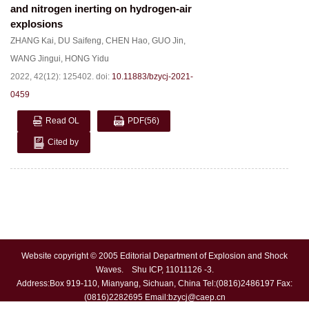
and nitrogen inerting on hydrogen-air
explosions
ZHANG Kai
,
DU Saifeng
,
CHEN Hao
,
GUO Jin
,
WANG Jingui
,
HONG Yidu
2022, 42(12): 125402.
doi:
10.11883/bzycj-2021-
0459
Read OL
PDF
(56)
Cited by
Website copyright © 2005 Editorial Department of Explosion and Shock
Waves. Shu ICP, 11011126 -3.
Address:Box 919-110, Mianyang, Sichuan, China Tel:(0816)2486197 Fax:
(0816)2282695 Email:
bzycj@caep.cn