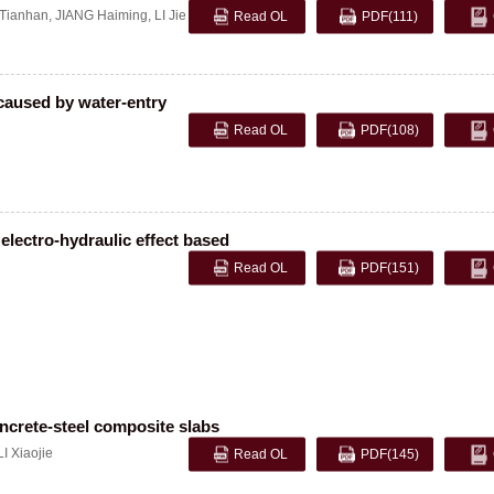
Tianhan
,
JIANG Haiming
,
LI Jie
Read OL
PDF
(111)
caused by water-entry
Read OL
PDF
(108)
electro-hydraulic effect based
Read OL
PDF
(151)
oncrete-steel composite slabs
LI Xiaojie
Read OL
PDF
(145)