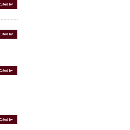
Cited by
Cited by
Cited by
Cited by