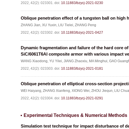
2022, 42(2): 023301.
doi:
10.11883/bzycj-2021-0230
Oblique penetration effect of a tungsten ball on high 
ZHANG Jian
,
XU Yuxin
,
LIU Tielei
,
ZHANG Peng
2022, 42(2): 023302.
doi:
10.11883/bzycj-2021-0427
Dynamic fragmentation and failure of the hard core of
SiC/6061T6Al composite armor with various impact ve
WANG Xiaodong
,
YU Yilei
,
JIANG Zhaoxiu
,
MA Minghui
,
GAO Guang
2022, 42(2): 023303.
doi:
10.11883/bzycj-2021-0181
Oblique penetration of elliptical cross-section projecti
WEI Haiyang
,
ZHANG Xianfeng
,
XIONG Wei
,
ZHOU Jiequn
,
LIU Chu
2022, 42(2): 023304.
doi:
10.11883/bzycj-2021-0291
Experimental Techniques & Numerical Methods
Simulation test technique for impact disturbance of 