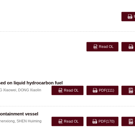
Read OL
sed on liquid hydrocarbon fuel
 Xiaowei
,
DONG Xiaolin
Read OL
PDF
(111)
 containment vessel
enxiong
,
SHEN Huiming
Read OL
PDF
(170)