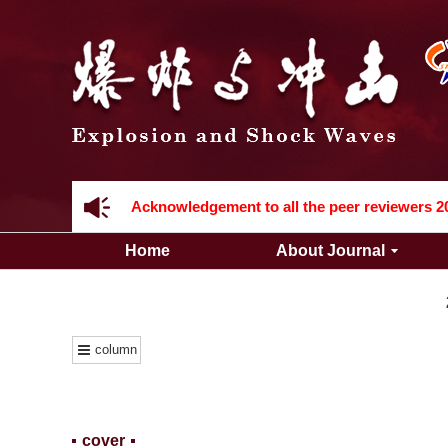
Acknowledgement to all the peer reviewers 2
Home
About Journal
column
Acknowledgement to all the peer reviewers 2
cover