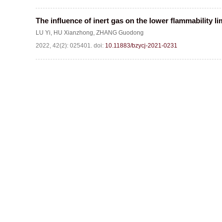
The influence of inert gas on the lower flammability li
LU Yi
,
HU Xianzhong
,
ZHANG Guodong
2022, 42(2): 025401.
doi:
10.11883/bzycj-2021-0231
Website c