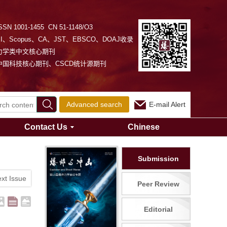
SSN 1001-1455 CN 51-1148/O3
EI、Scopus、CA、JST、EBSCO、DOAJ收录
力学类中文核心期刊
中国科技核心期刊、CSCD统计源期刊
Advanced search
E-mail Alert
Contact Us
Chinese
Submission
xt Issue
Peer Review
Editorial