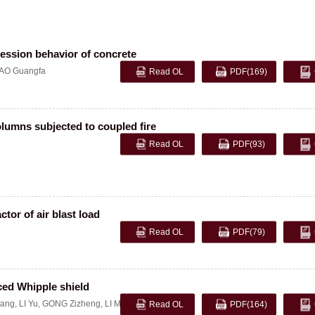
ession behavior of concrete
AO Guangfa
Read OL
PDF
(169)
olumns subjected to coupled fire
Read OL
PDF
(93)
tor of air blast load
Read OL
PDF
(79)
ced Whipple shield
ang
,
LI Yu
,
GONG Zizheng
,
LI Ming
Read OL
PDF
(164)