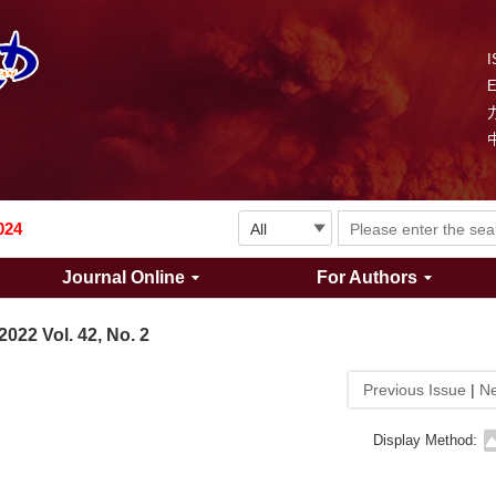
I
Explosion and Shock Waves is in the 6th edition of the list of S&T Journals of China
024
Journal Online
For Authors
The list of the first youth editorial board members of "Explosion and Shock Waves"
2022 Vol. 42, No. 2
Explosion and Shock Waves is in the 6th edition of the list of S&T Journals of China
Previous Issue
|
Ne
024
Display Method: