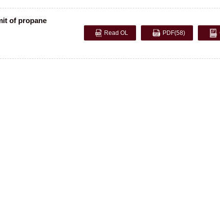
mit of propane
Read OL
PDF
(58)
opyright © 2005 Editorial Department of Explosion and Shock Waves. Shu ICP, 11