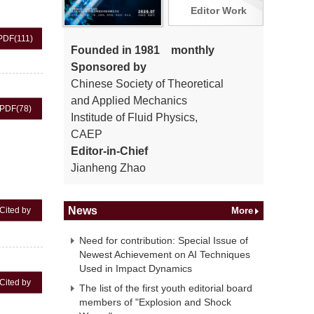
Editor Work
PDF
(111)
Founded in 1981 monthly
Sponsored by
Chinese Society of Theoretical
and Applied Mechanics
PDF
(78)
Institude of Fluid Physics,
CAEP
Editor-in-Chief
Jianheng Zhao
News
Cited by
More
Need for contribution: Special Issue of
Newest Achievement on AI Techniques
Used in Impact Dynamics
Cited by
The list of the first youth editorial board
members of "Explosion and Shock