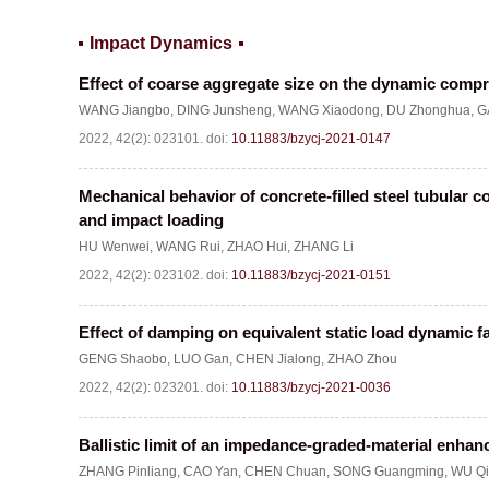
Impact Dynamics
Effect of coarse aggregate size on the dynamic compr
WANG Jiangbo
,
DING Junsheng
,
WANG Xiaodong
,
DU Zhonghua
,
G
2022, 42(2): 023101.
doi:
10.11883/bzycj-2021-0147
Mechanical behavior of concrete-filled steel tubular c
and impact loading
HU Wenwei
,
WANG Rui
,
ZHAO Hui
,
ZHANG Li
2022, 42(2): 023102.
doi:
10.11883/bzycj-2021-0151
Effect of damping on equivalent static load dynamic fac
GENG Shaobo
,
LUO Gan
,
CHEN Jialong
,
ZHAO Zhou
2022, 42(2): 023201.
doi:
10.11883/bzycj-2021-0036
Ballistic limit of an impedance-graded-material enhan
ZHANG Pinliang
,
CAO Yan
,
CHEN Chuan
,
SONG Guangming
,
WU Qi