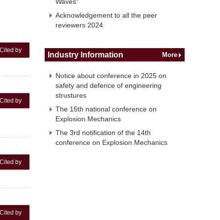
Waves"
Acknowledgement to all the peer
reviewers 2024
Cited by
Industry Information
More
Notice about conference in 2025 on
safety and defence of engineering
strustures
Cited by
The 15th national conference on
Explosion Mechanics
The 3rd notification of the 14th
conference on Explosion Mechanics
Cited by
Cited by