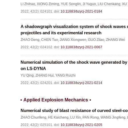
LI Zhihao
,
XIONG Ziming
,
YUE Songlin
,
JI Yuguo
,
LIU Chenkang
,
XU 
2022, 42(2): 024101.
doi:
10.11883/bzycj-2021-0184
A shadowgraph visualization system of shock waves 
projectiles and its experimental research
ZHAO Geng
,
CHEN Tuo
,
JIANG Xiongwen
,
GUO Zitao
,
ZHANG Wei
2022, 42(2): 024102.
doi:
10.11883/bzycj-2021-0067
Numerical simulation of the shock wave generated by 
on LS-DYNA
YU Qing
,
ZHANG Hui
,
YANG Ruizhi
2022, 42(2): 024201.
doi:
10.11883/bzycj-2021-0214
Applied Explosion Mechanics
Numerical study of blast resistance of curved steel-c
ZHAO Chunfeng
,
HE Kaicheng
,
LU Xin
,
PAN Rong
,
WANG Jingfeng
,
2022, 42(2): 025101.
doi:
10.11883/bzycj-2021-0205