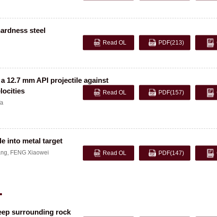
hardness steel
Read OL
PDF
(213)
 a 12.7 mm API projectile against
locities
Read OL
PDF
(157)
fa
le into metal target
ang
,
FENG Xiaowei
Read OL
PDF
(147)
deep surrounding rock