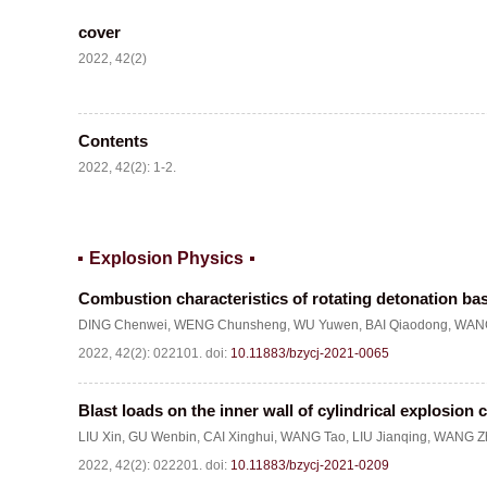
cover
2022, 42(2)
Contents
2022, 42(2): 1-2.
Explosion Physics
Combustion characteristics of rotating detonation ba
DING Chenwei
,
WENG Chunsheng
,
WU Yuwen
,
BAI Qiaodong
,
WANG
2022, 42(2): 022101.
doi:
10.11883/bzycj-2021-0065
Blast loads on the inner wall of cylindrical explosion
LIU Xin
,
GU Wenbin
,
CAI Xinghui
,
WANG Tao
,
LIU Jianqing
,
WANG Zh
2022, 42(2): 022201.
doi:
10.11883/bzycj-2021-0209