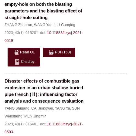
empty-hole on both the blasting
parameters and the blasting effect of
straight-hole cutting
ZHANG Zhaoran
,
WANG Yan
,
LIU Guoqing
2023, 43(1): 015201.
doi:
10.11883/bzycj-2021-
0519
Read OL
PDF
(153)
Cited by
Disaster effects of combustible gas
explosion in an urban shallow-buried
pipe trench (Ⅱ): influencing factor
analysis and consequence evaluation
YANG Shigang
,
CAI Jiongwei
,
YANG Ya
,
SUN
Wensheng
,
MEN Jingmin
2023, 43(1): 015401.
doi:
10.11883/bzycj-2021-
0503