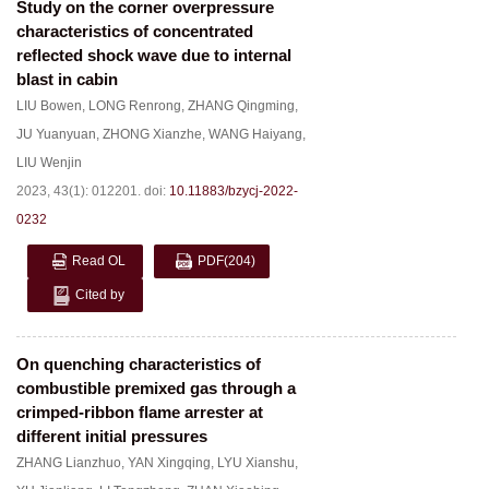
Study on the corner overpressure
characteristics of concentrated
reflected shock wave due to internal
blast in cabin
LIU Bowen
,
LONG Renrong
,
ZHANG Qingming
,
JU Yuanyuan
,
ZHONG Xianzhe
,
WANG Haiyang
,
LIU Wenjin
2023, 43(1): 012201.
doi:
10.11883/bzycj-2022-
0232
Read OL
PDF
(204)
Cited by
On quenching characteristics of
combustible premixed gas through a
crimped-ribbon flame arrester at
different initial pressures
ZHANG Lianzhuo
,
YAN Xingqing
,
LYU Xianshu
,