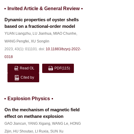
Invited Article & General Review
Dynamic properties of oyster shells
based on a fractional-order model
YUAN Liangzhu
,
LU Jianhua
,
MIAO Chunhe
,
WANG Pengfei
,
XU Songlin
2023, 43(1): 011101.
doi:
10.11883/bzycj-2022-
0318
Read OL
PDF
(115)
Cited by
Explosion Physics
On the mechanism of magnetic field
effect on methane explosion
GAO Jiancun
,
YANG Xigang
,
WANG Le
,
HONG
Zijin
,
HU Shoutao
,
LI Ruxia
,
SUN Xu