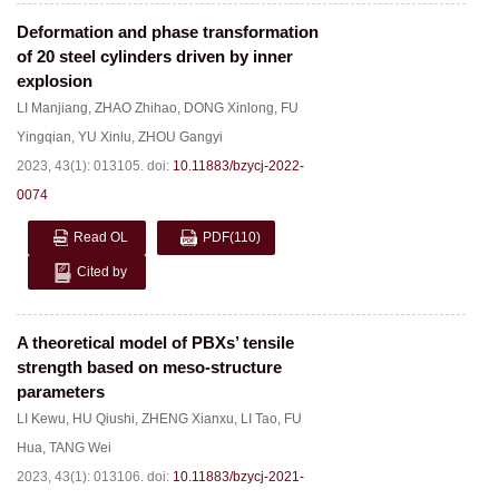
Deformation and phase transformation
of 20 steel cylinders driven by inner
explosion
LI Manjiang
,
ZHAO Zhihao
,
DONG Xinlong
,
FU
Yingqian
,
YU Xinlu
,
ZHOU Gangyi
2023, 43(1): 013105.
doi:
10.11883/bzycj-2022-
0074
Read OL
PDF
(110)
Cited by
A theoretical model of PBXs’ tensile
strength based on meso-structure
parameters
LI Kewu
,
HU Qiushi
,
ZHENG Xianxu
,
LI Tao
,
FU
Hua
,
TANG Wei
2023, 43(1): 013106.
doi:
10.11883/bzycj-2021-