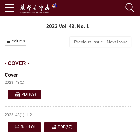
2023 Vol. 43, No. 1
column
Previous Issue
|
Next Issue
COVER
Cover
2023, 43(1)
PDF
(69)
2023, 43(1): 1-2.
Read OL
PDF
(57)