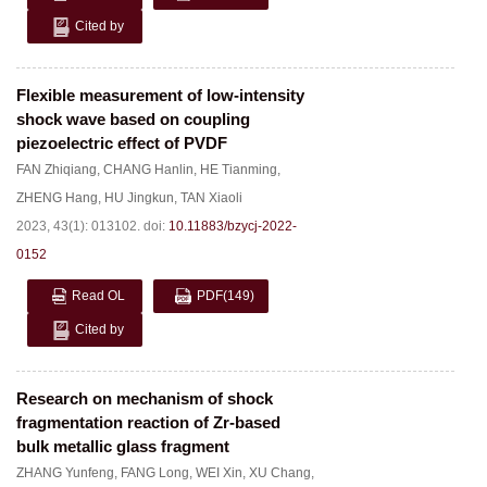
Cited by
Flexible measurement of low-intensity
shock wave based on coupling
piezoelectric effect of PVDF
FAN Zhiqiang
,
CHANG Hanlin
,
HE Tianming
,
ZHENG Hang
,
HU Jingkun
,
TAN Xiaoli
2023, 43(1): 013102.
doi:
10.11883/bzycj-2022-
0152
Read OL
PDF
(149)
Cited by
Research on mechanism of shock
fragmentation reaction of Zr-based
bulk metallic glass fragment
ZHANG Yunfeng
,
FANG Long
,
WEI Xin
,
XU Chang
,