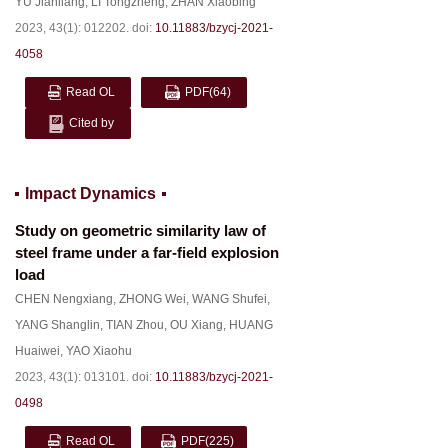
YU Jianliang
,
LI Tongzheng
,
ZHAN Xiaobing
2023, 43(1): 012202.
doi:
10.11883/bzycj-2021-
4058
Read OL
PDF
(64)
Cited by
Impact Dynamics
Study on geometric similarity law of
steel frame under a far-field explosion
load
CHEN Nengxiang
,
ZHONG Wei
,
WANG Shufei
,
YANG Shanglin
,
TIAN Zhou
,
OU Xiang
,
HUANG
Huaiwei
,
YAO Xiaohu
2023, 43(1): 013101.
doi:
10.11883/bzycj-2021-
0498
Read OL
PDF
(225)