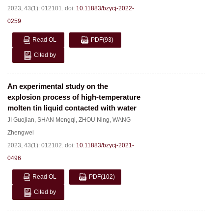
2023, 43(1): 012101.
doi:
10.11883/bzycj-2022-
0259
Read OL
PDF
(93)
Cited by
An experimental study on the
explosion process of high-temperature
molten tin liquid contacted with water
JI Guojian
,
SHAN Mengqi
,
ZHOU Ning
,
WANG
Zhengwei
2023, 43(1): 012102.
doi:
10.11883/bzycj-2021-
0496
Read OL
PDF
(102)
Cited by