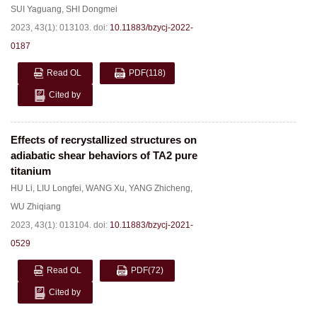
SUI Yaguang
,
SHI Dongmei
2023, 43(1): 013103.
doi:
10.11883/bzycj-2022-
0187
Read OL
PDF
(118)
Cited by
Effects of recrystallized structures on
adiabatic shear behaviors of TA2 pure
titanium
HU Li
,
LIU Longfei
,
WANG Xu
,
YANG Zhicheng
,
WU Zhiqiang
2023, 43(1): 013104.
doi:
10.11883/bzycj-2021-
0529
Read OL
PDF
(72)
Cited by