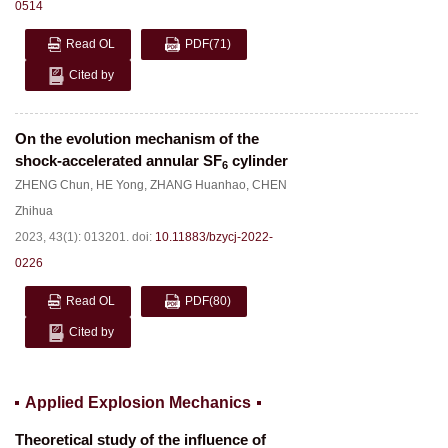
0514
Read OL
PDF
(71)
Cited by
On the evolution mechanism of the
shock-accelerated annular SF
cylinder
6
ZHENG Chun
,
HE Yong
,
ZHANG Huanhao
,
CHEN
Zhihua
2023, 43(1): 013201.
doi:
10.11883/bzycj-2022-
0226
Read OL
PDF
(80)
Cited by
Applied Explosion Mechanics
Theoretical study of the influence of