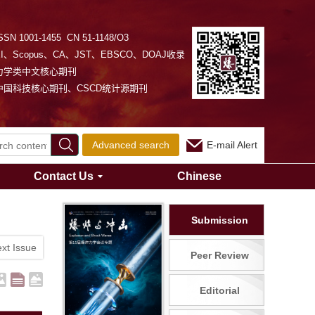
SSN 1001-1455 CN 51-1148/O3
EI、Scopus、CA、JST、EBSCO、DOAJ收录
力学类中文核心期刊
中国科技核心期刊、CSCD统计源期刊
Advanced search
E-mail Alert
Contact Us
Chinese
Submission
xt Issue
Peer Review
Editorial