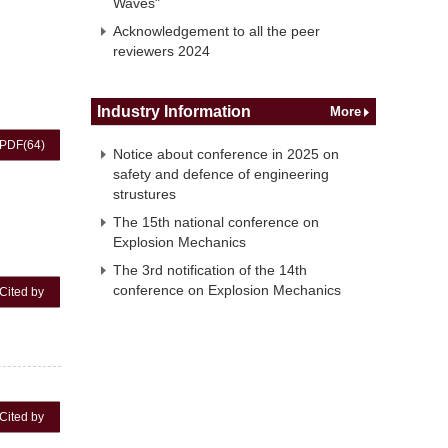
Waves"
Acknowledgement to all the peer
reviewers 2024
Industry Information
More
PDF
(64)
Notice about conference in 2025 on
safety and defence of engineering
strustures
The 15th national conference on
Explosion Mechanics
The 3rd notification of the 14th
conference on Explosion Mechanics
Cited by
Cited by