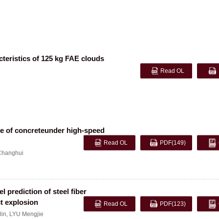
cteristics of 125 kg FAE clouds
Read OL
e of concreteunder high-speed
Read OL
PDF
(149)
hanghui
prediction of steel fiber
ct explosion
Read OL
PDF
(123)
lin
,
LYU Mengjie