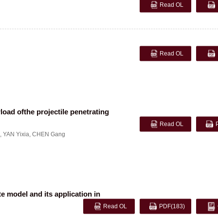
Read OL
Read OL
load ofthe projectile penetrating
Read OL
,
YAN Yixia
,
CHEN Gang
e model and its application in
Read OL
PDF
(183)