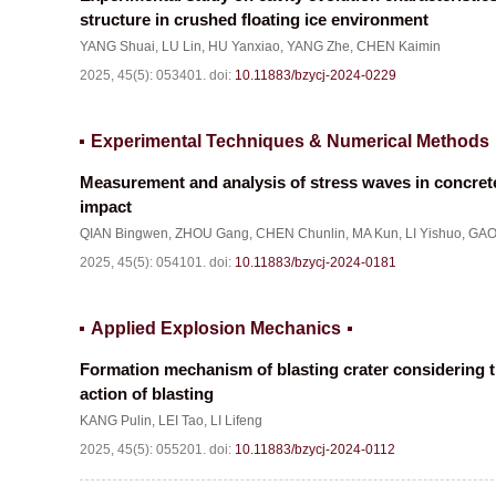
structure in crushed floating ice environment
YANG Shuai
,
LU Lin
,
HU Yanxiao
,
YANG Zhe
,
CHEN Kaimin
2025, 45(5): 053401.
doi:
10.11883/bzycj-2024-0229
Experimental Techniques & Numerical Methods
Measurement and analysis of stress waves in concrete
impact
QIAN Bingwen
,
ZHOU Gang
,
CHEN Chunlin
,
MA Kun
,
LI Yishuo
,
GAO
2025, 45(5): 054101.
doi:
10.11883/bzycj-2024-0181
Applied Explosion Mechanics
Formation mechanism of blasting crater considering t
action of blasting
KANG Pulin
,
LEI Tao
,
LI Lifeng
2025, 45(5): 055201.
doi:
10.11883/bzycj-2024-0112