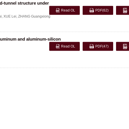
d-tunnel structure under
Read OL
PDF
(62)
i
,
XUE Lei
,
ZHANG Guangxiong
 aluminum and aluminum-silicon
Read OL
PDF
(47)