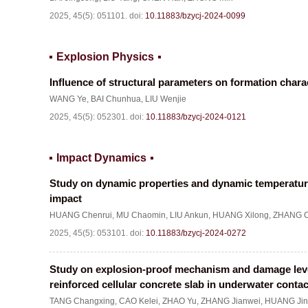
2025, 45(5): 051101.
doi:
10.11883/bzycj-2024-0099
Explosion Physics
Influence of structural parameters on formation chara
WANG Ye
,
BAI Chunhua
,
LIU Wenjie
2025, 45(5): 052301.
doi:
10.11883/bzycj-2024-0121
Impact Dynamics
Study on dynamic properties and dynamic temperatur
impact
HUANG Chenrui
,
MU Chaomin
,
LIU Ankun
,
HUANG Xilong
,
ZHANG C
2025, 45(5): 053101.
doi:
10.11883/bzycj-2024-0272
Study on explosion-proof mechanism and damage level 
reinforced cellular concrete slab in underwater conta
TANG Changxing
,
CAO Kelei
,
ZHAO Yu
,
ZHANG Jianwei
,
HUANG Jin