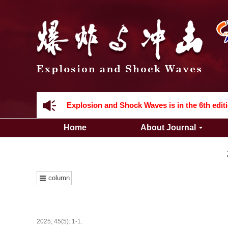
Acknowledgement to all the peer reviewers 2
Home
About Journal
Acknowledgement to all the peer reviewers 2
column
2025, 45(5): 1-1.