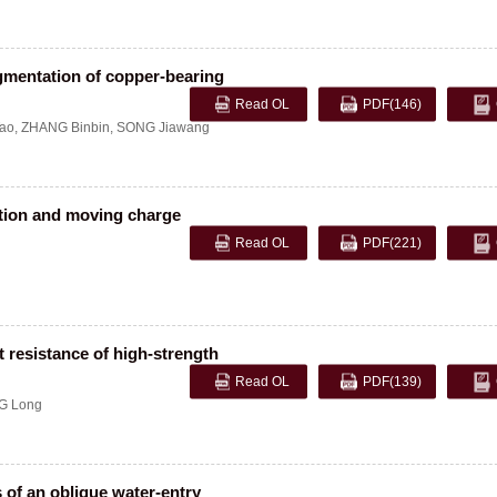
gmentation of copper-bearing
Read OL
PDF
(146)
ao
,
ZHANG Binbin
,
SONG Jiawang
ation and moving charge
Read OL
PDF
(221)
t resistance of high-strength
Read OL
PDF
(139)
G Long
 of an oblique water-entry