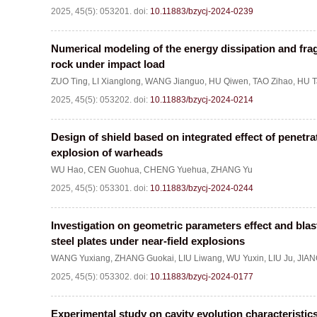
2025, 45(5): 053201.
doi:
10.11883/bzycj-2024-0239
Numerical modeling of the energy dissipation and fra
rock under impact load
ZUO Ting
,
LI Xianglong
,
WANG Jianguo
,
HU Qiwen
,
TAO Zihao
,
HU T
2025, 45(5): 053202.
doi:
10.11883/bzycj-2024-0214
Design of shield based on integrated effect of penetr
explosion of warheads
WU Hao
,
CEN Guohua
,
CHENG Yuehua
,
ZHANG Yu
2025, 45(5): 053301.
doi:
10.11883/bzycj-2024-0244
Investigation on geometric parameters effect and blas
steel plates under near-field explosions
WANG Yuxiang
,
ZHANG Guokai
,
LIU Liwang
,
WU Yuxin
,
LIU Ju
,
JIAN
2025, 45(5): 053302.
doi:
10.11883/bzycj-2024-0177
Experimental study on cavity evolution characteristics