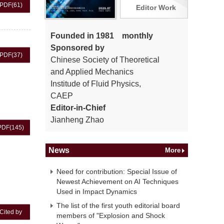
PDF
(61)
Editor Work
Founded in 1981 monthly
Sponsored by
PDF
(37)
Chinese Society of Theoretical
and Applied Mechanics
Institude of Fluid Physics,
CAEP
Editor-in-Chief
Jianheng Zhao
PDF
(145)
News
More
Need for contribution: Special Issue of
Newest Achievement on AI Techniques
Used in Impact Dynamics
The list of the first youth editorial board
Cited by
members of "Explosion and Shock