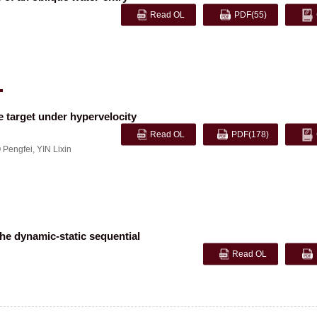
Read OL
PDF
(55)
 target under hypervelocity
Read OL
PDF
(178)
 Pengfei
,
YIN Lixin
he dynamic-static sequential
Read OL