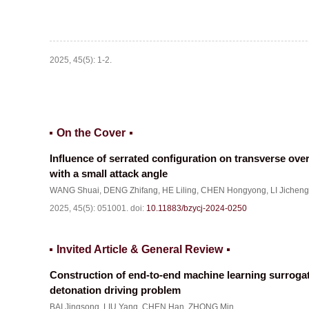
2025, 45(5): 1-2.
On the Cover
Influence of serrated configuration on transverse over
with a small attack angle
WANG Shuai
,
DENG Zhifang
,
HE Liling
,
CHEN Hongyong
,
LI Jicheng
2025, 45(5): 051001.
doi:
10.11883/bzycj-2024-0250
Invited Article & General Review
Construction of end-to-end machine learning surrogat
detonation driving problem
BAI Jingsong
,
LIU Yang
,
CHEN Han
,
ZHONG Min