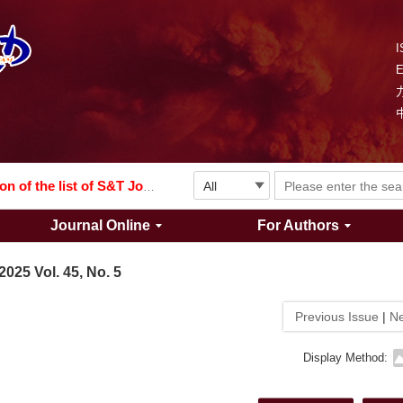
I
Explosion and Shock Waves is in the 6th edition of the list of S&T Journals of China
024
The list of the first youth editorial board members of "Explosion and Shock Waves"
Explosion and Shock Waves is in the 6th edition of the list of S&T Journals of China
Journal Online
For Authors
024
2025 Vol. 45, No. 5
Previous Issue
|
Ne
Display Method: