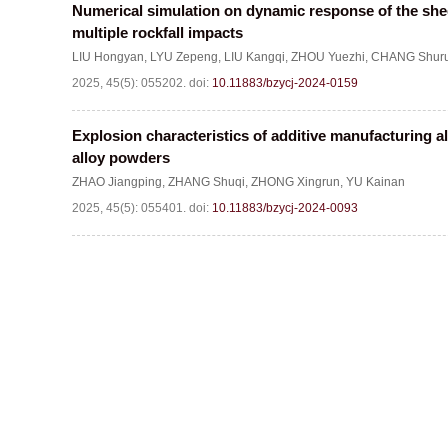
Numerical simulation on dynamic response of the she
multiple rockfall impacts
LIU Hongyan
,
LYU Zepeng
,
LIU Kangqi
,
ZHOU Yuezhi
,
CHANG Shuru
2025, 45(5): 055202.
doi:
10.11883/bzycj-2024-0159
Explosion characteristics of additive manufacturing
alloy powders
ZHAO Jiangping
,
ZHANG Shuqi
,
ZHONG Xingrun
,
YU Kainan
2025, 45(5): 055401.
doi:
10.11883/bzycj-2024-0093