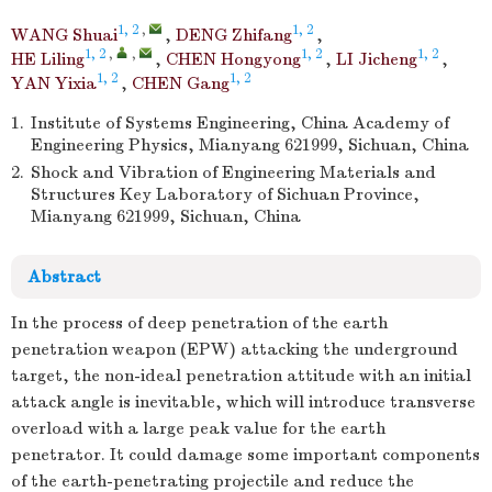
1, 2
,
1, 2
WANG Shuai
,
DENG Zhifang
,
1, 2
,
,
1, 2
1, 2
HE Liling
,
CHEN Hongyong
,
LI Jicheng
,
1, 2
1, 2
YAN Yixia
,
CHEN Gang
1.
Institute of Systems Engineering, China Academy of
Engineering Physics, Mianyang 621999, Sichuan, China
2.
Shock and Vibration of Engineering Materials and
Structures Key Laboratory of Sichuan Province,
Mianyang 621999, Sichuan, China
Abstract
In the process of deep penetration of the earth
penetration weapon (EPW) attacking the underground
target, the non-ideal penetration attitude with an initial
attack angle is inevitable, which will introduce transverse
overload with a large peak value for the earth
penetrator. It could damage some important components
of the earth-penetrating projectile and reduce the