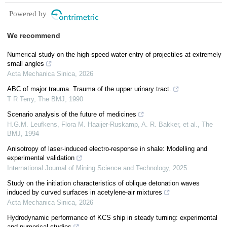
Powered by
We recommend
Numerical study on the high-speed water entry of projectiles at extremely
small angles
Acta Mechanica Sinica
,
2026
ABC of major trauma. Trauma of the upper urinary tract.
T R Terry
,
The BMJ
,
1990
Scenario analysis of the future of medicines
H.G.M. Leufkens, Flora M. Haaijer‐Ruskamp, A. R. Bakker, et al.
,
The
BMJ
,
1994
Anisotropy of laser-induced electro-response in shale: Modelling and
experimental validation
International Journal of Mining Science and Technology
,
2025
Study on the initiation characteristics of oblique detonation waves
induced by curved surfaces in acetylene-air mixtures
Acta Mechanica Sinica
,
2026
Hydrodynamic performance of KCS ship in steady turning: experimental
and numerical studies