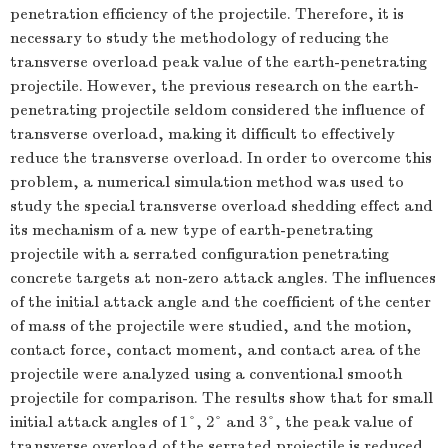
penetration efficiency of the projectile. Therefore, it is
necessary to study the methodology of reducing the
transverse overload peak value of the earth-penetrating
projectile. However, the previous research on the earth-
penetrating projectile seldom considered the influence of
transverse overload, making it difficult to effectively
reduce the transverse overload. In order to overcome this
problem, a numerical simulation method was used to
study the special transverse overload shedding effect and
its mechanism of a new type of earth-penetrating
projectile with a serrated configuration penetrating
concrete targets at non-zero attack angles. The influences
of the initial attack angle and the coefficient of the center
of mass of the projectile were studied, and the motion,
contact force, contact moment, and contact area of the
projectile were analyzed using a conventional smooth
projectile for comparison. The results show that for small
initial attack angles of 1°, 2° and 3°, the peak value of
transverse overload of the serrated projectile is reduced