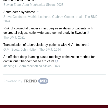
Bowen Zhao
,
Acta Mechanica Sinica
,
2025
Acute aortic syndrome
Steve Goodacre, Valérie Lechene, Graham Cooper, et al.
,
The BMJ
,
2024
Risk of colorectal cancer in first degree relatives of patients with
colorectal polyps: nationwide case-control study in Sweden
The BMJ
,
2021
Transmission of tuberculosis by patients with HIV infection
G.M. Scott, John Holton
,
The BMJ
,
1994
An efficient deep learning-based topology optimization method for
continuous fiber composite structure
Jicheng Li
,
Acta Mechanica Sinica
,
2024
Powered by