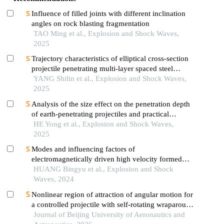
Influence of filled joints with different inclination
angles on rock blasting fragmentation
TAO Ming et al., Explosion and Shock Waves,
2025
Trajectory characteristics of elliptical cross-section
projectile penetrating multi-layer spaced steel
targets
YANG Shilin et al., Explosion and Shock Waves,
2025
Analysis of the size effect on the penetration depth
of earth-penetrating projectiles and practical
calculating formula
HE Yong et al., Explosion and Shock Waves,
2025
Modes and influencing factors of
electromagnetically driven high velocity formed
projectile
HUANG Bingyu et al., Explosion and Shock
Waves, 2024
Nonlinear region of attraction of angular motion for
a controlled projectile with self-rotating wraparound
fins
Journal of Beijing University of Aeronautics and