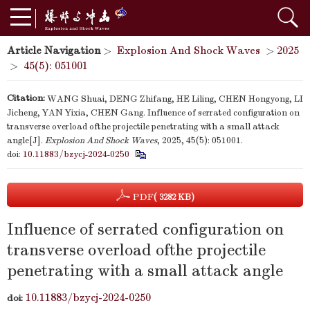
Article Navigation
>
Explosion And Shock Waves
>
2025
>
45(5): 051001
Citation:
WANG Shuai, DENG Zhifang, HE Liling, CHEN Hongyong, LI
Jicheng, YAN Yixia, CHEN Gang. Influence of serrated configuration on
transverse overload ofthe projectile penetrating with a small attack
angle[J].
Explosion And Shock Waves
, 2025, 45(5): 051001.
doi:
10.11883/bzycj-2024-0250
PDF
( 3282 KB)
Influence of serrated configuration on
transverse overload ofthe projectile
penetrating with a small attack angle
10.11883/bzycj-2024-0250
doi: