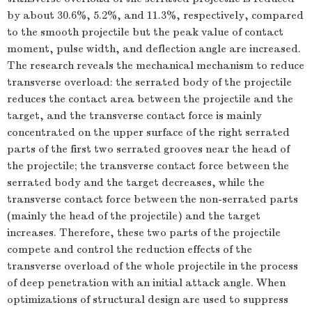
by about 30.6%, 5.2%, and 11.3%, respectively, compared
to the smooth projectile but the peak value of contact
moment, pulse width, and deflection angle are increased.
The research reveals the mechanical mechanism to reduce
transverse overload: the serrated body of the projectile
reduces the contact area between the projectile and the
target, and the transverse contact force is mainly
concentrated on the upper surface of the right serrated
parts of the first two serrated grooves near the head of
the projectile; the transverse contact force between the
serrated body and the target decreases, while the
transverse contact force between the non-serrated parts
(mainly the head of the projectile) and the target
increases. Therefore, these two parts of the projectile
compete and control the reduction effects of the
transverse overload of the whole projectile in the process
of deep penetration with an initial attack angle. When
optimizations of structural design are used to suppress