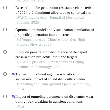
Astronautics, 2026
Research on the penetration resistance characteristic
of 2024-t42 aluminum alloy tube to spherical steel
projectile
WANG Ligang et al., Journal of Mechanical
Strength, 2025
Optimization model and visualization simulation of
projectile penetration into concrete
SU Yongchao et al., Chinese Journal of High
Pressure Physics, 2025
Study on penetration performance of d-shaped
cross-section projectile into uhpc targets
ZHANG Qirui et al., Transactions of Beijing
Institute of Technology, 2025
Transient rock breaking characteristics by
successive impact of shield disc cutters under
confining pressure conditions
Tunnelling and Underground Space Technology,
2024
Impact of tunneling parameters on disc cutter wear
during rock breaking in transient conditions
Wear