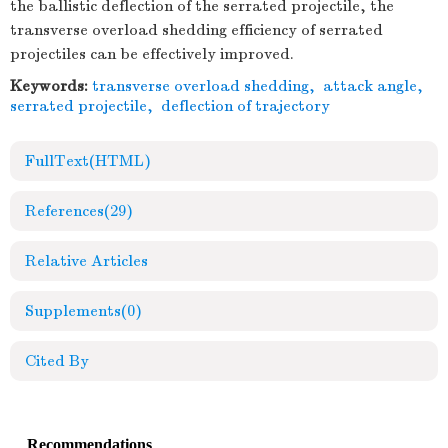
the ballistic deflection of the serrated projectile, the
transverse overload shedding efficiency of serrated
projectiles can be effectively improved.
Keywords:
transverse overload shedding
,
attack angle
,
serrated projectile
,
deflection of trajectory
FullText(HTML)
References
(29)
Relative Articles
Supplements
(0)
Cited By
Recommendations