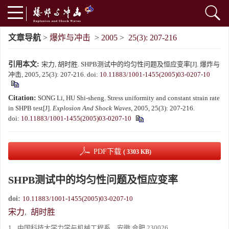
文章导航
>
爆炸与冲击
>
2005
>
25(3): 207-216
引用本文:
宋力, 胡时胜. SHPB测试中的均匀性问题及恒应变率[J]. 爆炸与
冲击, 2005, 25(3): 207-216.
doi:
10.11883/1001-1455(2005)03-0207-10
Citation:
SONG Li, HU Shi-sheng. Stress uniformity and constant strain rate
in SHPB test[J].
Explosion And Shock Waves
, 2005, 25(3): 207-216.
doi:
10.11883/1001-1455(2005)03-0207-10
PDF下载
( 3303 KB)
SHPB测试中的均匀性问题及恒应变率
doi:
10.11883/1001-1455(2005)03-0207-10
宋力
,
胡时胜
1.
中国科技大学力学与机械工程系，安徽 合肥 230026