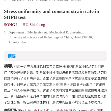
Stress uniformity and constant strain rate in
SHPB test
SONG Li
,
HU Shi-sheng
1.
Department of Mechanics and Mechanical Engineering,
University of Science and Technology of China, Hefei 230026,
Anhui, China
摘要
摘要:
利用一维应力波理论对霍普金森压杆(SHPB)测试中的均匀性问题
作了较为详尽的讨论，对测试中各种加载波形的优缺点及各参数对均匀性
的影响进行了分析与评估。给出了测试脆性材料时实现恒应变率加载的加
载条件。对在满足应力均匀性要求下SHPB的可测应变率范围作了讨论并
修正了前人不完善的结论。讨论了考虑均匀性时应采用的测试数据处理方
法。利用图解的方法对弹塑性材料测试时的均匀性问题及相应加载要求作
了定性分析，指出对弹塑性材料，测试中的应变不均匀也应予以考虑。
关键词:
固体力学
/
应力均匀性
/
一维应力波理论
/
SHPB
/
恒应变率