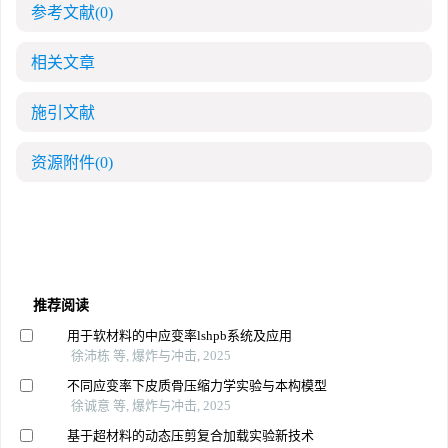
参考文献
(0)
相关文章
施引文献
资源附件
(0)
推荐阅读
用于软材料的中应变率lshpb系统及应用
徐沛栋 等, 爆炸与冲击, 2025
不同应变率下皮质骨压缩力学实验与本构模型
徐诚意 等, 爆炸与冲击, 2025
基于超材料的动态压剪复合加载实验新技术