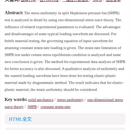
Abstract:
The stress uniformity in split Hopkinson pressure bar (SHPB)
test is analyzed in detail by using one-dimensional stress wave theory. The
influence of related experimental parameters is evaluated. The advantages
and disadvantages of some typical loading waveform are discussed. For
brittle material testing, the governing equation of input waveform for
attaining constant strain-rate loading is given. The strain-rate limitation of
SHPB test under certain stress equilibrium condition is analyzed and some
new conclusion is given. The method for experimental data analysis of SHPB
for better accuracy is also discussed. A qualitative analysis of uniformity and
the wanted loading waveform have been done for testing elastic-plastic
material made by diagrammatic method. The result indicates that for elastic-
plastic material, the strain uniformity should be considered.
Key words:
solid mechanics
/
strees uniformity
/
one-dimensional stress
wave theory
/
SHPB
/
constant strain-rate
HTML全文