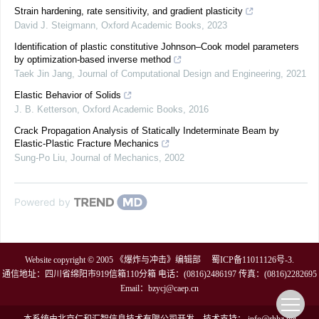
Strain hardening, rate sensitivity, and gradient plasticity
David J. Steigmann
,
Oxford Academic Books
,
2023
Identification of plastic constitutive Johnson–Cook model parameters
by optimization-based inverse method
Taek Jin Jang
,
Journal of Computational Design and Engineering
,
2021
Elastic Behavior of Solids
J. B. Ketterson
,
Oxford Academic Books
,
2016
Crack Propagation Analysis of Statically Indeterminate Beam by
Elastic-Plastic Fracture Mechanics
Sung-Po Liu
,
Journal of Mechanics
,
2002
Powered by
Website copyright © 2005 《爆炸与冲击》编辑部
蜀ICP备11011126号-3
.
通信地址：四川省绵阳市919信箱110分箱 电话：(0816)2486197 传真：(0816)2282695
Email：
bzycj@caep.cn
本系统由
北京仁和汇智信息技术有限公司
开发
技术支持：
info@rhhz.net