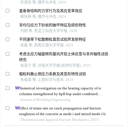
任清非 等, 爆炸与冲击, 2024
墨鱼骨结构的力学行为及其应变率效应
蒋钰婷 等, 爆炸与冲击, 2024
非均匀应力下砂岩的破坏特征及损伤特性
刘刚 等, 黑龙江科技大学学报, 2026
不同速率下松散颗粒直剪试验声发射特征
吴鑫 等, 西南交通大学学报, 2025
考虑主应力轴旋转的基坑开挖土体应变与非共轴性试验
研究
张亚宁 等, 济南大学学报(自然科学版), 2025
粗粒料静止侧压力系数及其变形特性试验
朱俊高 等, 工程科学与技术, 2025
Numerical investigation on the bearing capacity of rc
columns strengthened by hpfl-bsp under combined
loadings
Journal of Building Engineering
Effect of strain rate on crack propagation and fracture
toughness of the concrete at mode i and mixed mode i/ii
Theoretical and Applied Fracture Mechanics, 2025