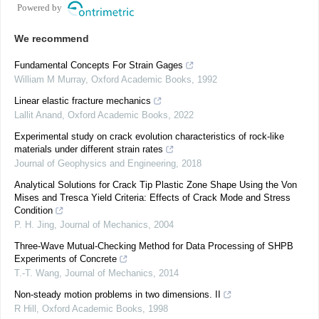
Powered by
We recommend
Fundamental Concepts For Strain Gages
William M Murray
,
Oxford Academic Books
,
1992
Linear elastic fracture mechanics
Lallit Anand
,
Oxford Academic Books
,
2022
Experimental study on crack evolution characteristics of rock-like
materials under different strain rates
Journal of Geophysics and Engineering
,
2018
Analytical Solutions for Crack Tip Plastic Zone Shape Using the Von
Mises and Tresca Yield Criteria: Effects of Crack Mode and Stress
Condition
P. H. Jing
,
Journal of Mechanics
,
2004
Three-Wave Mutual-Checking Method for Data Processing of SHPB
Experiments of Concrete
T.-T. Wang
,
Journal of Mechanics
,
2014
Non-steady motion problems in two dimensions. II
R Hill
,
Oxford Academic Books
,
1998