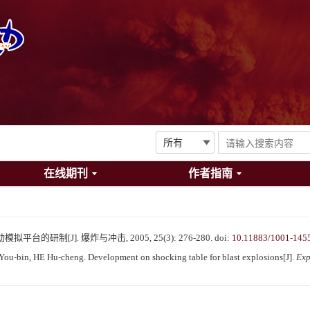
在线期刊
作者指南
台的研制[J]. 爆炸与冲击, 2005, 25(3): 276-280.
doi:
10.11883/1001-145
u-bin, HE Hu-cheng. Development on shocking table for blast explosions[J].
Exp