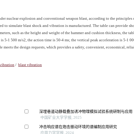
nder nuclear explosion and conventional weapon blast, according to the principles 
used to simulate blast shock and vibration is manufactured. The table can provide s
ameters, such as the height and weight of the hammer and cushion thickness, the tab
is 5-1 500 m/s2, the action time is 50-4 ms; the vertical peak acceleration is 5-1 00
le meets the design requests, which provides a safety, convenient, economical, reliab
vibration
/
blast vibration
深埋巷道动静载叠加诱冲物理模拟试验系统研制与应用
中国矿业大学学报, 2025
冲击响应谱在炮击振动环境的谱编制应用研究
应用力学学报, 2024