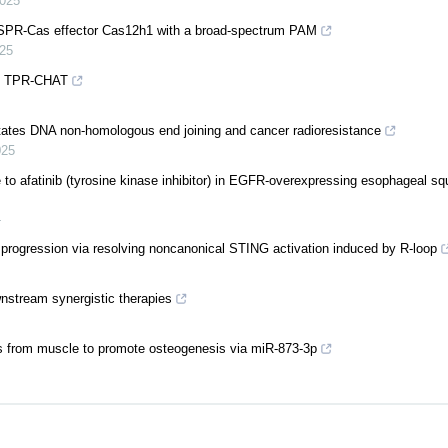
025
RISPR-Cas effector Cas12h1 with a broad-spectrum PAM
25
 by TPR-CHAT
itates DNA non-homologous end joining and cancer radioresistance
025
nce to afatinib (tyrosine kinase inhibitor) in EGFR-overexpressing esophageal s
4
rogression via resolving noncanonical STING activation induced by R-loop
stream synergistic therapies
les from muscle to promote osteogenesis via miR-873-3p