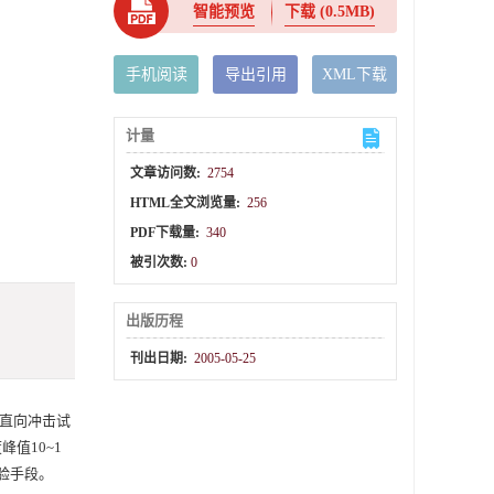
智能预览
下载
(0.5MB)
手机阅读
导出引用
XML下载
计量
文章访问数:
2754
HTML全文浏览量:
256
PDF下载量:
340
被引次数:
0
出版历程
刊出日期:
2005-05-25
直向冲击试
峰值10~1
试验手段。