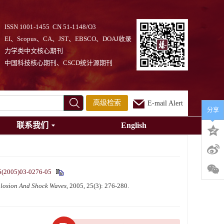
ISSN 1001-1455 CN 51-1148/O3
EI、Scopus、CA、JST、EBSCO、DOAJ收录
力学类中文核心期刊
中国科技核心期刊、CSCD统计源期刊
高级检索
E-mail Alert
分享
联系我们
English
5(2005)03-0276-05
losion And Shock Waves
, 2005, 25(3): 276-280.