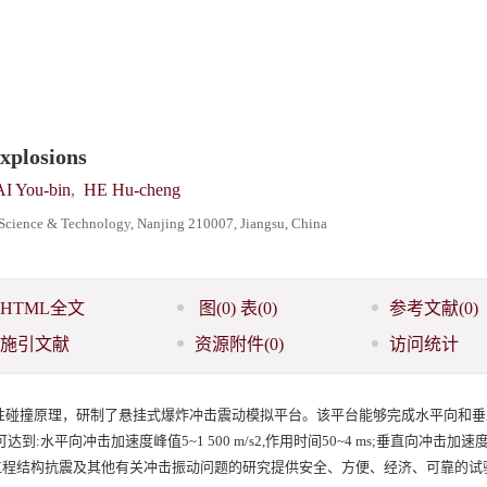
explosions
I You-bin
,
HE Hu-cheng
f Science & Technology, Nanjing 210007, Jiangsu, China
HTML全文
图
(0)
表
(0)
参考文献
(0)
施引文献
资源附件
(0)
访问统计
性碰撞原理，研制了悬挂式爆炸冲击震动模拟平台。该平台能够完成水平向和垂
平向冲击加速度峰值5~1 500 m/s2,作用时间50~4 ms;垂直向冲击加速度
能够为防护工程结构抗震及其他有关冲击振动问题的研究提供安全、方便、经济、可靠的