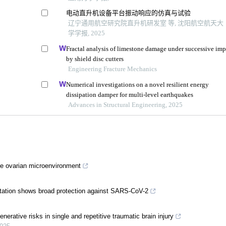
电动直升机设备平台振动响应的仿真与试验
辽宁通用航空研究院直升机研发室 等, 沈阳航空航天大
学学报, 2025
Fractal analysis of limestone damage under successive imp
by shield disc cutters
Engineering Fracture Mechanics
Numerical investigations on a novel resilient energy
dissipation damper for multi-level earthquakes
Advances in Structural Engineering, 2025
e ovarian microenvironment
tation shows broad protection against SARS-CoV-2
erative risks in single and repetitive traumatic brain injury