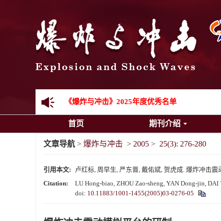
《爆炸与冲击》向2024年度审稿专家致谢
《爆炸与冲击》2025年度优秀名单
首页
期刊介绍
先进载运装备机械冲击失效与防护专题征稿启事
文章导航
>
爆炸与冲击
>
2005
>
25(3): 276-280
金属材料动态多尺度断裂专题征稿启事
引用本文:
卢红标, 周早生, 严东晋, 戴佑斌, 贺虎成. 爆炸冲击震动模拟平
结构物高速出入水问题专题征稿启事
Citation:
LU Hong-biao, ZHOU Zao-sheng, YAN Dong-jin, DAI Yo
doi:
10.11883/1001-1455(2005)03-0276-05
《爆炸与冲击》第一届青年编委入选人员名单