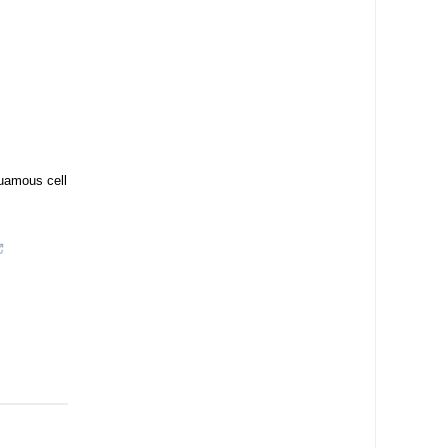
quamous cell