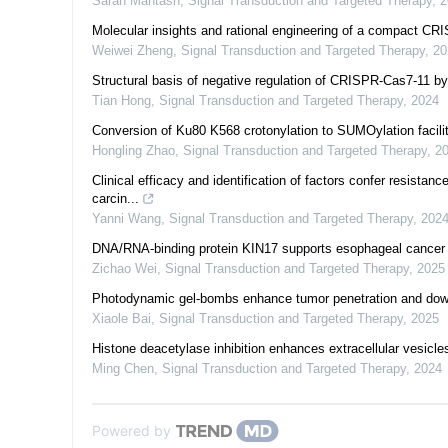
Sarah Mantash
,
Signal Transduction and Targeted Therapy
,
2
Molecular insights and rational engineering of a compact C
Weiwei Zheng
,
Signal Transduction and Targeted Therapy
,
20
Structural basis of negative regulation of CRISPR-Cas7-11
Tian Hong
,
Signal Transduction and Targeted Therapy
,
2024
Conversion of Ku80 K568 crotonylation to SUMOylation facil
Hongling Zhao
,
Signal Transduction and Targeted Therapy
,
2
Clinical efficacy and identification of factors confer resista
carcin...
Yanni Wang
,
Signal Transduction and Targeted Therapy
,
202
DNA/RNA-binding protein KIN17 supports esophageal cancer p
Zichao Wei
,
Signal Transduction and Targeted Therapy
,
2025
Photodynamic gel-bombs enhance tumor penetration and down
Xiaole Bai
,
Signal Transduction and Targeted Therapy
,
2025
Histone deacetylase inhibition enhances extracellular vesic
Ming Chen
,
Signal Transduction and Targeted Therapy
,
2024
Powered by