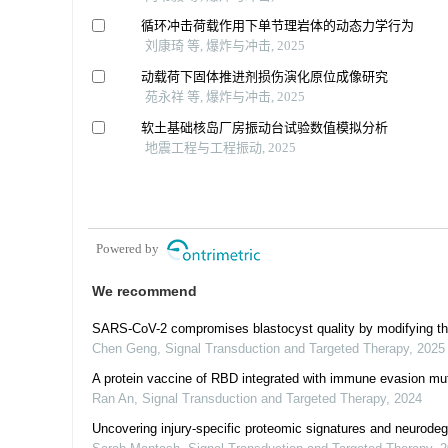
循环冲击荷载作用下单节理岩体的动态力学行为
刘康琦 等, 爆炸与冲击, 2025
动载荷下固体推进剂损伤演化原位成像研究
苑永祥 等, 爆炸与冲击, 2025
软土基础核岛厂房振动台试验数值模拟分析
地震工程与工程振动, 2025
Powered by
We recommend
SARS-CoV-2 compromises blastocyst quality by modifying th
Chen Geng
,
Signal Transduction and Targeted Therapy
,
2025
A protein vaccine of RBD integrated with immune evasion mu
Ran An
,
Signal Transduction and Targeted Therapy
,
2024
Uncovering injury-specific proteomic signatures and neurodegen