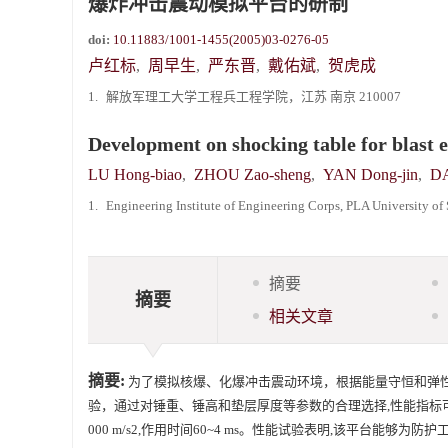
爆炸冲击震动模拟平台的研制
《爆炸与冲击》向2024年度审稿专家致谢
doi:
10.11883/1001-1455(2005)03-0276-05
《爆炸与冲击》2025年度优秀名单
卢红标
,
周早生
,
严东晋
,
戴佑斌
,
贺虎成
1.
解放军理工大学工程兵工程学院，江苏 南京 210007
Development on shocking table for blast 
LU Hong-biao
,
ZHOU Zao-sheng
,
YAN Dong-jin
,
DA
1.
Engineering Institute of Engineering Corps, PLA University o
摘要
摘要
相关文章
摘要:
为了模拟核爆、化爆冲击震动环境，根据能量守恒和弹
验，通过对锤重、锤高和垫层厚度等参数的合理选择,性能指标可达到:水
000 m/s2,作用时间60~4 ms。性能试验表明,该平台