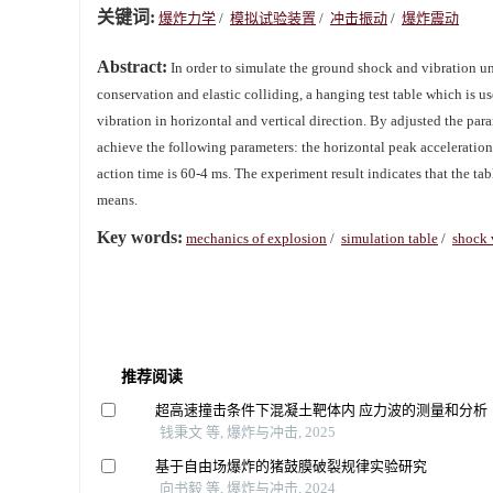
关键词:
爆炸力学
/
模拟试验装置
/
冲击振动
/
爆炸震动
Abstract:
In order to simulate the ground shock and vibration u
conservation and elastic colliding, a hanging test table which is 
vibration in horizontal and vertical direction. By adjusted the par
achieve the following parameters: the horizontal peak acceleration 
action time is 60-4 ms. The experiment result indicates that the tab
means.
Key words:
mechanics of explosion
/
simulation table
/
shock 
推荐阅读
超高速撞击条件下混凝土靶体内 应力波的测量和分析
钱秉文 等, 爆炸与冲击, 2025
基于自由场爆炸的猪鼓膜破裂规律实验研究
向书毅 等, 爆炸与冲击, 2024