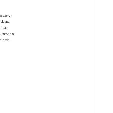
of energy
hock and
le can
0 m/s2, the
le trial