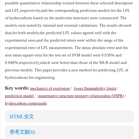
possible quantitative relationship existed between these selected descriptors
and LFL,respectively,and the corresponding prediction models for the LFL
of hydrocarbons based on the molecular structures were constructed. The
models were tested by internal and external validations. The results showed
that,for both models,the predicted LFL values agreed well with the
experimental ones,and the predicted errors were within the range of the
experimental error of LFL measurements. The mean absolute error and the
root mean square error for the test set of SVM model were 0.036% and
0.046%,respectively,which were better than those of the MLR model and
previous models. This paper provides a new method for predicting LFL of
hydrocarbons for engineering.
Key words:
mechanics of explosion
/
lower flammability limits
/
prediction model
/
quantitative structure-property relationship (QSPR)
/
hydrocarbon compounds
HTML全文
参考文献
(0)