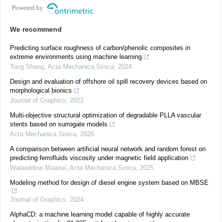
Powered by
We recommend
Predicting surface roughness of carbon/phenolic composites in
extreme environments using machine learning
Tong Shang
,
Acta Mechanica Sinica
,
2024
Design and evaluation of offshore oil spill recovery devices based on
morphological bionics
Journal of Graphics
,
2022
Multi-objective structural optimization of degradable PLLA vascular
stents based on surrogate models
Acta Mechanica Sinica
,
2026
A comparison between artificial neural network and random forest on
predicting ferrofluids viscosity under magnetic field application
Walaeddine Maaoui
,
Acta Mechanica Sinica
,
2025
Modeling method for design of diesel engine system based on MBSE
Journal of Graphics
,
2024
AlphaCD: a machine learning model capable of highly accurate