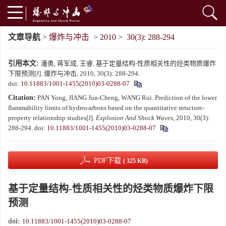
文章导航
>
爆炸与冲击
>
2010
>
30(3): 288-294
引用本文:
潘勇, 蒋军成, 王睿. 基于定量结构-性质相关性的烃类物质爆炸
下限预测[J]. 爆炸与冲击, 2010, 30(3): 288-294.
doi:
10.11883/1001-1455(2010)03-0288-07
Citation:
PAN Yong, JIANG Jun-Cheng, WANG Rui. Prediction of the lower
flammability limits of hydrocarbons based on the quantitative structure-
property relationship studies[J].
Explosion And Shock Waves
, 2010, 30(3):
288-294.
doi:
10.11883/1001-1455(2010)03-0288-07
PDF下载
( 325 KB)
基于定量结构-性质相关性的烃类物质爆炸下限
预测
doi:
10.11883/1001-1455(2010)03-0288-07