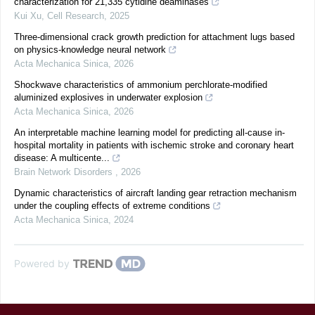
characterization for 21,335 cytidine deaminases
Kui Xu
,
Cell Research
,
2025
Three-dimensional crack growth prediction for attachment lugs based
on physics-knowledge neural network
Acta Mechanica Sinica
,
2026
Shockwave characteristics of ammonium perchlorate-modified
aluminized explosives in underwater explosion
Acta Mechanica Sinica
,
2026
An interpretable machine learning model for predicting all-cause in-
hospital mortality in patients with ischemic stroke and coronary heart
disease: A multicente...
Brain Network Disorders
,
2026
Dynamic characteristics of aircraft landing gear retraction mechanism
under the coupling effects of extreme conditions
Acta Mechanica Sinica
,
2024
Powered by