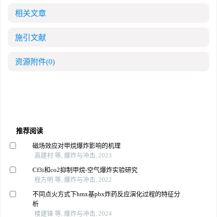
相关文章
施引文献
资源附件
(0)
推荐阅读
磁场效应对甲烷爆炸影响的机理
高建村 等, 爆炸与冲击, 2023
Cf3i和co2抑制甲烷-空气爆炸实验研究
程方明 等, 爆炸与冲击, 2022
不同点火方式下hmx基pbx炸药反应演化过程的特征分
析
楼建锋 等, 爆炸与冲击, 2024