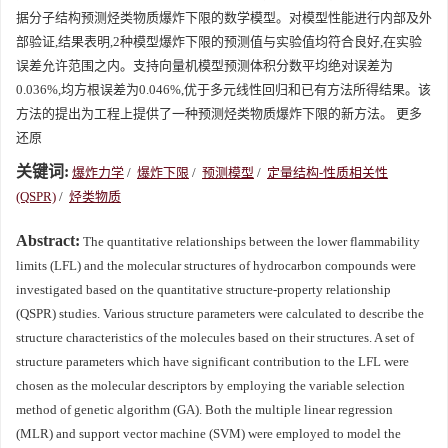
据分子结构预测烃类物质爆炸下限的数学模型。对模型性能进行内部及外
部验证,结果表明,2种模型爆炸下限的预测值与实验值均符合良好,在实验
误差允许范围之内。支持向量机模型预测体积分数平均绝对误差为
0.036%,均方根误差为0.046%,优于多元线性回归和已有方法所得结果。该
方法的提出为工程上提供了一种预测烃类物质爆炸下限的新方法。 更多
还原
关键词:
爆炸力学
/
爆炸下限
/
预测模型
/
定量结构-性质相关性
(QSPR)
/
烃类物质
Abstract:
The quantitative relationships between the lower flammability
limits (LFL) and the molecular structures of hydrocarbon compounds were
investigated based on the quantitative structure-property relationship
(QSPR) studies. Various structure parameters were calculated to describe the
structure characteristics of the molecules based on their structures. A set of
structure parameters which have significant contribution to the LFL were
chosen as the molecular descriptors by employing the variable selection
method of genetic algorithm (GA). Both the multiple linear regression
(MLR) and support vector machine (SVM) were employed to model the