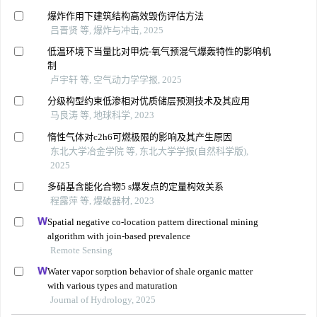
爆炸作用下建筑结构高效毁伤评估方法
吕晋贤 等, 爆炸与冲击, 2025
低温环境下当量比对甲烷-氧气预混气爆轰特性的影响机
制
卢宇轩 等, 空气动力学学报, 2025
分级构型约束低渗相对优质储层预测技术及其应用
马良涛 等, 地球科学, 2023
惰性气体对c2h6可燃极限的影响及其产生原因
东北大学冶金学院 等, 东北大学学报(自然科学版),
2025
多硝基含能化合物5 s爆发点的定量构效关系
程露萍 等, 爆破器材, 2023
Spatial negative co-location pattern directional mining
algorithm with join-based prevalence
Remote Sensing
Water vapor sorption behavior of shale organic matter
with various types and maturation
Journal of Hydrology, 2025