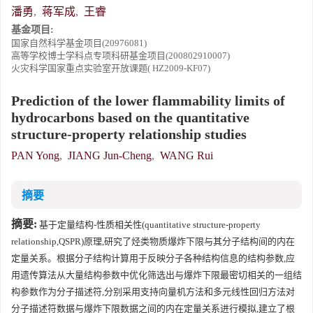
潘勇
,
蒋军成
,
王睿
基金项目:
国家自然科学基金项目(20976081)
高等学校博士学科点专项科研基金项目(200802910007)
火灾科学国家重点实验室开放课题( HZ2009-KF07)
Prediction of the lower flammability limits of
hydrocarbons based on the quantitative
structure-property relationship studies
PAN Yong
,
JIANG Jun-Cheng
,
WANG Rui
摘要
摘要:
基于定量结构-性质相关性(quantitative structure-property
relationship,QSPR)原理,研究了烃类物质爆炸下限与其分子结构间的内在
定量关系。根据分子结构计算用于反映分子各种结构信息的结构参数,应
用遗传算法从大量结构参数中优化筛选出与爆炸下限最密切相关的一组结
构参数作为分子描述符,分别采用支持向量机方法和多元线性回归方法对
分子描述符数据与爆炸下限数据之间的内在定量关系进行模拟,建立了根