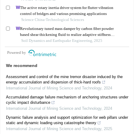
The active rotary inertia driver system for flutter vibration
control of bridges and various promising applications
Science China-Technological Sciences
Revolutionary tuned mass damper by carbon fiber powder
based shear thickening fluid to realize adaptive stiffness
and damping
Soil Dynamics and Earthquake Engineering, 2025
Powered by
We recommend
Assessment and control of the mine tremor disaster induced by the
energy accumulation and dispersion of thick-hard roofs
International Journal of Mining Science and Technology
,
2024
Accumulated damage failure mechanism of anchoring structures under
cyclic impact disturbance
International Journal of Mining Science and Technology
,
2024
Dynamic failure analysis and support optimization for web pillars under
static and dynamic loading using catastrophe theory
International Journal of Mining Science and Technology
,
2025