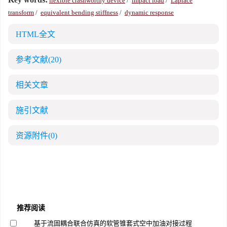
flexible crashworthy device
/
impact load
/
Laplace
transform
/
equivalent bending stiffness
/
dynamic response
HTML全文
参考文献
(20)
相关文章
施引文献
资源附件
(0)
推荐阅读
基于流固耦合联合仿真的软管锥套式空中加油对接过程