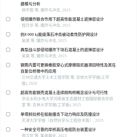
建模与分析
杨宇宸 等, 爆炸与冲击, 2025
侵彻爆炸联合作用下超高性能混凝土遮弹层设计
程月华 等, 爆炸与冲击, 2025
抗8 000 kj能级落石冲击被动柔性防护网设计
吴昊 等, 爆炸与冲击, 2025
典型战斗部侵彻爆炸下块石混凝土的遮弹层设计
吴昊 等, 爆炸与冲击, 2025
钢筒内置可更换橡胶穿心式摩擦阻尼器滞回特性及其在
自复位桥墩中的应用
兰州交通大学土木工程学院 等, 吉林大学学报(工学
版), 2026
超高性能钢壳混凝土连续刚构桥概念设计与可行性
华北水利水电大学河南省生态建材工程国际联合实验
室 等, 吉林大学学报(工学版), 2025
单塔斜拉桥在船舶撞击下动力响应及防撞设计
天津大学学报（自然科学与工程技术版）, 2025
一种安全可靠的岸桥高压电缆防台装置设计
郑汉武 等, 集装箱化, 2023