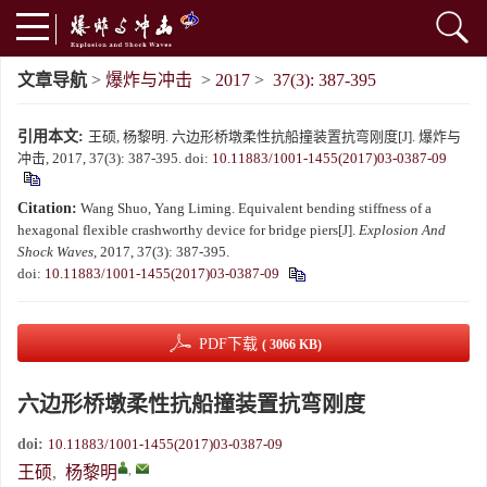
文章导航
>
爆炸与冲击
>
2017
>
37(3): 387-395
引用本文:
王硕, 杨黎明. 六边形桥墩柔性抗船撞装置抗弯刚度[J]. 爆炸与
冲击, 2017, 37(3): 387-395.
doi:
10.11883/1001-1455(2017)03-0387-09
Citation:
Wang Shuo, Yang Liming. Equivalent bending stiffness of a
hexagonal flexible crashworthy device for bridge piers[J].
Explosion And
Shock Waves
, 2017, 37(3): 387-395.
doi:
10.11883/1001-1455(2017)03-0387-09
PDF下载
( 3066 KB)
六边形桥墩柔性抗船撞装置抗弯刚度
doi:
10.11883/1001-1455(2017)03-0387-09
,
王硕
,
杨黎明