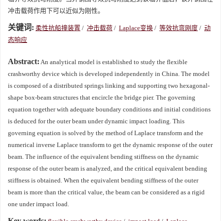
冲击载荷作用下可以近似为刚性。
关键词:
柔性抗船撞装置
/
冲击载荷
/
Laplace变换
/
等效抗弯刚度
/
动
态响应
Abstract:
An analytical model is established to study the flexible
crashworthy device which is developed independently in China. The model
is composed of a distributed springs linking and supporting two hexagonal-
shape box-beam structures that encircle the bridge pier. The governing
equation together with adequate boundary conditions and initial conditions
is deduced for the outer beam under dynamic impact loading. This
governing equation is solved by the method of Laplace transform and the
numerical inverse Laplace transform to get the dynamic response of the outer
beam. The influence of the equivalent bending stiffness on the dynamic
response of the outer beam is analyzed, and the critical equivalent bending
stiffness is obtained. When the equivalent bending stiffness of the outer
beam is more than the critical value, the beam can be considered as a rigid
one under impact load.
Key words: