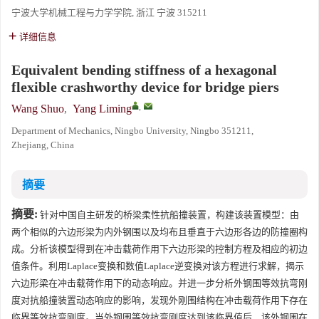
宁波大学机械工程与力学学院, 浙江 宁波 315211
详细信息
Equivalent bending stiffness of a hexagonal
flexible crashworthy device for bridge piers
,
Wang Shuo
,
Yang Liming
Department of Mechanics, Ningbo University, Ningbo 351211,
Zhejiang, China
摘要
摘要:
针对中国自主研发的桥梁柔性抗船撞装置，构建该装置模型：由
两个相似的六边形梁为内外钢围以及均布且垂直于六边形各边的防撞圈构
成。分析该模型得到在冲击载荷作用下六边形梁的控制方程及相应的初边
值条件。利用Laplace变换和数值Laplace逆变换对该方程进行求解，揭示
六边形梁在冲击载荷作用下的动态响应。并进一步分析外钢围等效抗弯刚
度对抗船撞装置动态响应的影响，发现外刚围结构在冲击载荷作用下存在
临界等效抗弯刚度。当外钢围等效抗弯刚度达到该临界值后，该外钢围在