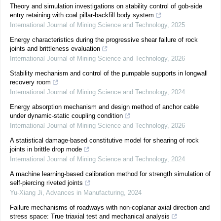
Theory and simulation investigations on stability control of gob-side
entry retaining with coal pillar-backfill body system
International Journal of Mining Science and Technology
,
2025
Energy characteristics during the progressive shear failure of rock
joints and brittleness evaluation
International Journal of Mining Science and Technology
,
2026
Stability mechanism and control of the pumpable supports in longwall
recovery room
International Journal of Mining Science and Technology
,
2024
Energy absorption mechanism and design method of anchor cable
under dynamic-static coupling condition
International Journal of Mining Science and Technology
,
2026
A statistical damage-based constitutive model for shearing of rock
joints in brittle drop mode
International Journal of Mining Science and Technology
,
2024
A machine learning-based calibration method for strength simulation of
self-piercing riveted joints
Yu-Xiang Ji
,
Advances in Manufacturing
,
2024
Failure mechanisms of roadways with non-coplanar axial direction and
stress space: True triaxial test and mechanical analysis