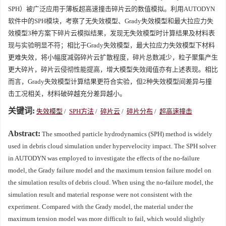
SPH）被广泛应用于薄板超高速撞击碎片云的数值模拟。利用AUTODYN
软件中的SPH模块，考察了无失效模型、Grady失效模型和最大拉应力失
效模型3种方案下碎片云模拟结果，发现无失效模型时计算结果及材料表
现与实验明显不符；相比于Grady失效模型，最大拉应力失效模型下材料
更难失效，将小幅度减弱碎片云扩散程度，碎片总数减少，粒子聚集产生
更大碎片，碎片云侵彻性能提高，增大模型失效阈值亦有上述表现。相比
而言，Grady失效模型计算结果更符合实验，但2种失效模型间差异与撞
击工况相关，材料破碎越充分差异越小。
关键词:
失效模型
/
SPH方法
/
碎片云
/
碎片分布
/
超高速撞击
Abstract:
The smoothed particle hydrodynamics (SPH) method is widely
used in debris cloud simulation under hypervelocity impact. The SPH solver
in AUTODYN was employed to investigate the effects of the no-failure
model, the Grady failure model and the maximum tension failure model on
the simulation results of debris cloud. When using the no-failure model, the
simulation result and material response were not consistent with the
experiment. Compared with the Grady model, the material under the
maximum tension model was more difficult to fail, which would slightly