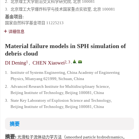
2.
北京理工大学前沿交叉科学研究院, 北京 100081
3.
北京理工大学爆炸科学与技术国家重点实验室, 北京 100081
基金项目:
国家自然科学基金项目
11225213
详细信息
Material failure models in SPH simulation of
debris cloud
1
2, 3
,
,
DI Dening
,
CHEN Xiaowei
1.
Institute of Systems Engineering, China Academy of Engineering
Physics, Mianyang 621999, Sichuan, China
2.
Advanced Research Institute for Multidisciplinary Science,
Beijing Institute of Technology, Beijing 100081, China
3.
State Key Laboratory of Explosion Science and Technology,
Beijing Institute of Technology, Beijing 100081, China
摘要
摘要:
光滑粒子流体动力学方法（smoothed particle hydrodynamics，