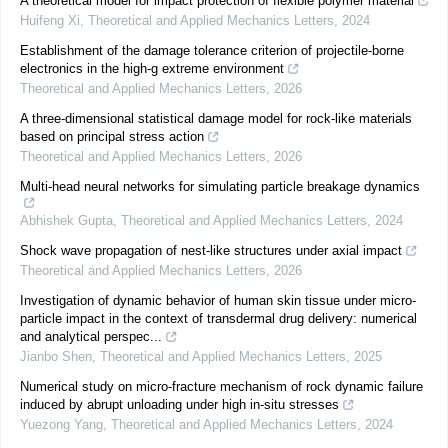
A theoretical model for impact protection of flexible polymer material
Huifeng Xi
,
Theoretical and Applied Mechanics Letters
,
2024
Establishment of the damage tolerance criterion of projectile-borne
electronics in the high-g extreme environment
Theoretical and Applied Mechanics Letters
,
2026
A three-dimensional statistical damage model for rock-like materials
based on principal stress action
Theoretical and Applied Mechanics Letters
,
2026
Multi-head neural networks for simulating particle breakage dynamics
Abhishek Gupta
,
Theoretical and Applied Mechanics Letters
,
2024
Shock wave propagation of nest-like structures under axial impact
Theoretical and Applied Mechanics Letters
,
2026
Investigation of dynamic behavior of human skin tissue under micro-
particle impact in the context of transdermal drug delivery: numerical
and analytical perspec...
Jianbo Shen
,
Theoretical and Applied Mechanics Letters
,
2025
Numerical study on micro-fracture mechanism of rock dynamic failure
induced by abrupt unloading under high in-situ stresses
Yuezong Yang
,
Theoretical and Applied Mechanics Letters
,
2024