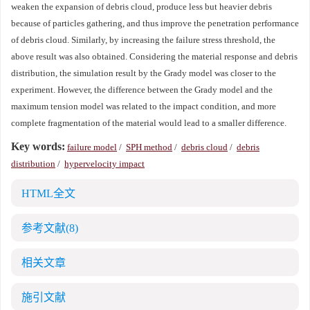
weaken the expansion of debris cloud, produce less but heavier debris
because of particles gathering, and thus improve the penetration performance
of debris cloud. Similarly, by increasing the failure stress threshold, the
above result was also obtained. Considering the material response and debris
distribution, the simulation result by the Grady model was closer to the
experiment. However, the difference between the Grady model and the
maximum tension model was related to the impact condition, and more
complete fragmentation of the material would lead to a smaller difference.
Key words:
failure model
/
SPH method
/
debris cloud
/
debris
distribution
/
hypervelocity impact
HTML全文
参考文献
(8)
相关文章
施引文献