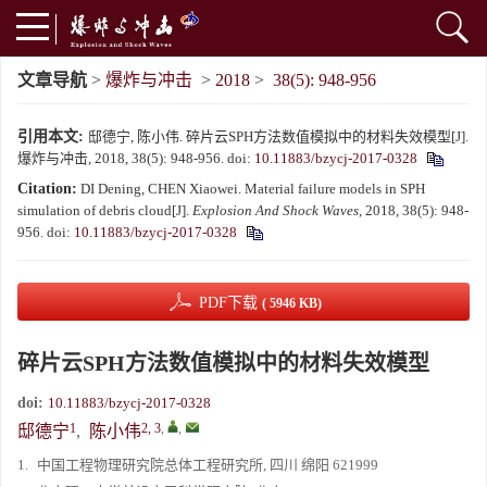
文章导航
>
爆炸与冲击
>
2018
>
38(5): 948-956
引用本文:
邸德宁, 陈小伟. 碎片云SPH方法数值模拟中的材料失效模型[J].
爆炸与冲击, 2018, 38(5): 948-956.
doi:
10.11883/bzycj-2017-0328
Citation:
DI Dening, CHEN Xiaowei. Material failure models in SPH
simulation of debris cloud[J].
Explosion And Shock Waves
, 2018, 38(5): 948-
956.
doi:
10.11883/bzycj-2017-0328
PDF下载
( 5946 KB)
碎片云SPH方法数值模拟中的材料失效模型
doi:
10.11883/bzycj-2017-0328
1
2, 3
,
,
邸德宁
,
陈小伟
1.
中国工程物理研究院总体工程研究所, 四川 绵阳 621999