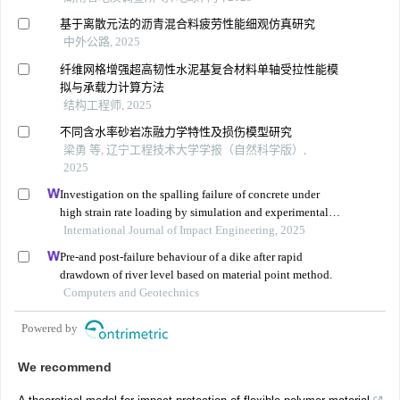
基于离散元法的沥青混合料疲劳性能细观仿真研究
中外公路, 2025
纤维网格增强超高韧性水泥基复合材料单轴受拉性能模
拟与承载力计算方法
结构工程师, 2025
不同含水率砂岩冻融力学特性及损伤模型研究
梁勇 等, 辽宁工程技术大学学报（自然科学版）,
2025
Investigation on the spalling failure of concrete under
high strain rate loading by simulation and experimental
method
International Journal of Impact Engineering, 2025
Pre-and post-failure behaviour of a dike after rapid
drawdown of river level based on material point method.
Computers and Geotechnics
Powered by
We recommend