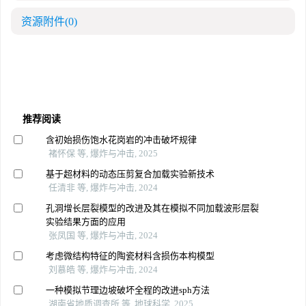
资源附件
(0)
推荐阅读
含初始损伤饱水花岗岩的冲击破坏规律
褚怀保 等, 爆炸与冲击, 2025
基于超材料的动态压剪复合加载实验新技术
任清非 等, 爆炸与冲击, 2024
孔洞增长层裂模型的改进及其在模拟不同加载波形层裂
实验结果方面的应用
张凤国 等, 爆炸与冲击, 2024
考虑微结构特征的陶瓷材料含损伤本构模型
刘慕皓 等, 爆炸与冲击, 2024
一种模拟节理边坡破坏全程的改进sph方法
湖南省地质调查所 等, 地球科学, 2025