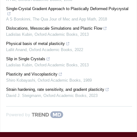
Single-Crystal Gradient Approach to Plastically Deformed Polycrystal
A S Borokinni
,
The Qua Jour of Mec and App Math
,
2018
Dislocations, Mesoscale Simulations and Plastic Flow
Ladislas Kubin
,
Oxford Academic Books
,
2013
Physical basis of metal plasticity
Lallit Anand
,
Oxford Academic Books
,
2022
Slip in Single Crystals
Ladislas Kubin
,
Oxford Academic Books
,
2013
Plasticity and Viscoplasticity
Shiro Kobayashi
,
Oxford Academic Books
,
1989
Strain hardening, rate sensitivity, and gradient plasticity
David J. Steigmann
,
Oxford Academic Books
,
2023
Powered by