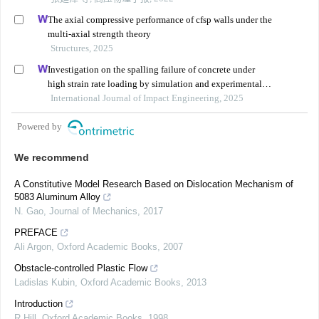
The axial compressive performance of cfsp walls under the
multi-axial strength theory
Structures, 2025
Investigation on the spalling failure of concrete under
high strain rate loading by simulation and experimental
method
International Journal of Impact Engineering, 2025
Powered by
We recommend
A Constitutive Model Research Based on Dislocation Mechanism of
5083 Aluminum Alloy
N. Gao
,
Journal of Mechanics
,
2017
PREFACE
Ali Argon
,
Oxford Academic Books
,
2007
Obstacle-controlled Plastic Flow
Ladislas Kubin
,
Oxford Academic Books
,
2013
Introduction
R Hill
,
Oxford Academic Books
,
1998