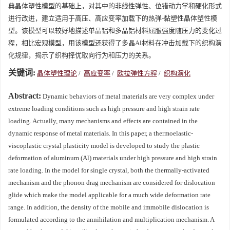
典晶体塑性模型的基础上，对其中的非线性弹性、位错动力学和硬化形式
进行改进，建立适用于高压、高应变率加载下的热弹-黏塑性晶体塑性模
型。该模型可以较好地描述单晶铝和多晶铝材料屈服强度随压力的变化过
程，相比宏观模型，用该模型还获得了多晶Al材料在冲击加载下的织构演
化规律，揭示了织构择优取向行为和压力的关系。
关键词:
晶体塑性理论
/
高应变率
/
欧拉弹性方程
/
织构演化
Abstract:
Dynamic behaviors of metal materials are very complex under
extreme loading conditions such as high pressure and high strain rate
loading. Actually, many mechanisms and effects are contained in the
dynamic response of metal materials. In this paper, a thermoelastic-
viscoplastic crystal plasticity model is developed to study the plastic
deformation of aluminum (Al) materials under high pressure and high strain
rate loading. In the model for single crystal, both the thermally-activated
mechanism and the phonon drag mechanism are considered for dislocation
glide which make the model applicable for a much wide deformation rate
range. In addition, the density of the mobile and immobile dislocation is
formulated according to the annihilation and multiplication mechanism. A