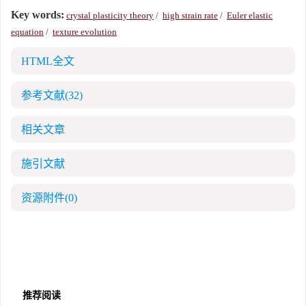
Key words:
crystal plasticity theory
/
high strain rate
/
Euler elastic
equation
/
texture evolution
HTML全文
参考文献
(32)
相关文章
施引文献
资源附件
(0)
推荐阅读