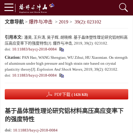
文章导航
>
爆炸与冲击
>
2019
>
39(2): 023102
引用本文:
潘昊, 王升涛, 吴子辉, 胡晓棉. 基于晶体塑性理论研究铝材料高
压高应变率下的强度特性[J]. 爆炸与冲击, 2019, 39(2): 023102.
doi:
10.11883/bzycj-2018-0084
Citation:
PAN Hao, WANG Shengtao, WU Zihui, HU Xiaomian. On strength
of aluminum under high pressure and high strain rate based on crystal
plasticity theory[J].
Explosion And Shock Waves
, 2019, 39(2): 023102.
doi:
10.11883/bzycj-2018-0084
PDF下载
( 1426 KB)
基于晶体塑性理论研究铝材料高压高应变率下
的强度特性
doi:
10.11883/bzycj-2018-0084