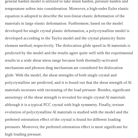
general harden model is utilized to take strain harden, pressure harden and
temperature soften into consideration. Moreover, a high-order Euler elastic
equation is adopted to describe the non-linear elastic deformation of the
materials in large elastic deformation. Furthermore, based on the model
developed for single crystal plastic deformation, a polycrystalline model is
developed according to the Taylor model and the crystal plasticity finite
element method, respectively. The dislocation glide speed in Al materials is
predicted by the model and the results agree quite well with the experimental
results in a wide shear stress range because both thermally-activated
mechanism and phonon drag mechanism are considered for dislocation
glide. With the model, the shear strengths of both single crystal and
polycrystalline are predicted, and it is found out that the shear strength of Al
materials increases with increasing of the load pressure. Besides, significant
anisotropy of the shear strength is revealed for single crystal Al materials
although it is a typical FCC crystal with high symmetry. Finally, texture
evolution of polycrystalline Al materials is studied with the model and the
preferred orientation effect of the crystal is found for different loading
pressures. Moreover, the preferred orientation effect is more significant for
high loading pressure.