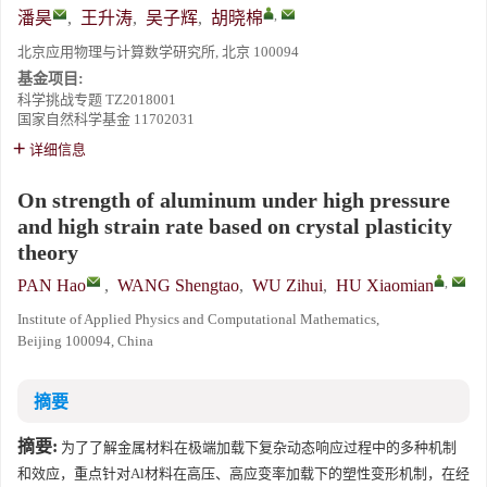
,
潘昊
,
王升涛
,
吴子辉
,
胡晓棉
北京应用物理与计算数学研究所, 北京 100094
基金项目:
科学挑战专题
TZ2018001
国家自然科学基金
11702031
详细信息
On strength of aluminum under high pressure
and high strain rate based on crystal plasticity
theory
,
PAN Hao
,
WANG Shengtao
,
WU Zihui
,
HU Xiaomian
Institute of Applied Physics and Computational Mathematics,
Beijing 100094, China
摘要
摘要:
为了了解金属材料在极端加载下复杂动态响应过程中的多种机制
和效应，重点针对Al材料在高压、高应变率加载下的塑性变形机制，在经