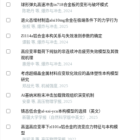
球形弹丸高速冲击in718合金板的变形与破坏模式
陈艳丹 等, 爆炸与冲击, 2024
退火态增材制造alsi10mg合金在极端条件下的力学行为
张权 等, 爆炸与冲击, 2025
Zl114a铝合金本构关系与失效准则参数的确定
谭毅 等, 爆炸与冲击, 2024
高应变率载荷下纯钛的非连续冲击疲劳失效模型及其微
观机理
惠煜中 等, 爆炸与冲击, 2024
考虑超细晶金属材料应变软化效应的晶体塑性本构模型
研究
郑战光 等, 机械强度, 2025
Al基纳米粉末冲击加载微观组织演变机制
安豪 等, 高压物理学报, 2025
铸态低合金al-xsi-ycu本构模型的选择（英文）
新疆大学学报（自然科学版中英文）, 2025
高温高应变率下zl101a铝合金的流变应力特征与本构模
型
张延泽 等, 高压物理学报, 2022