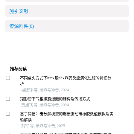
施引文献
资源附件
(0)
推荐阅读
不同点火方式下hmx基pbx炸药反应演化过程的特征分
析
楼建锋 等, 爆炸与冲击, 2024
矩形管下气相螺旋爆轰的结构及传播方式
贾旭飞 等, 爆炸与冲击, 2024
基于简易冲击分解模型的爆轰驱动硅橡胶数值模拟及实
验解读
刘军 等, 爆炸与冲击, 2025