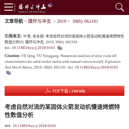
文章导航
>
爆炸与冲击
>
2019
>
39(6): 062101
引用本文:
叶青, 余永刚. 考虑自然对流的某固体火箭发动机慢速烤燃特性
数值分析[J]. 爆炸与冲击, 2019, 39(6): 062101.
doi:
10.11883/bzycj-2018-0163
Citation:
YE Qing, YU Yonggang. Numerical analysis of slow cook-off
characteristics for solid rocket motor with natural convection[J].
Explosion
And Shock Waves
, 2019, 39(6): 062101.
doi:
10.11883/bzycj-2018-0163
PDF下载
( 1584 KB)
考虑自然对流的某固体火箭发动机慢速烤燃特
性数值分析
doi:
10.11883/bzycj-2018-0163