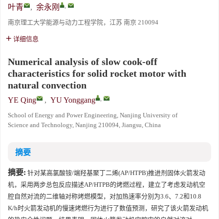
,
叶青
,
余永刚
南京理工大学能源与动力工程学院，江苏 南京 210094
详细信息
Numerical analysis of slow cook-off
characteristics for solid rocket motor with
natural convection
,
YE Qing
,
YU Yonggang
School of Energy and Power Engineering, Nanjing University of
Science and Technology, Nanjing 210094, Jiangsu, China
摘要
摘要:
针对某高氯酸铵/端羟基聚丁二烯(AP/HTPB)推进剂固体火箭发动
机，采用两步总包反应描述AP/HTPB的烤燃过程，建立了考虑发动机空
腔自然对流的二维轴对称烤燃模型，对加热速率分别为3.6、7.2和10.8
K/h时火箭发动机的慢速烤燃行为进行了数值预测，研究了该火箭发动机