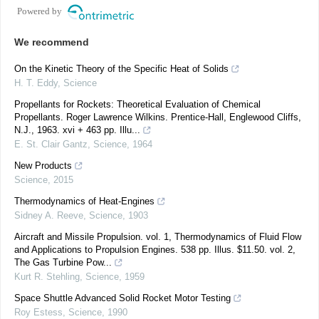
Powered by
We recommend
On the Kinetic Theory of the Specific Heat of Solids
H. T. Eddy
,
Science
Propellants for Rockets: Theoretical Evaluation of Chemical
Propellants. Roger Lawrence Wilkins. Prentice-Hall, Englewood Cliffs,
N.J., 1963. xvi + 463 pp. Illu...
E. St. Clair Gantz
,
Science
,
1964
New Products
Science
,
2015
Thermodynamics of Heat-Engines
Sidney A. Reeve
,
Science
,
1903
Aircraft and Missile Propulsion. vol. 1, Thermodynamics of Fluid Flow
and Applications to Propulsion Engines. 538 pp. Illus. $11.50. vol. 2,
The Gas Turbine Pow...
Kurt R. Stehling
,
Science
,
1959
Space Shuttle Advanced Solid Rocket Motor Testing
Roy Estess
,
Science
,
1990