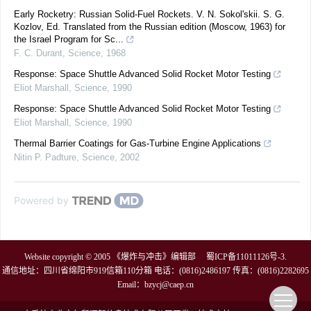
Early Rocketry: Russian Solid-Fuel Rockets. V. N. Sokol'skii. S. G.
Kozlov, Ed. Translated from the Russian edition (Moscow, 1963) for
the Israel Program for Sc...
F. C. Durant
,
Science
,
1968
Response: Space Shuttle Advanced Solid Rocket Motor Testing
Eliot Marshall
,
Science
,
1990
Response: Space Shuttle Advanced Solid Rocket Motor Testing
Eliot Marshall
,
Science
,
1990
Thermal Barrier Coatings for Gas-Turbine Engine Applications
Nitin P. Padture
,
Science
,
2002
Powered by
Website copyright © 2005 《爆炸与冲击》编辑部
蜀ICP备11011126号-3
.
通信地址：四川省绵阳市919信箱110分箱 电话：(0816)2486197 传真：(0816)2282695
Email：
bzycj@caep.cn