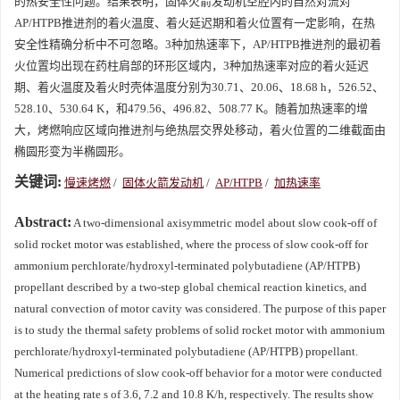
的热安全性问题。结果表明，固体火箭发动机空腔内的自然对流对
AP/HTPB推进剂的着火温度、着火延迟期和着火位置有一定影响，在热
安全性精确分析中不可忽略。3种加热速率下，AP/HTPB推进剂的最初着
火位置均出现在药柱肩部的环形区域内，3种加热速率对应的着火延迟
期、着火温度及着火时壳体温度分别为30.71、20.06、18.68 h，526.52、
528.10、530.64 K，和479.56、496.82、508.77 K。随着加热速率的增
大，烤燃响应区域向推进剂与绝热层交界处移动，着火位置的二维截面由
椭圆形变为半椭圆形。
关键词:
慢速烤燃
/
固体火箭发动机
/
AP/HTPB
/
加热速率
Abstract:
A two-dimensional axisymmetric model about slow cook-off of
solid rocket motor was established, where the process of slow cook-off for
ammonium perchlorate/hydroxyl-terminated polybutadiene (AP/HTPB)
propellant described by a two-step global chemical reaction kinetics, and
natural convection of motor cavity was considered. The purpose of this paper
is to study the thermal safety problems of solid rocket motor with ammonium
perchlorate/hydroxyl-terminated polybutadiene (AP/HTPB) propellant.
Numerical predictions of slow cook-off behavior for a motor were conducted
at the heating rate s of 3.6, 7.2 and 10.8 K/h, respectively. The results show