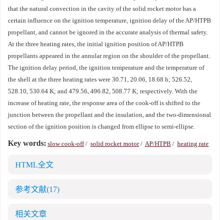
that the natural convection in the cavity of the solid rocket motor has a
certain influence on the ignition temperature, ignition delay of the AP/HTPB
propellant, and cannot be ignored in the accurate analysis of thermal safety.
At the three heating rates, the initial ignition position of AP/HTPB
propellants appeared in the annular region on the shoulder of the propellant.
The ignition delay period, the ignition temperature and the temperature of
the shell at the three heating rates were 30.71, 20.06, 18.68 h; 526.52,
528.10, 530.64 K; and 479.56, 496.82, 508.77 K; respectively. With the
increase of heating rate, the response area of the cook-off is shifted to the
junction between the propellant and the insulation, and the two-dimensional
section of the ignition position is changed from ellipse to semi-ellipse.
Key words:
slow cook-off
/
solid rocket motor
/
AP/HTPB
/
heating rate
HTML全文
参考文献
(17)
相关文章