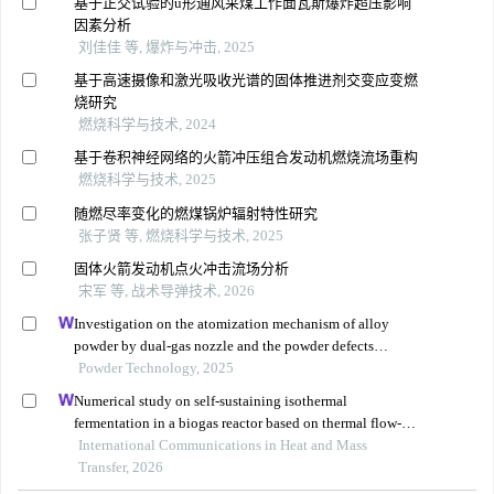
基于正交试验的u形通风采煤工作面瓦斯爆炸超压影响
因素分析
刘佳佳 等, 爆炸与冲击, 2025
基于高速摄像和激光吸收光谱的固体推进剂交变应变燃
烧研究
燃烧科学与技术, 2024
基于卷积神经网络的火箭冲压组合发动机燃烧流场重构
燃烧科学与技术, 2025
随燃尽率变化的燃煤锅炉辐射特性研究
张子贤 等, 燃烧科学与技术, 2025
固体火箭发动机点火冲击流场分析
宋军 等, 战术导弹技术, 2026
Investigation on the atomization mechanism of alloy
powder by dual-gas nozzle and the powder defects
formation
Powder Technology, 2025
Numerical study on self-sustaining isothermal
fermentation in a biogas reactor based on thermal flow-
reversal reactor
International Communications in Heat and Mass
Transfer, 2026