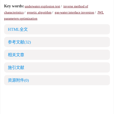
Key words:
underwater explosion test
/
inverse method of
characteristics
/
genetic algorithm
/
gas-water interface inversion
/
JWL
parameters optimization
HTML全文
参考文献
(32)
相关文章
施引文献
资源附件
(0)