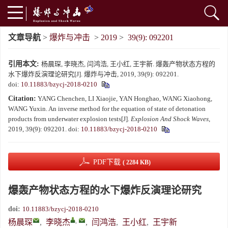
文章导航
>
爆炸与冲击
>
2019
>
39(9): 092201
引用本文:
杨晨琛, 李晓杰, 闫鸿浩, 王小红, 王宇新. 爆轰产物状态方程的
水下爆炸反演理论研究[J]. 爆炸与冲击, 2019, 39(9): 092201.
doi:
10.11883/bzycj-2018-0210
Citation:
YANG Chenchen, LI Xiaojie, YAN Honghao, WANG Xiaohong,
WANG Yuxin. An inverse method for the equation of state of detonation
products from underwater explosion tests[J].
Explosion And Shock Waves
,
2019, 39(9): 092201.
doi:
10.11883/bzycj-2018-0210
PDF下载
( 2284 KB)
爆轰产物状态方程的水下爆炸反演理论研究
doi:
10.11883/bzycj-2018-0210
,
杨晨琛
,
李晓杰
,
闫鸿浩
,
王小红
,
王宇新