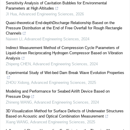
Sensitivity Analysis of Cavitation Bubbles for Environmental
Parameters at High Altitudes
JI Hua
,
Advanced Engineering Sciences
,
2026
Quasi-theoretical End-depthDischarge Relationship Based on the
Pressure Distribution at the End of Free Overfall for Rough Rectangle
Channels
Naiwen LI
,
Advanced Engineering Sciences
,
2024
Indirect Measurement Method of Compression Cycle Parameters of
Liquid-driven Reciprocating Hydrogen Compressor Based on Vibration
Analysis
Zhipeng CHEN
,
Advanced Engineering Sciences
,
2024
Experimental Study of Wet-bed Dam Break Wave Evolution Properties
ZHOU Xidong
,
Advanced Engineering Sciences
,
2025
Modeling and Performance for Seabed Airlift Device Based on
Pressure Drop
Zhineng WANG
,
Advanced Engineering Sciences
,
2024
3D Visualization Method for Surface Defects of Underwater Structures
Based on Acoustic and Optical Combination Measurement
Xiang WANG
,
Advanced Engineering Sciences
,
2025