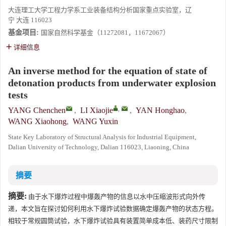
大连理工大学工程力学系工业装备结构分析国家重点实验室，辽
宁 大连 116023
基金项目:
国家自然科学基金（11272081，11672067）
详细信息
An inverse method for the equation of state of
detonation products from underwater explosion
tests
,
YANG Chenchen
,
LI Xiaojie
,
YAN Honghao
,
WANG Xiaohong
,
WANG Yuxin
State Key Laboratory of Structural Analysis for Industrial Equipment,
Dalian University of Technology, Dalian 116023, Liaoning, China
摘要
摘要:
由于水下爆炸过程中爆轰产物的信息以水中压缩波形式向外传
递，本文旨在探讨如何利用水下爆炸试验数据确定爆轰产物的状态方程。
相较于常规圆筒试验，水下爆炸试验具有装置简单成本低、装药尺寸限制