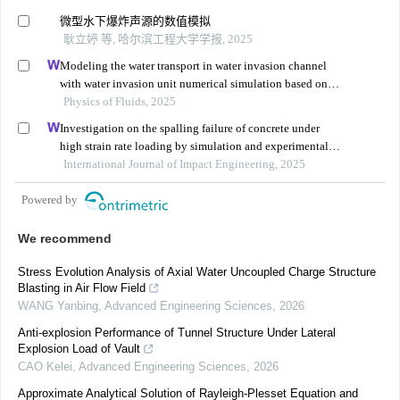
微型水下爆炸声源的数值模拟
耿立婷 等, 哈尔滨工程大学学报, 2025
Modeling the water transport in water invasion channel
with water invasion unit numerical simulation based on
intelligent proxies
Physics of Fluids, 2025
Investigation on the spalling failure of concrete under
high strain rate loading by simulation and experimental
method
International Journal of Impact Engineering, 2025
Powered by
We recommend
Stress Evolution Analysis of Axial Water Uncoupled Charge Structure
Blasting in Air Flow Field
WANG Yanbing
,
Advanced Engineering Sciences
,
2026
Anti-explosion Performance of Tunnel Structure Under Lateral
Explosion Load of Vault
CAO Kelei
,
Advanced Engineering Sciences
,
2026
Approximate Analytical Solution of Rayleigh-Plesset Equation and