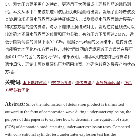
少、测定压力范围更广的特点，更适用于大药量或非理想炸药的现场测
试。本文从水中冲击波轨迹和波后压力时程曲线出发，发展了由冲击波及
其波后流场还原水气界面的逆特征线算法，以及根据水气界面确定爆轰产
物状态方程的遗传算法。与水下爆炸正演结果对比，发现逆特征线法可以
较准确地还原水气界面的位置和压力参数，有效压力下限可达2 MPa，远
低于圆筒试验的测试下限0.1 GPa。根据水气界面的反演结果，遗传算法
也能稳定地优化JWL方程参数，8种常用炸药的等熵衰减压力误差在爆压
至0.01 GPa的区间内都小于3%。结果表明，利用本文的逆特征线算法和
遗传算法，理论上可以反演出压力范围较宽、准确性较高的爆轰产物状态
方程。
关键词:
水下爆炸试验
/
逆特征线法
/
遗传算法
/
水气界面反演
/
JWL
方程参数优化
Abstract:
Since the information of detonation product is transmitted
outward in the form of compression wave during underwater explosion, the
purpose of this paper is to explore how to determine the equation of state
(EOS) of detonation products using underwater explosion tests. Compared
with conventional cylinder test, underwater explosion test has the