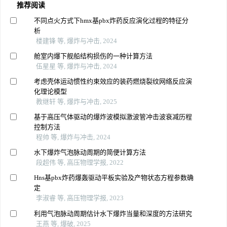
推荐阅读
不同点火方式下hmx基pbx炸药反应演化过程的特征分
析
楼建锋 等, 爆炸与冲击, 2024
舱室内爆下舰船结构损伤的一种计算方法
伍星星 等, 爆炸与冲击, 2024
考虑壳体运动惯性约束效应的装药燃烧裂纹网络反应演
化理论模型
教继轩 等, 爆炸与冲击, 2025
基于高压气体驱动的爆炸波模拟激波管冲击波衰减历程
控制方法
程帅 等, 爆炸与冲击, 2024
水下爆炸气泡脉动周期的简便计算方法
段超伟 等, 高压物理学报, 2022
Hns基pbx炸药爆轰驱动平板实验及产物状态方程参数确
定
李淑睿 等, 高压物理学报, 2023
利用气泡脉动周期估计水下爆炸当量和深度的方法研究
王燕 等, 爆破, 2025