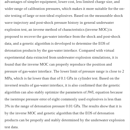
advantages of simpler equipment, lower cost, less limited charge size, and
wider range of calibration pressures, which makes it more suitable for the on-
site testing of large or non-ideal explosives. Based on the measurable shock
wave trajectory and post-shock pressure history in general underwater
explosion test, an inverse method of characteristics (inverse MOC) is
proposed to recover the gas-water interface from the shock and post-shock
data, and a genetic algorithm is developed to determine the EOS of
detonation products by the gas-water interface. Compared with virtual
experimental data extracted from underwater explosion simulations, it is
found that the inverse MOC can properly reproduce the position and
pressure of gas-water interface. The lower limit of pressure range is close to 2
MPa, which is far lower than that of 0.1 GPa in cylinder test. Based on the
inversed results of gas-water interface, it is also confirmed that the genetic
algorithm can also stably optimize the parameters of JWL equation because
the isentrope pressure error of eight commonly used explosives is less than
3% in the range of detonation pressure 0.01 GPa. The results show that it is
by the inverse MOC and genetic algorithm that the EOS of detonation
products can be properly and stably determined by the underwater explosion
test data.