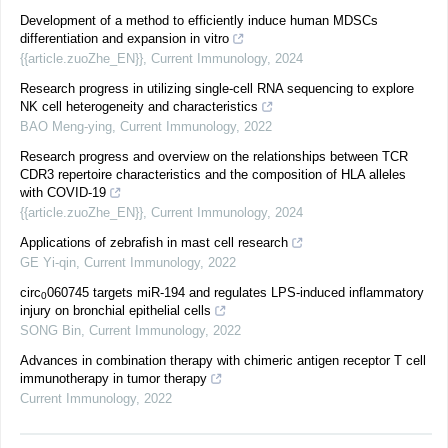
Development of a method to efficiently induce human MDSCs
differentiation and expansion in vitro
{{article.zuoZhe_EN}}
,
Current Immunology
,
2024
Research progress in utilizing single-cell RNA sequencing to explore
NK cell heterogeneity and characteristics
BAO Meng-ying
,
Current Immunology
,
2022
Research progress and overview on the relationships between TCR
CDR3 repertoire characteristics and the composition of HLA alleles
with COVID-19
{{article.zuoZhe_EN}}
,
Current Immunology
,
2024
Applications of zebrafish in mast cell research
GE Yi-qin
,
Current Immunology
,
2022
circ
060745 targets miR-194 and regulates LPS-induced inflammatory
0
injury on bronchial epithelial cells
SONG Bin
,
Current Immunology
,
2022
Advances in combination therapy with chimeric antigen receptor T cell
immunotherapy in tumor therapy
Current Immunology
,
2022