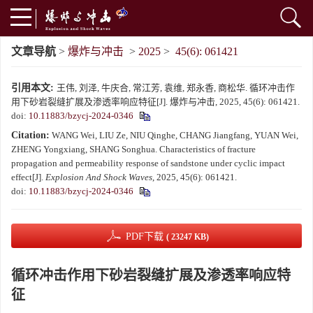
文章导航
>
爆炸与冲击
>
2025
>
45(6): 061421
引用本文:
王伟, 刘泽, 牛庆合, 常江芳, 袁维, 郑永香, 商松华. 循环冲击作
用下砂岩裂缝扩展及渗透率响应特征[J]. 爆炸与冲击, 2025, 45(6): 061421.
doi:
10.11883/bzycj-2024-0346
Citation:
WANG Wei, LIU Ze, NIU Qinghe, CHANG Jiangfang, YUAN Wei,
ZHENG Yongxiang, SHANG Songhua. Characteristics of fracture
propagation and permeability response of sandstone under cyclic impact
effect[J].
Explosion And Shock Waves
, 2025, 45(6): 061421.
doi:
10.11883/bzycj-2024-0346
PDF下载
( 23247 KB)
循环冲击作用下砂岩裂缝扩展及渗透率响应特
征