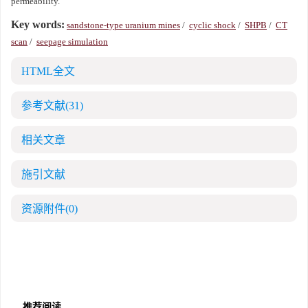
permeability.
Key words:
sandstone-type uranium mines
/
cyclic shock
/
SHPB
/
CT
scan
/
seepage simulation
HTML全文
参考文献
(31)
相关文章
施引文献
资源附件
(0)
推荐阅读