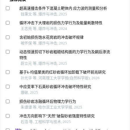
超高速撞击条件下混凝土靶体内 应力波的测量和分析
钱秉文 等, 爆炸与冲击, 2025
循环冲击下大理岩的损伤力学行为及能量耗散特性
王志亮 等, 爆炸与冲击, 2024
含初始损伤饱水花岗岩的冲击破坏规律
褚怀保 等, 爆炸与冲击, 2025
动态恒速剪切下砂岩粗糙结构面的力学行为及嗣后渗流
特性
蔚立元 等, 爆炸与冲击, 2025
基于k-均值聚类的红砂岩循环加卸载下破坏前兆研究
孙光华 等, 河南理工大学学报(自然科学版), 2026
中应变率下石英砂岩循环冲击破坏特性研究
爆破, 2025
损伤砂岩冻融循环后物理力学行为
朱谭谭 等, 哈尔滨工业大学学报, 2025
冲击方向影响下“天然”破裂砂岩强度特性研究
石浩 等, 工程科学与技术, 2025