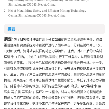
Shijiazhuang 050043, Hebei, China
2.
Hebei Metal Mine Safety and Efficient Mining Technology
Center, Shijiazhuang 050043, Hebei, China
摘要
摘要:
为了研究循环冲击作用下砂岩型铀矿的裂缝及渗透率特征，通过
霍普金森杆实验系统对砂岩试样进行了循环冲击，分别在试样冲击3次、
6次和9次后，测得砂岩试样的动态力学特性。随后，对冲击后的砂岩试
样进行CT扫描，并对扫描得到的裂隙进行了三维重构，从而测得孔隙裂
隙参数的变化，并对冲击后试样内部结构及损伤影响进行分析。进一步，
利用微观渗流模拟对试样进行渗透性分析，获得试样的模拟渗透率变化特
征。最后，进行了冲击后试样的渗透率室内试验，测得实际渗透率的变化
情况。结果显示：循环冲击使得试样产生累积损伤，降低了其动态力学性
能，随着冲击次数的增加，试样内能量循环蓄积-释放，导致裂缝“扩展-
压实-再扩展-再压实”；循环冲击过程中，试样内部小而孤立的裂缝逐步
形成大且相互贯通的裂缝，而中裂缝同时存在错断、连通的双重效应，呈
现非线性变化特征；循环冲击作用使得试样内产生更多复杂裂缝，导致流