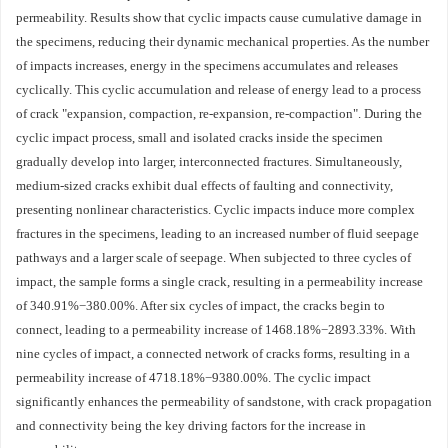
permeability. Results show that cyclic impacts cause cumulative damage in
the specimens, reducing their dynamic mechanical properties. As the number
of impacts increases, energy in the specimens accumulates and releases
cyclically. This cyclic accumulation and release of energy lead to a process
of crack "expansion, compaction, re-expansion, re-compaction". During the
cyclic impact process, small and isolated cracks inside the specimen
gradually develop into larger, interconnected fractures. Simultaneously,
medium-sized cracks exhibit dual effects of faulting and connectivity,
presenting nonlinear characteristics. Cyclic impacts induce more complex
fractures in the specimens, leading to an increased number of fluid seepage
pathways and a larger scale of seepage. When subjected to three cycles of
impact, the sample forms a single crack, resulting in a permeability increase
of 340.91%−380.00%. After six cycles of impact, the cracks begin to
connect, leading to a permeability increase of
1468.18
%−
2893.33
%. With
nine cycles of impact, a connected network of cracks forms, resulting in a
permeability increase of
4718.18
%−
9380.00
%. The cyclic impact
significantly enhances the permeability of sandstone, with crack propagation
and connectivity being the key driving factors for the increase in