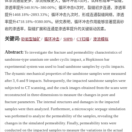
体渗流通道更多、渗流规模更大；循环冲击3次时，试样形成单一裂缝，
渗透率提升340.91%~380.00%；循环冲击6次时，裂缝初步连通，渗透率
提升
1468.18
%~
2893.33
%；循环冲击九次时，形成连通裂缝网络，渗透
率提升
4718.18
%~
9380.00
%。研究表明，循环冲击作用能够显著提高砂
岩的渗透率，裂缝扩展和连通是渗透率提升的关键驱动因素。
关键词:
砂岩型铀矿
/
循环冲击
/
SHPB
/
CT扫描
/
渗流模拟
Abstract:
To investigate the fracture and permeability characteristics of
sandstone-type uranium ore under cyclic impact, a Hopkinson bar
experimental system was used to load sandstone samples by cyclic impacts.
The dynamic mechanical properties of the sandstone samples were measured
after 3, 6 and 9 impacts. Subsequently, the impacted sandstone samples were
subjected to CT scanning, and the crack images obtained from the scans were
reconstructed in three-dimensions to measure the changes in pore and
fracture parameters. The internal structures and damages in the impacted
samples were then analyzed. Furthermore, a microscopic seepage simulation
was performed to analyze the permeability of the samples, revealing the
changes in the simulated permeability. Finally, permeability tests were
conducted on the impacted samples to measure the variations in the actual