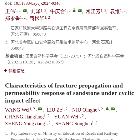
doi:
10.11883/bzycj-2024-0346
1, 2
,
1, 2
1, 2
,
,
1, 2
1, 2
王伟
,
刘泽
,
牛庆合
,
常江芳
,
袁维
,
1, 2
1, 2
郑永香
,
商松华
1.
石家庄铁道大学道路与铁道工程安全保障教育部重点实验室，
河北 石家庄 050043
2.
河北省金属矿山安全高效开采技术创新中心，河北 石家庄
050043
基金项目:
国家自然科学基金（12372375）；河北省自然科学基金
（E2021210128，A2024210057）
详细信息
Characteristics of fracture propagation and
permeability response of sandstone under cyclic
impact effect
1, 2
,
1, 2
1, 2
,
,
WANG Wei
,
LIU Ze
,
NIU Qinghe
,
1, 2
1, 2
CHANG Jiangfang
,
YUAN Wei
,
1, 2
1, 2
ZHENG Yongxiang
,
SHANG Songhua
1.
Key Laboratory of Ministry of Education of Roads and Railway
Engineering Safety Control, Shijiazhuang Tiedao University,