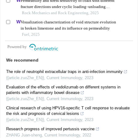
Permeability and stress sensitivity of coals with different
fracture directions under cyclic loading–unloading
conditions: a case study of the xutuan coal mine in
Rock Mechanics and Rock Engineering, 2025
huaibei coalfield, china
Visualization characterization of void structure evolution
in broken limestone and its influence on permeability
Fuel, 2025
Powered by
We recommend
The role of neutrophil extracellular traps in anti-infection immunity
{{article.zuoZhe_EN}}
,
Current Immunology
,
2023
Evaluation of the effects of vedolizumab on different systems in
patients with inflammatory bowel disease
{{article.zuoZhe_EN}}
,
Current Immunology
,
2023
Clinical research of using HPV16-specific T cell response to evaluate
the risk and prognosis of cervical lesions
{{article.zuoZhe_EN}}
,
Current Immunology
,
2023
Research progress of improved pertussis vaccine
ZHANG Juan-sheng
,
Current Immunology
,
2022