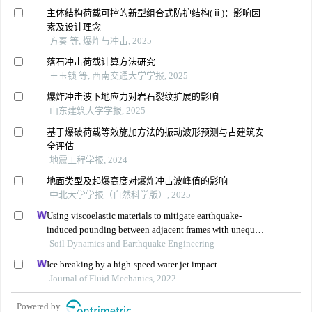
主体结构荷载可控的新型组合式防护结构(ⅱ)：影响因
素及设计理念
方秦 等, 爆炸与冲击, 2025
落石冲击荷载计算方法研究
王玉锁 等, 西南交通大学学报, 2025
爆炸冲击波下地应力对岩石裂纹扩展的影响
山东建筑大学学报, 2025
基于爆破荷载等效施加方法的振动波形预测与古建筑安
全评估
地震工程学报, 2024
地面类型及起爆高度对爆炸冲击波峰值的影响
中北大学学报（自然科学版）, 2025
Using viscoelastic materials to mitigate earthquake-
induced pounding between adjacent frames with unequal
height considering soil-structure interactions
Soil Dynamics and Earthquake Engineering
Ice breaking by a high-speed water jet impact
Journal of Fluid Mechanics, 2022
Powered by