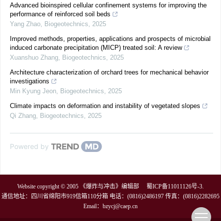
Advanced bioinspired cellular confinement systems for improving the
performance of reinforced soil beds
Yang Zhao
,
Biogeotechnics
,
2025
Improved methods, properties, applications and prospects of microbial
induced carbonate precipitation (MICP) treated soil: A review
Xuanshuo Zhang
,
Biogeotechnics
,
2025
Architecture characterization of orchard trees for mechanical behavior
investigations
Min Kyung Jeon
,
Biogeotechnics
,
2025
Climate impacts on deformation and instability of vegetated slopes
Qi Zhang
,
Biogeotechnics
,
2025
Powered by
Website copyright © 2005 《爆炸与冲击》编辑部
蜀ICP备11011126号-3
.
通信地址：四川省绵阳市919信箱110分箱 电话：(0816)2486197 传真：(0816)2282695
Email：
bzycj@caep.cn