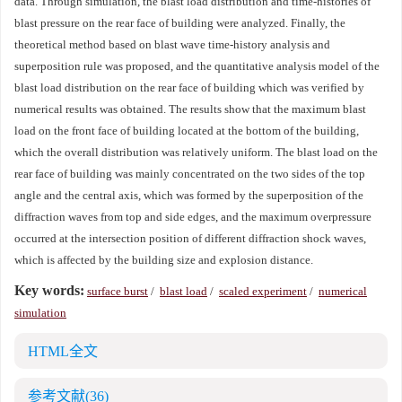
data. Through simulation, the blast load distribution and time-histories of
blast pressure on the rear face of building were analyzed. Finally, the
theoretical method based on blast wave time-history analysis and
superposition rule was proposed, and the quantitative analysis model of the
blast load distribution on the rear face of building which was verified by
numerical results was obtained. The results show that the maximum blast
load on the front face of building located at the bottom of the building,
which the overall distribution was relatively uniform. The blast load on the
rear face of building was mainly concentrated on the two sides of the top
angle and the central axis, which was formed by the superposition of the
diffraction waves from top and side edges, and the maximum overpressure
occurred at the intersection position of different diffraction shock waves,
which is affected by the building size and explosion distance.
Key words:
surface burst
/
blast load
/
scaled experiment
/
numerical
simulation
HTML全文
参考文献
(36)