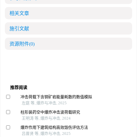
相关文章
施引文献
资源附件
(0)
推荐阅读
冲击荷载下含铜矿岩能量耗散的数值模拟
左庭 等, 爆炸与冲击, 2025
柱形装药空中爆炸冲击波荷载研究
王明涛 等, 爆炸与冲击, 2024
爆炸作用下建筑结构高效毁伤评估方法
吕晋贤 等, 爆炸与冲击, 2025