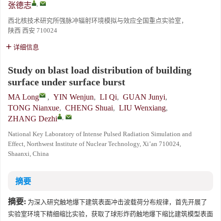
,
张德志
西北核技术研究所强脉冲辐射环境模拟与效应全国重点实验室，
陕西 西安 710024
详细信息
Study on blast load distribution of building
surface under surface burst
MA Long
,
YIN Wenjun
,
LI Qi
,
GUAN Junyi
,
TONG Nianxue
,
CHENG Shuai
,
LIU Wenxiang
,
,
ZHANG Dezhi
National Key Laboratory of Intense Pulsed Radiation Simulation and
Effect, Northwest Institute of Nuclear Technology, Xi’an 710024,
Shaanxi, China
摘要
摘要:
为深入研究触地爆下建筑表面冲击波载荷分布规律，首先开展了
实验室环境下精细缩比实验，获取了球形炸药触地爆下缩比建筑模型表面