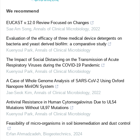
We recommend
EUCAST v.12.0 Review Focused on Changes
Sae Am Song
,
Annals of Clinical Microbiology
,
2022
Evaluation of the efficacy of three medical device detergents on
bacteria and yeast derived biofilm: a comparative study
Kuenyoul Park
,
Annals of Clinical Microbiology
The Impact of Social Distancing on the Transmission of Acute
Respiratory Viruses during the COVID-19 Pandemic
Kuenyoul Park
,
Annals of Clinical Microbiology
A Case of Whole Genome Analysis of SARS-CoV-2 Using Oxford
Nanopore MinION System
Jae-Seok Kim
,
Annals of Clinical Microbiology
,
2022
Antiviral Resistance in Human Cytomegalovirus Due to UL54
Mutations Without UL97 Mutations
Kuenyoul Park
,
Annals of Clinical Microbiology
Feasibility of micro-organisms in soil bioremediation and dust control
Erfan Ahmadzadeh
,
Biogeotechnics
,
2024