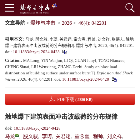
文章导航
>
爆炸与冲击
>
2026
>
46(4): 042201
引用本文:
马龙, 殷文骏, 李琦, 关君翊, 童念雪, 程帅, 刘文祥, 张德志. 触地
爆下建筑表面冲击波载荷的分布规律[J]. 爆炸与冲击, 2026, 46(4): 042201.
doi:
10.11883/bzycj-2024-0428
Citation:
MA Long, YIN Wenjun, LI Qi, GUAN Junyi, TONG Nianxue,
CHENG Shuai, LIU Wenxiang, ZHANG Dezhi. Study on blast load
distribution of building surface under surface burst[J].
Explosion And Shock
Waves
, 2026, 46(4): 042201.
doi:
10.11883/bzycj-2024-0428
PDF下载
( 5280 KB)
触地爆下建筑表面冲击波载荷的分布规律
doi:
10.11883/bzycj-2024-0428
马龙
,
殷文骏
,
李琦
,
关君翊
,
童念雪
,
程帅
,
刘文祥
,