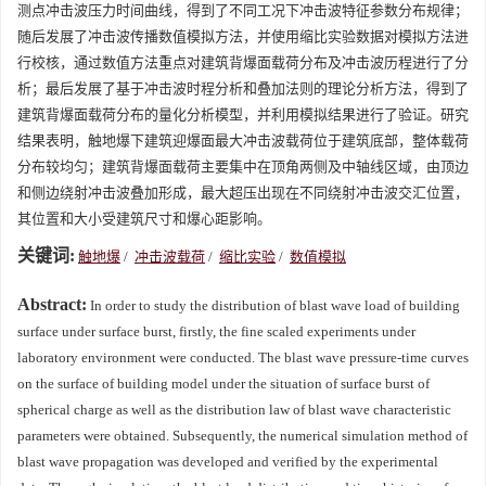
测点冲击波压力时间曲线，得到了不同工况下冲击波特征参数分布规律；
随后发展了冲击波传播数值模拟方法，并使用缩比实验数据对模拟方法进
行校核，通过数值方法重点对建筑背爆面载荷分布及冲击波历程进行了分
析；最后发展了基于冲击波时程分析和叠加法则的理论分析方法，得到了
建筑背爆面载荷分布的量化分析模型，并利用模拟结果进行了验证。研究
结果表明，触地爆下建筑迎爆面最大冲击波载荷位于建筑底部，整体载荷
分布较均匀；建筑背爆面载荷主要集中在顶角两侧及中轴线区域，由顶边
和侧边绕射冲击波叠加形成，最大超压出现在不同绕射冲击波交汇位置，
其位置和大小受建筑尺寸和爆心距影响。
关键词:
触地爆
/
冲击波载荷
/
缩比实验
/
数值模拟
Abstract:
In order to study the distribution of blast wave load of building
surface under surface burst, firstly, the fine scaled experiments under
laboratory environment were conducted. The blast wave pressure-time curves
on the surface of building model under the situation of surface burst of
spherical charge as well as the distribution law of blast wave characteristic
parameters were obtained. Subsequently, the numerical simulation method of
blast wave propagation was developed and verified by the experimental